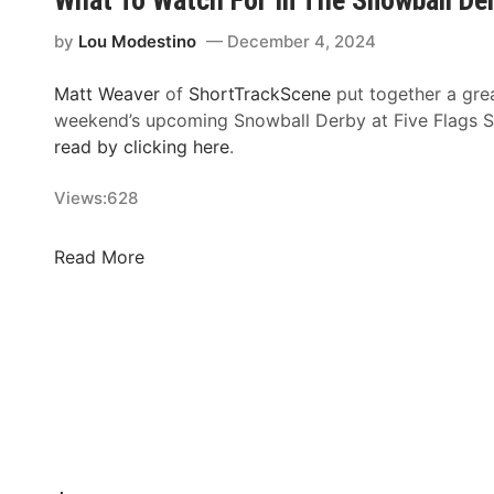
L
i
by
Lou Modestino
December 4, 2024
s
t
Matt Weaver
of
ShortTrackScene
put together a grea
S
weekend’s upcoming Snowball Derby at Five Flags
e
read by clicking here
.
t
f
Views:
628
o
r
W
Read More
R
h
o
a
s
t
s
T
&
o
W
W
i
a
t
t
m
c