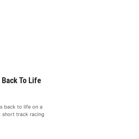
 Back To Life
 back to life on a
 short track racing