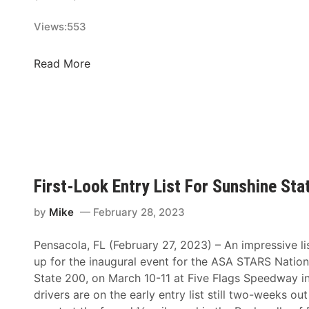
P
e
d
u
Views:
553
n
w
r
d
a
s
e
y
N
Read More
e
r
a
s
s
s
A
,
h
t
A
v
A
S
i
l
A
l
l
R
l
First-Look Entry List For Sunshine Sta
A
e
e
m
g
F
by
Mike
February 28, 2023
e
i
a
r
o
Pensacola, FL (February 27, 2023) – An impressive list
i
i
n
up for the inaugural event for the ASA STARS Nation
r
c
a
State 200, on March 10-11 at Five Flags Speedway i
g
a
l
drivers are on the early entry list still two-weeks out
r
n