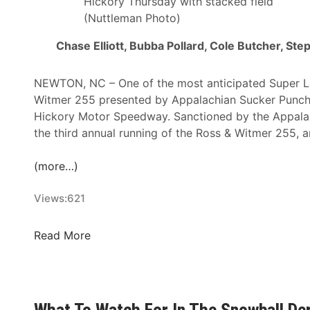
Hickory Thursday with stacked field
(Nuttleman Photo)
Chase Elliott, Bubba Pollard, Cole Butcher, St
NEWTON, NC – One of the most anticipated Super Lat
Witmer 255 presented by Appalachian Sucker Punch 
Hickory Motor Speedway. Sanctioned by the Appala
the third annual running of the Ross & Witmer 255, and
(more…)
Views:
621
E
Read More
n
t
r
y
What To Watch For In The Snowball De