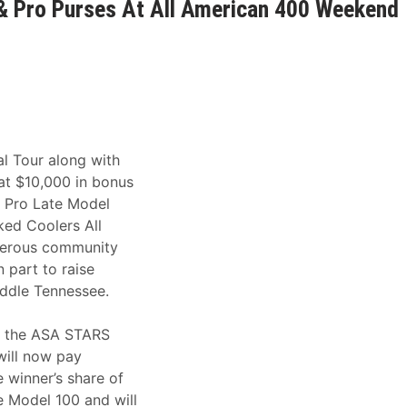
& Pro Purses At All American 400 Weekend
al Tour along with
at $10,000 in bonus
 Pro Late Model
ed Coolers All
nerous community
 part to raise
ddle Tennessee.
f the ASA STARS
will now pay
 winner’s share of
e Model 100 and will