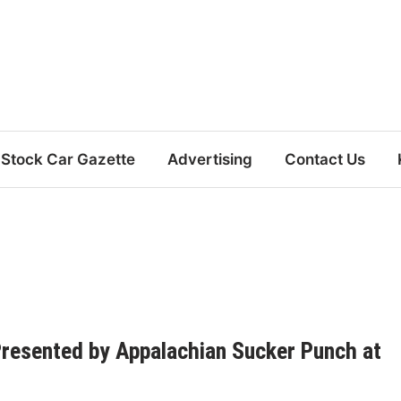
Stock Car Gazette
Advertising
Contact Us
Presented by Appalachian Sucker Punch at