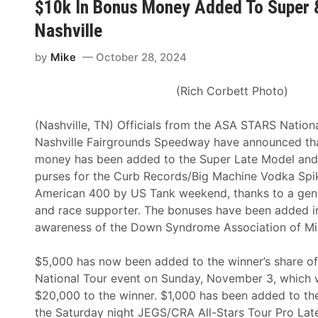
$10k In Bonus Money Added To Super 
e
h
Nashville
r
F
2
o
by
Mike
October 28, 2024
5
r
5
I
(Rich Corbett Photo)
P
n
r
T
(Nashville, TN) Officials from the ASA STARS Nation
e
h
Nashville Fairgrounds Speedway have announced th
s
e
money has been added to the Super Late Model and
e
S
purses for the Curb Records/Big Machine Vodka Spik
n
n
American 400 by US Tank weekend, thanks to a ge
t
o
and race supporter. The bonuses have been added in
e
w
awareness of the Down Syndrome Association of Mi
d
b
b
a
$5,000 has now been added to the winner’s share o
y
l
National Tour event on Sunday, November 3, which 
A
l
$20,000 to the winner. $1,000 has been added to the
p
D
the Saturday night JEGS/CRA All-Stars Tour Pro Lat