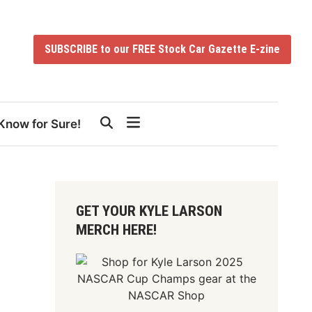
SUBSCRIBE to our FREE Stock Car Gazette E-zine
Know for Sure!
GET YOUR KYLE LARSON
MERCH HERE!