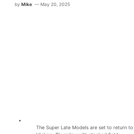
by
Mike
May 20, 2025
The Super Late Models are set to return to