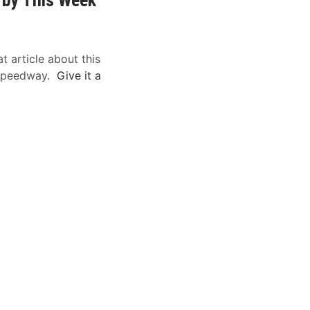
t article about this
 Speedway.
Give it a