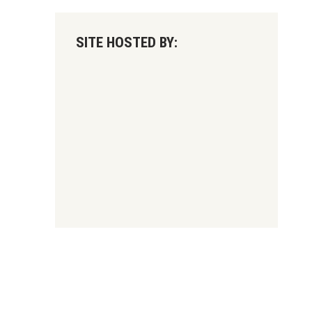
SITE HOSTED BY: