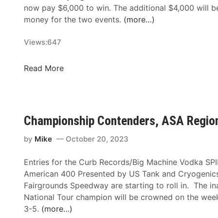
p
e
now pay $6,000 to win. The additional $4,000 will b
a
r
money for the two events.
(more…)
l
b
a
y
Views:
647
c
T
h
h
$
Read More
i
i
1
a
s
0
n
W
k
S
e
I
u
Championship Contenders, ASA Region
e
n
c
k
B
by
Mike
October 20, 2023
k
o
e
n
Entries for the Curb Records/Big Machine Vodka SPI
r
u
American 400 Presented by US Tank and Cryogenics 
P
s
Fairgrounds Speedway are starting to roll in. The 
u
M
National Tour champion will be crowned on the we
n
o
3-5.
(more…)
c