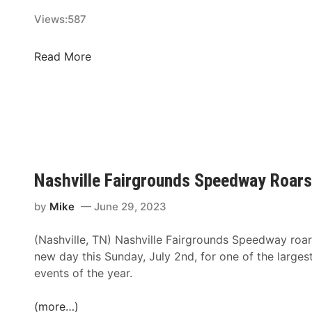
n
h
e
Views:
587
a
y
t
A
C
Read More
H
d
h
i
d
a
c
e
m
k
d
p
o
T
i
r
o
o
y
S
n
M
Nashville Fairgrounds Speedway Roars
u
s
o
p
h
by
Mike
June 29, 2023
t
e
i
o
r
(Nashville, TN) Nashville Fairgrounds Speedway roars
p
r
&
new day this Sunday, July 2nd, for one of the largest
C
S
P
events of the year.
o
p
r
n
e
o
(more…)
t
e