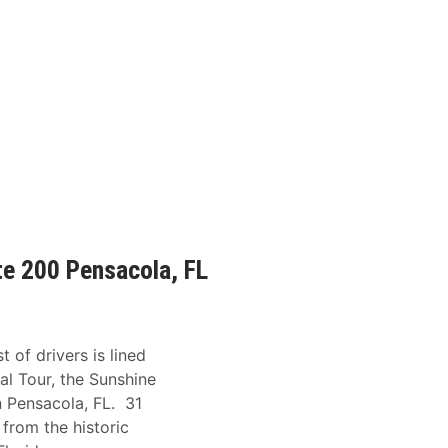
te 200 Pensacola, FL
 of drivers is lined
al Tour, the Sunshine
n Pensacola, FL. 31
 from the historic