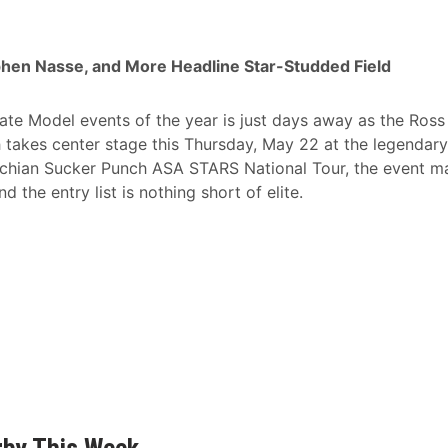
ephen Nasse, and More Headline Star-Studded Field
e Model events of the year is just days away as the Ross
takes center stage this Thursday, May 22 at the legendary
chian Sucker Punch ASA STARS National Tour, the event m
 the entry list is nothing short of elite.
rby This Week