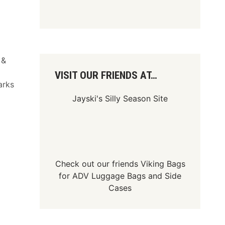
 &
VISIT OUR FRIENDS AT…
arks
Jayski's Silly Season Site
Check out our friends
Viking Bags
for
ADV Luggage Bags
and
Side
Cases