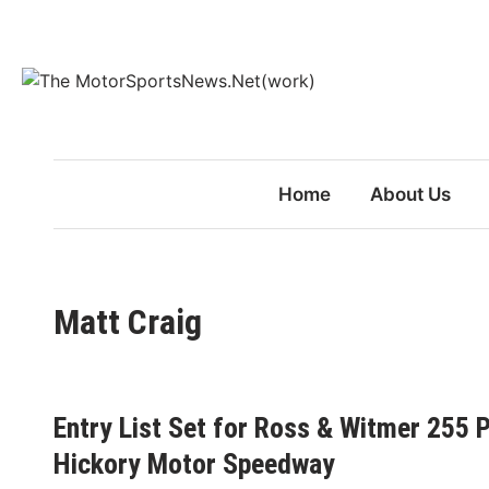
Skip
to
content
Home
About Us
Matt Craig
Entry List Set for Ross & Witmer 255 
Hickory Motor Speedway