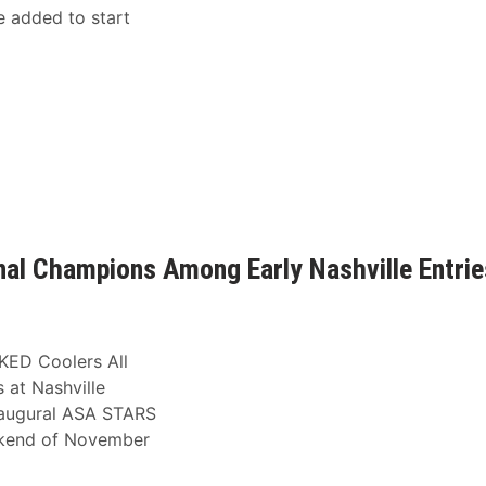
e added to start
al Champions Among Early Nashville Entrie
KED Coolers All
at Nashville
inaugural ASA STARS
ekend of November