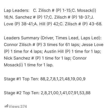
Lap Leaders: C. Zilisch # (P) 1-15;C. Mosack(i)
16;N. Sanchez # (P) 17;C. Zilisch # (P) 18-37;J.
Love (P) 38-41;A. Hill (P) 42;C. Zilisch # (P) 43-68.
Leaders Summary (Driver, Times Lead, Laps Led):
Connor Zilisch # (P) 3 times for 61 laps; Jesse Love
(P) 1 time for 4 laps; Austin Hill (P) 1 time for 1 lap;
Nick Sanchez # (P) 1 time for 1 lap; Connor
Mosack(i) 1 time for 1 lap.
Stage #1 Top Ten: 88,2,7,8,1,21,48,19,00,9
Stage #2 Top Ten: 2,8,21,00,1,41,07,91,53,88
Views:
374