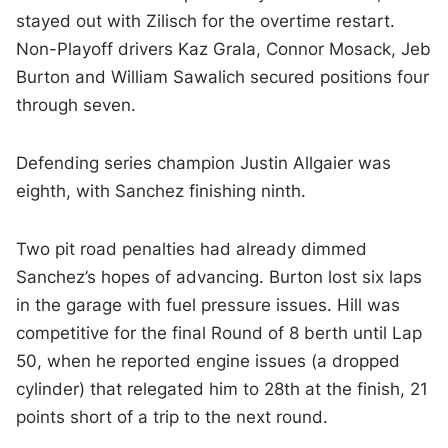
stayed out with Zilisch for the overtime restart.
Non-Playoff drivers Kaz Grala, Connor Mosack, Jeb
Burton and William Sawalich secured positions four
through seven.
Defending series champion Justin Allgaier was
eighth, with Sanchez finishing ninth.
Two pit road penalties had already dimmed
Sanchez’s hopes of advancing. Burton lost six laps
in the garage with fuel pressure issues. Hill was
competitive for the final Round of 8 berth until Lap
50, when he reported engine issues (a dropped
cylinder) that relegated him to 28th at the finish, 21
points short of a trip to the next round.