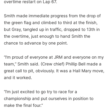
overtime restart on Lap 67.
Smith made immediate progress from the drop of
the green flag and climbed to third at the finish,
but Gray, tangled up in traffic, dropped to 13th in
the overtime, just enough to hand Smith the
chance to advance by one point.
“I’m proud of everyone at JRM and everyone on my
team,” Smith said. (Crew chief) Phillip Bell made a
great call to pit, obviously. It was a Hail Mary move,
and it worked.
“I’m just excited to go try to race for a
championship and put ourselves in position to
make the final four.”