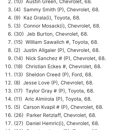
(10) Austin Green, Chevrolet, 68.
(4) Sammy Smith (P), Chevrolet, 68.
(9) Kaz Grala(i), Toyota, 68.
(3) Connor Mosack(i), Chevrolet, 68.
(30) Jeb Burton, Chevrolet, 68.
(15) William Sawalich #, Toyota, 68.
(2) Justin Allgaier (P), Chevrolet, 68.
(14) Nick Sanchez # (P), Chevrolet, 68.
(18) Christian Eckes #, Chevrolet, 68.
(13) Sheldon Creed (P), Ford, 68.
(8) Jesse Love (P), Chevrolet, 68.
(17) Taylor Gray # (P), Toyota, 68.
(11) Aric Almirola (P), Toyota, 68.
(5) Carson Kvapil # (P), Chevrolet, 68.
(26) Parker Retzlaff, Chevrolet, 68.
(27) Daniel Hemric(i), Chevrolet, 68.