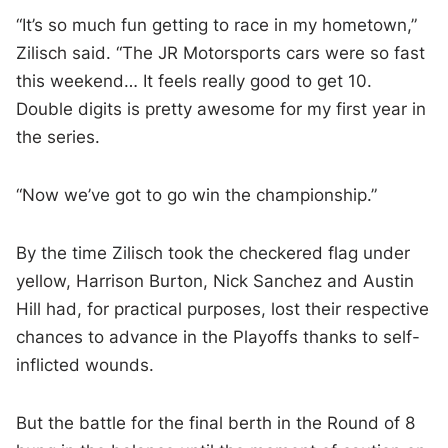
“It’s so much fun getting to race in my hometown,”
Zilisch said. “The JR Motorsports cars were so fast
this weekend… It feels really good to get 10.
Double digits is pretty awesome for my first year in
the series.
“Now we’ve got to go win the championship.”
By the time Zilisch took the checkered flag under
yellow, Harrison Burton, Nick Sanchez and Austin
Hill had, for practical purposes, lost their respective
chances to advance in the Playoffs thanks to self-
inflicted wounds.
But the battle for the final berth in the Round of 8