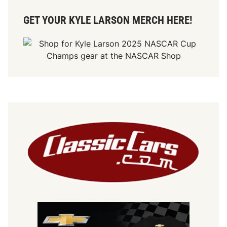
GET YOUR KYLE LARSON MERCH HERE!