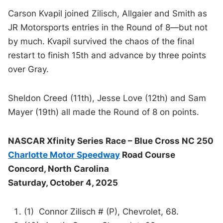
Carson Kvapil joined Zilisch, Allgaier and Smith as
JR Motorsports entries in the Round of 8—but not
by much. Kvapil survived the chaos of the final
restart to finish 15th and advance by three points
over Gray.
Sheldon Creed (11th), Jesse Love (12th) and Sam
Mayer (19th) all made the Round of 8 on points.
NASCAR Xfinity Series Race – Blue Cross NC 250
Charlotte Motor Speedway
Road Course
Concord, North Carolina
Saturday, October 4, 2025
(1) Connor Zilisch # (P), Chevrolet, 68.