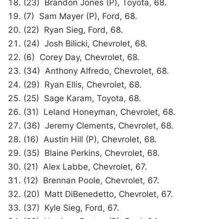
(23) Brandon Jones (P), Toyota, 68.
(7) Sam Mayer (P), Ford, 68.
(22) Ryan Sieg, Ford, 68.
(24) Josh Bilicki, Chevrolet, 68.
(6) Corey Day, Chevrolet, 68.
(34) Anthony Alfredo, Chevrolet, 68.
(29) Ryan Ellis, Chevrolet, 68.
(25) Sage Karam, Toyota, 68.
(31) Leland Honeyman, Chevrolet, 68.
(36) Jeremy Clements, Chevrolet, 68.
(16) Austin Hill (P), Chevrolet, 68.
(35) Blaine Perkins, Chevrolet, 68.
(21) Alex Labbe, Chevrolet, 67.
(12) Brennan Poole, Chevrolet, 67.
(20) Matt DiBenedetto, Chevrolet, 67.
(37) Kyle Sieg, Ford, 67.