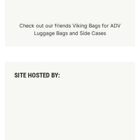
Check out our friends
Viking Bags
for
ADV
Luggage Bags
and
Side Cases
SITE HOSTED BY: