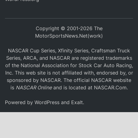
Copyright © 2001-2026 The
MotorSportsNews.Net(work)
NASCAR Cup Series, Xfinity Series, Craftsman Truck
Series, ARCA, and NASCAR are registered trademarks
of the National Association for Stock Car Auto Racing,
Inc. This web site is not affiliated with, endorsed by, or
sponsored by NASCAR. The official NASCAR website
is
NASCAR Online
and is located at
NASCAR.Com
.
Powered by
WordPress
and
Exalt
.