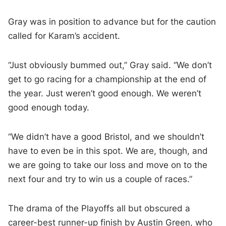
Gray was in position to advance but for the caution
called for Karam’s accident.
“Just obviously bummed out,” Gray said. “We don’t
get to go racing for a championship at the end of
the year. Just weren’t good enough. We weren’t
good enough today.
“We didn’t have a good Bristol, and we shouldn’t
have to even be in this spot. We are, though, and
we are going to take our loss and move on to the
next four and try to win us a couple of races.”
The drama of the Playoffs all but obscured a
career-best runner-up finish by Austin Green, who