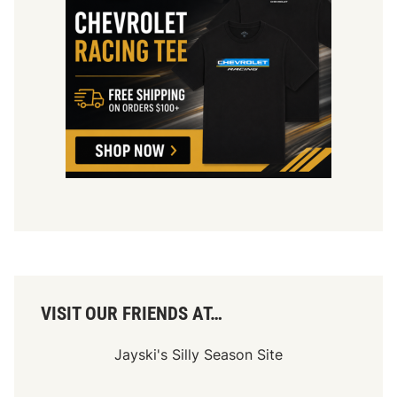
VISIT OUR FRIENDS AT…
Jayski's Silly Season Site