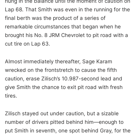
hung in the balance until the moment of caution on
Lap 68. That Smith was even in the running for the
final berth was the product of a series of
remarkable circumstances that began when he
brought his No. 8 JRM Chevrolet to pit road with a
cut tire on Lap 63.
Almost immediately thereafter, Sage Karam
wrecked on the frontstretch to cause the fifth
caution, erase Zilisch’s 10.987-second lead and
give Smith the chance to exit pit road with fresh
tires.
Zilisch stayed out under caution, but a sizable
number of drivers pitted behind him—enough to
put Smith in seventh, one spot behind Gray, for the