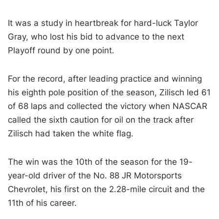
It was a study in heartbreak for hard-luck Taylor
Gray, who lost his bid to advance to the next
Playoff round by one point.
For the record, after leading practice and winning
his eighth pole position of the season, Zilisch led 61
of 68 laps and collected the victory when NASCAR
called the sixth caution for oil on the track after
Zilisch had taken the white flag.
The win was the 10th of the season for the 19-
year-old driver of the No. 88 JR Motorsports
Chevrolet, his first on the 2.28-mile circuit and the
11th of his career.