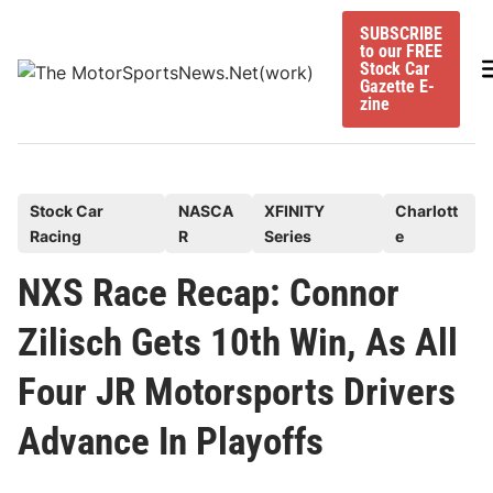
Skip
SUBSCRIBE
to
to our FREE
content
M
Stock Car
Gazette E-
zine
P
Stock Car
NASCA
XFINITY
Charlott
Racing
R
Series
e
o
s
NXS Race Recap: Connor
t
Zilisch Gets 10th Win, As All
e
d
Four JR Motorsports Drivers
i
n
Advance In Playoffs