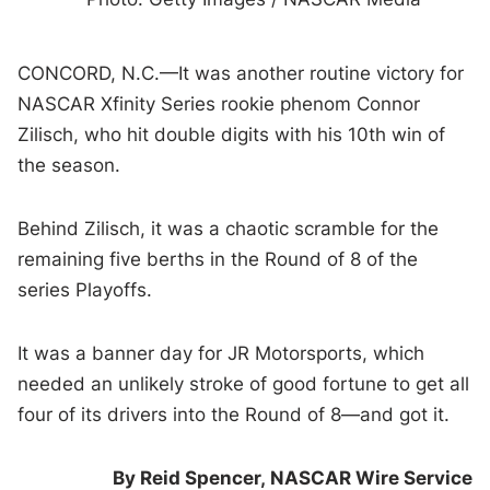
CONCORD, N.C.—It was another routine victory for
NASCAR Xfinity Series rookie phenom Connor
Zilisch, who hit double digits with his 10th win of
the season.
Behind Zilisch, it was a chaotic scramble for the
remaining five berths in the Round of 8 of the
series Playoffs.
It was a banner day for JR Motorsports, which
needed an unlikely stroke of good fortune to get all
four of its drivers into the Round of 8—and got it.
By Reid Spencer,
NASCAR Wire Service