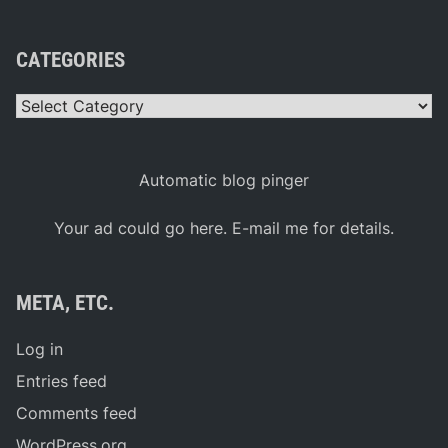
CATEGORIES
Categories
Automatic blog pinger
Your ad could go here. E-mail me for details.
META, ETC.
Log in
Entries feed
Comments feed
WordPress.org