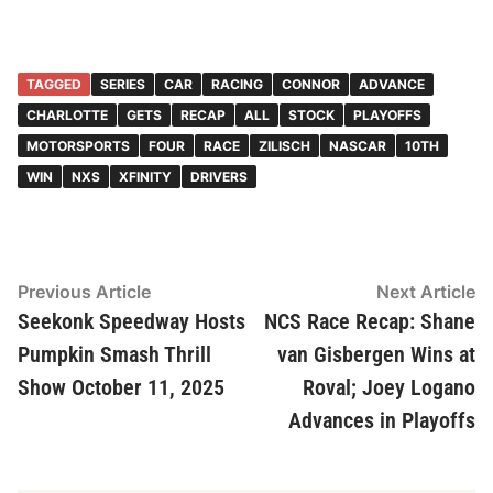
TAGGED
SERIES
CAR
RACING
CONNOR
ADVANCE
CHARLOTTE
GETS
RECAP
ALL
STOCK
PLAYOFFS
MOTORSPORTS
FOUR
RACE
ZILISCH
NASCAR
10TH
WIN
NXS
XFINITY
DRIVERS
Post
Previous
N
Previous Article
Next Article
article:
ar
Seekonk Speedway Hosts
NCS Race Recap: Shane
navigation
Pumpkin Smash Thrill
van Gisbergen Wins at
Show October 11, 2025
Roval; Joey Logano
Advances in Playoffs