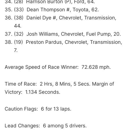
(28) Harrison Burton (P), Ford, 64.
(33) Dean Thompson #, Toyota, 62.
(38) Daniel Dye #, Chevrolet, Transmission,
44.
(32) Josh Williams, Chevrolet, Fuel Pump, 20.
(19) Preston Pardus, Chevrolet, Transmission,
7.
Average Speed of Race Winner: 72.628 mph.
Time of Race: 2 Hrs, 8 Mins, 5 Secs. Margin of
Victory: 1.134 Seconds.
Caution Flags: 6 for 13 laps.
Lead Changes: 6 among 5 drivers.