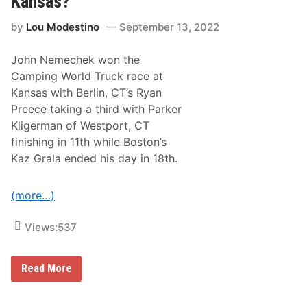
Kansas?
e
d
r
i
by
Lou Modestino
September 13, 2022
f
i
e
John Nemechek won the
d
T
Camping World Truck race at
o
Kansas with Berlin, CT’s Ryan
u
r
Preece taking a third with Parker
P
Kligerman of Westport, CT
a
i
finishing in 11th while Boston’s
d
Kaz Grala ended his day in 18th.
a
V
i
s
(more…)
i
t
t
Views:
537
o
H
i
H
Read More
c
o
k
w
o
D
r