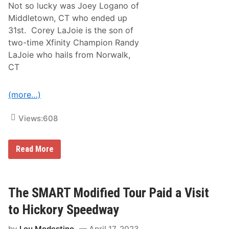
7
Not so lucky was Joey Logano of
5
Middletown, CT who ended up
G
r
31st. Corey LaJoie is the son of
e
two-time Xfinity Champion Randy
a
t
LaJoie who hails from Norwalk,
e
CT
s
t
D
r
(more…)
i
v
e
Views:
608
r
s
I
N
Read More
n
e
C
w
e
E
l
n
e
g
The SMART Modified Tour Paid a Visit
b
l
r
a
a
to Hickory Speedway
n
t
d
i
by
Lou Modestino
April 17, 2023