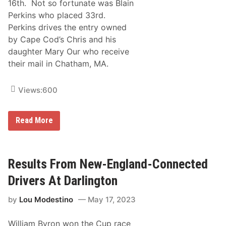
16th. Not so fortunate was Blain
Perkins who placed 33rd.
Perkins drives the entry owned
by Cape Cod’s Chris and his
daughter Mary Our who receive
their mail in Chatham, MA.
Views:
600
H
Read More
o
w
D
i
d
Results From New-England-Connected
N
e
Drivers At Darlington
w
E
by
Lou Modestino
May 17, 2023
n
g
l
William Byron won the Cup race
a