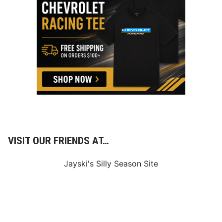
n
e
c
t
i
o
n
s
D
o
I
n
D
a
r
l
i
VISIT OUR FRIENDS AT…
n
g
t
Jayski's Silly Season Site
o
n
’
s
C
u
p
R