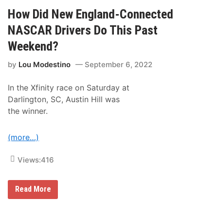
i
y
d
How Did New England-Connected
S
N
p
e
NASCAR Drivers Do This Past
e
w
e
E
d
Weekend?
n
w
g
a
by
Lou Modestino
September 6, 2022
l
y
a
n
In the Xfinity race on Saturday at
d
-
Darlington, SC, Austin Hill was
C
the winner.
o
n
n
e
(more…)
c
t
e
Views:
416
d
D
r
H
Read More
i
o
v
w
e
D
r