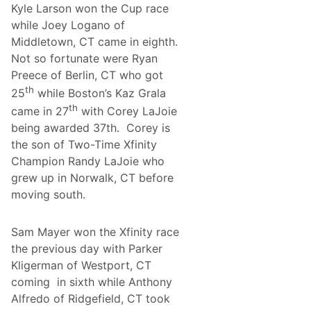
Kyle Larson won the Cup race
while Joey Logano of
Middletown, CT came in eighth.
Not so fortunate were Ryan
Preece of Berlin, CT who got
th
25
while Boston’s Kaz Grala
th
came in 27
with Corey LaJoie
being awarded 37th. Corey is
the son of Two-Time Xfinity
Champion Randy LaJoie who
grew up in Norwalk, CT before
moving south.
Sam Mayer won the Xfinity race
the previous day with Parker
Kligerman of Westport, CT
coming in sixth while Anthony
Alfredo of Ridgefield, CT took