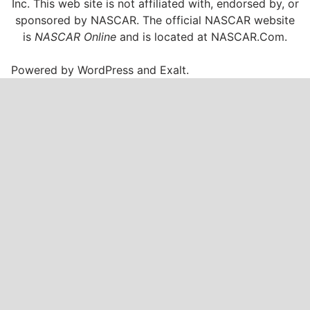
Inc. This web site is not affiliated with, endorsed by, or
sponsored by NASCAR. The official NASCAR website
is
NASCAR Online
and is located at
NASCAR.Com
.
Powered by
WordPress
and
Exalt
.