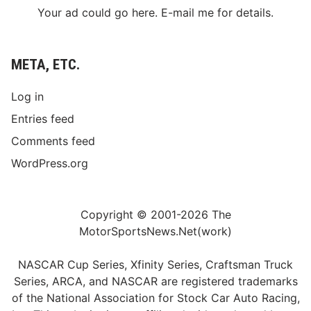
Your ad could go here. E-mail me for details.
META, ETC.
Log in
Entries feed
Comments feed
WordPress.org
Copyright © 2001-2026 The
MotorSportsNews.Net(work)
NASCAR Cup Series, Xfinity Series, Craftsman Truck
Series, ARCA, and NASCAR are registered trademarks
of the National Association for Stock Car Auto Racing,