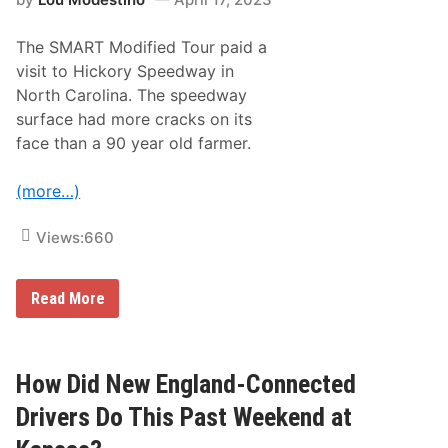
-
o
C
n
o
o
The SMART Modified Tour paid a
n
f
n
7
visit to Hickory Speedway in
e
5
North Carolina. The speedway
c
t
t
h
surface had more cracks on its
e
A
face than a 90 year old farmer.
d
n
N
n
A
i
(more…)
S
v
C
e
A
r
Views:
660
R
s
D
a
r
r
i
y
T
Read More
v
h
e
e
r
S
s
M
A
A
How Did New England-Connected
t
R
D
T
Drivers Do This Past Weekend at
o
M
v
o