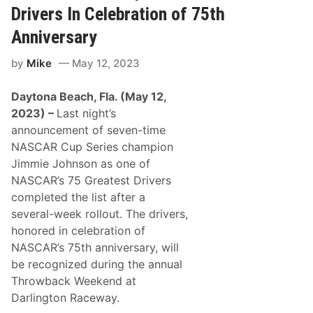
F
s
Drivers In Celebration of 75th
r
T
o
o
Anniversary
m
T
N
h
by
Mike
May 12, 2023
e
e
w
S
-
i
Daytona Beach, Fla. (May 12,
E
x
n
S
2023) –
Last night’s
g
t
announcement of seven-time
l
a
a
t
NASCAR Cup Series champion
n
e
Jimmie Johnson as one of
d
N
-
e
NASCAR’s 75 Greatest Drivers
C
w
completed the list after a
o
E
n
n
several-week rollout. The drivers,
n
g
honored in celebration of
e
l
c
a
NASCAR’s 75th anniversary, will
t
n
be recognized during the annual
e
d
d
A
Throwback Weekend at
D
r
Darlington Raceway.
r
e
i
a