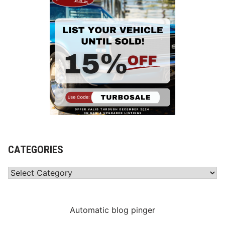
CATEGORIES
Categories
Automatic blog pinger