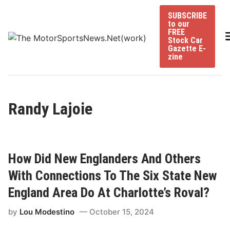
Skip
SUBSCRIBE
to
to our
content
FREE
Stock Car
Gazette E-
zine
Randy Lajoie
How Did New Englanders And Others
With Connections To The Six State New
England Area Do At Charlotte’s Roval?
by
Lou Modestino
October 15, 2024