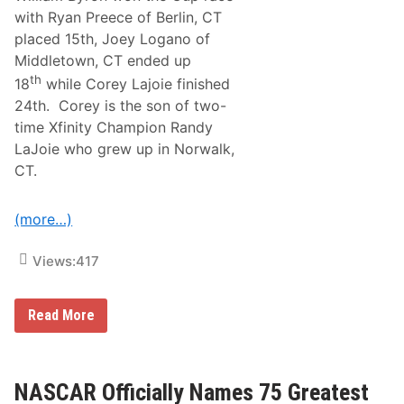
n
with Ryan Preece of Berlin, CT
d
placed 15th, Joey Logano of
e
r
Middletown, CT ended up
s
th
18
while Corey Lajoie finished
A
n
24th. Corey is the son of two-
d
time Xfinity Champion Randy
O
t
LaJoie who grew up in Norwalk,
h
CT.
e
r
s
W
(more…)
i
t
h
Views:
417
C
o
n
R
Read More
n
e
e
s
c
u
t
l
i
t
NASCAR Officially Names 75 Greatest
o
s
n