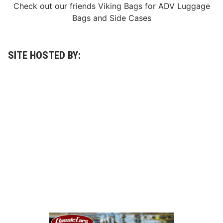
Check out our friends
Viking Bags
for
ADV Luggage
a
c
Bags
and
Side Cases
e
…
SITE HOSTED BY: