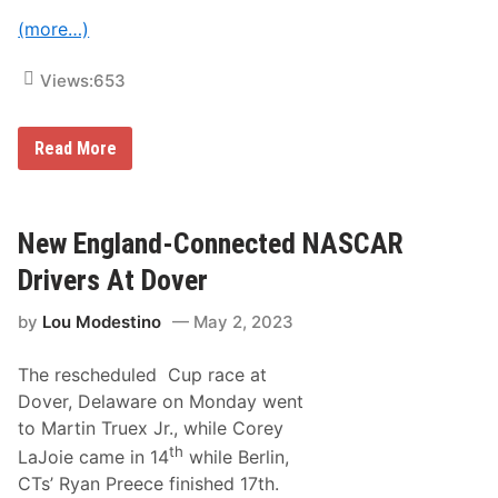
v
D
(more…)
e
o
r
A
s
t
Views:
653
A
C
t
h
D
a
a
r
N
Read More
r
l
A
l
o
S
i
t
C
n
t
A
g
e
R
New England-Connected NASCAR
t
’
O
o
s
ff
Drivers At Dover
n
R
i
o
c
v
by
Lou Modestino
May 2, 2023
i
a
a
l
l
?
The rescheduled Cup race at
l
y
Dover, Delaware on Monday went
N
to Martin Truex Jr., while Corey
a
m
th
LaJoie came in 14
while Berlin,
e
CTs’ Ryan Preece finished 17th.
s