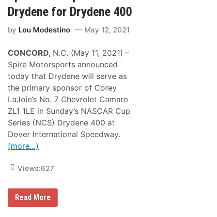
N
D
e
Drydene for Drydene 400
r
w
i
E
v
by
Lou Modestino
May 12, 2021
n
e
g
r
l
s
CONCORD,
N.C. (May 11, 2021) –
a
D
n
o
Spire Motorsports announced
d
T
today that Drydene will serve as
-
h
C
i
the primary sponsor of Corey
o
s
LaJoie’s No. 7 Chevrolet Camaro
n
P
n
a
ZL1 1LE in Sunday’s NASCAR Cup
e
s
Series (NCS) Drydene 400 at
c
t
t
W
Dover International Speedway.
e
e
(more…)
d
e
D
k
r
e
Views:
627
i
n
v
d
e
?
r
S
Read More
s
p
D
i