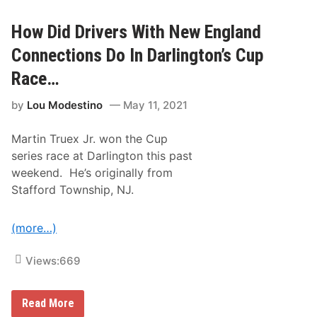
o
r
T
e
h
M
How Did Drivers With New England
i
o
s
t
Connections Do In Darlington’s Cup
P
o
a
r
Race…
s
s
t
p
W
by
Lou Modestino
May 11, 2021
o
e
r
e
t
k
Martin Truex Jr. won the Cup
s
e
P
series race at Darlington this past
n
a
d
weekend. He’s originally from
r
?
t
Stafford Township, NJ.
n
e
r
(more…)
s
W
i
Views:
669
t
h
D
r
H
Read More
y
o