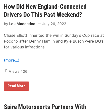
i
s
d
How Did New England-Connected
D
N
o
e
Drivers Do This Past Weekend?
T
w
h
E
i
by
Lou Modestino
July 26, 2022
n
s
g
P
l
a
Chase Elliott inherited the win in Sunday’s Cup race at
a
s
n
t
Pocono after Denny Hamlin and Kyle Busch were DQ’s
d
W
for various infractions.
-
e
C
e
o
k
n
(more…)
e
n
n
e
d
c
Views:
426
a
t
t
e
K
d
a
H
Read More
N
n
o
A
s
w
S
a
D
C
s
i
A
?
d
Spire Motorsports Partners With
R