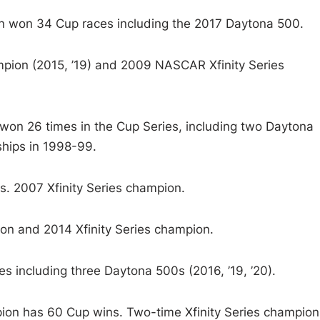
won 34 Cup races including the 2017 Daytona 500.
ion (2015, ’19) and 2009 NASCAR Xfinity Series
won 26 times in the Cup Series, including two Daytona
hips in 1998-99.
 2007 Xfinity Series champion.
 and 2014 Xfinity Series champion.
including three Daytona 500s (2016, ’19, ’20).
n has 60 Cup wins. Two-time Xfinity Series champion