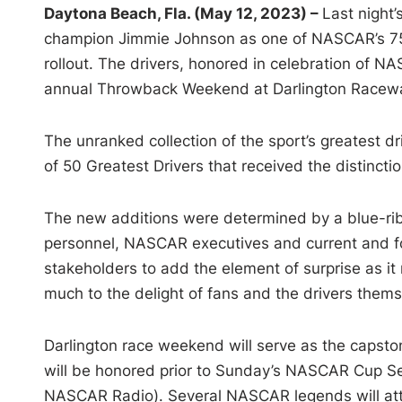
Daytona Beach, Fla. (May 12, 2023) –
Last night
champion Jimmie Johnson as one of NASCAR’s 75 G
rollout. The drivers, honored in celebration of N
annual Throwback Weekend at Darlington Racew
The unranked collection of the sport’s greatest 
of 50 Greatest Drivers that received the distinct
The new additions were determined by a blue-rib
personnel, NASCAR executives and current and 
stakeholders to add the element of surprise as it
much to the delight of fans and the drivers thems
Darlington race weekend will serve as the capstone
will be honored prior to Sunday’s NASCAR Cup S
NASCAR Radio). Several NASCAR legends will atten