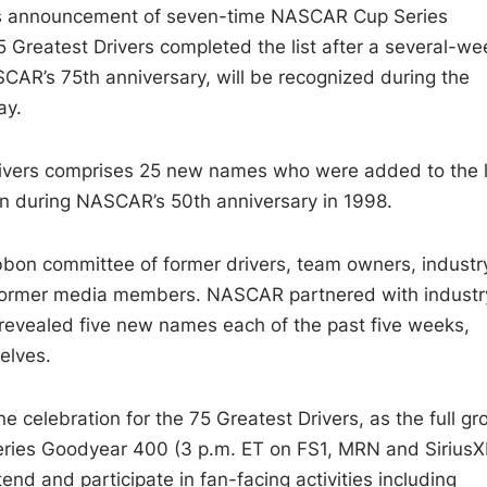
’s announcement of seven-time NASCAR Cup Series
reatest Drivers completed the list after a several-we
ASCAR’s 75th anniversary, will be recognized during the
ay.
drivers comprises 25 new names who were added to the l
ion during NASCAR’s 50th anniversary in 1998.
bon committee of former drivers, team owners, industr
former media members. NASCAR partnered with industr
 revealed five new names each of the past five weeks,
elves.
 celebration for the 75 Greatest Drivers, as the full gr
eries Goodyear 400 (3 p.m. ET on FS1, MRN and Sirius
d and participate in fan-facing activities including