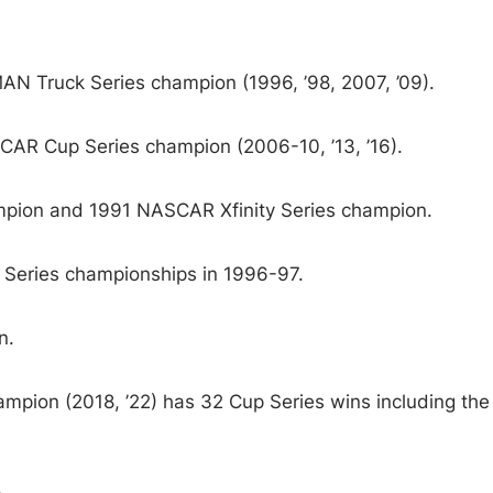
Truck Series champion (1996, ’98, 2007, ’09).
AR Cup Series champion (2006-10, ’13, ’16).
ion and 1991 NASCAR Xfinity Series champion.
Series championships in 1996-97.
n.
ion (2018, ’22) has 32 Cup Series wins including the