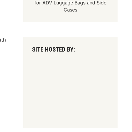
for
ADV Luggage Bags
and
Side
Cases
ith
SITE HOSTED BY: