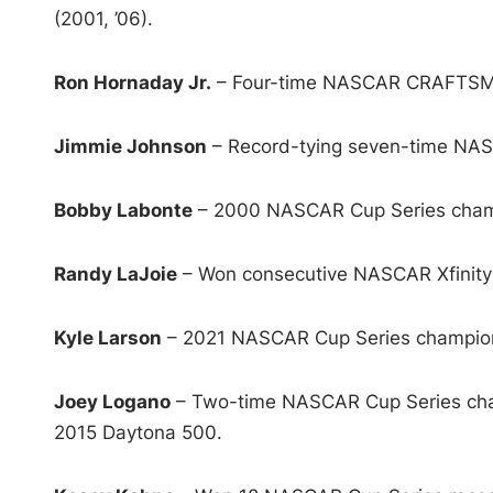
(2001, ’06).
Ron Hornaday Jr.
– Four-time NASCAR CRAFTSMAN 
Jimmie Johnson
– Record-tying seven-time NASC
Bobby Labonte
– 2000 NASCAR Cup Series champ
Randy LaJoie
– Won consecutive NASCAR Xfinity 
Kyle Larson
– 2021 NASCAR Cup Series champio
Joey Logano
– Two-time NASCAR Cup Series champ
2015 Daytona 500.