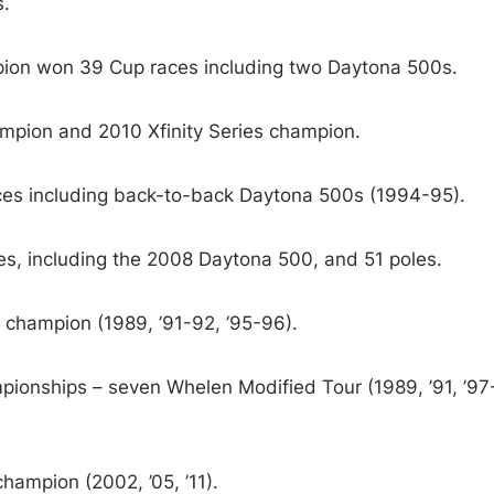
.
on won 39 Cup races including two Daytona 500s.
pion and 2010 Xfinity Series champion.
s including back-to-back Daytona 500s (1994-95).
, including the 2008 Daytona 500, and 51 poles.
champion (1989, ’91-92, ’95-96).
ionships – seven Whelen Modified Tour (1989, ’91, ’97
ampion (2002, ’05, ’11).