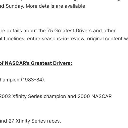
d Sunday. More details are available
re details about the 75 Greatest Drivers and other
al timelines, entire seasons-in-review, original content w
of NASCAR’s Greatest Drivers:
champion (1983-84).
2002 Xfinity Series champion and 2000 NASCAR
d 27 Xfinity Series races.