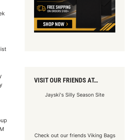
ek
ist
y
VISIT OUR FRIENDS AT…
y
Jayski's Silly Season Site
oup
XM
Check out our friends
Viking Bags