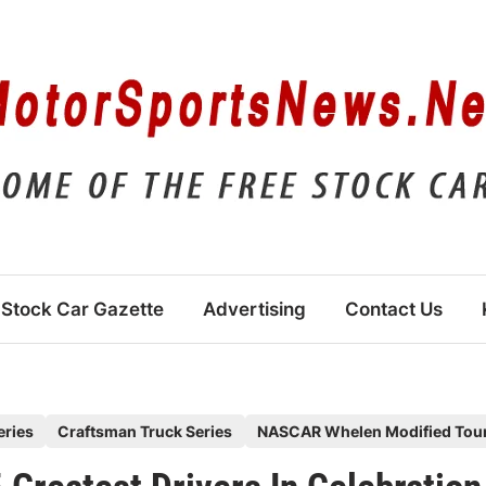
Stock Car Gazette
Advertising
Contact Us
eries
Craftsman Truck Series
NASCAR Whelen Modified Tou