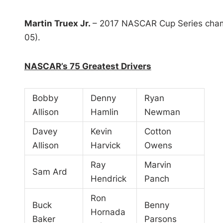
Martin Truex Jr.
– 2017 NASCAR Cup Series cham
05).
NASCAR’s 75 Greatest Drivers
Bobby
Denny
Ryan
Allison
Hamlin
Newman
Davey
Kevin
Cotton
Allison
Harvick
Owens
Ray
Marvin
Sam Ard
Hendrick
Panch
Ron
Buck
Benny
Hornada
Baker
Parsons