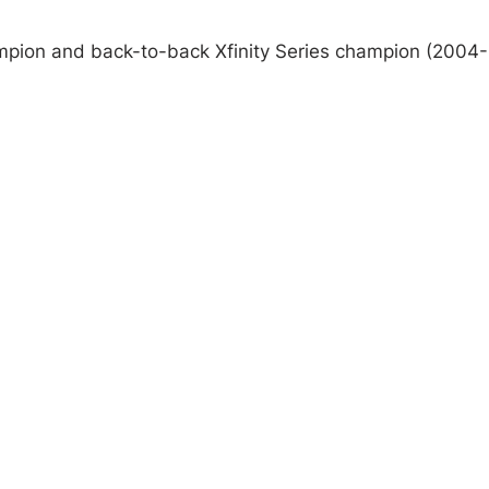
pion and back-to-back Xfinity Series champion (2004-