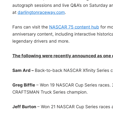
autograph sessions and live Q&A’s on Saturday an
at
darlingtonraceway.com
.
Fans can visit the
NASCAR 75 content hub
for mo
anniversary content, including interactive historic
legendary drivers and more.
The following were recently announced as one 
Sam Ard –
Back-to-back NASCAR Xfinity Series 
Greg Biffle
– Won 19 NASCAR Cup Series races. 
CRAFTSMAN Truck Series champion.
Jeff Burton
– Won 21 NASCAR Cup Series races an