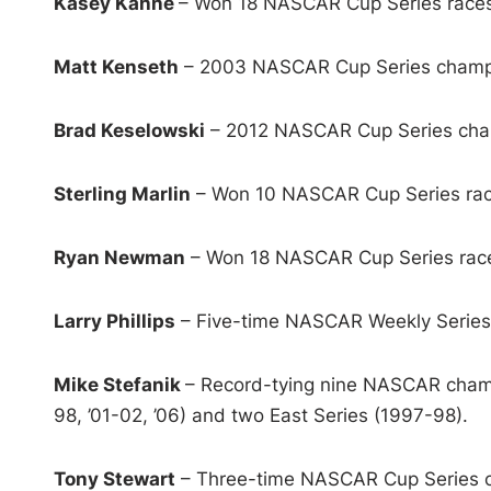
Kasey Kahne
– Won 18 NASCAR Cup Series races
Matt Kenseth
– 2003 NASCAR Cup Series champi
Brad Keselowski
– 2012 NASCAR Cup Series cham
Sterling Marlin
– Won 10 NASCAR Cup Series race
Ryan Newman
– Won 18 NASCAR Cup Series races
Larry Phillips
– Five-time NASCAR Weekly Series 
Mike Stefanik
– Record-tying nine NASCAR champ
98, ’01-02, ’06) and two East Series (1997-98).
Tony Stewart
– Three-time NASCAR Cup Series ch