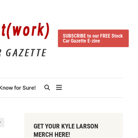
SUBSCRIBE to our FREE Stock
Car Gazette E-zine
Know for Sure!
r
GET YOUR KYLE LARSON
MERCH HERE!