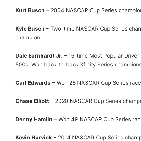
Kurt Busch
– 2004 NASCAR Cup Series champion 
Kyle Busch
– Two-time NASCAR Cup Series champ
champion.
Dale Earnhardt Jr.
– 15-time Most Popular Driver 
500s. Won back-to-back Xfinity Series champions
Carl Edwards
– Won 28 NASCAR Cup Series races.
Chase Elliott
– 2020 NASCAR Cup Series champion
Denny Hamlin
– Won 49 NASCAR Cup Series races 
Kevin Harvick
– 2014 NASCAR Cup Series champio