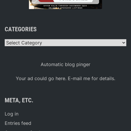
CATEGORIES
Categories
Automatic blog pinger
Your ad could go here. E-mail me for details.
META, ETC.
Log in
Entries feed