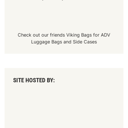
Check out our friends
Viking Bags
for
ADV
Luggage Bags
and
Side Cases
SITE HOSTED BY: