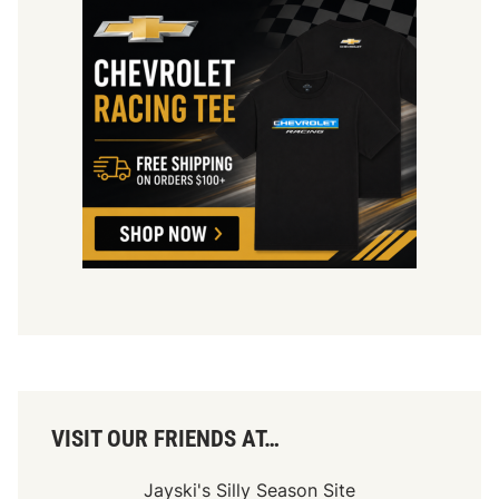
VISIT OUR FRIENDS AT…
Jayski's Silly Season Site