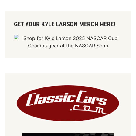
GET YOUR KYLE LARSON MERCH HERE!