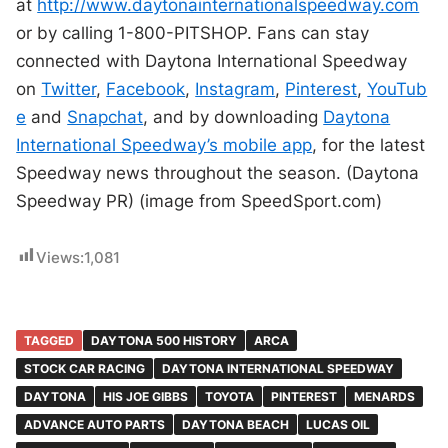
at
http://www.daytonainternationalspeedway.com
or by calling 1-800-PITSHOP. Fans can stay
connected with Daytona International Speedway
on
Twitter
,
Facebook
,
Instagram
,
Pinterest
,
YouTub
e
and
Snapchat
, and by downloading
Daytona
International Speedway’s mobile app
, for the latest
Speedway news throughout the season. (Daytona
Speedway PR) (image from SpeedSport.com)
Views:
1,081
TAGGED
DAYTONA 500 HISTORY
ARCA
STOCK CAR RACING
DAYTONA INTERNATIONAL SPEEDWAY
DAYTONA
HIS JOE GIBBS
TOYOTA
PINTEREST
MENARDS
ADVANCE AUTO PARTS
DAYTONA BEACH
LUCAS OIL