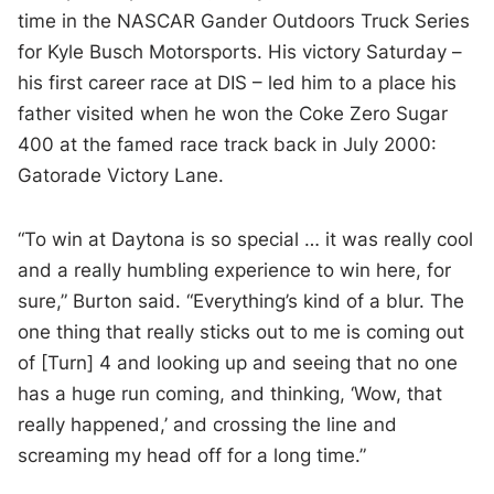
time in the NASCAR Gander Outdoors Truck Series
for Kyle Busch Motorsports. His victory Saturday –
his first career race at DIS – led him to a place his
father visited when he won the Coke Zero Sugar
400 at the famed race track back in July 2000:
Gatorade Victory Lane.
“To win at Daytona is so special … it was really cool
and a really humbling experience to win here, for
sure,” Burton said. “Everything’s kind of a blur. The
one thing that really sticks out to me is coming out
of [Turn] 4 and looking up and seeing that no one
has a huge run coming, and thinking, ‘Wow, that
really happened,’ and crossing the line and
screaming my head off for a long time.”