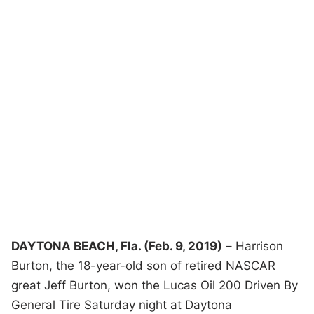
DAYTONA BEACH, Fla. (Feb. 9, 2019)
–
Harrison
Burton, the 18-year-old son of retired NASCAR
great Jeff Burton, won the Lucas Oil 200 Driven By
General Tire Saturday night at Daytona