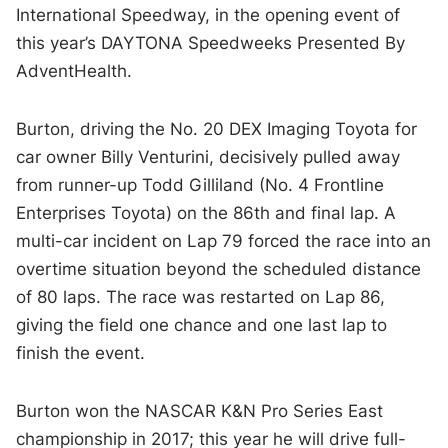
International Speedway, in the opening event of
this year’s DAYTONA Speedweeks Presented By
AdventHealth.
Burton, driving the No. 20 DEX Imaging Toyota for
car owner Billy Venturini, decisively pulled away
from runner-up Todd Gilliland (No. 4 Frontline
Enterprises Toyota) on the 86th and final lap. A
multi-car incident on Lap 79 forced the race into an
overtime situation beyond the scheduled distance
of 80 laps. The race was restarted on Lap 86,
giving the field one chance and one last lap to
finish the event.
Burton won the NASCAR K&N Pro Series East
championship in 2017; this year he will drive full-