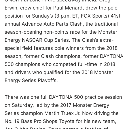
Erwin, crew chief for Paul Menard, drew the pole
position for Sunday’s (3 p.m. ET, FOX Sports) 41st
annual Advance Auto Parts Clash, the traditional
season-opening non-points race for the Monster
Energy NASCAR Cup Series. The Clash’s extra-
special field features pole winners from the 2018
season, former Clash champions, former DAYTONA
500 champions who competed full-time in 2018
and drivers who qualified for the 2018 Monster
Energy Series Playoffs.
There was one full DAYTONA 500 practice session
on Saturday, led by the 2017 Monster Energy
Series champion Martin Truex Jr. Now driving the
No. 19 Bass Pro Shops Toyota for his new team,