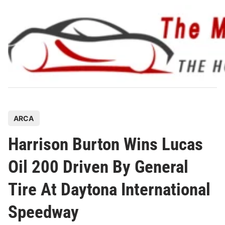
Skip
to
content
P
ARCA
o
Harrison Burton Wins Lucas
s
t
Oil 200 Driven By General
e
Tire At Daytona International
d
i
Speedway
n