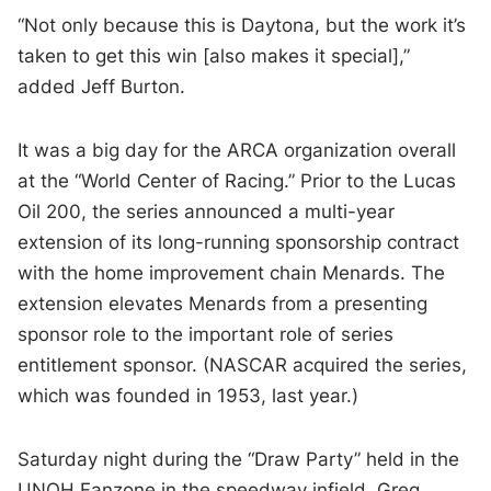
“Not only because this is Daytona, but the work it’s
taken to get this win [also makes it special],”
added Jeff Burton.
It was a big day for the ARCA organization overall
at the “World Center of Racing.” Prior to the Lucas
Oil 200, the series announced a multi-year
extension of its long-running sponsorship contract
with the home improvement chain Menards. The
extension elevates Menards from a presenting
sponsor role to the important role of series
entitlement sponsor. (NASCAR acquired the series,
which was founded in 1953, last year.)
Saturday night during the “Draw Party” held in the
UNOH Fanzone in the speedway infield, Greg