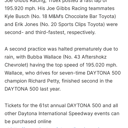
Joe Gibbs Racing, Truex posted a fast lap of
195.920 mph. His Joe Gibbs Racing teammates
Kyle Busch (No. 18 M&M’s Chocolate Bar Toyota)
and Erik Jones (No. 20 Sports Clips Toyota) were
second- and third-fastest, respectively.
A second practice was halted prematurely due to
rain, with Bubba Wallace (No. 43 Aftershokz
Chevrolet) having the top speed of 195.020 mph.
Wallace, who drives for seven-time DAYTONA 500
champion Richard Petty, finished second in the
DAYTONA 500 last year.
Tickets for the 61st annual DAYTONA 500 and all
other Daytona International Speedway events can
be purchased online