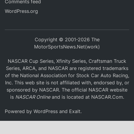
Comments feed
WordPress.org
Copyright © 2001-2026 The
MotorSportsNews.Net(work)
NASCAR Cup Series, Xfinity Series, Craftsman Truck
Series, ARCA, and NASCAR are registered trademarks
of the National Association for Stock Car Auto Racing,
Inc. This web site is not affiliated with, endorsed by, or
sponsored by NASCAR. The official NASCAR website
is
NASCAR Online
and is located at
NASCAR.Com
.
Powered by
WordPress
and
Exalt
.