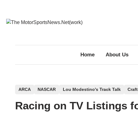
Skip
to
content
Home
About Us
P
ARCA
NASCAR
Lou Modestino's Track Talk
Craf
o
Racing on TV Listings f
s
t
e
d