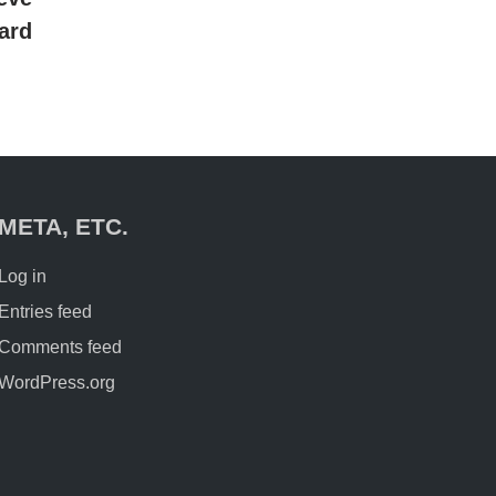
ard
META, ETC.
Log in
Entries feed
Comments feed
WordPress.org