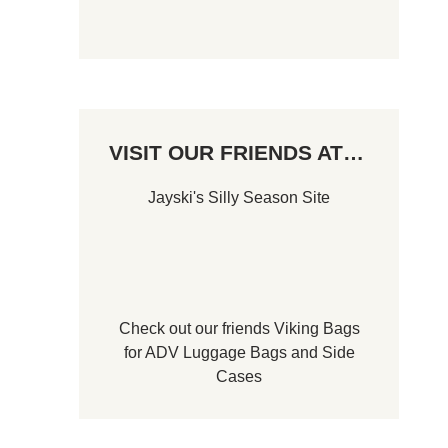
VISIT OUR FRIENDS AT…
Jayski's Silly Season Site
Check out our friends
Viking Bags
for
ADV Luggage Bags
and
Side
Cases