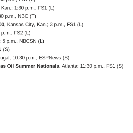
Kan.; 1:30 p.m., FS1 (L)
:30 p.m., NBC (T)
00
, Kansas City, Kan.; 3 p.m., FS1 (L)
3 p.m., FS2 (L)
.; 5 p.m., NBCSN (L)
N (S)
rtugal; 10:30 p.m., ESPNews (S)
as Oil Summer Nationals
, Atlanta; 11:30 p.m., FS1 (S)