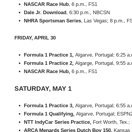
NASCAR Race Hub
, 6 p.m., FS1
Dale Jr. Download
, 6:30 p.m., NBCSN
NHRA Sportsman Series
, Las Vegas; 8 p.m., F
FRIDAY, APRIL 30
Formula 1 Practice 1,
Algarve, Portugal; 6:25 
Formula 1 Practice 2,
Algarge, Portugal, 9:55 
NASCAR Race Hub,
6 p.m., FS1
SATURDAY, MAY 1
Formula 1 Practice 3,
Algarve, Portugal; 6:55 
Formula 1 Qualifying,
Algarve, Portugal; ESPN
NTT IndyCar Series Practice,
Fort Worth, Tex.;
ARCA Menards Series Dutch Boy 150,
Kansas C