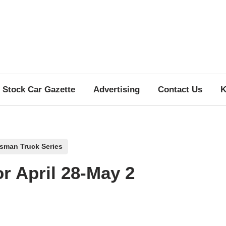
Stock Car Gazette
Advertising
Contact Us
K
tsman Truck Series
or April 28-May 2