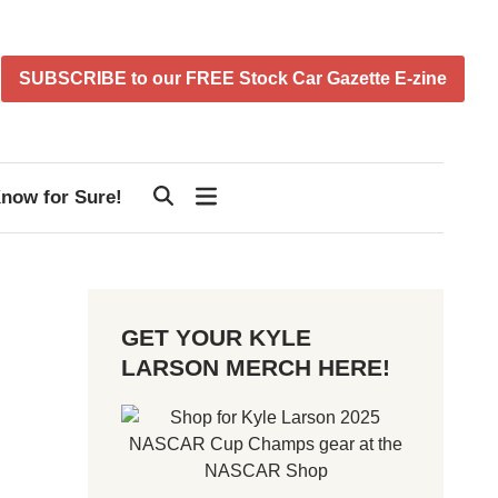
SUBSCRIBE to our FREE Stock Car Gazette E-zine
now for Sure!
GET YOUR KYLE
LARSON MERCH HERE!