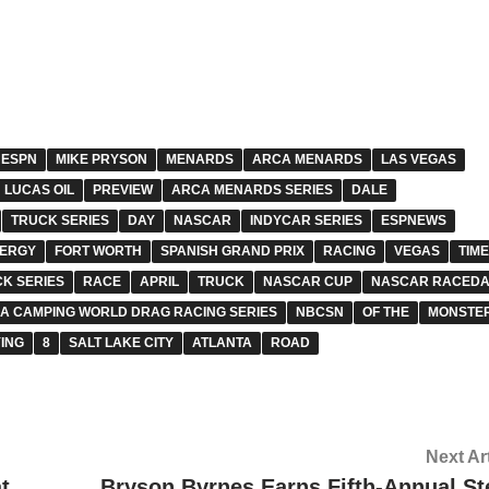
ESPN
MIKE PRYSON
MENARDS
ARCA MENARDS
LAS VEGAS
LUCAS OIL
PREVIEW
ARCA MENARDS SERIES
DALE
TRUCK SERIES
DAY
NASCAR
INDYCAR SERIES
ESPNEWS
NERGY
FORT WORTH
SPANISH GRAND PRIX
RACING
VEGAS
TIM
K SERIES
RACE
APRIL
TRUCK
NASCAR CUP
NASCAR RACEDA
A CAMPING WORLD DRAG RACING SERIES
NBCSN
OF THE
MONSTE
ING
8
SALT LAKE CITY
ATLANTA
ROAD
Next Ar
t
Bryson Byrnes Earns Fifth-Annual St