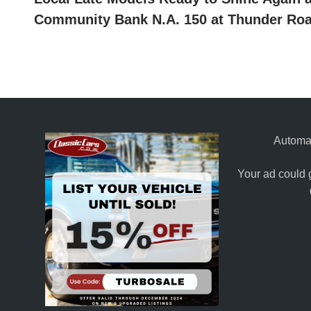
navigation
Community Bank N.A. 150 at Thunder Ro
Automat
Your ad could 