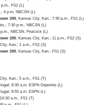
3 p.m., FS2 (L)
x.; 4 p.m, NBCSN (L)
ower 200
, Kansas City, Kan.; 7:30 p.m., FS1 (L)
Tex.; 7:30 p.m., NBCSN (L)
10 p.m., NBCSN, Peacock (L)
ower 200
, Kansas City, Kan.; 11 p.m., FS2 (S)
City, Kan.; 1 a.m., FS2 (S)
ower 200
, Kansas City, Kan.; FS1 (S)
ity, Kan.; 5 a.m., FS1 (T)
rtugal; 9:30 a.m. ESPN Deportes (L)
rtugal; 9:55 a.m. ESPN (L)
 10:30 a.m., FS1 (T)
:30 p.m., FS1 (L)