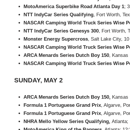
MotoAmerica Superbike Road Atlanta Day 1
; 
NTT IndyCar Series Qualifying
, Fort Worth, Te
NASCAR Camping World Truck Series Wise P
NTT IndyCar Series Genesys 300
, Fort Worth, 
Monster Energy Supercross
, Salt Lake City, 
NASCAR Camping World Truck Series Wise P
ARCA Menards Series Dutch Boy 150
, Kansas 
NASCAR Camping World Truck Series Wise P
SUNDAY, MAY 2
ARCA Menards Series Dutch Boy 150,
Kansas C
Formula 1 Portuguese Grand Prix
, Algarve, Po
Formula 1 Portuguese Grand Prix
, Algarve, Po
NHRA Mello Yellow Series Qualifying,
Atlanta;
MotoAmerica King of the Baggers
, Atlanta; 12