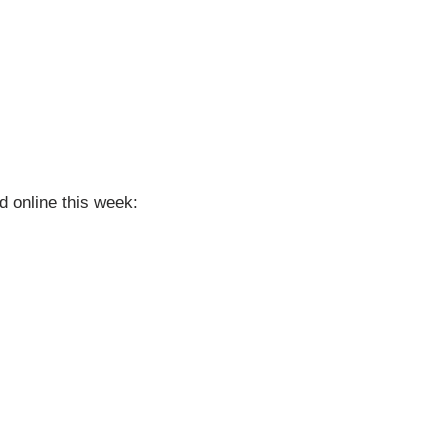
d online this week:
)