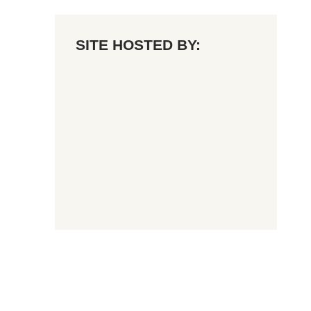
SITE HOSTED BY: