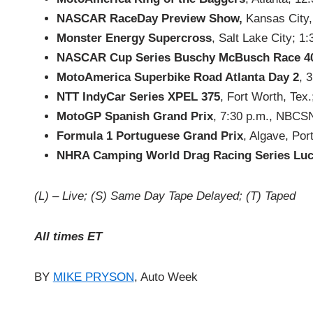
NASCAR RaceDay Preview Show,
Kansas City, 
Monster Energy Supercross
, Salt Lake City; 1
NASCAR Cup Series Buschy McBusch Race 4
MotoAmerica Superbike Road Atlanta Day 2
, 
NTT IndyCar Series XPEL 375
, Fort Worth, Tex
MotoGP Spanish Grand Prix
, 7:30 p.m., NBCS
Formula 1 Portuguese Grand Prix
, Algave, Po
NHRA Camping World Drag Racing Series Luc
(L) – Live; (S) Same Day Tape Delayed; (T) Taped
All times ET
BY
MIKE PRYSON
, Auto Week