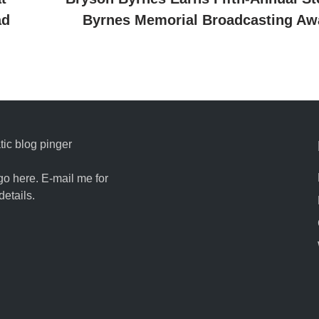
ad
Byrnes Memorial Broadcasting Aw
ic blog pinger
go here. E-mail me for
details.