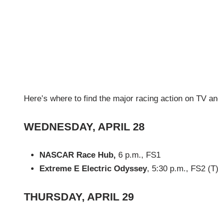
Here’s where to find the major racing action on TV an
WEDNESDAY, APRIL 28
NASCAR Race Hub,
6 p.m., FS1
Extreme E Electric Odyssey
, 5:30 p.m., FS2 (T
THURSDAY, APRIL 29