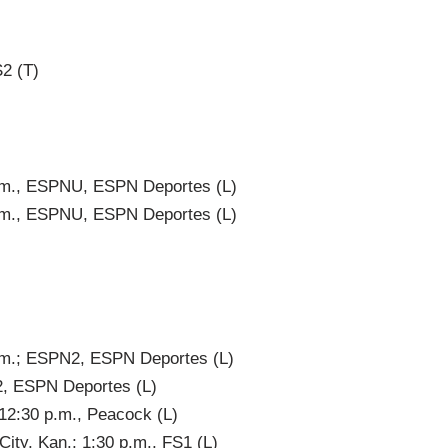
S2 (T)
a.m., ESPNU, ESPN Deportes (L)
a.m., ESPNU, ESPN Deportes (L)
a.m.; ESPN2, ESPN Deportes (L)
2, ESPN Deportes (L)
 12:30 p.m., Peacock (L)
ity, Kan.; 1:30 p.m., FS1 (L)