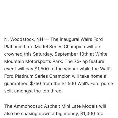
N. Woodstock, NH
— The inaugural Wall’s Ford
Platinum Late Model Series Champion will be
crowned this Saturday, September 10th at White
Mountain Motorsports Park. The 75-lap feature
event will pay $1,500 to the winner while the Wall’s
Ford Platinum Series Champion will take home a
guaranteed $750 from the $1,500 Wall’s Ford purse
split amongst the top three.
The Ammonoosuc Asphalt Mini Late Models will
also be chasing down a big money, $1,000 top