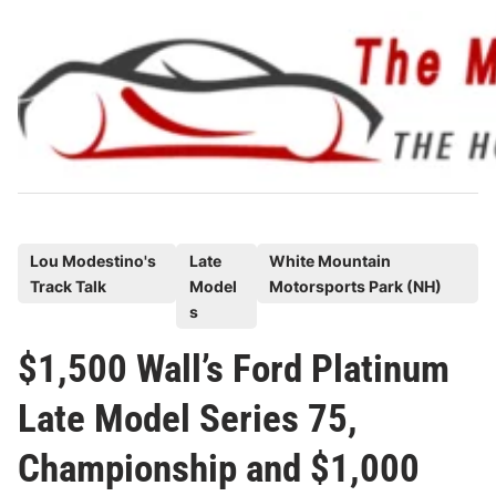
Skip
to
content
P
Lou Modestino's
Late
White Mountain
Track Talk
Model
Motorsports Park (NH)
o
s
s
t
$1,500 Wall’s Ford Platinum
e
Late Model Series 75,
d
i
Championship and $1,000
n