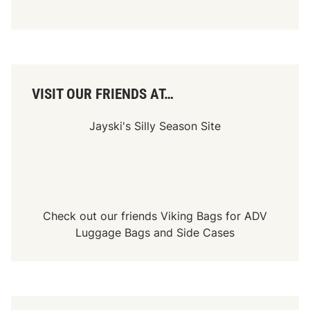
VISIT OUR FRIENDS AT…
Jayski's Silly Season Site
Check out our friends
Viking Bags
for
ADV
Luggage Bags
and
Side Cases