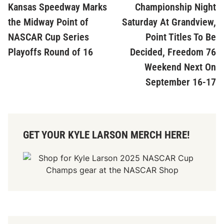
article:
ar
Kansas Speedway Marks
Championship Night
navigation
the Midway Point of
Saturday At Grandview,
NASCAR Cup Series
Point Titles To Be
Playoffs Round of 16
Decided, Freedom 76
Weekend Next On
September 16-17
GET YOUR KYLE LARSON MERCH HERE!