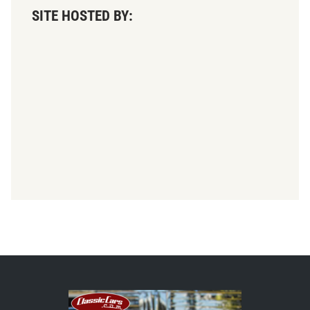
SITE HOSTED BY: