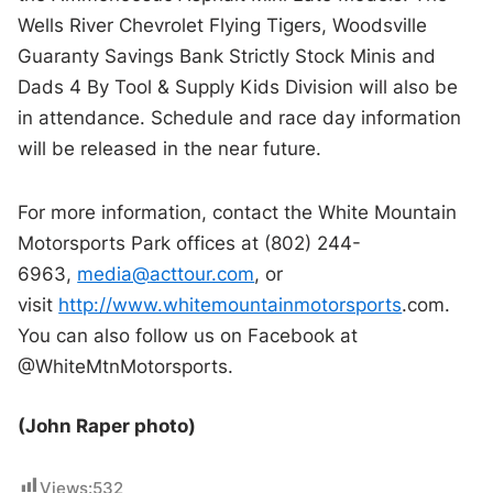
Wells River Chevrolet Flying Tigers, Woodsville
Guaranty Savings Bank Strictly Stock Minis and
Dads 4 By Tool & Supply Kids Division will also be
in attendance. Schedule and race day information
will be released in the near future.
For more information, contact the White Mountain
Motorsports Park offices at (802) 244-
6963,
media@acttour.com
, or
visit
http://www.whitemountainmotorsports
.
com
.
You can also follow us on Facebook at
@WhiteMtnMotorsports.
(John Raper photo)
Views:
532