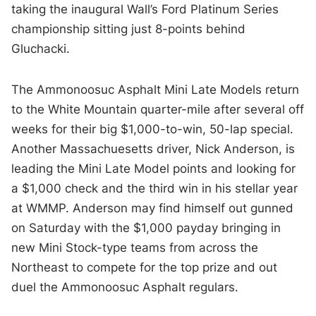
taking the inaugural Wall’s Ford Platinum Series
championship sitting just 8-points behind
Gluchacki.
The Ammonoosuc Asphalt Mini Late Models return
to the White Mountain quarter-mile after several off
weeks for their big $1,000-to-win, 50-lap special.
Another Massachuesetts driver, Nick Anderson, is
leading the Mini Late Model points and looking for
a $1,000 check and the third win in his stellar year
at WMMP. Anderson may find himself out gunned
on Saturday with the $1,000 payday bringing in
new Mini Stock-type teams from across the
Northeast to compete for the top prize and out
duel the Ammonoosuc Asphalt regulars.