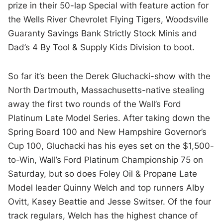
prize in their 50-lap Special with feature action for
the Wells River Chevrolet Flying Tigers, Woodsville
Guaranty Savings Bank Strictly Stock Minis and
Dad’s 4 By Tool & Supply Kids Division to boot.
So far it’s been the Derek Gluchacki-show with the
North Dartmouth, Massachusetts-native stealing
away the first two rounds of the Wall’s Ford
Platinum Late Model Series. After taking down the
Spring Board 100 and New Hampshire Governor’s
Cup 100, Gluchacki has his eyes set on the $1,500-
to-Win, Wall’s Ford Platinum Championship 75 on
Saturday, but so does Foley Oil & Propane Late
Model leader Quinny Welch and top runners Alby
Ovitt, Kasey Beattie and Jesse Switser. Of the four
track regulars, Welch has the highest chance of