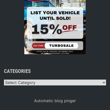
CATEGORIES
Categories
Automatic blog pinger