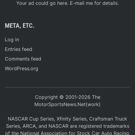
Your ad could go here. E-mail me for details.
META, ETC.
Log in
Entries feed
Comments feed
WordPress.org
Copyright © 2001-2026 The
MotorSportsNews.Net(work)
NASCAR Cup Series, Xfinity Series, Craftsman Truck
Series, ARCA, and NASCAR are registered trademarks
of the National Association for Stock Car Auto Racing,