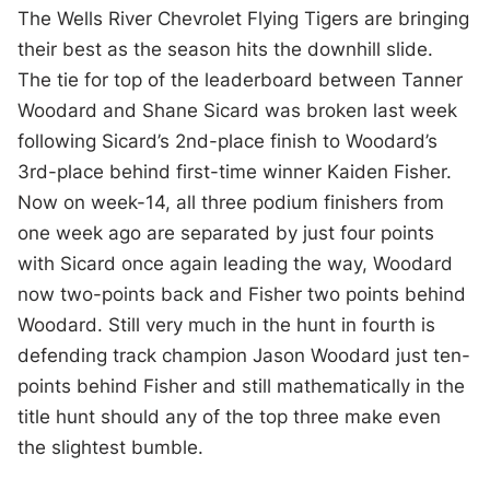
The Wells River Chevrolet Flying Tigers are bringing
their best as the season hits the downhill slide.
The tie for top of the leaderboard between Tanner
Woodard and Shane Sicard was broken last week
following Sicard’s 2nd-place finish to Woodard’s
3
rd
-place behind first-time winner Kaiden Fisher.
Now on week-14, all three podium finishers from
one week ago are separated by just four points
with Sicard once again leading the way, Woodard
now two-points back and Fisher two points behind
Woodard. Still very much in the hunt in fourth is
defending track champion Jason Woodard just ten-
points behind Fisher and still mathematically in the
title hunt should any of the top three make even
the slightest bumble.