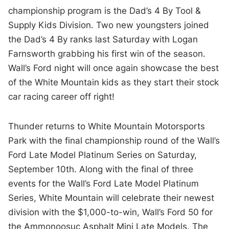
championship program is the Dad’s 4 By Tool &
Supply Kids Division. Two new youngsters joined
the Dad’s 4 By ranks last Saturday with Logan
Farnsworth grabbing his first win of the season.
Wall’s Ford night will once again showcase the best
of the White Mountain kids as they start their stock
car racing career off right!
Thunder returns to White Mountain Motorsports
Park with the final championship round of the Wall’s
Ford Late Model Platinum Series on Saturday,
September 10th. Along with the final of three
events for the Wall’s Ford Late Model Platinum
Series, White Mountain will celebrate their newest
division with the $1,000-to-win, Wall’s Ford 50 for
the Ammonoosuc Asphalt Mini Late Models. The