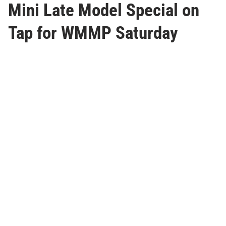
Mini Late Model Special on
Tap for WMMP Saturday