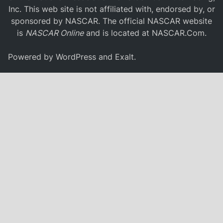
Inc. This web site is not affiliated with, endorsed by, or
sponsored by NASCAR. The official NASCAR website
is
NASCAR Online
and is located at
NASCAR.Com
.
Powered by
WordPress
and
Exalt
.