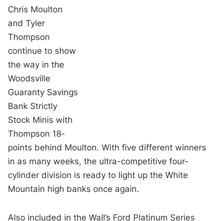
Chris Moulton
and Tyler
Thompson
continue to show
the way in the
Woodsville
Guaranty Savings
Bank Strictly
Stock Minis with
Thompson 18-
points behind Moulton. With five different winners
in as many weeks, the ultra-competitive four-
cylinder division is ready to light up the White
Mountain high banks once again.
Also included in the Wall’s Ford Platinum Series