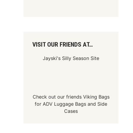
VISIT OUR FRIENDS AT…
Jayski's Silly Season Site
Check out our friends
Viking Bags
for
ADV Luggage Bags
and
Side
Cases