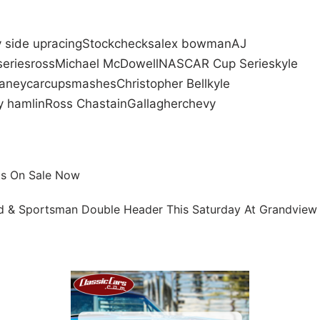
 side up
racing
Stock
checks
alex bowman
AJ
series
ross
Michael McDowell
NASCAR Cup Series
kyle
laney
car
cup
smashes
Christopher Bell
kyle
 hamlin
Ross Chastain
Gallagher
chevy
ts On Sale Now
d & Sportsman Double Header This Saturday At Grandview