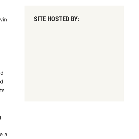
SITE HOSTED BY:
win
nd
nd
ts
g
e a