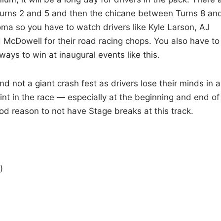
 Turns 2 and 5 and then the chicane between Turns 8 an
oma so you have to watch drivers like Kyle Larson, AJ
 McDowell for their road racing chops. You also have to
ways to win at inaugural events like this.
d not a giant crash fest as drivers lose their minds in al
int in the race — especially at the beginning and end of
od reason to not have Stage breaks at this track.
)