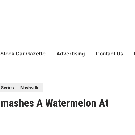
Stock Car Gazette
Advertising
Contact Us
 Series
Nashville
 Smashes A Watermelon At