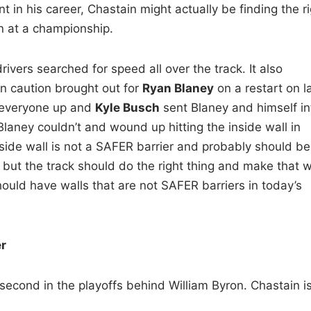
nt in his career, Chastain might actually be finding the r
n at a championship.
rivers searched for speed all over the track. It also
in caution brought out for
Ryan Blaney
on a restart on l
d everyone up and
Kyle Busch
sent Blaney and himself in
 Blaney couldn’t and wound up hitting the inside wall in
inside wall is not a SAFER barrier and probably should be
 but the track should do the right thing and make that w
hould have walls that are not SAFER barriers in today’s
er
d second in the playoffs behind William Byron. Chastain i