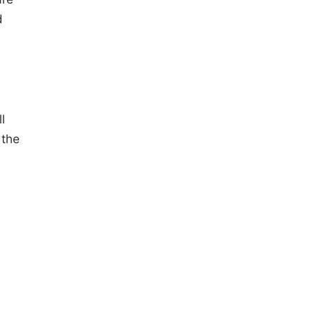
d
l
 the