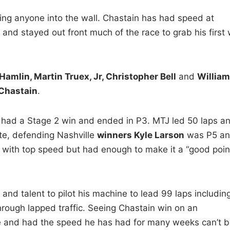
iving anyone into the wall. Chastain has had speed at
n and stayed out front much of the race to grab his first 
amlin, Martin Truex, Jr, Christopher Bell
and
William
Chastain
.
 had a Stage 2 win and ended in P3. MTJ led 50 laps a
ote, defending Nashville
winners Kyle Larson
was P5 a
 with top speed but had enough to make it a “good poin
nd talent to pilot his machine to lead 99 laps includin
hrough lapped traffic. Seeing Chastain win on an
le and had the speed he has had for many weeks can’t b