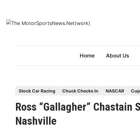
Skip
to
content
Home
About Us
P
Stock Car Racing
Chuck Checks In
NASCAR
Cup
o
Ross “Gallagher” Chastain
s
t
Nashville
e
d