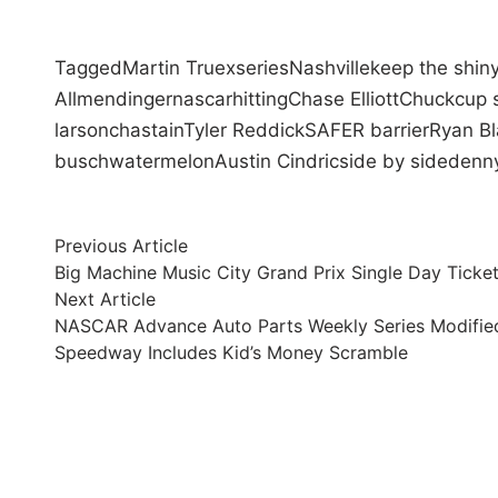
Tagged
Martin Truex
series
Nashville
keep the shiny
Allmendinger
nascar
hitting
Chase Elliott
Chuck
cup 
larson
chastain
Tyler Reddick
SAFER barrier
Ryan B
busch
watermelon
Austin Cindric
side by side
denny
Post
Previous
Previous Article
article:
Big Machine Music City Grand Prix Single Day Ticke
navigation
Next
Next Article
article:
NASCAR Advance Auto Parts Weekly Series Modifie
Speedway Includes Kid’s Money Scramble