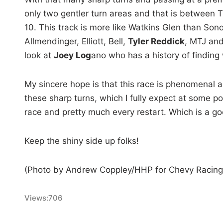
only two gentler turn areas and that is between
10. This track is more like Watkins Glen than Son
Allmendinger, Elliott, Bell,
Tyler Reddick
, MTJ and
look at
Joey Log
ano who has a history of finding 
My sincere hope is that this race is phenomenal an
these sharp turns, which I fully expect at some po
race and pretty much every restart. Which is a go
Keep the shiny side up folks!
(Photo by Andrew Coppley/HHP for Chevy Racing
Views:
706