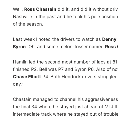
Well,
Ross Chastain
did it, and did it without dr
Nashville in the past and he took his pole positio
of the season.
Last week I noted the drivers to watch as
Denny H
Byron
. Oh, and some melon-tosser named
Ross 
Hamlin led the second most number of laps at 81
finished P2. Bell was P7 and Byron P6. Also of n
Chase Elliott
P4. Both Hendrick drivers struggled
day.”
Chastain managed to channel his aggressiveness a
the final 34 where he stayed just ahead of MTJ t
intermediate track where he stayed out of troub