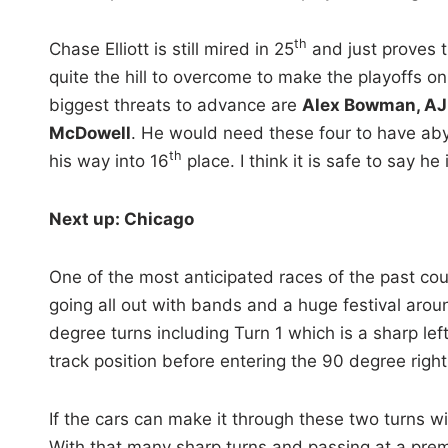
th
Chase Elliott is still mired in 25
and just proves 
quite the hill to overcome to make the playoffs on 
biggest threats to advance are
Alex Bowman, AJ 
McDowell
. He would need these four to have aby
th
his way into 16
place. I think it is safe to say he
Next up: Chicago
One of the most anticipated races of the past coup
going all out with bands and a huge festival aroun
degree turns including Turn 1 which is a sharp lef
track position before entering the 90 degree righ
If the cars can make it through these two turns w
With that many sharp turns and passing at a premiu