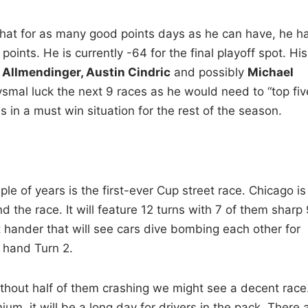
that for as many good points days as he can have, he h
points. He is currently -64 for the final playoff spot. His
Allmendinger, Austin Cindric
and possibly
Michael
smal luck the next 9 races as he would need to “top fiv
 is in a must win situation for the rest of the season.
le of years is the first-ever Cup street race. Chicago is
d the race. It will feature 12 turns with 7 of them sharp
t hander that will see cars dive bombing each other for
t hand Turn 2.
ithout half of them crashing we might see a decent race
m, it will be a long day for drivers in the pack. There 