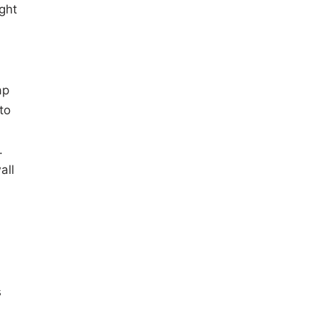
ight
ap
to
.
all
s