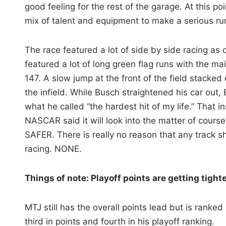
good feeling for the rest of the garage. At this poi
mix of talent and equipment to make a serious ru
The race featured a lot of side by side racing as d
featured a lot of long green flag runs with the ma
147. A slow jump at the front of the field stacke
the infield. While Busch straightened his car out,
what he called “the hardest hit of my life.” That 
NASCAR said it will look into the matter of course
SAFER. There is really no reason that any track s
racing. NONE.
Things of note: Playoff points are getting tight
MTJ still has the overall points lead but is ranke
third in points and fourth in his playoff ranking.