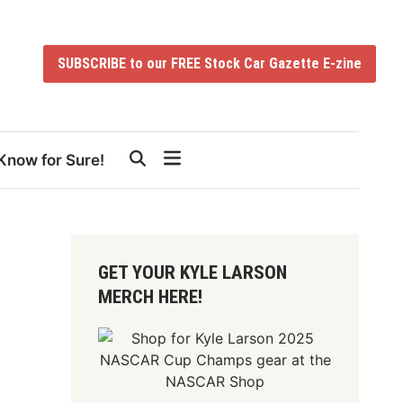
SUBSCRIBE to our FREE Stock Car Gazette E-zine
Know for Sure!
GET YOUR KYLE LARSON
MERCH HERE!