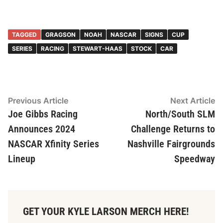
TAGGED
GRAGSON
NOAH
NASCAR
SIGNS
CUP
SERIES
RACING
STEWART-HAAS
STOCK
CAR
Post
Previous
N
Previous Article
Next Article
article:
ar
Joe Gibbs Racing
North/South SLM
navigation
Announces 2024
Challenge Returns to
NASCAR Xfinity Series
Nashville Fairgrounds
Lineup
Speedway
GET YOUR KYLE LARSON MERCH HERE!