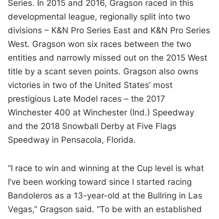
Series. In 2015 and 2016, Gragson raced in this
developmental league, regionally split into two
divisions – K&N Pro Series East and K&N Pro Series
West. Gragson won six races between the two
entities and narrowly missed out on the 2015 West
title by a scant seven points. Gragson also owns
victories in two of the United States’ most
prestigious Late Model races – the 2017
Winchester 400 at Winchester (Ind.) Speedway
and the 2018 Snowball Derby at Five Flags
Speedway in Pensacola, Florida.
“I race to win and winning at the Cup level is what
I’ve been working toward since I started racing
Bandoleros as a 13-year-old at the Bullring in Las
Vegas,” Gragson said. “To be with an established