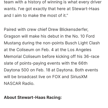
team with a history of winning is what every driver
wants. I’ve got exactly that here at Stewart-Haas
and I aim to make the most of it.”
Paired with crew chief Drew Blickensderfer,
Gragson will make his debut in the No. 10 Ford
Mustang during the non-points Busch Light Clash
at the Coliseum on Feb. 4 at the Los Angeles
Memorial Coliseum before kicking off his 36-race
slate of points-paying events with the 66th
Daytona 500 on Feb. 18 at Daytona. Both events
will be broadcast live on FOX and SiriusXM
NASCAR Radio.
About Stewart-Haas Racing: