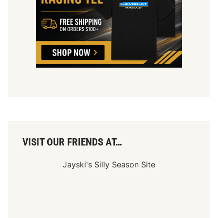
VISIT OUR FRIENDS AT…
Jayski's Silly Season Site