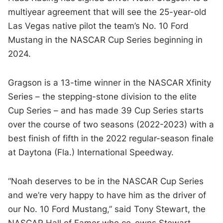
multiyear agreement that will see the 25-year-old
Las Vegas native pilot the team’s No. 10 Ford
Mustang in the NASCAR Cup Series beginning in
2024.
Gragson is a 13-time winner in the NASCAR Xfinity
Series – the stepping-stone division to the elite
Cup Series – and has made 39 Cup Series starts
over the course of two seasons (2022-2023) with a
best finish of fifth in the 2022 regular-season finale
at Daytona (Fla.) International Speedway.
“Noah deserves to be in the NASCAR Cup Series
and we’re very happy to have him as the driver of
our No. 10 Ford Mustang,” said Tony Stewart, the