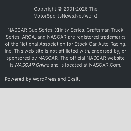
Copyright © 2001-2026 The
MotorSportsNews.Net(work)
NASCAR Cup Series, Xfinity Series, Craftsman Truck
Series, ARCA, and NASCAR are registered trademarks
of the National Association for Stock Car Auto Racing,
Inc. This web site is not affiliated with, endorsed by, or
sponsored by NASCAR. The official NASCAR website
is
NASCAR Online
and is located at
NASCAR.Com
.
Powered by
WordPress
and
Exalt
.