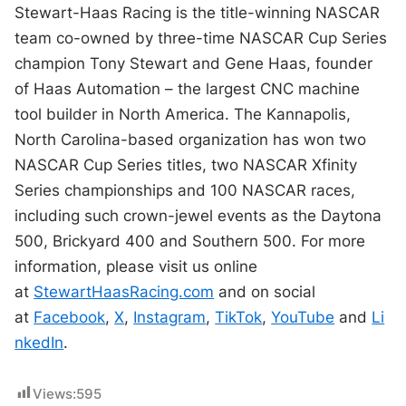
Stewart-Haas Racing is the title-winning NASCAR
team co-owned by three-time NASCAR Cup Series
champion Tony Stewart and Gene Haas, founder
of Haas Automation – the largest CNC machine
tool builder in North America. The Kannapolis,
North Carolina-based organization has won two
NASCAR Cup Series titles, two NASCAR Xfinity
Series championships and 100 NASCAR races,
including such crown-jewel events as the Daytona
500, Brickyard 400 and Southern 500. For more
information, please visit us online
at
StewartHaasRacing.com
and on social
at
Facebook
,
X
,
Instagram
,
TikTok
,
YouTube
and
Li
nkedIn
.
Views:
595