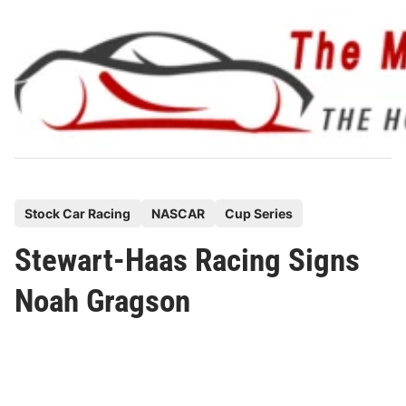
Skip
to
content
P
Stock Car Racing
NASCAR
Cup Series
o
Stewart-Haas Racing Signs
s
t
Noah Gragson
e
d
i
n