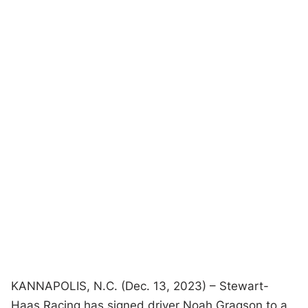
KANNAPOLIS, N.C. (Dec. 13, 2023) – Stewart-
Haas Racing has signed driver Noah Gragson to a