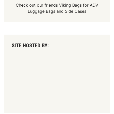
Check out our friends
Viking Bags
for
ADV
Luggage Bags
and
Side Cases
SITE HOSTED BY: