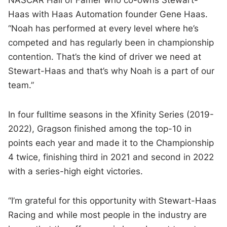
NASCAR Hall of Famer who co-owns Stewart-
Haas with Haas Automation founder Gene Haas.
“Noah has performed at every level where he’s
competed and has regularly been in championship
contention. That’s the kind of driver we need at
Stewart-Haas and that’s why Noah is a part of our
team.”
In four fulltime seasons in the Xfinity Series (2019-
2022), Gragson finished among the top-10 in
points each year and made it to the Championship
4 twice, finishing third in 2021 and second in 2022
with a series-high eight victories.
“I’m grateful for this opportunity with Stewart-Haas
Racing and while most people in the industry are