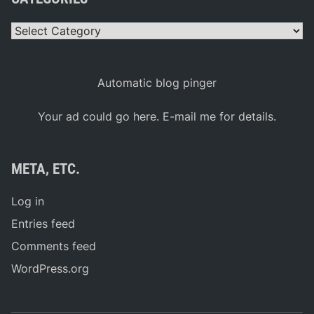
Categories
Automatic blog pinger
Your ad could go here. E-mail me for details.
META, ETC.
Log in
Entries feed
Comments feed
WordPress.org