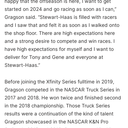
happy that the offseason is here, I want to get
started on 2024 and go racing as soon as I can,”
Gragson said. “Stewart-Haas is filled with racers
and I saw that and felt it as soon as I walked onto
the shop floor. There are high expectations here
and a strong desire to compete and win races. I
have high expectations for myself and I want to
deliver for Tony and Gene and everyone at
Stewart-Haas.”
Before joining the Xfinity Series fulltime in 2019,
Gragson competed in the NASCAR Truck Series in
2017 and 2018. He won twice and finished second
in the 2018 championship. Those Truck Series
results were a continuation of the kind of talent
Gragson showcased in the NASCAR K&N Pro