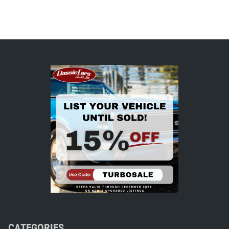
CATEGORIES