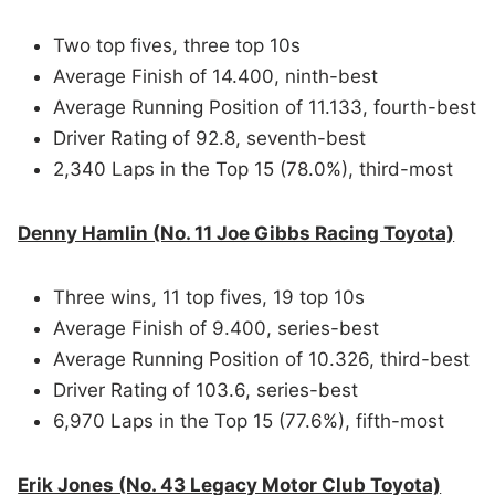
Two top fives, three top 10s
Average Finish of 14.400, ninth-best
Average Running Position of 11.133, fourth-best
Driver Rating of 92.8, seventh-best
2,340 Laps in the Top 15 (78.0%), third-most
Denny Hamlin (No. 11 Joe Gibbs Racing Toyota)
Three wins, 11 top fives, 19 top 10s
Average Finish of 9.400, series-best
Average Running Position of 10.326, third-best
Driver Rating of 103.6, series-best
6,970 Laps in the Top 15 (77.6%), fifth-most
Erik Jones (No. 43 Legacy Motor Club Toyota)