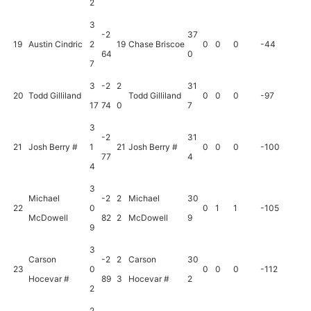
2
3
-2
37
19
Austin Cindric
2
19
Chase Briscoe
0
0
0
-44
64
0
7
3
-2
2
31
20
Todd Gilliland
Todd Gilliland
0
0
0
-97
17
74
0
7
3
-2
31
21
Josh Berry #
1
21
Josh Berry #
0
0
0
-100
77
4
4
3
Michael
-2
2
Michael
30
22
0
0
1
1
-105
McDowell
82
2
McDowell
9
9
3
Carson
-2
2
Carson
30
23
0
0
0
0
-112
Hocevar #
89
3
Hocevar #
2
2
2