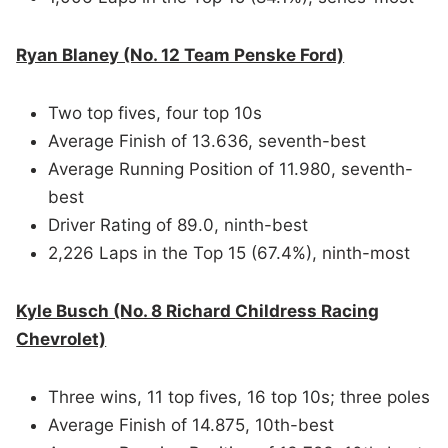
Ryan Blaney (No. 12 Team Penske Ford)
Two top fives, four top 10s
Average Finish of 13.636, seventh-best
Average Running Position of 11.980, seventh-
best
Driver Rating of 89.0, ninth-best
2,226 Laps in the Top 15 (67.4%), ninth-most
Kyle Busch (No. 8 Richard Childress Racing
Chevrolet)
Three wins, 11 top fives, 16 top 10s; three poles
Average Finish of 14.875, 10th-best