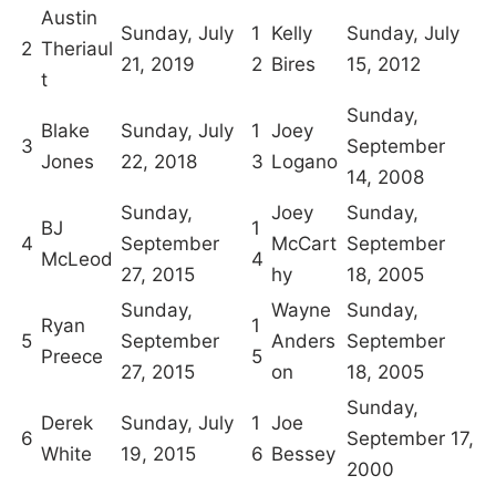
Austin
Sunday, July
1
Kelly
Sunday, July
2
Theriaul
21, 2019
2
Bires
15, 2012
t
Sunday,
Blake
Sunday, July
1
Joey
3
September
Jones
22, 2018
3
Logano
14, 2008
Sunday,
Joey
Sunday,
BJ
1
4
September
McCart
September
McLeod
4
27, 2015
hy
18, 2005
Sunday,
Wayne
Sunday,
Ryan
1
5
September
Anders
September
Preece
5
27, 2015
on
18, 2005
Sunday,
Derek
Sunday, July
1
Joe
6
September 17,
White
19, 2015
6
Bessey
2000