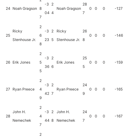
-3
2
28
24
Noah Gragson
8
Noah Gragson
0
0
0
-127
04
4
7
7
2
Ricky
-3
2
Ricky
26
25
6
0
0
0
-146
Stenhouse Jr.
23
5
Stenhouse Jr.
8
8
2
-3
2
25
26
Erik Jones
5
Erik Jones
0
0
0
-159
36
6
5
5
2
-3
2
24
27
Ryan Preece
4
Ryan Preece
0
0
0
-165
42
7
9
9
2
John H.
-3
2
John H.
24
28
4
0
0
0
-167
Nemechek
44
8
Nemechek
7
7
2