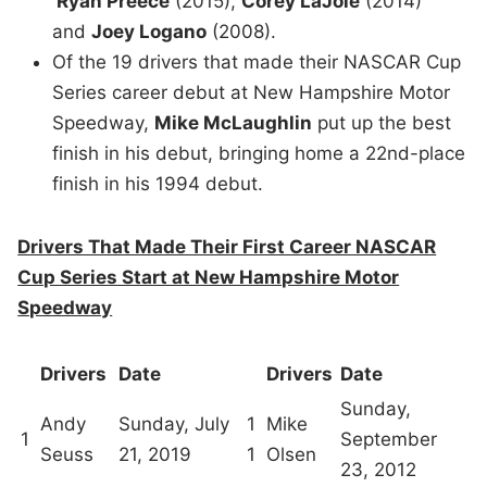
Ryan Preece
(2015),
Corey LaJoie
(2014)
and
Joey Logano
(2008).
Of the 19 drivers that made their NASCAR Cup
Series career debut at New Hampshire Motor
Speedway,
Mike McLaughlin
put up the best
finish in his debut, bringing home a 22nd-place
finish in his 1994 debut.
Drivers That Made Their First Career NASCAR
Cup Series Start at New Hampshire Motor
Speedway
Drivers
Date
Drivers
Date
Sunday,
Andy
Sunday, July
1
Mike
1
September
Seuss
21, 2019
1
Olsen
23, 2012