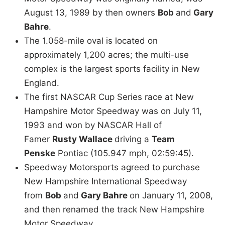
August 13, 1989 by then owners
Bob
and
Gary
Bahre
.
The 1.058-mile oval is located on
approximately 1,200 acres; the multi-use
complex is the largest sports facility in New
England.
The first NASCAR Cup Series race at New
Hampshire Motor Speedway was on July 11,
1993 and won by NASCAR Hall of
Famer
Rusty Wallace
driving a
Team
Penske
Pontiac (105.947 mph, 02:59:45).
Speedway Motorsports agreed to purchase
New Hampshire International Speedway
from
Bob
and
Gary Bahre
on January 11, 2008,
and then renamed the track New Hampshire
Motor Speedway.