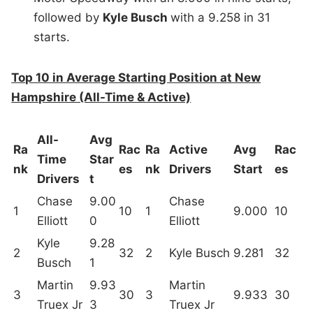
followed by
Kyle Busch
with a 9.258 in 31
starts.
Top 10 in Average Starting Position at New
Hampshire (All-Time & Active)
All-
Avg
Ra
Rac
Ra
Active
Avg
Rac
Time
Star
nk
es
nk
Drivers
Start
es
Drivers
t
Chase
9.00
Chase
1
10
1
9.000
10
Elliott
0
Elliott
Kyle
9.28
2
32
2
Kyle Busch
9.281
32
Busch
1
Martin
9.93
Martin
3
30
3
9.933
30
Truex Jr
3
Truex Jr