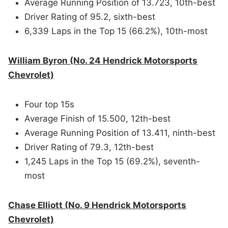
Average Running Position of 13.723, 10th-best
Driver Rating of 95.2, sixth-best
6,339 Laps in the Top 15 (66.2%), 10th-most
William Byron (No. 24 Hendrick Motorsports
Chevrolet)
Four top 15s
Average Finish of 15.500, 12th-best
Average Running Position of 13.411, ninth-best
Driver Rating of 79.3, 12th-best
1,245 Laps in the Top 15 (69.2%), seventh-
most
Chase Elliott (No. 9 Hendrick Motorsports
Chevrolet)