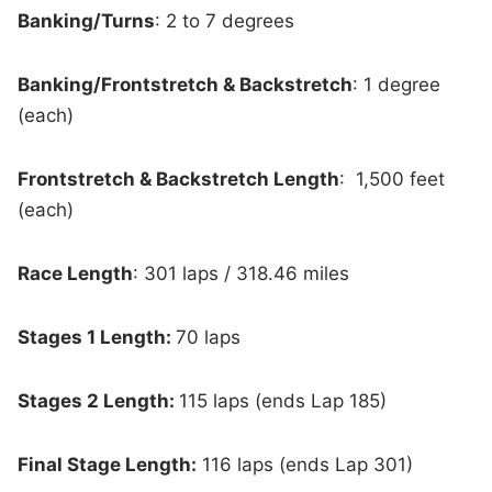
Banking/Turns
: 2 to 7 degrees
Banking/Frontstretch & Backstretch
: 1 degree
(each)
Frontstretch & Backstretch Length
: 1,500 feet
(each)
Race Length
: 301 laps / 318.46 miles
Stages 1 Length:
70 laps
Stages 2 Length:
115 laps (ends Lap 185)
Final Stage Length:
116 laps (ends Lap 301)