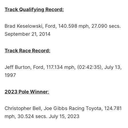
Track Qualifying Record:
Brad Keselowski, Ford, 140.598 mph, 27.090 secs.
September 21, 2014
Track Race Record:
Jeff Burton, Ford, 117.134 mph, (02:42:35), July 13,
1997
2023 Pole Winner
:
Christopher Bell, Joe Gibbs Racing Toyota, 124.781
mph, 30.524 secs. July 15, 2023