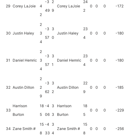
-3
2
24
29
Corey LaJoie
4
Corey LaJoie
0
0
0
-172
49
9
2
2
2
-3
3
23
30
Justin Haley
3
Justin Haley
0
0
0
-180
57
0
4
4
2
-3
3
23
31
Daniel Hemric
3
Daniel Hemric
0
0
0
-180
57
1
4
4
2
-3
3
22
32
Austin Dillon
2
Austin Dillon
0
0
0
-185
62
2
9
9
Harrison
18
-4
3
Harrison
18
33
0
0
0
-229
Burton
5
06
3
Burton
5
15
-4
3
15
34
Zane Smith #
Zane Smith #
0
0
0
-256
8
33
4
8