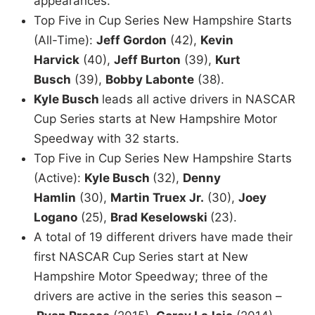
appearances.
Top Five in Cup Series New Hampshire Starts
(All-Time):
Jeff Gordon
(42),
Kevin
Harvick
(40),
Jeff Burton
(39),
Kurt
Busch
(39),
Bobby Labonte
(38).
Kyle Busch
leads all active drivers in NASCAR
Cup Series starts at New Hampshire Motor
Speedway with 32 starts.
Top Five in Cup Series New Hampshire Starts
(Active):
Kyle Busch
(32),
Denny
Hamlin
(30),
Martin Truex Jr.
(30),
Joey
Logano
(25),
Brad Keselowski
(23).
A total of 19 different drivers have made their
first NASCAR Cup Series start at New
Hampshire Motor Speedway; three of the
drivers are active in the series this season –