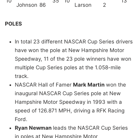
10
35
10
13
Johnson
86
Larson
2
POLES
In total 23 different NASCAR Cup Series drivers
have won the pole at New Hampshire Motor
Speedway, 11 of the 23 pole winners have won
multiple Cup Series poles at the 1.058-mile
track.
NASCAR Hall of Famer
Mark Martin
won the
inaugural NASCAR Cup Series pole at New
Hampshire Motor Speedway in 1993 with a
speed of 126.871 MPH, driving a RFK Racing
Ford.
Ryan Newman
leads the NASCAR Cup Series
in poles at New Hampshire Motor