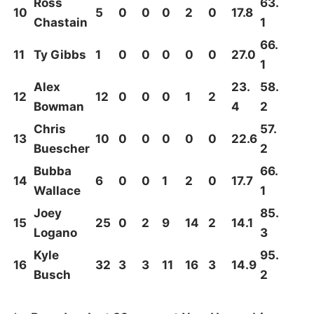
Ross
63.
10
5
0
0
0
2
0
17.8
Chastain
1
66.
11
Ty Gibbs
1
0
0
0
0
0
27.0
1
Alex
23.
58.
12
12
0
0
0
1
2
Bowman
4
2
Chris
57.
13
10
0
0
0
0
0
22.6
Buescher
2
Bubba
66.
14
6
0
0
1
2
0
17.7
Wallace
1
Joey
85.
15
25
0
2
9
14
2
14.1
Logano
3
Kyle
95.
16
32
3
3
11
16
3
14.9
Busch
2