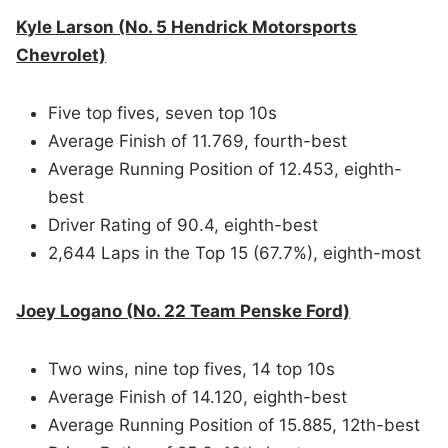
Kyle Larson (No. 5 Hendrick Motorsports
Chevrolet)
Five top fives, seven top 10s
Average Finish of 11.769, fourth-best
Average Running Position of 12.453, eighth-
best
Driver Rating of 90.4, eighth-best
2,644 Laps in the Top 15 (67.7%), eighth-most
Joey Logano (No. 22 Team Penske Ford)
Two wins, nine top fives, 14 top 10s
Average Finish of 14.120, eighth-best
Average Running Position of 15.885, 12th-best