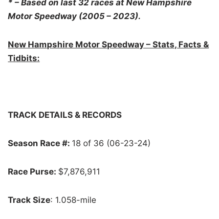
* – Based on last 32 races at New Hampshire
Motor Speedway (2005 – 2023).
New Hampshire Motor Speedway – Stats, Facts &
Tidbits:
TRACK DETAILS & RECORDS
Season Race #:
18 of 36 (06-23-24)
Race Purse:
$7,876,911
Track Size
: 1.058-mile