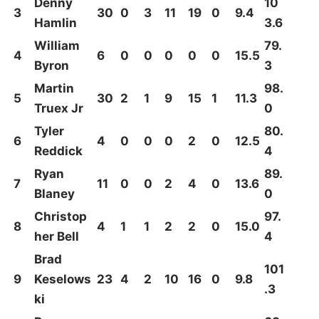
Denny
10
3
30
0
3
11
19
0
9.4
Hamlin
3.6
William
79.
4
6
0
0
0
0
0
15.5
Byron
3
Martin
98.
5
30
2
1
9
15
1
11.3
Truex Jr
0
Tyler
80.
6
4
0
0
0
2
0
12.5
Reddick
4
Ryan
89.
7
11
0
0
2
4
0
13.6
Blaney
0
Christop
97.
8
4
1
1
2
2
0
15.0
her Bell
4
Brad
101
9
Keselows
23
4
2
10
16
0
9.8
.3
ki