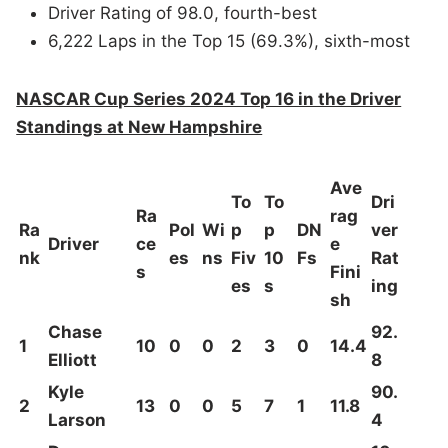
Driver Rating of 98.0, fourth-best
6,222 Laps in the Top 15 (69.3%), sixth-most
NASCAR Cup Series 2024 Top 16 in the Driver
Standings at New Hampshire
Ave
To
To
Dri
Ra
rag
Ra
Pol
Wi
p
p
DN
ver
Driver
ce
e
nk
es
ns
Fiv
10
Fs
Rat
s
Fini
es
s
ing
sh
Chase
92.
1
10
0
0
2
3
0
14.4
Elliott
8
Kyle
90.
2
13
0
0
5
7
1
11.8
Larson
4