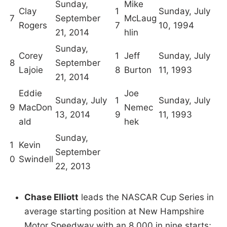
Sunday,
Mike
Clay
1
Sunday, July
7
September
McLaug
Rogers
7
10, 1994
21, 2014
hlin
Sunday,
Corey
1
Jeff
Sunday, July
8
September
Lajoie
8
Burton
11, 1993
21, 2014
Eddie
Joe
Sunday, July
1
Sunday, July
9
MacDon
Nemec
13, 2014
9
11, 1993
ald
hek
Sunday,
1
Kevin
September
0
Swindell
22, 2013
Chase Elliott
leads the NASCAR Cup Series in
average starting position at New Hampshire
Motor Speedway with an 8.000 in nine starts;