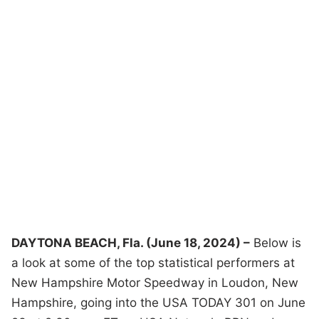
DAYTONA BEACH, Fla. (June 18, 2024) –
Below is
a look at some of the top statistical performers at
New Hampshire Motor Speedway in Loudon, New
Hampshire, going into the USA TODAY 301 on June