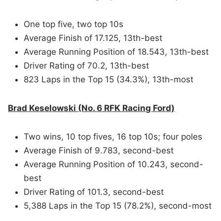
One top five, two top 10s
Average Finish of 17.125, 13th-best
Average Running Position of 18.543, 13th-best
Driver Rating of 70.2, 13th-best
823 Laps in the Top 15 (34.3%), 13th-most
Brad Keselowski (No. 6 RFK Racing Ford)
Two wins, 10 top fives, 16 top 10s; four poles
Average Finish of 9.783, second-best
Average Running Position of 10.243, second-
best
Driver Rating of 101.3, second-best
5,388 Laps in the Top 15 (78.2%), second-most