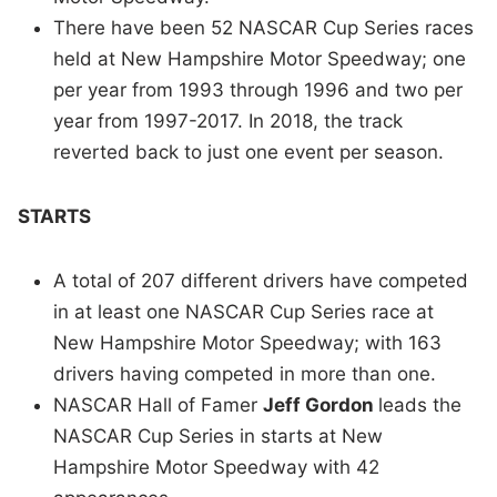
There have been 52 NASCAR Cup Series races
held at New Hampshire Motor Speedway; one
per year from 1993 through 1996 and two per
year from 1997-2017. In 2018, the track
reverted back to just one event per season.
STARTS
A total of 207 different drivers have competed
in at least one NASCAR Cup Series race at
New Hampshire Motor Speedway; with 163
drivers having competed in more than one.
NASCAR Hall of Famer
Jeff Gordon
leads the
NASCAR Cup Series in starts at New
Hampshire Motor Speedway with 42