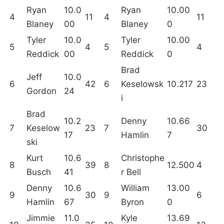
Ryan
10.0
Ryan
10.00
4
11
4
11
Blaney
00
Blaney
0
Tyler
10.0
Tyler
10.00
5
4
5
4
Reddick
00
Reddick
0
Brad
Jeff
10.0
6
42
6
Keselowsk
10.217
23
Gordon
24
i
Brad
10.2
Denny
10.66
7
Keselow
23
7
30
17
Hamlin
7
ski
Kurt
10.6
Christophe
8
39
8
12.500
4
Busch
41
r Bell
Denny
10.6
William
13.00
9
30
9
6
Hamlin
67
Byron
0
Jimmie
11.0
Kyle
13.69