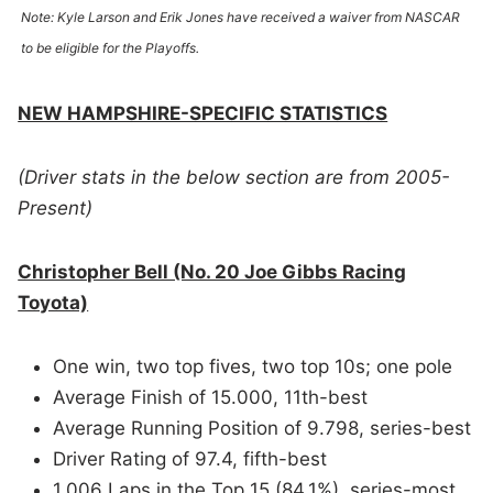
Note: Kyle Larson and Erik Jones have received a waiver from NASCAR
to be eligible for the Playoffs.
NEW HAMPSHIRE-SPECIFIC STATISTICS
(Driver stats in the below section are from 2005-
Present)
Christopher Bell (No. 20 Joe Gibbs Racing
Toyota)
One win, two top fives, two top 10s; one pole
Average Finish of 15.000, 11th-best
Average Running Position of 9.798, series-best
Driver Rating of 97.4, fifth-best
1,006 Laps in the Top 15 (84.1%), series-most