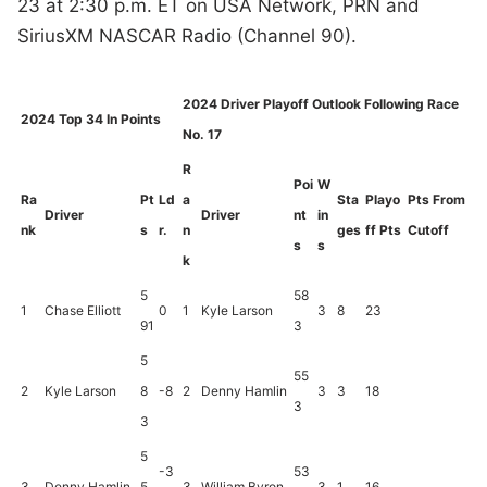
23 at 2:30 p.m. ET on USA Network, PRN and
SiriusXM NASCAR Radio (Channel 90).
2024 Driver Playoff Outlook Following Race
2024 Top 34 In Points
No. 17
R
Poi
W
Ra
Pt
Ld
a
Sta
Playo
Pts From
Driver
Driver
nt
in
nk
s
r.
n
ges
ff Pts
Cutoff
s
s
k
5
58
1
Chase Elliott
0
1
Kyle Larson
3
8
23
91
3
5
55
2
Kyle Larson
8
-8
2
Denny Hamlin
3
3
18
3
3
5
-3
53
3
Denny Hamlin
5
3
William Byron
3
1
16