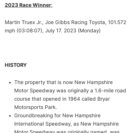
2023 Race Winner
:
Martin Truex Jr., Joe Gibbs Racing Toyota, 101.572
mph (03:08:07), July 17. 2023 (Monday)
HISTORY
The property that is now New Hampshire
Motor Speedway was originally a 1.6-mile road
course that opened in 1964 called Bryar
Motorsports Park.
Groundbreaking for New Hampshire
International Speedway, as New Hampshire
Motor Speedway was originally named, was