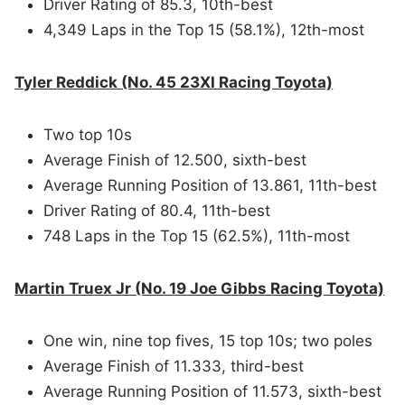
Driver Rating of 85.3, 10th-best
4,349 Laps in the Top 15 (58.1%), 12th-most
Tyler Reddick (No. 45 23XI Racing Toyota)
Two top 10s
Average Finish of 12.500, sixth-best
Average Running Position of 13.861, 11th-best
Driver Rating of 80.4, 11th-best
748 Laps in the Top 15 (62.5%), 11th-most
Martin Truex Jr (No. 19 Joe Gibbs Racing Toyota)
One win, nine top fives, 15 top 10s; two poles
Average Finish of 11.333, third-best
Average Running Position of 11.573, sixth-best