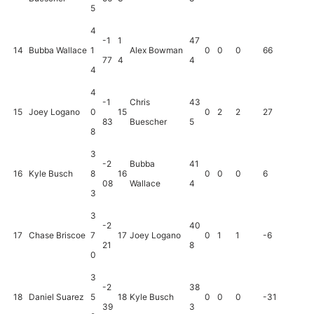
5
4
-1
1
47
14
Bubba Wallace
1
Alex Bowman
0
0
0
66
77
4
4
4
4
-1
Chris
43
15
Joey Logano
0
15
0
2
2
27
83
Buescher
5
8
3
-2
Bubba
41
16
Kyle Busch
8
16
0
0
0
6
08
Wallace
4
3
3
-2
40
17
Chase Briscoe
7
17
Joey Logano
0
1
1
-6
21
8
0
3
-2
38
18
Daniel Suarez
5
18
Kyle Busch
0
0
0
-31
39
3