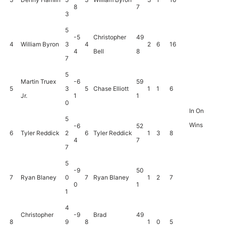
8
7
3
5
-5
Christopher
49
4
William Byron
3
4
2
6
16
4
Bell
8
7
5
Martin Truex
-6
59
5
3
5
Chase Elliott
1
1
6
Jr.
1
1
0
In On
5
Wins
-6
52
6
Tyler Reddick
2
6
Tyler Reddick
1
3
8
4
7
7
5
-9
50
7
Ryan Blaney
0
7
Ryan Blaney
1
2
7
0
1
1
4
Christopher
-9
Brad
49
8
9
8
1
0
5