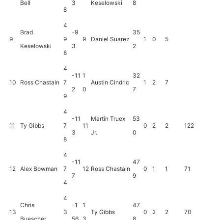
Bell
3
Keselowski
8
8
4
Brad
-9
35
9
9
9
Daniel Suarez
1
0
5
Keselowski
3
2
8
4
-11
1
32
10
Ross Chastain
7
Austin Cindric
1
2
7
2
0
7
9
4
-11
Martin Truex
53
11
Ty Gibbs
7
11
0
2
2
122
3
Jr.
0
8
4
-11
47
12
Alex Bowman
7
12
Ross Chastain
0
1
1
71
7
9
4
4
Chris
-1
1
47
13
3
Ty Gibbs
0
2
2
70
Buescher
56
3
8