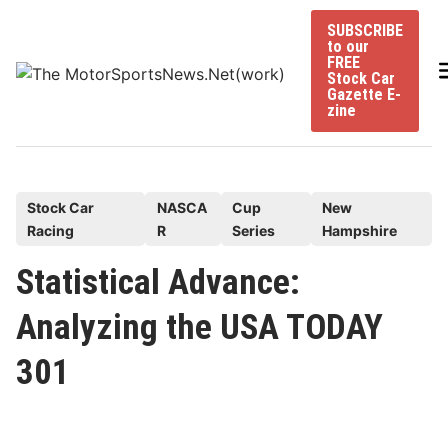
Skip
SUBSCRIBE
to
to our
content
FREE
Stock Car
Gazette E-
zine
P
Stock Car
NASCA
Cup
New
Racing
R
Series
Hampshire
o
s
Statistical Advance:
t
Analyzing the USA TODAY
e
d
301
i
n