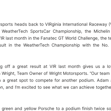
sports heads back to VIRginia International Raceway (
 WeatherTech SportsCar Championship, the Micheli
 VIR last month in the Fanatec GT World Challenge, the 
result in the WeatherTech Championship with the No.
 off a great result at VIR last month gives us a lo
n Wright, Team Owner of Wright Motorsports. “Our team
in a great spot to compete for another podium. Adam
n, and I’m excited to see what we can achieve togethe
 green and yellow Porsche to a podium finish twice so