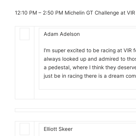
12:10 PM – 2:50 PM Michelin GT Challenge at VIR
Adam Adelson
I’m super excited to be racing at VIR fo
always looked up and admired to tho
a pedestal, where I think they deserv
just be in racing there is a dream come
Elliott Skeer