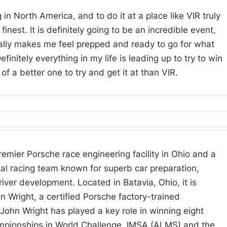
in North America, and to do it at a place like VIR truly
inest. It is definitely going to be an incredible event,
eally makes me feel prepped and ready to go for what
initely everything in my life is leading up to try to win
 of a better one to try and get it at than VIR.
remier Porsche race engineering facility in Ohio and a
nal racing team known for superb car preparation,
river development. Located in Batavia, Ohio, it is
 Wright, a certified Porsche factory-trained
 John Wright has played a key role in winning eight
mpionships in World Challenge, IMSA (ALMS) and the