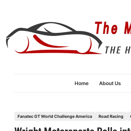
Skip
to
content
Home
About Us
P
Fanatec GT World Challenge America
Road Racing
o