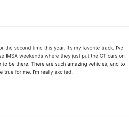
r the second time this year. It’s my favorite track. I’ve
se IMSA weekends where they just put the GT cars on
e to be there. There are such amazing vehicles, and to
 true for me. I’m really excited.