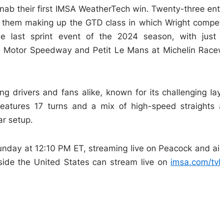
 nab their first IMSA WeatherTech win. Twenty-three ent
f them making up the GTD class in which Wright compe
e last sprint event of the 2024 season, with just
lis Motor Speedway and Petit Le Mans at Michelin Rac
ng drivers and fans alike, known for its challenging la
 features 17 turns and a mix of high-speed straights
ar setup.
unday at 12:10 PM ET, streaming live on Peacock and ai
side the United States can stream live on
imsa.com/tvl