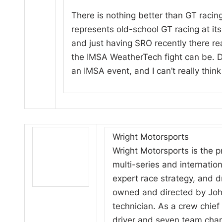
There is nothing better than GT racing 
represents old-school GT racing at its f
and just having SRO recently there r
the IMSA WeatherTech fight can be. Def
an IMSA event, and I can’t really think
Wright Motorsports
Wright Motorsports is the p
multi-series and internatio
expert race strategy, and d
owned and directed by John
technician. As a crew chief
driver and seven team cha