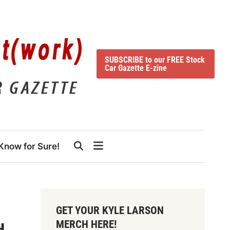
SUBSCRIBE to our FREE Stock
Car Gazette E-zine
Know for Sure!
GET YOUR KYLE LARSON
MERCH HERE!