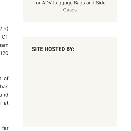
for
ADV Luggage Bags
and
Side
Cases
VIR)
n GT
team
SITE HOSTED BY:
 120
t of
 has
 and
r at
 far