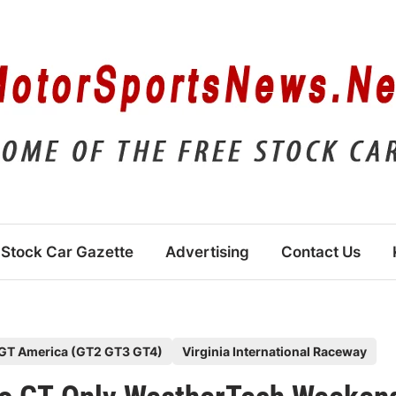
Stock Car Gazette
Advertising
Contact Us
GT America (GT2 GT3 GT4)
Virginia International Raceway