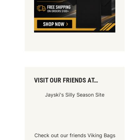
VISIT OUR FRIENDS AT…
Jayski's Silly Season Site
Check out our friends
Viking Bags