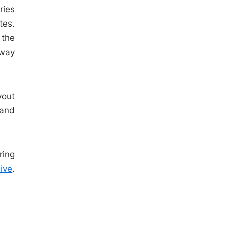
ries
tes.
 the
eway
yout
 and
ring
ive
.