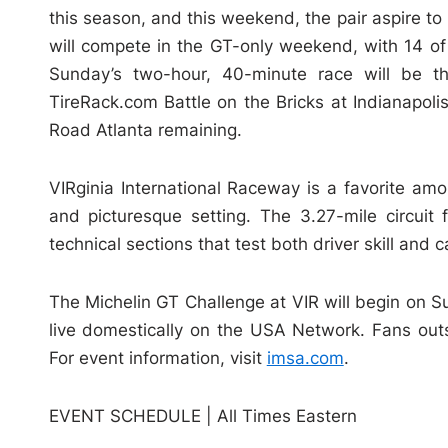
this season, and this weekend, the pair aspire to
will compete in the GT-only weekend, with 14 o
Sunday’s two-hour, 40-minute race will be th
TireRack.com Battle on the Bricks at Indianapo
Road Atlanta remaining.
VIRginia International Raceway is a favorite amo
and picturesque setting. The 3.27-mile circuit
technical sections that test both driver skill and c
The Michelin GT Challenge at VIR will begin on S
live domestically on the USA Network. Fans out
For event information, visit
imsa.com
.
EVENT SCHEDULE | All Times Eastern