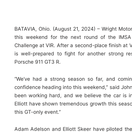
BATAVIA, Ohio. (August 21, 2024) – Wright Motor
this weekend for the next round of the IMSA
Challenge at VIR. After a second-place finish at
is well-prepared to fight for another strong 
Porsche 911 GT3 R.
“We’ve had a strong season so far, and coming
confidence heading into this weekend,” said Joh
been working hard, and we believe the car is 
Elliott have shown tremendous growth this seaso
this GT-only event.”
Adam Adelson and Elliott Skeer have piloted the