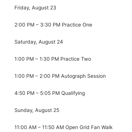
Friday, August 23
2:00 PM – 3:30 PM Practice One
Saturday, August 24
1:00 PM – 1:30 PM Practice Two
1:00 PM – 2:00 PM Autograph Session
4:50 PM – 5:05 PM Qualifying
Sunday, August 25
11:00 AM – 11:50 AM Open Grid Fan Walk