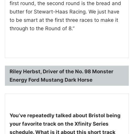
first round, the second round is the bread and
butter for Stewart-Haas Racing. We just have
to be smart at the first three races to make it
through to the Round of 8.”
Riley Herbst, Driver of the No. 98 Monster
Energy Ford Mustang Dark Horse
You’ve repeatedly talked about Bristol being
your favorite track on the Xfinity Series
schedule. What is it about this short track