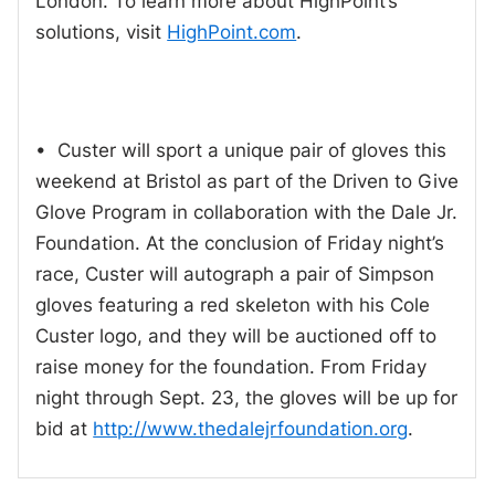
London. To learn more about HighPoint’s
solutions, visit
HighPoint.com
.
• Custer will sport a unique pair of gloves this
weekend at Bristol as part of the Driven to Give
Glove Program in collaboration with the Dale Jr.
Foundation. At the conclusion of Friday night’s
race, Custer will autograph a pair of Simpson
gloves featuring a red skeleton with his Cole
Custer logo, and they will be auctioned off to
raise money for the foundation. From Friday
night through Sept. 23, the gloves will be up for
bid at
http://www.thedalejrfoundation.org
.