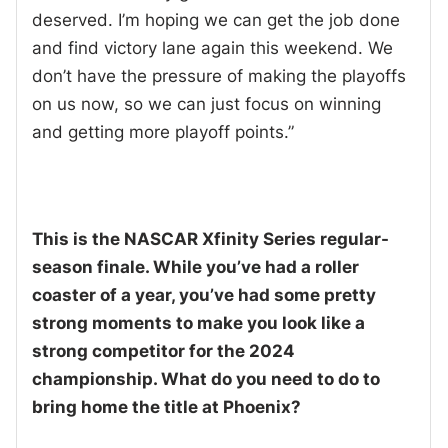
deserved. I’m hoping we can get the job done
and find victory lane again this weekend. We
don’t have the pressure of making the playoffs
on us now, so we can just focus on winning
and getting more playoff points.”
This is the NASCAR Xfinity Series regular-
season finale. While you’ve had a roller
coaster of a year, you’ve had some pretty
strong moments to make you look like a
strong competitor for the 2024
championship. What do you need to do to
bring home the title at Phoenix?