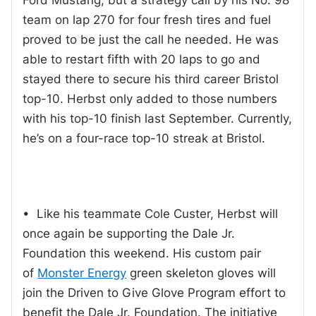
team on lap 270 for four fresh tires and fuel
proved to be just the call he needed. He was
able to restart fifth with 20 laps to go and
stayed there to secure his third career Bristol
top-10. Herbst only added to those numbers
with his top-10 finish last September. Currently,
he’s on a four-race top-10 streak at Bristol.
• Like his teammate Cole Custer, Herbst will
once again be supporting the Dale Jr.
Foundation this weekend. His custom pair
of
Monster Energy
green skeleton gloves will
join the Driven to Give Glove Program effort to
benefit the Dale Jr. Foundation. The initiative