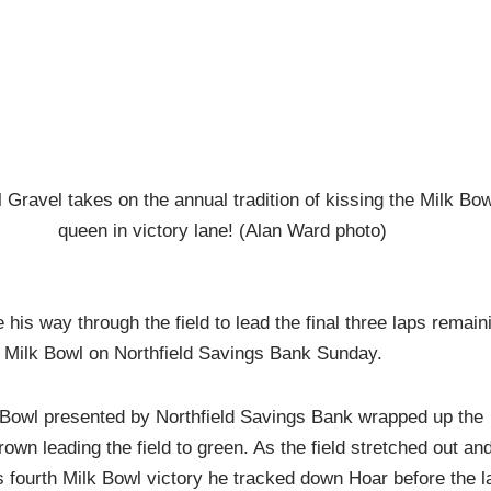
 Gravel takes on the annual tradition of kissing the Milk Bow
queen in victory lane! (Alan Ward photo)
his way through the field to lead the final three laps remain
 Milk Bowl on Northfield Savings Bank Sunday.
k Bowl presented by Northfield Savings Bank wrapped up the
wn leading the field to green. As the field stretched out an
his fourth Milk Bowl victory he tracked down Hoar before the l