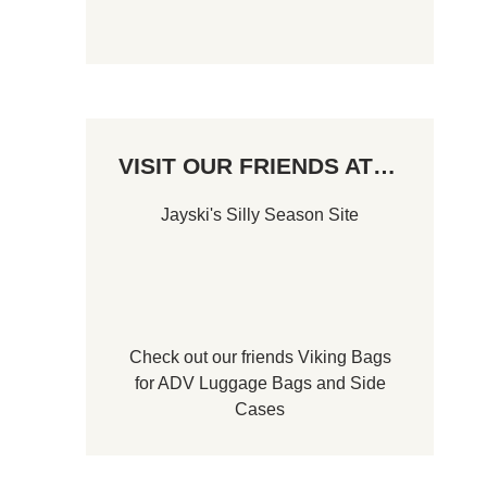
VISIT OUR FRIENDS AT…
Jayski's Silly Season Site
Check out our friends
Viking Bags
for
ADV Luggage Bags
and
Side
Cases