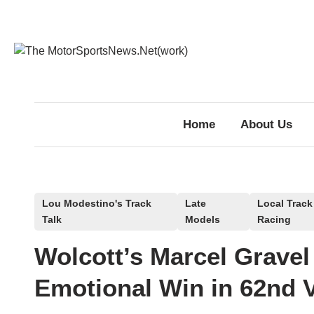
Skip
to
content
Home
About Us
P
Lou Modestino's Track
Late
Local Track
Talk
Models
Racing
o
s
Wolcott’s Marcel Gravel
t
e
Emotional Win in 62nd 
d