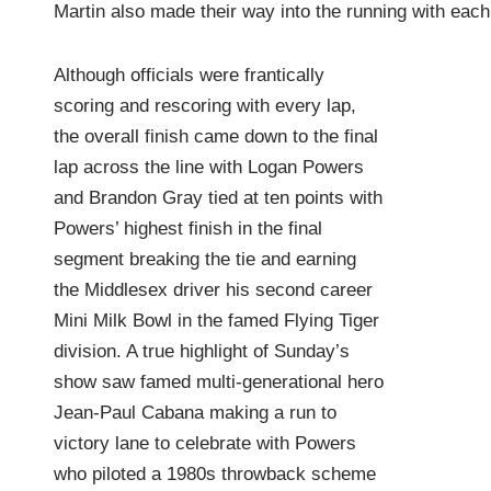
Martin also made their way into the running with each
Although officials were frantically
scoring and rescoring with every lap,
the overall finish came down to the final
lap across the line with Logan Powers
and Brandon Gray tied at ten points with
Powers’ highest finish in the final
segment breaking the tie and earning
the Middlesex driver his second career
Mini Milk Bowl in the famed Flying Tiger
division. A true highlight of Sunday’s
show saw famed multi-generational hero
Jean-Paul Cabana making a run to
victory lane to celebrate with Powers
who piloted a 1980s throwback scheme