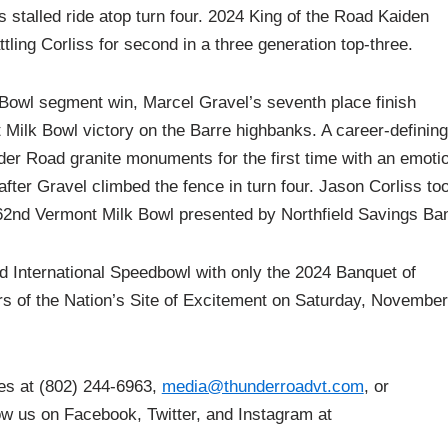
 stalled ride atop turn four. 2024 King of the Road Kaiden
ling Corliss for second in a three generation top-three.
 Bowl segment win, Marcel Gravel’s seventh place finish
nt Milk Bowl victory on the Barre highbanks. A career-defining
er Road granite monuments for the first time with an emoti
after Gravel climbed the fence in turn four. Jason Corliss to
 62nd Vermont Milk Bowl presented by Northfield Savings Ba
d International Speedbowl with only the 2024 Banquet of
rs of the Nation’s Site of Excitement on Saturday, November
ces at (802) 244-6963,
media@thunderroadvt.com
, or
low us on Facebook, Twitter, and Instagram at