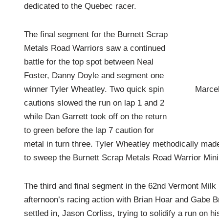
dedicated to the Quebec racer.
The final segment for the Burnett Scrap
Metals Road Warriors saw a continued
battle for the top spot between Neal
Foster, Danny Doyle and segment one
Marcel
winner Tyler Wheatley. Two quick spin
cautions slowed the run on lap 1 and 2
while Dan Garrett took off on the return
to green before the lap 7 caution for
metal in turn three. Tyler Wheatley methodically made 
to sweep the Burnett Scrap Metals Road Warrior Mini
The third and final segment in the 62nd Vermont Mil
afternoon’s racing action with Brian Hoar and Gabe Bro
settled in, Jason Corliss, trying to solidify a run on 