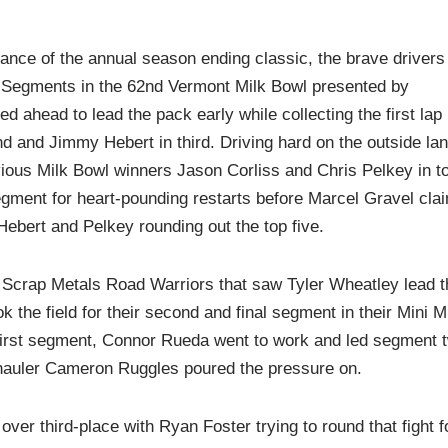
nce of the annual season ending classic, the brave drivers
ee Segments in the 62nd Vermont Milk Bowl presented by
 ahead to lead the pack early while collecting the first lap
d and Jimmy Hebert in third. Driving hard on the outside lan
vious Milk Bowl winners Jason Corliss and Chris Pelkey in t
segment for heart-pounding restarts before Marcel Gravel cla
ebert and Pelkey rounding out the top five.
t Scrap Metals Road Warriors that saw Tyler Wheatley lead t
ok the field for their second and final segment in their Mini M
 first segment, Connor Rueda went to work and led segment 
-hauler Cameron Ruggles poured the pressure on.
er third-place with Ryan Foster trying to round that fight f