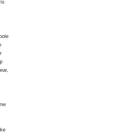
is
pole
n
r
ap
ear,
eme
y
ike