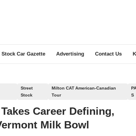
Stock Car Gazette
Advertising
Contact Us
K
Street
Milton CAT American-Canadian
P
Stock
Tour
S
 Takes Career Defining,
Vermont Milk Bowl