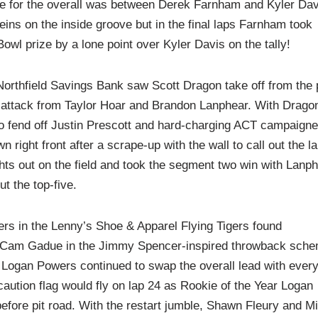
tle for the overall was between Derek Farnham and Kyler Dav
reins on the inside groove but in the final laps Farnham took
Bowl prize by a lone point over Kyler Davis on the tally!
orthfield Savings Bank saw Scott Dragon take off from the 
er attack from Taylor Hoar and Brandon Lanphear. With Drago
to fend off Justin Prescott and hard-charging ACT campaigne
right front after a scrape-up with the wall to call out the l
ghts out on the field and took the segment two win with Lanph
t the top-five.
ners in the Lenny’s Shoe & Apparel Flying Tigers found
nd Cam Gadue in the Jimmy Spencer-inspired throwback sch
ogan Powers continued to swap the overall lead with ever
t caution flag would fly on lap 24 as Rookie of the Year Logan
before pit road. With the restart jumble, Shawn Fleury and M