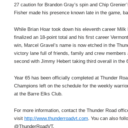
27 caution for Brandon Gray’s spin and Chip Grenier’s
Fisher made his presence known late in the game, batt
While Brian Hoar took down his eleventh career Milk
finalized an 18-point total and his first career Vermo
win, Marcel Gravel’s name is now etched in the Thund
victory lane full of friends, family and crew members 
second with Jimmy Hebert taking third overall in the
Year 65 has been officially completed at Thunder Roa
Champions left on the schedule for the weekly warrio
at the Barre Elks Club.
For more information, contact the Thunder Road offi
visit
http://www.thunderroadvt.com
. You can also fol
@ThunderRoadVT.