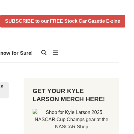
SUBSCRIBE to our FREE Stock Car Gazette E-zine
now for Sure!
AS
GET YOUR KYLE
LARSON MERCH HERE!