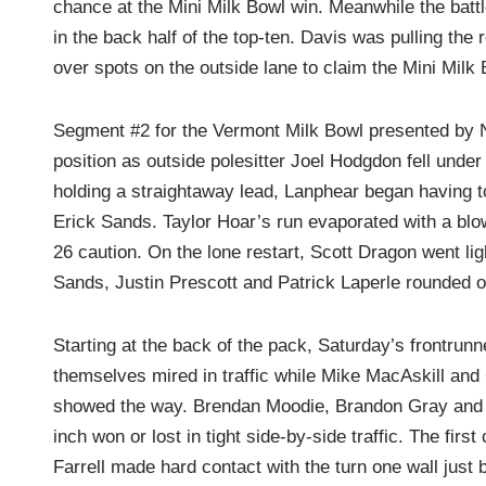
chance at the Mini Milk Bowl win. Meanwhile the bat
in the back half of the top-ten. Davis was pulling the 
over spots on the outside lane to claim the Mini Milk 
Segment #2 for the Vermont Milk Bowl presented by N
position as outside polesitter Joel Hodgdon fell und
holding a straightaway lead, Lanphear began having 
Erick Sands. Taylor Hoar’s run evaporated with a blown 
26 caution. On the lone restart, Scott Dragon went li
Sands, Justin Prescott and Patrick Laperle rounded ou
Starting at the back of the pack, Saturday’s frontrun
themselves mired in traffic while Mike MacAskill a
showed the way. Brendan Moodie, Brandon Gray and L
inch won or lost in tight side-by-side traffic. The firs
Farrell made hard contact with the turn one wall just 