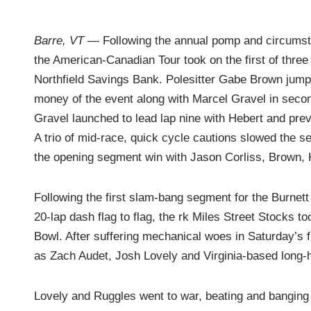
Barre, VT
— Following the annual pomp and circumsta
the American-Canadian Tour took on the first of thr
Northfield Savings Bank. Polesitter Gabe Brown jumped
money of the event along with Marcel Gravel in secon
Gravel launched to lead lap nine with Hebert and pre
A trio of mid-race, quick cycle cautions slowed the 
the opening segment win with Jason Corliss, Brown, H
Following the first slam-bang segment for the Burnet
20-lap dash flag to flag, the rk Miles Street Stocks to
Bowl. After suffering mechanical woes in Saturday’s
as Zach Audet, Josh Lovely and Virginia-based long
Lovely and Ruggles went to war, beating and banging ov