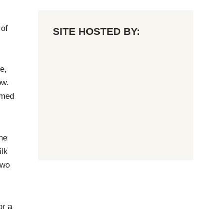
 of
SITE HOSTED BY:
e,
ow.
imed
he
ilk
two
or a