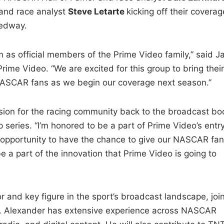
and race analyst
Steve Letarte
kicking off their coverag
eedway.
 as official members of the Prime Video family,” said J
Prime Video. “We are excited for this group to bring their
o NASCAR fans as we begin our coverage next season.”
ssion for the racing community back to the broadcast bo
series. “I’m honored to be a part of Prime Video’s entr
ng opportunity to have the chance to give our NASCAR fan
 a part of the innovation that Prime Video is going to
d key figure in the sport’s broadcast landscape, joi
am. Alexander has extensive experience across NASCAR