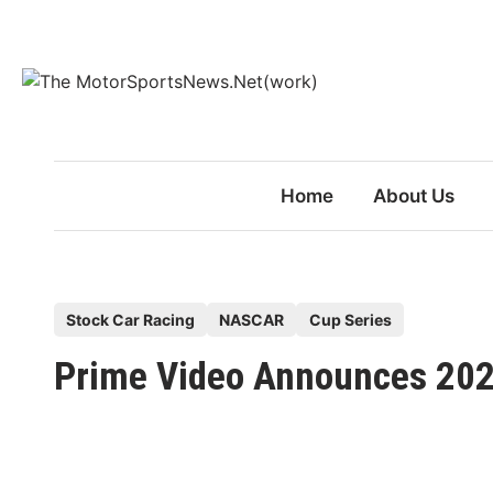
Skip
to
content
Home
About Us
P
Stock Car Racing
NASCAR
Cup Series
o
Prime Video Announces 20
s
t
e
d