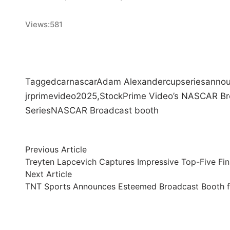
Views:
581
Tagged
car
nascar
Adam Alexander
cup
series
anno
jr
prime
video
2025,
Stock
Prime Video’s NASCAR Br
Series
NASCAR Broadcast booth
Post
Previous
Previous Article
article:
Treyten Lapcevich Captures Impressive Top-Five Fin
navigation
Next
Next Article
article:
TNT Sports Announces Esteemed Broadcast Booth f