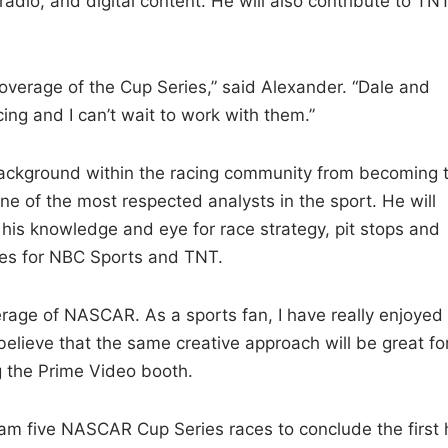
radio, and digital content. He will also contribute to TNT
coverage of the Cup Series,” said Alexander. “Dale and
ing and I can’t wait to work with them.”
background within the racing community from becoming 
e of the most respected analysts in the sport. He will
h his knowledge and eye for race strategy, pit stops and
aces for NBC Sports and TNT.
erage of NASCAR. As a sports fan, I have really enjoyed
lieve that the same creative approach will be great fo
g the Prime Video booth.
ream five NASCAR Cup Series races to conclude the first 