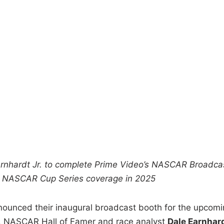
arnhardt Jr. to complete Prime Video’s NASCAR Broadca
ve NASCAR Cup Series coverage in 2025
nced their inaugural broadcast booth for the upcomi
. NASCAR Hall of Famer and race analyst
Dale Earnhar