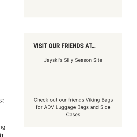
VISIT OUR FRIENDS AT…
Jayski's Silly Season Site
Check out our friends
Viking Bags
st
for
ADV Luggage Bags
and
Side
Cases
ng
dt