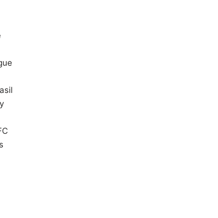
e
gue
asil
y
FC
s