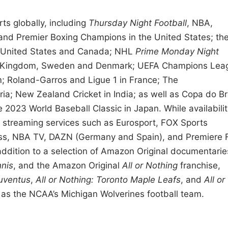
ts globally, including
Thursday Night Football
, NBA,
nd Premier Boxing Champions in the United States; th
 United States and Canada; NHL
Prime Monday Night
ed Kingdom, Sweden and Denmark; UEFA Champions Lea
m; Roland-Garros and Ligue 1 in France; The
; New Zealand Cricket in India; as well as Copa do Br
e 2023 World Baseball Classic in Japan. While availabilit
o streaming services such as Eurosport, FOX Sports
ass, NBA TV, DAZN (Germany and Spain), and Premiere 
 addition to a selection of Amazon Original documentarie
nis
, and the Amazon Original
All or Nothing
franchise,
Juventus
,
All or Nothing: Toronto Maple Leafs
, and
All or
as the NCAA’s Michigan Wolverines football team.