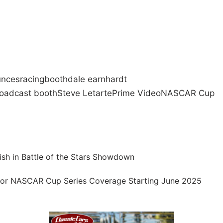
unces
racing
booth
dale earnhardt
oadcast booth
Steve Letarte
Prime Video
NASCAR Cup
ish in Battle of the Stars Showdown
or NASCAR Cup Series Coverage Starting June 2025