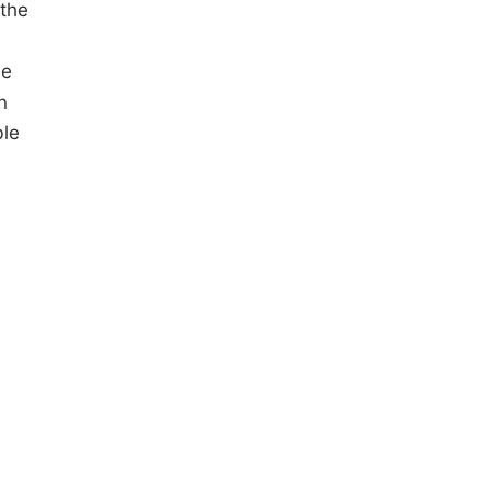
 the
he
n
ble