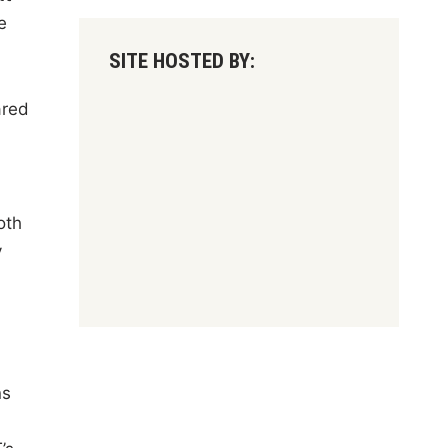
e
SITE HOSTED BY:
ared
oth
y
ns