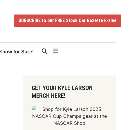
SUBSCRIBE to our FREE Stock Car Gazette E-zine
Know for Sure!
GET YOUR KYLE LARSON
MERCH HERE!