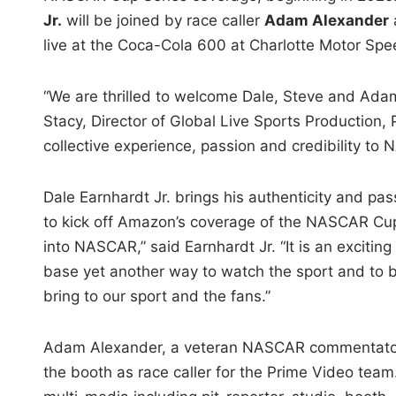
Jr.
will be joined by race caller
Adam Alexander
live at the Coca-Cola 600 at Charlotte Motor Sp
“We are thrilled to welcome Dale, Steve and Adam
Stacy, Director of Global Live Sports Production, 
collective experience, passion and credibility t
Dale Earnhardt Jr. brings his authenticity and pa
to kick off Amazon’s coverage of the NASCAR Cup 
into NASCAR,” said Earnhardt Jr. “It is an exciti
base yet another way to watch the sport and to be
bring to our sport and the fans.”
Adam Alexander, a veteran NASCAR commentator an
the booth as race caller for the Prime Video te