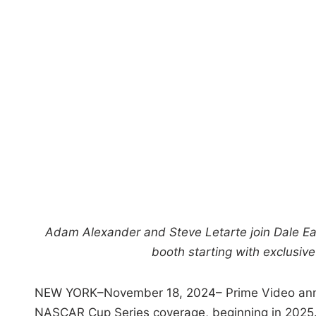
Adam Alexander and Steve Letarte join Dale E
booth starting with exclusi
NEW YORK–November 18, 2024– Prime Video annou
NASCAR Cup Series coverage, beginning in 2025