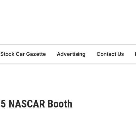
Stock Car Gazette
Advertising
Contact Us
25 NASCAR Booth