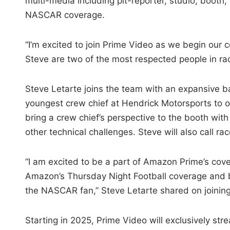
multi-media including pit-reporter, studio, booth, 
NASCAR coverage.
“I’m excited to join Prime Video as we begin our 
Steve are two of the most respected people in rac
Steve Letarte joins the team with an expansive 
youngest crew chief at Hendrick Motorsports to on
bring a crew chief’s perspective to the booth wit
other technical challenges. Steve will also call r
“I am excited to be a part of Amazon Prime’s cov
Amazon’s Thursday Night Football coverage and be
the NASCAR fan,” Steve Letarte shared on joinin
Starting in 2025, Prime Video will exclusively st