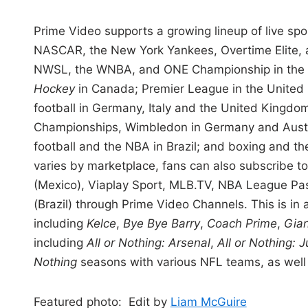
Prime Video supports a growing lineup of live spor
NASCAR, the New York Yankees, Overtime Elite, a
NWSL, the WNBA, and ONE Championship in the
Hockey
in Canada; Premier League in the Unit
football in Germany, Italy and the United Kingdo
Championships, Wimbledon in Germany and Austria
football and the NBA in Brazil; and boxing and th
varies by marketplace, fans can also subscribe t
(Mexico), Viaplay Sport, MLB.TV, NBA League P
(Brazil) through Prime Video Channels. This is in
including
Kelce
,
Bye Bye Barry
,
Coach Prime
,
Gian
including
All or Nothing: Arsenal
,
All or Nothing: 
Nothing
seasons with various NFL teams, as well 
Featured photo: Edit by
Liam McGuire