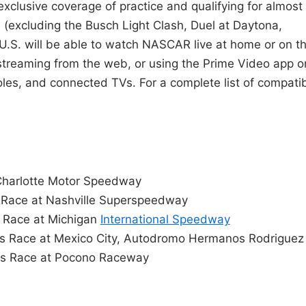
exclusive coverage of practice and qualifying for almost
 (excluding the Busch Light Clash, Duel at Daytona,
 U.S. will be able to watch NASCAR live at home or on t
streaming from the web, or using the Prime Video app o
es, and connected TVs. For a complete list of compati
Charlotte Motor Speedway
 Race at Nashville Superspeedway
 Race at Michigan
International Speedway
s Race at Mexico City, Autodromo Hermanos Rodriguez
es Race at Pocono Raceway