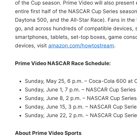
of the Cup season. Prime Video will also present 
entire first half of the NASCAR Cup Series season
Daytona 500, and the All-Star Race). Fans in the
go, and across hundreds of compatible devices, 
smartphones, tablets, set-top boxes, game consol
devices, visit
amazon.com/howtostream
.
Prime Video NASCAR Race Schedule:
Sunday, May 25, 6 p.m. – Coca-Cola 600 at 
Sunday, June 1, 7 p.m. – NASCAR Cup Series
Sunday, June 8, 2 p.m. – NASCAR Cup Series
Sunday, June 15, 3 p.m. – NASCAR Cup Serie
Sunday, June 22, 2 p.m. – NASCAR Cup Seri
About Prime Video Sports