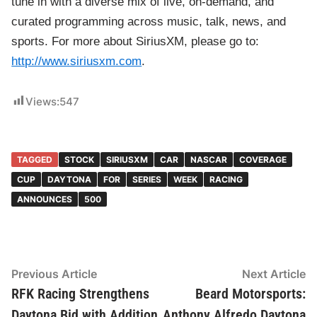
tune in with a diverse mix of live, on-demand, and
curated programming across music, talk, news, and
sports. For more about SiriusXM, please go to:
http://www.siriusxm.com
.
Views:
547
TAGGED
STOCK
SIRIUSXM
CAR
NASCAR
COVERAGE
CUP
DAYTONA
FOR
SERIES
WEEK
RACING
ANNOUNCES
500
Post
Previous Article
Previous
Next Article
Ne
article:
ar
RFK Racing Strengthens
Beard Motorsports:
navigation
Daytona Bid with Addition
Anthony Alfredo Daytona