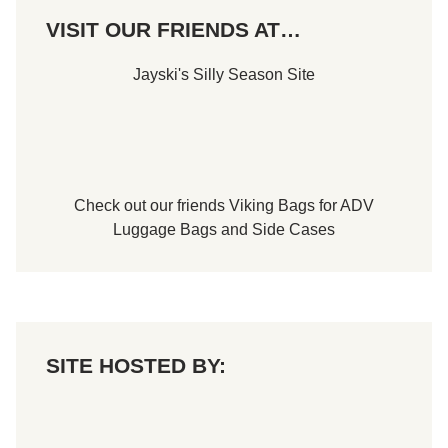
VISIT OUR FRIENDS AT…
Jayski's Silly Season Site
Check out our friends
Viking Bags
for
ADV
Luggage Bags
and
Side Cases
SITE HOSTED BY: