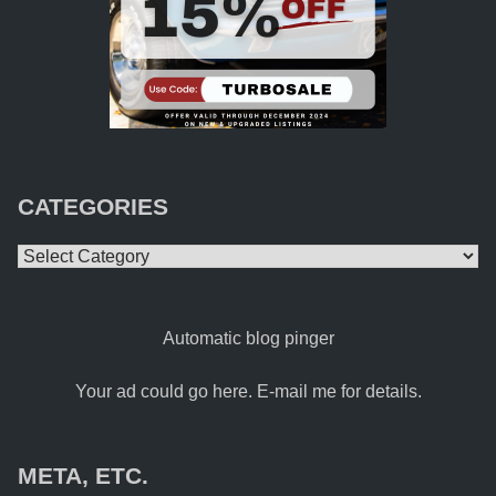
CATEGORIES
Categories
Automatic blog pinger
Your ad could go here. E-mail me for details.
META, ETC.