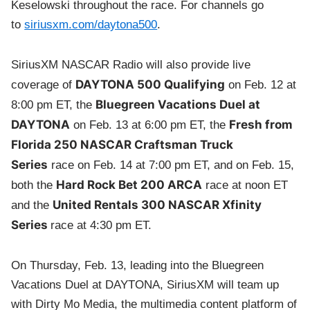
Keselowski throughout the race. For channels go
to
siriusxm.com/daytona500
.
SiriusXM NASCAR Radio will also provide live
DAYTONA 500 Qualifying
coverage of
on Feb. 12 at
Bluegreen Vacations Duel at
8:00 pm ET, the
DAYTONA
Fresh from
on Feb. 13 at 6:00 pm ET, the
Florida 250 NASCAR Craftsman Truck
Series
race on Feb. 14 at 7:00 pm ET, and on Feb. 15,
Hard Rock Bet 200 ARCA
both the
race at noon ET
United Rentals 300 NASCAR Xfinity
and the
Series
race at 4:30 pm ET.
On Thursday, Feb. 13, leading into the Bluegreen
Vacations Duel at DAYTONA, SiriusXM will team up
with Dirty Mo Media, the multimedia content platform of