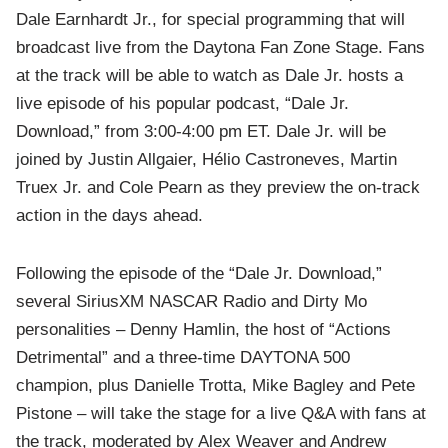
Dale Earnhardt Jr., for special programming that will
broadcast live from the Daytona Fan Zone Stage. Fans
at the track will be able to watch as Dale Jr. hosts a
live episode of his popular podcast, “Dale Jr.
Download,” from 3:00-4:00 pm ET. Dale Jr. will be
joined by Justin Allgaier, Hélio Castroneves, Martin
Truex Jr. and Cole Pearn as they preview the on-track
action in the days ahead.
Following the episode of the “Dale Jr. Download,”
several SiriusXM NASCAR Radio and Dirty Mo
personalities – Denny Hamlin, the host of “Actions
Detrimental”
and a three-time DAYTONA 500
champion, plus Danielle Trotta, Mike Bagley and Pete
Pistone – will take the stage for a live Q&A with fans at
the track, moderated by Alex Weaver and Andrew