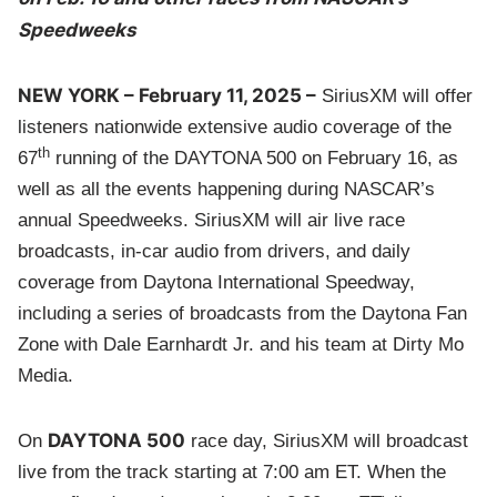
Speedweeks
NEW YORK – February 11, 2025 –
SiriusXM will offer
listeners nationwide extensive audio coverage of the
th
67
running of the DAYTONA 500 on February 16, as
well as all the events happening during NASCAR’s
annual Speedweeks. SiriusXM will air live race
broadcasts, in-car audio from drivers, and daily
coverage from Daytona International Speedway,
including a series of broadcasts from the Daytona Fan
Zone with Dale Earnhardt Jr. and his team at Dirty Mo
Media.
DAYTONA 500
On
race day, SiriusXM will broadcast
live from the track starting at 7:00 am ET. When the