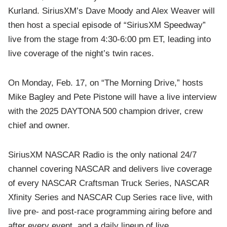
Kurland. SiriusXM’s Dave Moody and Alex Weaver will
then host a special episode of “SiriusXM Speedway”
live from the stage from 4:30-6:00 pm ET, leading into
live coverage of the night’s twin races.
On Monday, Feb. 17, on “The Morning Drive,” hosts
Mike Bagley and Pete Pistone will have a live interview
with the 2025 DAYTONA 500 champion driver, crew
chief and owner.
SiriusXM NASCAR Radio is the only national 24/7
channel covering NASCAR and delivers live coverage
of every NASCAR Craftsman Truck Series, NASCAR
Xfinity Series and NASCAR Cup Series race live, with
live pre- and post-race programming airing before and
after every event, and a daily lineup of live