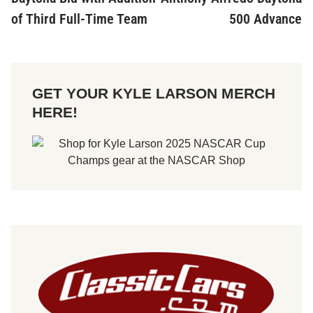
of Third Full-Time Team
500 Advance
GET YOUR KYLE LARSON MERCH
HERE!