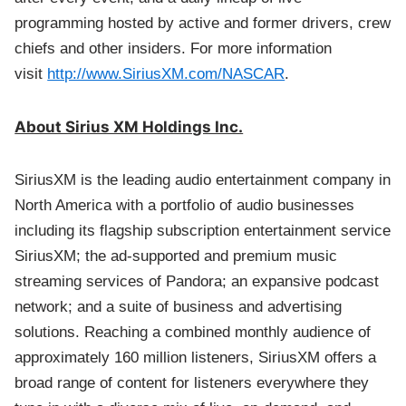
programming hosted by active and former drivers, crew
chiefs and other insiders. For more information
visit
http://www.SiriusXM.com/NASCAR
.
About Sirius XM Holdings Inc.
SiriusXM is the leading audio entertainment company in
North America with a portfolio of audio businesses
including its flagship subscription entertainment service
SiriusXM; the ad-supported and premium music
streaming services of Pandora; an expansive podcast
network; and a suite of business and advertising
solutions. Reaching a combined monthly audience of
approximately 160 million listeners, SiriusXM offers a
broad range of content for listeners everywhere they