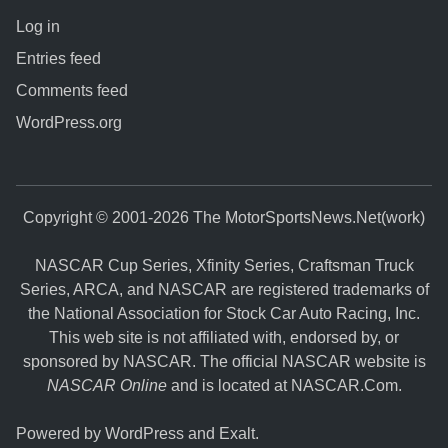
Log in
Entries feed
Comments feed
WordPress.org
Copyright © 2001-2026 The MotorSportsNews.Net(work)
NASCAR Cup Series, Xfinity Series, Craftsman Truck
Series, ARCA, and NASCAR are registered trademarks of
the National Association for Stock Car Auto Racing, Inc.
This web site is not affiliated with, endorsed by, or
sponsored by NASCAR. The official NASCAR website is
NASCAR Online
and is located at
NASCAR.Com
.
Powered by
WordPress
and
Exalt
.