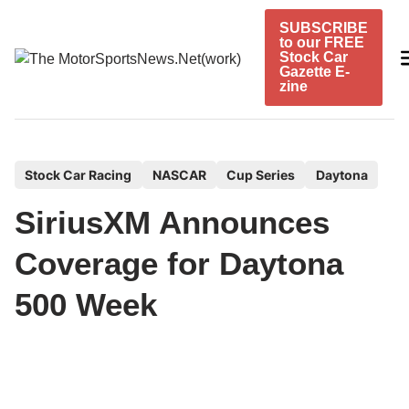
Skip
SUBSCRIBE
to
to our FREE
content
Stock Car
Gazette E-
zine
P
Stock Car Racing
NASCAR
Cup Series
Daytona
o
SiriusXM Announces
s
t
Coverage for Daytona
e
500 Week
d
i
n