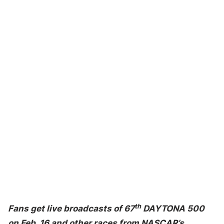
th
Fans get live broadcasts of 67
DAYTONA 500
on Feb. 16 and other races from NASCAR’s