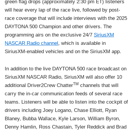
green flag drops (approximately 2:30 pm ET) listeners
will hear every lap of the race live, followed by post-
race coverage that will include interviews with the 2025
DAYTONA 500 Champion and other drivers. The
programming airs on the exclusive 24/7
SiriusXM
NASCAR Radio channel
, which is available in
SiriusXM-enabled vehicles and on the SiriusXM app.
In addition to the live DAYTONA 500 race broadcast on
SiriusXM NASCAR Radio, SiriusXM will also offer 10
TM
additional Driver2Crew Chatter
channels that will
carry the in-car communication feeds of several race
teams. Listeners will be able to listen into the cockpit of
drivers including Joey Logano, Chase Elliott, Ryan
Blaney, Bubba Wallace, Kyle Larson, William Byron,
Denny Hamlin, Ross Chastain, Tyler Reddick and Brad