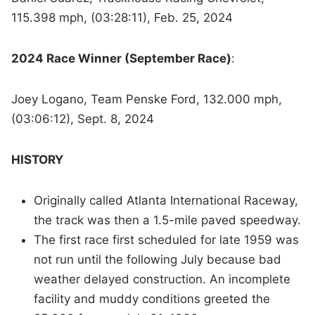
115.398 mph, (03:28:11), Feb. 25, 2024
2024 Race Winner (September Race)
:
Joey Logano, Team Penske Ford, 132.000 mph,
(03:06:12), Sept. 8, 2024
HISTORY
Originally called Atlanta International Raceway,
the track was then a 1.5-mile paved speedway.
The first race first scheduled for late 1959 was
not run until the following July because bad
weather delayed construction. An incomplete
facility and muddy conditions greeted the