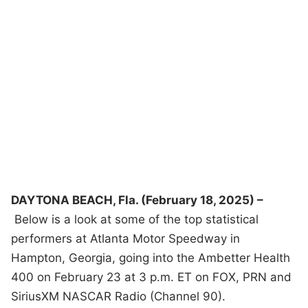
DAYTONA BEACH, Fla. (February 18, 2025) –
Below is a look at some of the top statistical
performers at Atlanta Motor Speedway in
Hampton, Georgia, going into the Ambetter Health
400 on February 23 at 3 p.m. ET on FOX, PRN and
SiriusXM NASCAR Radio (Channel 90).