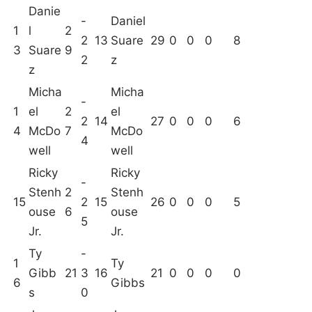
Danie
-
Daniel
1
l
2
2
13
Suare
29
0
0
0
8
3
Suare
9
2
z
z
Micha
Micha
-
1
el
2
el
2
14
27
0
0
0
6
4
McDo
7
McDo
4
well
well
Ricky
Ricky
-
Stenh
2
Stenh
15
2
15
26
0
0
0
5
ouse
6
ouse
5
Jr.
Jr.
Ty
-
1
Ty
Gibb
21
3
16
21
0
0
0
0
6
Gibbs
s
0