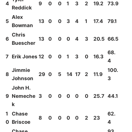
4
9
0
0
1
3
2
19.2
73.9
Reddick
Alex
5
13
0
0
3
4
1
17.4
79.1
Bowman
Chris
6
13
0
0
0
4
3
20.5
66.5
Buescher
68.
7
Erik Jones
12
0
0
1
3
0
16.3
4
Jimmie
100.
8
29
0
5
14
17
2
11.9
Johnson
3
John H.
9
Nemeche
3
0
0
0
0
0
25.7
44.1
k
1
Chase
62.
8
0
0
0
0
2
23
0
Briscoe
4
Chase
93.