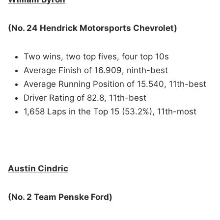
(No. 24 Hendrick Motorsports Chevrolet)
Two wins, two top fives, four top 10s
Average Finish of 16.909, ninth-best
Average Running Position of 15.540, 11th-best
Driver Rating of 82.8, 11th-best
1,658 Laps in the Top 15 (53.2%), 11th-most
Austin Cindric
(No. 2 Team Penske Ford)