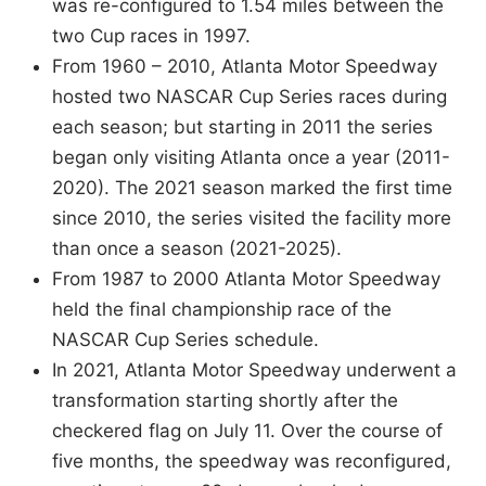
was re-configured to 1.54 miles between the
two Cup races in 1997.
From 1960 – 2010, Atlanta Motor Speedway
hosted two NASCAR Cup Series races during
each season; but starting in 2011 the series
began only visiting Atlanta once a year (2011-
2020). The 2021 season marked the first time
since 2010, the series visited the facility more
than once a season (2021-2025).
From 1987 to 2000 Atlanta Motor Speedway
held the final championship race of the
NASCAR Cup Series schedule.
In 2021, Atlanta Motor Speedway underwent a
transformation starting shortly after the
checkered flag on July 11. Over the course of
five months, the speedway was reconfigured,