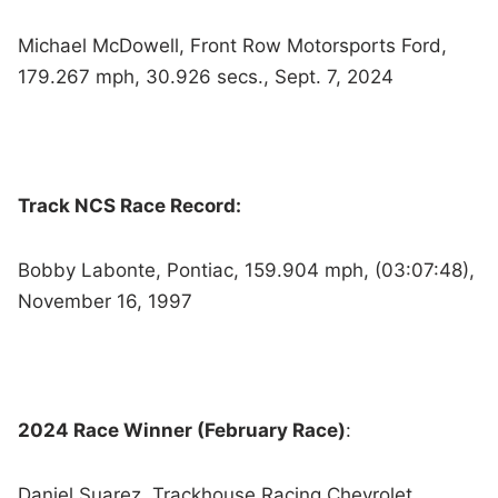
Michael McDowell, Front Row Motorsports Ford,
179.267 mph, 30.926 secs., Sept. 7, 2024
Track NCS Race Record:
Bobby Labonte, Pontiac, 159.904 mph, (03:07:48),
November 16, 1997
2024 Race Winner (February Race)
:
Daniel Suarez, Trackhouse Racing Chevrolet,