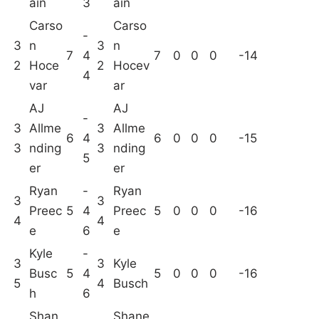
ain
3
ain
Carso
Carso
-
3
n
3
n
7
4
7
0
0
0
-14
2
Hoce
2
Hocev
4
var
ar
AJ
AJ
-
3
Allme
3
Allme
6
4
6
0
0
0
-15
3
nding
3
nding
5
er
er
Ryan
-
Ryan
3
3
Preec
5
4
Preec
5
0
0
0
-16
4
4
e
6
e
Kyle
-
3
3
Kyle
Busc
5
4
5
0
0
0
-16
5
4
Busch
h
6
Shan
Shane