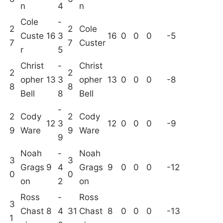
n
4
n
Cole
-
2
2
Cole
Custe
16
3
16
0
0
0
-5
7
7
Custer
r
5
Christ
-
Christ
2
2
opher
13
3
opher
13
0
0
0
-8
8
8
Bell
8
Bell
-
2
Cody
2
Cody
12
3
12
0
0
0
-9
9
Ware
9
Ware
9
Noah
-
Noah
3
3
Grags
9
4
Grags
9
0
0
0
-12
0
0
on
2
on
Ross
-
Ross
3
Chast
8
4
31
Chast
8
0
0
0
-13
1