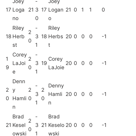
Joey
-
Joey
17
Loga
21
3
17
Logan
21
0
1
1
0
no
0
o
Riley
-
Riley
2
18
Herb
3
18
Herbs
20
0
0
0
-1
0
st
1
t
Corey
-
1
2
Corey
LaJoi
3
19
20
0
0
0
-1
9
0
LaJoie
e
1
Denn
-
Denny
2
y
2
2
3
Hamli
20
0
0
0
-1
0
Hamli
0
0
1
n
n
Brad
-
Brad
2
21
Kesel
3
21
Keselo
20
0
0
0
-1
0
owski
1
wski