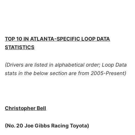
TOP 10 IN ATLANTA-SPECIFIC LOOP DATA
STATISTICS
(Drivers are listed in alphabetical order; Loop Data
stats in the below section are from 2005-Present)
Christopher Bell
(No. 20 Joe Gibbs Racing Toyota)