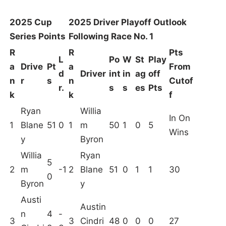
2025 Cup
2025 Driver Playoff Outlook
Series Points
Following Race No. 1
R
R
Pts
L
Po
W
St
Play
a
Drive
Pt
a
From
d
Driver
int
in
ag
off
n
r
s
n
Cutof
r.
s
s
es
Pts
k
k
f
Ryan
Willia
In On
1
Blane
51
0
1
m
50
1
0
5
Wins
y
Byron
Willia
Ryan
5
2
m
-1
2
Blane
51
0
1
1
30
0
Byron
y
Austi
Austin
n
4
-
3
3
Cindri
48
0
0
0
27