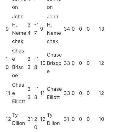
on
on
John
John
H.
3
-1
H.
9
9
34
0
0
0
13
Neme
4
7
Neme
chek
chek
Chas
Chase
1
e
3
-1
10
Brisco
33
0
0
0
12
0
Brisc
3
8
e
oe
Chas
3
-1
Chase
11
e
11
33
0
0
0
12
3
8
Elliott
Elliott
-
Ty
Ty
12
31
2
12
31
0
0
0
10
Dillon
Dillon
0