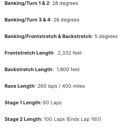
Banking/Turn 1 & 2
: 28 degrees
Banking/Turn 3 & 4
: 28 degrees
Banking/Frontstretch & Backstretch
: 5 degrees
Frontstretch Length
: 2,332 feet
Backstretch Length
: 1,800 feet
Race Length
: 260 laps / 400 miles
Stage 1 Length:
60 Laps
Stage 2 Length:
100 Laps (Ends Lap 160)