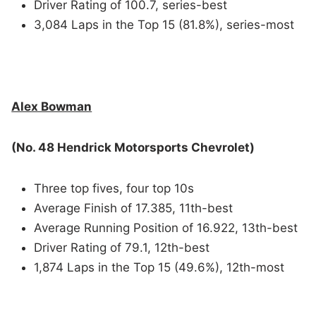
Driver Rating of 100.7, series-best
3,084 Laps in the Top 15 (81.8%), series-most
Alex Bowman
(No. 48 Hendrick Motorsports Chevrolet)
Three top fives, four top 10s
Average Finish of 17.385, 11th-best
Average Running Position of 16.922, 13th-best
Driver Rating of 79.1, 12th-best
1,874 Laps in the Top 15 (49.6%), 12th-most