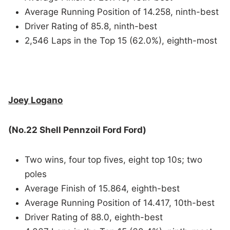
Average Running Position of 14.258, ninth-best
Driver Rating of 85.8, ninth-best
2,546 Laps in the Top 15 (62.0%), eighth-most
Joey Logano
(No.22 Shell Pennzoil Ford Ford)
Two wins, four top fives, eight top 10s; two
poles
Average Finish of 15.864, eighth-best
Average Running Position of 14.417, 10th-best
Driver Rating of 88.0, eighth-best