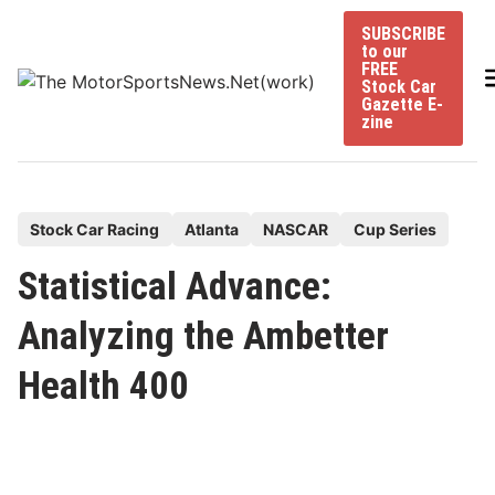
Skip
SUBSCRIBE
to
to our
content
FREE
Stock Car
Gazette E-
zine
P
Stock Car Racing
Atlanta
NASCAR
Cup Series
o
Statistical Advance:
s
t
Analyzing the Ambetter
e
Health 400
d
i
n