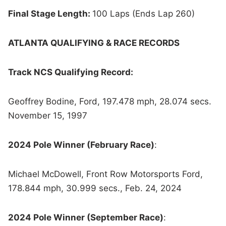
Final Stage Length:
100 Laps (Ends Lap 260)
ATLANTA QUALIFYING & RACE RECORDS
Track NCS Qualifying Record:
Geoffrey Bodine, Ford, 197.478 mph, 28.074 secs.
November 15, 1997
2024 Pole Winner (February Race)
:
Michael McDowell, Front Row Motorsports Ford,
178.844 mph, 30.999 secs., Feb. 24, 2024
2024 Pole Winner (September Race)
: