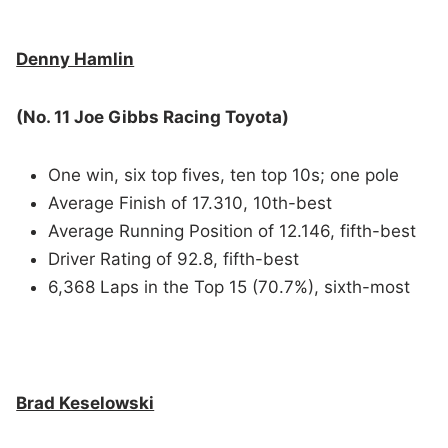
Denny Hamlin
(No. 11 Joe Gibbs Racing Toyota)
One win, six top fives, ten top 10s; one pole
Average Finish of 17.310, 10th-best
Average Running Position of 12.146, fifth-best
Driver Rating of 92.8, fifth-best
6,368 Laps in the Top 15 (70.7%), sixth-most
Brad Keselowski