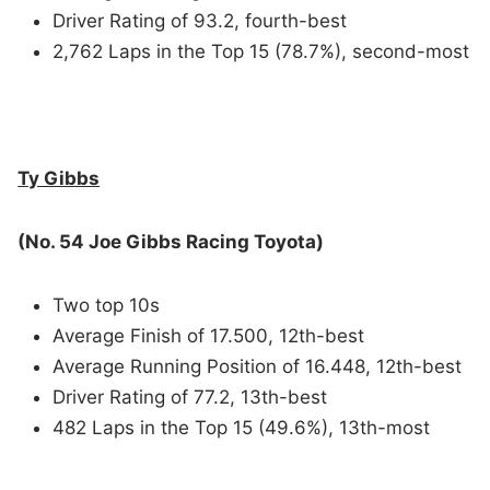
Driver Rating of 93.2, fourth-best
2,762 Laps in the Top 15 (78.7%), second-most
Ty Gibbs
(No. 54 Joe Gibbs Racing Toyota)
Two top 10s
Average Finish of 17.500, 12th-best
Average Running Position of 16.448, 12th-best
Driver Rating of 77.2, 13th-best
482 Laps in the Top 15 (49.6%), 13th-most