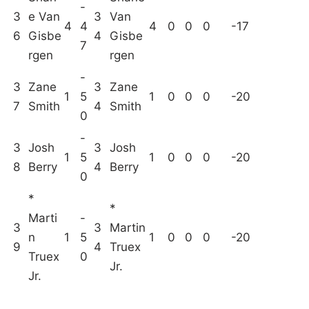
-
3
e Van
3
Van
4
4
4
0
0
0
-17
6
Gisbe
4
Gisbe
7
rgen
rgen
-
3
Zane
3
Zane
1
5
1
0
0
0
-20
7
Smith
4
Smith
0
-
3
Josh
3
Josh
1
5
1
0
0
0
-20
8
Berry
4
Berry
0
*
*
Marti
-
3
3
Martin
n
1
5
1
0
0
0
-20
9
4
Truex
Truex
0
Jr.
Jr.