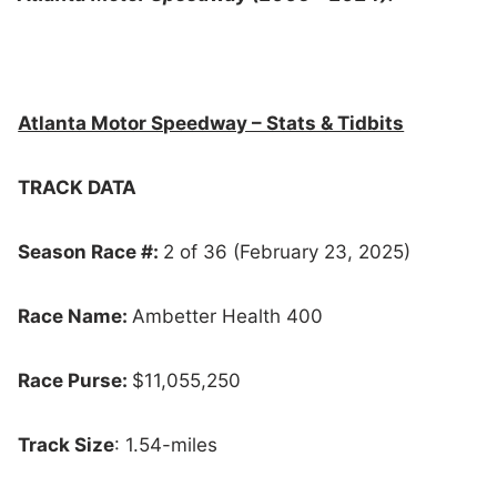
Atlanta Motor Speedway – Stats & Tidbits
TRACK DATA
Season Race #:
2 of 36 (February 23, 2025)
Race Name:
Ambetter Health 400
Race Purse:
$11,055,250
Track Size
: 1.54-miles