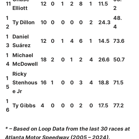
11
12
0
1
2
8
1
11.5
Elliott
2
1
48.
Ty Dillon
10
0
0
0
0
2
24.3
2
4
1
Daniel
12
0
1
4
6
1
14.5
73.6
3
Suárez
1
Michael
18
2
0
1
2
4
26.6
50.7
4
McDowell
Ricky
1
Stenhous
16
1
0
0
3
4
18.8
71.5
5
e Jr
1
Ty Gibbs
4
0
0
0
2
0
17.5
77.2
6
* – Based on Loop Data from the last 30 races at
Atlanta Motor Speedway (2005 – 2024).