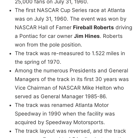
25,000 fans on July 31, 1960.
The first NASCAR Cup Series race at Atlanta
was on July 31, 1960. The event was won by
NASCAR Hall of Famer
Fireball Roberts
driving
a Pontiac for car owner
Jim Hines
. Roberts
won from the pole position.
The track was re-measured to 1.522 miles in
the spring of 1970.
Among the numerous Presidents and General
Managers of the track in its first 30 years was
Vice Chairman of NASCAR Mike Helton who
served as General Manager 1985-86.
The track was renamed Atlanta Motor
Speedway in 1990 when the facility was
acquired by Speedway Motorsports.
The track layout was reversed, and the track