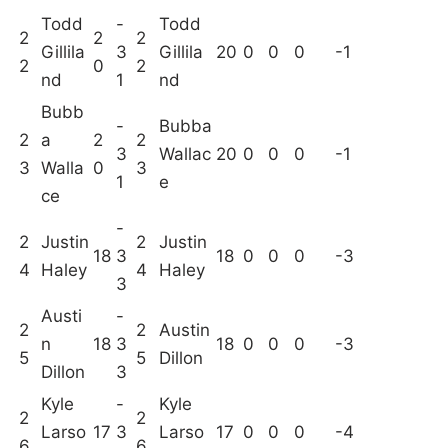
Todd
-
Todd
2
2
2
Gillila
3
Gillila
20
0
0
0
-1
2
0
2
nd
1
nd
Bubb
-
Bubba
2
a
2
2
3
Wallac
20
0
0
0
-1
3
Walla
0
3
1
e
ce
-
2
Justin
2
Justin
18
3
18
0
0
0
-3
4
Haley
4
Haley
3
Austi
-
2
2
Austin
n
18
3
18
0
0
0
-3
5
5
Dillon
Dillon
3
Kyle
-
Kyle
2
2
Larso
17
3
Larso
17
0
0
0
-4
6
6