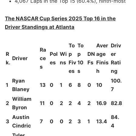
4,067 Laps in the Top 15 (60.4%), ninth-most
The NASCAR Cup Series 2025 Top 16 in the
Driver Standings at Atlanta
To
To
Aver
Driv
Ra
R
Pol
Wi
p
p
DN
age
er
Driver
ce
k.
es
ns
Fiv
10
Fs
Finis
Rati
s
es
s
h
ng
Ryan
100.
1
13
0
1
6
8
0
10
Blaney
7
William
2
11
0
2
2
4
2
16.9
82.8
Byron
Austin
84.
3
7
0
0
2
3
1
13.4
Cindric
4
Tyler