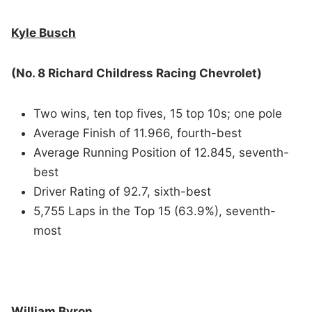
Kyle Busch
(No. 8 Richard Childress Racing Chevrolet)
Two wins, ten top fives, 15 top 10s; one pole
Average Finish of 11.966, fourth-best
Average Running Position of 12.845, seventh-
best
Driver Rating of 92.7, sixth-best
5,755 Laps in the Top 15 (63.9%), seventh-
most
William Byron