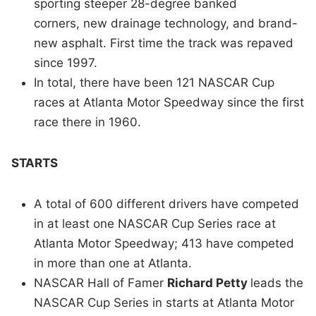
sporting steeper 28-degree banked
corners, new drainage technology, and brand-
new asphalt. First time the track was repaved
since 1997.
In total, there have been 121 NASCAR Cup
races at Atlanta Motor Speedway since the first
race there in 1960.
STARTS
A total of 600 different drivers have competed
in at least one NASCAR Cup Series race at
Atlanta Motor Speedway; 413 have competed
in more than one at Atlanta.
NASCAR Hall of Famer
Richard Petty
leads the
NASCAR Cup Series in starts at Atlanta Motor