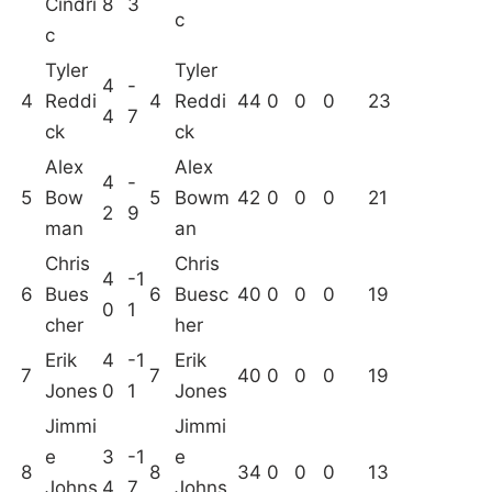
Cindri
8
3
c
c
Tyler
Tyler
4
-
4
Reddi
4
Reddi
44
0
0
0
23
4
7
ck
ck
Alex
Alex
4
-
5
Bow
5
Bowm
42
0
0
0
21
2
9
man
an
Chris
Chris
4
-1
6
Bues
6
Buesc
40
0
0
0
19
0
1
cher
her
Erik
4
-1
Erik
7
7
40
0
0
0
19
Jones
0
1
Jones
Jimmi
Jimmi
e
3
-1
e
8
8
34
0
0
0
13
Johns
4
7
Johns