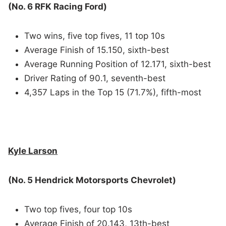
(No. 6 RFK Racing Ford)
Two wins, five top fives, 11 top 10s
Average Finish of 15.150, sixth-best
Average Running Position of 12.171, sixth-best
Driver Rating of 90.1, seventh-best
4,357 Laps in the Top 15 (71.7%), fifth-most
Kyle Larson
(No. 5 Hendrick Motorsports Chevrolet)
Two top fives, four top 10s
Average Finish of 20.143, 13th-best