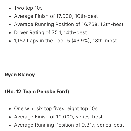
Two top 10s
Average Finish of 17.000, 10th-best
Average Running Position of 16.768, 13th-best
Driver Rating of 75.1, 14th-best
1,157 Laps in the Top 15 (46.9%), 18th-most
Ryan Blaney
(No. 12 Team Penske Ford)
One win, six top fives, eight top 10s
Average Finish of 10.000, series-best
Average Running Position of 9.317, series-best