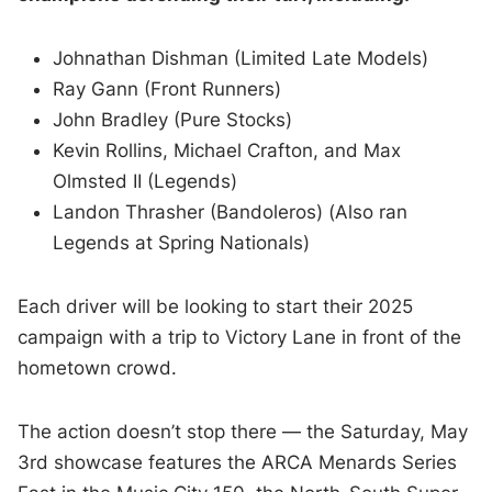
Johnathan Dishman (Limited Late Models)
Ray Gann (Front Runners)
John Bradley (Pure Stocks)
Kevin Rollins, Michael Crafton, and Max
Olmsted II (Legends)
Landon Thrasher (Bandoleros) (Also ran
Legends at Spring Nationals)
Each driver will be looking to start their 2025
campaign with a trip to Victory Lane in front of the
hometown crowd.
The action doesn’t stop there — the Saturday, May
3rd showcase features the ARCA Menards Series