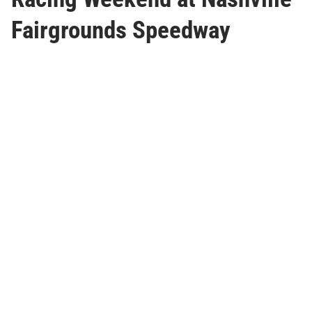
Fairgrounds Speedway