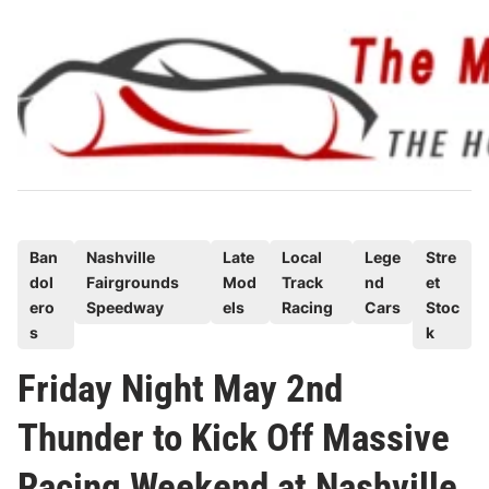
Skip
to
content
P
Ban
Nashville
Late
Local
Lege
Stre
dol
Fairgrounds
Mod
Track
nd
et
o
ero
Speedway
els
Racing
Cars
Stoc
s
s
k
t
e
Friday Night May 2nd
d
Thunder to Kick Off Massive
i
n
Racing Weekend at Nashville