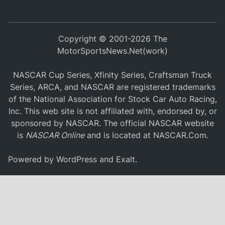
Copyright © 2001-2026 The
MotorSportsNews.Net(work)
NASCAR Cup Series, Xfinity Series, Craftsman Truck
Series, ARCA, and NASCAR are registered trademarks
of the National Association for Stock Car Auto Racing,
Inc. This web site is not affiliated with, endorsed by, or
sponsored by NASCAR. The official NASCAR website
is
NASCAR Online
and is located at
NASCAR.Com
.
Powered by
WordPress
and
Exalt
.