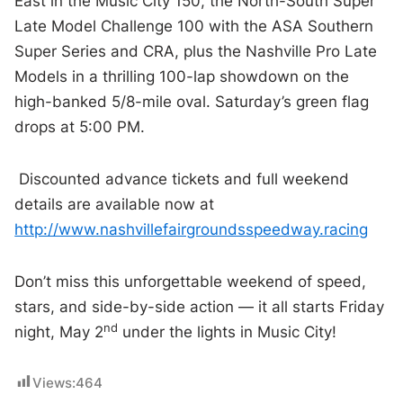
East in the Music City 150, the North-South Super
Late Model Challenge 100 with the ASA Southern
Super Series and CRA, plus the Nashville Pro Late
Models in a thrilling 100-lap showdown on the
high-banked 5/8-mile oval. Saturday’s green flag
drops at 5:00 PM.
Discounted advance tickets and full weekend
details are available now at
http://www.nashvillefairgroundsspeedway.racing
Don’t miss this unforgettable weekend of speed,
stars, and side-by-side action — it all starts Friday
nd
night, May 2
under the lights in Music City!
Views:
464