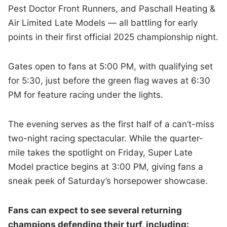
Pest Doctor Front Runners, and Paschall Heating &
Air Limited Late Models — all battling for early
points in their first official 2025 championship night.
Gates open to fans at 5:00 PM, with qualifying set
for 5:30, just before the green flag waves at 6:30
PM for feature racing under the lights.
The evening serves as the first half of a can’t-miss
two-night racing spectacular. While the quarter-
mile takes the spotlight on Friday, Super Late
Model practice begins at 3:00 PM, giving fans a
sneak peek of Saturday’s horsepower showcase.
Fans can expect to see several returning
champions defending their turf, including: