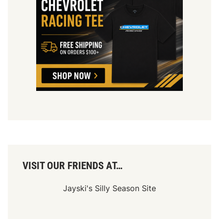
VISIT OUR FRIENDS AT…
Jayski's Silly Season Site