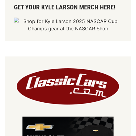
GET YOUR KYLE LARSON MERCH HERE!