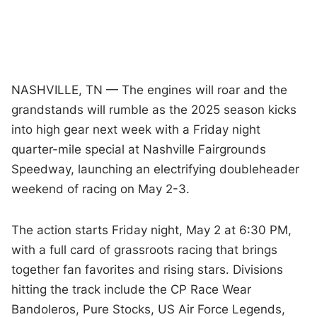
NASHVILLE, TN — The engines will roar and the
grandstands will rumble as the 2025 season kicks
into high gear next week with a Friday night
quarter-mile special at Nashville Fairgrounds
Speedway, launching an electrifying doubleheader
weekend of racing on May 2-3.
The action starts Friday night, May 2 at 6:30 PM,
with a full card of grassroots racing that brings
together fan favorites and rising stars. Divisions
hitting the track include the CP Race Wear
Bandoleros, Pure Stocks, US Air Force Legends,