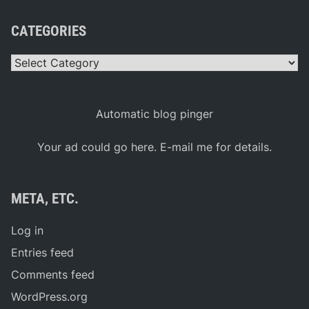
CATEGORIES
Categories
Automatic blog pinger
Your ad could go here. E-mail me for details.
META, ETC.
Log in
Entries feed
Comments feed
WordPress.org