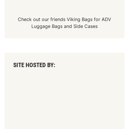
Check out our friends
Viking Bags
for
ADV
Luggage Bags
and
Side Cases
SITE HOSTED BY: