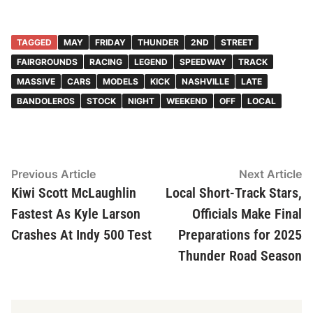
TAGGED
MAY
FRIDAY
THUNDER
2ND
STREET
FAIRGROUNDS
RACING
LEGEND
SPEEDWAY
TRACK
MASSIVE
CARS
MODELS
KICK
NASHVILLE
LATE
BANDOLEROS
STOCK
NIGHT
WEEKEND
OFF
LOCAL
Post
Previous
N
Previous Article
Next Article
article:
ar
Kiwi Scott McLaughlin
Local Short-Track Stars,
navigation
Fastest As Kyle Larson
Officials Make Final
Crashes At Indy 500 Test
Preparations for 2025
Thunder Road Season