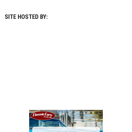
SITE HOSTED BY: