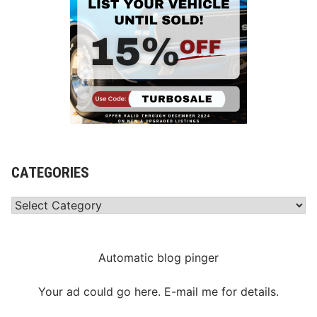
CATEGORIES
Categories
Automatic blog pinger
Your ad could go here. E-mail me for details.