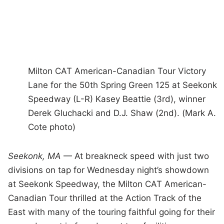
Milton CAT American-Canadian Tour Victory
Lane for the 50th Spring Green 125 at Seekonk
Speedway (L-R) Kasey Beattie (3rd), winner
Derek Gluchacki and D.J. Shaw (2nd). (Mark A.
Cote photo)
Seekonk, MA
— At breakneck speed with just two
divisions on tap for Wednesday night’s showdown
at Seekonk Speedway, the Milton CAT American-
Canadian Tour thrilled at the Action Track of the
East with many of the touring faithful going for their