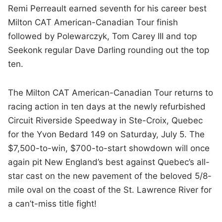
Remi Perreault earned seventh for his career best
Milton CAT American-Canadian Tour finish
followed by Polewarczyk, Tom Carey III and top
Seekonk regular Dave Darling rounding out the top
ten.
The Milton CAT American-Canadian Tour returns to
racing action in ten days at the newly refurbished
Circuit Riverside Speedway in Ste-Croix, Quebec
for the Yvon Bedard 149 on Saturday, July 5. The
$7,500-to-win, $700-to-start showdown will once
again pit New England’s best against Quebec’s all-
star cast on the new pavement of the beloved 5/8-
mile oval on the coast of the St. Lawrence River for
a can’t-miss title fight!