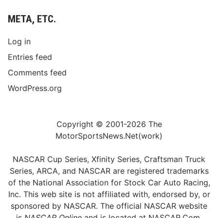
META, ETC.
Log in
Entries feed
Comments feed
WordPress.org
Copyright © 2001-2026 The
MotorSportsNews.Net(work)
NASCAR Cup Series, Xfinity Series, Craftsman Truck
Series, ARCA, and NASCAR are registered trademarks
of the National Association for Stock Car Auto Racing,
Inc. This web site is not affiliated with, endorsed by, or
sponsored by NASCAR. The official NASCAR website
is
NASCAR Online
and is located at
NASCAR.Com
.