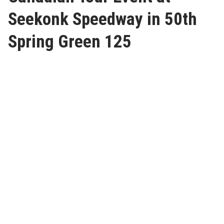
Seekonk Speedway in 50th
Spring Green 125