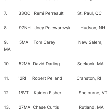
7. 33QC Remi Perreault St. Paul, QC
8. 97NH Joey Polewarczyk Hudson, NH
9. 5MA Tom Carey III New Salem,
MA
10. 52MA David Darling Seekonk, MA
11. 12RI Robert Pelland III Cranston, RI
12. 18VT Kaiden Fisher Shelburne, VT
13. 27MA Chase Curtis Rutland, MA