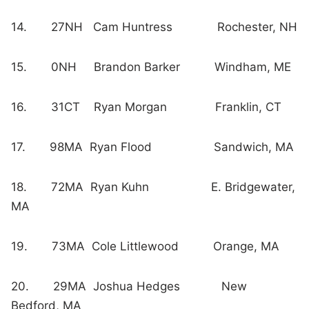
14. 27NH Cam Huntress Rochester, NH
15. 0NH Brandon Barker Windham, ME
16. 31CT Ryan Morgan Franklin, CT
17. 98MA Ryan Flood Sandwich, MA
18. 72MA Ryan Kuhn E. Bridgewater,
MA
19. 73MA Cole Littlewood Orange, MA
20. 29MA Joshua Hedges New
Bedford, MA