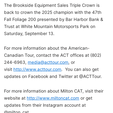
The Brookside Equipment Sales Triple Crown is
back to crown the 2025 champion with the 47th
Fall Foliage 200 presented by Bar Harbor Bank &
Trust at White Mountain Motorsports Park on
Saturday, September 13.
For more information about the American-
Canadian Tour, contact the ACT offices at (802)
244-6963,
media@acttour.com
, or
visit
http://www.acttour.com
. You can also get
updates on Facebook and Twitter at @ACTTour.
For more information about Milton CAT, visit their
website at
http://www.miltoncat.com
or get
updates from their Instagram account at
@milton_cat.