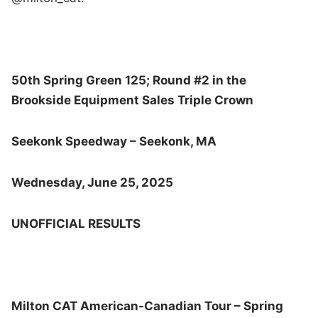
50th Spring Green 125; Round #2 in the
Brookside Equipment Sales Triple Crown
Seekonk Speedway – Seekonk, MA
Wednesday, June 25, 2025
UNOFFICIAL RESULTS
Milton CAT American-Canadian Tour – Spring