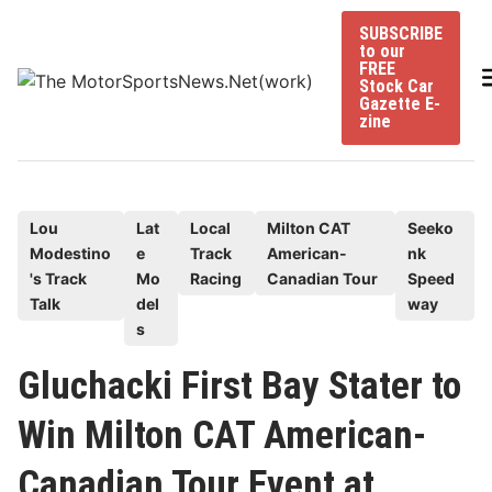
Skip
SUBSCRIBE
to
to our
content
FREE
Stock Car
Gazette E-
zine
P
Lou
Lat
Local
Milton CAT
Seeko
Modestino
e
Track
American-
nk
o
's Track
Mo
Racing
Canadian Tour
Speed
s
Talk
del
way
t
s
e
Gluchacki First Bay Stater to
d
i
Win Milton CAT American-
n
Canadian Tour Event at