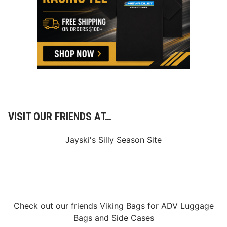
VISIT OUR FRIENDS AT…
Jayski's Silly Season Site
Check out our friends
Viking Bags
for
ADV Luggage
Bags
and
Side Cases