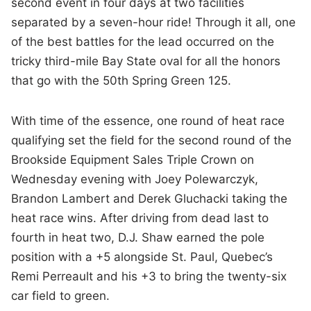
second event in four days at two facilities
separated by a seven-hour ride! Through it all, one
of the best battles for the lead occurred on the
tricky third-mile Bay State oval for all the honors
that go with the 50th Spring Green 125.
With time of the essence, one round of heat race
qualifying set the field for the second round of the
Brookside Equipment Sales Triple Crown on
Wednesday evening with Joey Polewarczyk,
Brandon Lambert and Derek Gluchacki taking the
heat race wins. After driving from dead last to
fourth in heat two, D.J. Shaw earned the pole
position with a +5 alongside St. Paul, Quebec’s
Remi Perreault and his +3 to bring the twenty-six
car field to green.