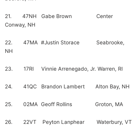
21. 47NH Gabe Brown Center
Conway, NH
22. 47MA #Justin Storace Seabrooke,
NH
23. 17RI Vinnie Arrenegado, Jr. Warren, RI
24. 41QC Brandon Lambert Alton Bay, NH
25. 02MA Geoff Rollins Groton, MA
26. 22VT Peyton Lanphear Waterbury, VT