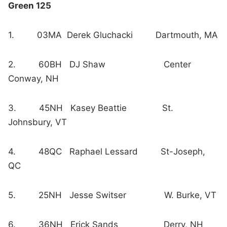
Green 125
1. 03MA Derek Gluchacki Dartmouth, MA
2. 60BH DJ Shaw Center
Conway, NH
3. 45NH Kasey Beattie St.
Johnsbury, VT
4. 48QC Raphael Lessard St-Joseph,
QC
5. 25NH Jesse Switser W. Burke, VT
6. 36NH Erick Sands Derry, NH