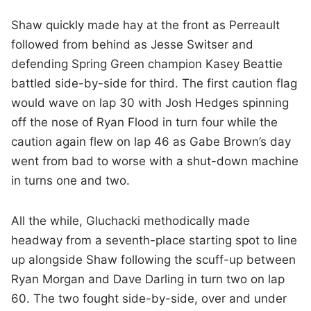
Shaw quickly made hay at the front as Perreault
followed from behind as Jesse Switser and
defending Spring Green champion Kasey Beattie
battled side-by-side for third. The first caution flag
would wave on lap 30 with Josh Hedges spinning
off the nose of Ryan Flood in turn four while the
caution again flew on lap 46 as Gabe Brown’s day
went from bad to worse with a shut-down machine
in turns one and two.
All the while, Gluchacki methodically made
headway from a seventh-place starting spot to line
up alongside Shaw following the scuff-up between
Ryan Morgan and Dave Darling in turn two on lap
60. The two fought side-by-side, over and under