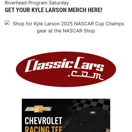
Riverhead Program Saturday
GET YOUR KYLE LARSON MERCH HERE!