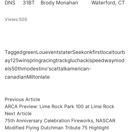
DNS 31BT Brody Monahan Waterford, CT
Views:
506
Tagged
green
Lou
event
stater
Seekonk
first
local
tour
b
ay
125
win
spring
racing
track
gluchacki
speedway
mod
els
50th
modestino's
cat
talk
american-
canadian
Milton
late
Post
Previous
Previous Article
article:
ARCA Preview: Lime Rock Park 100 at Lime Rock
navigation
Next
Next Article
article:
75th Anniversary Celebration Fireworks, NASCAR
Modified Flying Dutchman Tribute 75 Highlight