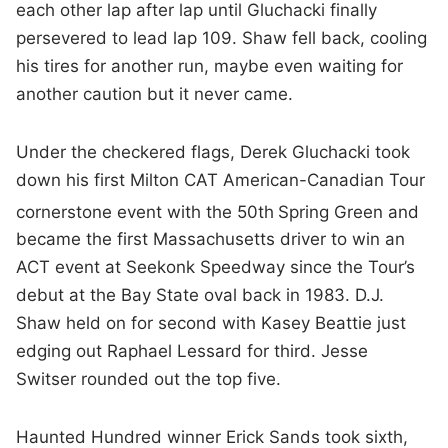
each other lap after lap until Gluchacki finally
persevered to lead lap 109. Shaw fell back, cooling
his tires for another run, maybe even waiting for
another caution but it never came.
Under the checkered flags, Derek Gluchacki took
down his first Milton CAT American-Canadian Tour
cornerstone event with the 50th
Spring Green and
became the first Massachusetts driver to win an
ACT event at Seekonk Speedway since the Tour’s
debut at the Bay State oval back in 1983. D.J.
Shaw held on for second with Kasey Beattie just
edging out Raphael Lessard for third. Jesse
Switser rounded out the top five.
Haunted Hundred winner Erick Sands took sixth,