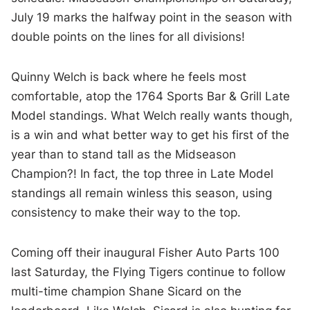
July 19 marks the halfway point in the season with
double points on the lines for all divisions!
Quinny Welch is back where he feels most
comfortable, atop the 1764 Sports Bar & Grill Late
Model standings. What Welch really wants though,
is a win and what better way to get his first of the
year than to stand tall as the Midseason
Champion?! In fact, the top three in Late Model
standings all remain winless this season, using
consistency to make their way to the top.
Coming off their inaugural Fisher Auto Parts 100
last Saturday, the Flying Tigers continue to follow
multi-time champion Shane Sicard on the