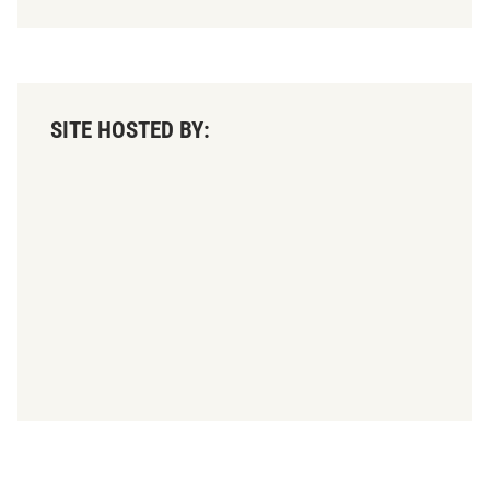
SITE HOSTED BY: