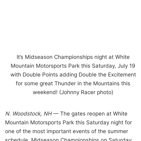
It’s Midseason Championships night at White
Mountain Motorsports Park this Saturday, July 19
with Double Points adding Double the Excitement
for some great Thunder in the Mountains this
weekend! (Johnny Racer photo)
N. Woodstock, NH
— The gates reopen at White
Mountain Motorsports Park this Saturday night for
one of the most important events of the summer
schedule. Midseason Championships on Saturday,