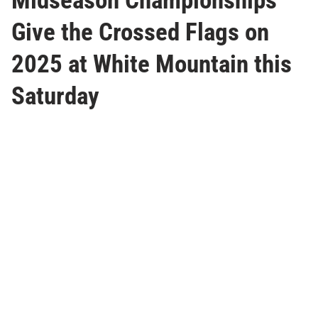
Midseason Championships
Give the Crossed Flags on
2025 at White Mountain this
Saturday