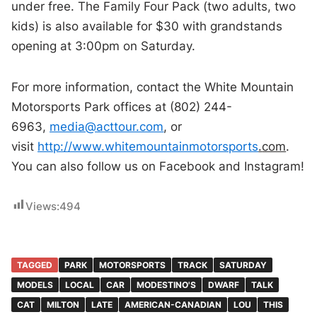
under free. The Family Four Pack (two adults, two
kids) is also available for $30 with grandstands
opening at 3:00pm on Saturday.
For more information, contact the White Mountain
Motorsports Park offices at (802) 244-
6963,
media@acttour.com
, or
visit
http://www.whitemountainmotorsports
.
com
.
You can also follow us on Facebook and Instagram!
Views:
494
TAGGED
PARK
MOTORSPORTS
TRACK
SATURDAY
MODELS
LOCAL
CAR
MODESTINO'S
DWARF
TALK
CAT
MILTON
LATE
AMERICAN-CANADIAN
LOU
THIS