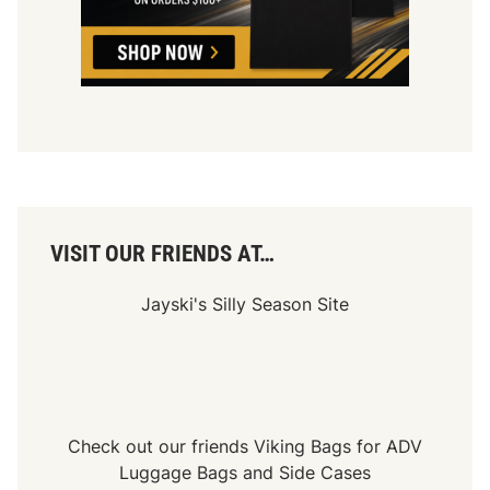
VISIT OUR FRIENDS AT…
Jayski's Silly Season Site
Check out our friends
Viking Bags
for
ADV
Luggage Bags
and
Side Cases