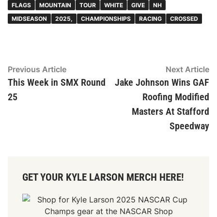
FLAGS
MOUNTAIN
TOUR
WHITE
GIVE
NH
MIDSEASON
2025,
CHAMPIONSHIPS
RACING
CROSSED
Post
Previous
N
Previous Article
Next Article
article:
ar
This Week in SMX Round
Jake Johnson Wins GAF
navigation
25
Roofing Modified
Masters At Stafford
Speedway
GET YOUR KYLE LARSON MERCH HERE!