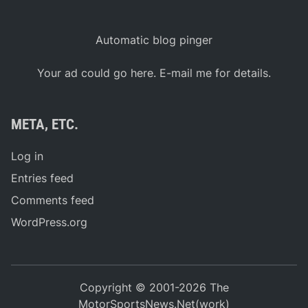
Automatic blog pinger
Your ad could go here. E-mail me for details.
META, ETC.
Log in
Entries feed
Comments feed
WordPress.org
Copyright © 2001-2026 The
MotorSportsNews.Net(work)