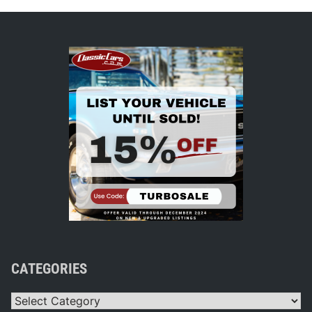
CATEGORIES
Categories