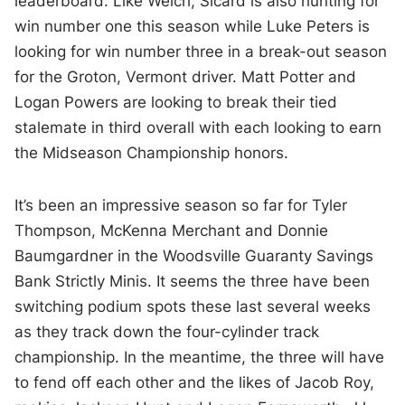
leaderboard. Like Welch, Sicard is also hunting for
win number one this season while Luke Peters is
looking for win number three in a break-out season
for the Groton, Vermont driver. Matt Potter and
Logan Powers are looking to break their tied
stalemate in third overall with each looking to earn
the Midseason Championship honors.
It’s been an impressive season so far for Tyler
Thompson, McKenna Merchant and Donnie
Baumgardner in the Woodsville Guaranty Savings
Bank Strictly Minis. It seems the three have been
switching podium spots these last several weeks
as they track down the four-cylinder track
championship. In the meantime, the three will have
to fend off each other and the likes of Jacob Roy,