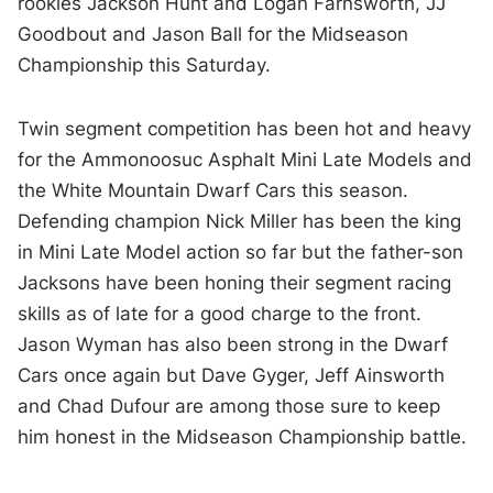
rookies Jackson Hunt and Logan Farnsworth, JJ
Goodbout and Jason Ball for the Midseason
Championship this Saturday.
Twin segment competition has been hot and heavy
for the Ammonoosuc Asphalt Mini Late Models and
the White Mountain Dwarf Cars this season.
Defending champion Nick Miller has been the king
in Mini Late Model action so far but the father-son
Jacksons have been honing their segment racing
skills as of late for a good charge to the front.
Jason Wyman has also been strong in the Dwarf
Cars once again but Dave Gyger, Jeff Ainsworth
and Chad Dufour are among those sure to keep
him honest in the Midseason Championship battle.