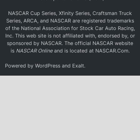
NASCAR Cup Series, Xfinity Series, Craftsman Truck
Series, ARCA, and NASCAR are registered trademarks
of the National Association for Stock Car Auto Racing,
Inc. This web site is not affiliated with, endorsed by, or
sponsored by NASCAR. The official NASCAR website
is
NASCAR Online
and is located at
NASCAR.Com
.
Powered by
WordPress
and
Exalt
.