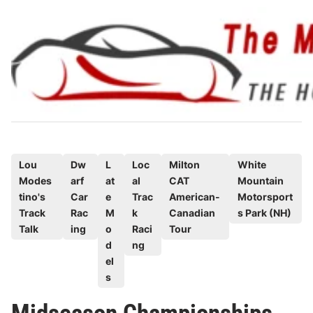
Skip
to
content
P
Lou
Dw
L
Loc
Milton
White
Modes
arf
at
al
CAT
Mountain
o
tino's
Car
e
Trac
American-
Motorsport
s
Track
Rac
M
k
Canadian
s Park (NH)
t
Talk
ing
o
Raci
Tour
e
d
ng
d
el
s
i
n