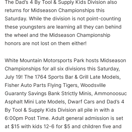
The Dad’s 4 By Tool & Supply Kids Division also
returns for Midseason Championships this
Saturday. While the division is not point-counting
these youngsters are learning all they can behind
the wheel and the Midseason Championship
honors are not lost on them either!
White Mountain Motorsports Park hosts Midseason
Championships for all six divisions this Saturday,
July 19! The 1764 Sports Bar & Grill Late Models,
Fisher Auto Parts Flying Tigers, Woodsville
Guaranty Savings Bank Strictly Minis, Ammonoosuc
Asphalt Mini Late Models, Dwarf Cars and Dad’s 4
By Tool & Supply Kids Division all pile in with a
6:00pm Post Time. Adult general admission is set
at $15 with kids 12-6 for $5 and children five and