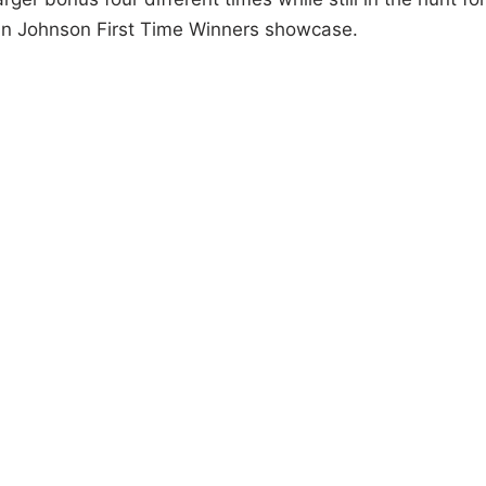
rvin Johnson First Time Winners showcase.