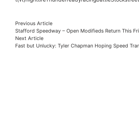
Post
Previous
Previous Article
article:
Stafford Speedway – Open Modifieds Return This Fr
navigation
Next
Next Article
article:
Fast but Unlucky: Tyler Chapman Hoping Speed Transl