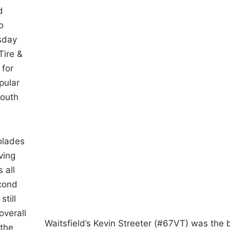
d
o
rsday
Tire &
 for
pular
youth
olades
ving
 all
econd
till
overall
Waitsfield’s Kevin Streeter (#67VT) was the 
 the