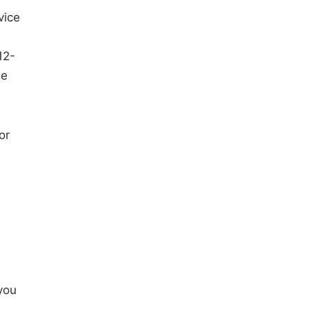
vice
12-
le
 or
you