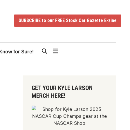
SUBSCRIBE to our FREE Stock Car Gazette E-zine
Know for Sure!
GET YOUR KYLE LARSON
MERCH HERE!