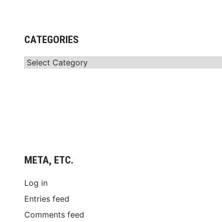
CATEGORIES
Categories
META, ETC.
Log in
Entries feed
Comments feed