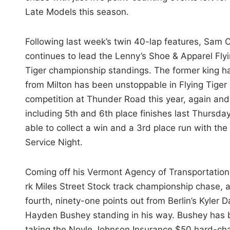
Late Models this season.
Following last week’s twin 40-lap features, Sam 
continues to lead the Lenny’s Shoe & Apparel Fly
Tiger championship standings. The former king ha
from Milton has been unstoppable in Flying Tiger
competition at Thunder Road this year, again an
including 5th and 6th place finishes last Thursda
able to collect a win and a 3rd place run with the
Service Night.
Coming off his Vermont Agency of Transportation 
rk Miles Street Stock track championship chase, alb
fourth, ninety-one points out from Berlin’s Kyler D
Hayden Bushey standing in his way. Bushey has be
taking the Noyle Johnson Insurance $50 hard-charge