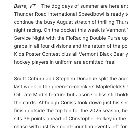
i
Barre, VT
– The dog days of summer are here an
n
Thunder Road International Speedbowl is ready t
continue the busy August stretch of thrilling Thu
night racing. On the docket this week is Vermont 
Service Night with the FloRacing Double Purse up
grabs in all four divisions and the return of the po
Kids Poster Contest plus all Vermont Black Bear 
hockey players in uniform are admitted free!
Scott Coburn and Stephen Donahue split the acc
last week in the green-to-checkers Maplefields/Ir
Oil Late Model feature but Jason Corliss still holds
the cards. Although Corliss took down just his s
finish outside the top ten for the 2025 season, he s
sits 39 points ahead of Christopher Pelkey in the 
chase with just five point-counting events left for