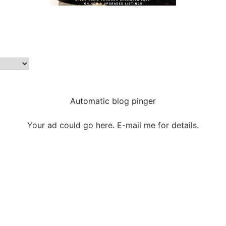
Automatic blog pinger
Your ad could go here. E-mail me for details.