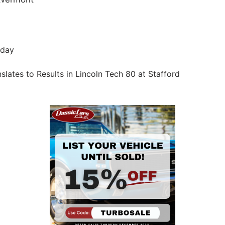
iday
ates to Results in Lincoln Tech 80 at Stafford