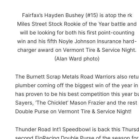
Fairfax’s Hayden Bushey (#15) is atop the rk
Miles Street Stock Rookie of the Year battle and
will be looking for both his first point-counting
win and his fifth Noyle Johnson Insurance hard-
charger award on Vermont Tire & Service Night.
(Alan Ward photo)
The Burnett Scrap Metals Road Warriors also retu
plumber coming off the biggest win of the year in
has proven to be his best competition this year 
Sayers, ‘The Chicklet’ Mason Frazier and the rest 
Double Purse on Vermont Tire & Service Night!
Thunder Road Int’l Speedbowl is back this Thursd
second FloRacing Double Purse of the season for 