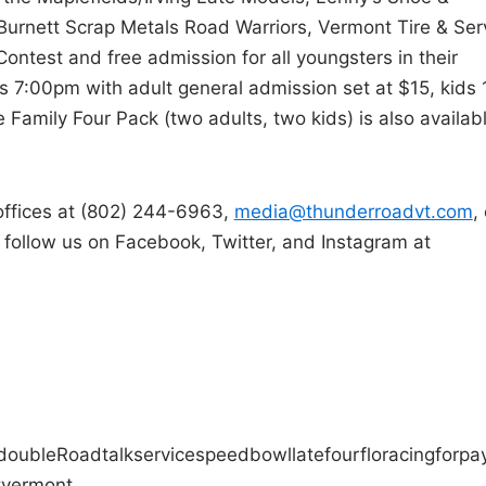
 Burnett Scrap Metals Road Warriors, Vermont Tire & Ser
Contest and free admission for all youngsters in their
 7:00pm with adult general admission set at $15, kids 
 Family Four Pack (two adults, two kids) is also availab
offices at (802) 244-6963,
media@thunderroadvt.com
,
o follow us on Facebook, Twitter, and Instagram at
double
Road
talk
service
speedbowl
late
four
floracing
for
pa
t
vermont