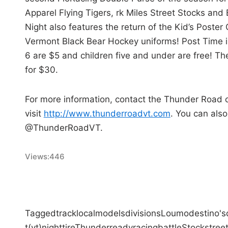
Apparel Flying Tigers, rk Miles Street Stocks and
Night also features the return of the Kid’s Poster 
Vermont Black Bear Hockey uniforms! Post Time is
6 are $5 and children five and under are free! The
for $30.
For more information, contact the Thunder Road 
visit
http://www.thunderroadvt.com
. You can als
@ThunderRoadVT.
Views:
446
Tagged
track
local
models
divisions
Lou
modestino's
t
(vt)
night
tire
Thunder
ready
racing
battle
Stock
stree