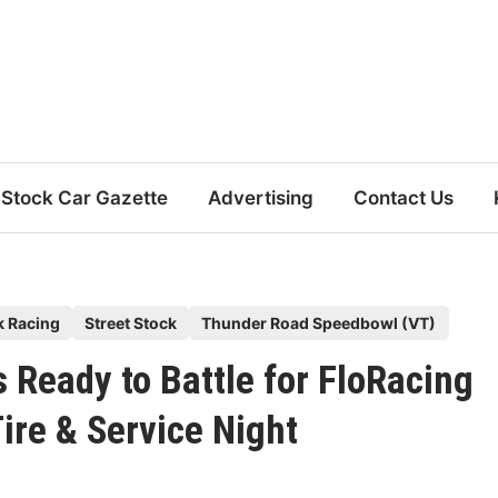
Stock Car Gazette
Advertising
Contact Us
k Racing
Street Stock
Thunder Road Speedbowl (VT)
 Ready to Battle for FloRacing
ire & Service Night