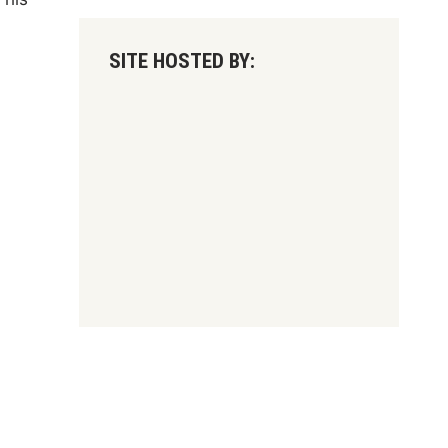
SITE HOSTED BY: