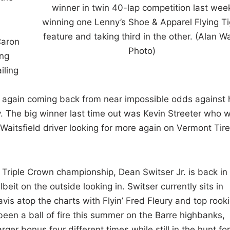
winner in twin 40-lap competition last wee
winning one Lenny’s Shoe & Apparel Flying Ti
feature and taking third in the other. (Alan W
Caron
Photo)
ing
iling
d again coming back from near impossible odds against 
y. The big winner last time out was Kevin Streeter who 
 Waitsfield driver looking for more again on Vermont Tire
Triple Crown championship, Dean Switser Jr. is back in
eit on the outside looking in. Switser currently sits in
avis atop the charts with Flyin’ Fred Fleury and top rook
en a ball of fire this summer on the Barre highbanks,
r bonus four different times while still in the hunt for