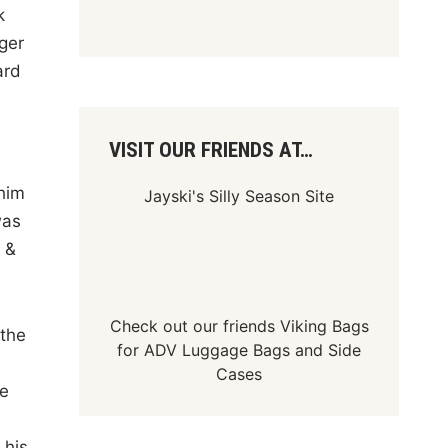
k
ger
ard
VISIT OUR FRIENDS AT…
him
Jayski's Silly Season Site
was
 &
Check out our friends
Viking Bags
 the
for
ADV Luggage Bags
and
Side
Cases
ie
 his