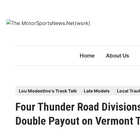
Skip
to
content
Home
About Us
P
Lou Modestino's Track Talk
Late Models
Local Trac
o
Four Thunder Road Divisions
s
t
Double Payout on Vermont T
e
d