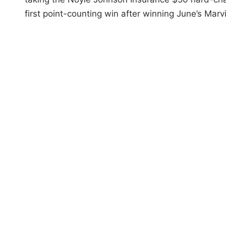
first point-counting win after winning June’s Ma