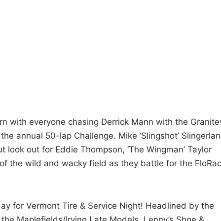
rn with everyone chasing Derrick Mann with the Granitev
 the annual 50-lap Challenge. Mike ‘Slingshot’ Slingerla
but look out for Eddie Thompson, ‘The Wingman’ Taylor
of the wild and wacky field as they battle for the FloRa
ay for Vermont Tire & Service Night! Headlined by the
the Maplefields/Irving Late Models, Lenny’s Shoe &