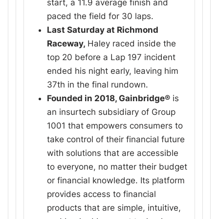
start, a 11.9 average finish and
paced the field for 30 laps.
Last Saturday at Richmond
Raceway,
Haley raced inside the
top 20 before a Lap 197 incident
ended his night early, leaving him
37th in the final rundown.
Founded in 2018, Gainbridge®
is
an insurtech subsidiary of Group
1001 that empowers consumers to
take control of their financial future
with solutions that are accessible
to everyone, no matter their budget
or financial knowledge. Its platform
provides access to financial
products that are simple, intuitive,