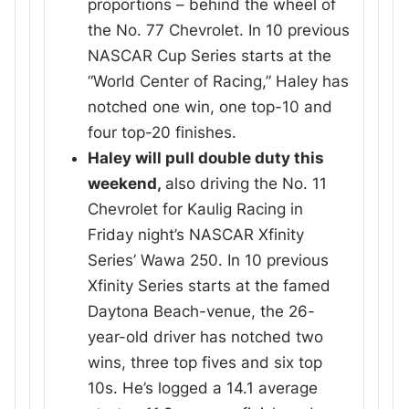
proportions – behind the wheel of
the No. 77 Chevrolet. In 10 previous
NASCAR Cup Series starts at the
“World Center of Racing,” Haley has
notched one win, one top-10 and
four top-20 finishes.
Haley will pull double duty this
weekend,
also driving the No. 11
Chevrolet for Kaulig Racing in
Friday night’s NASCAR Xfinity
Series’ Wawa 250. In 10 previous
Xfinity Series starts at the famed
Daytona Beach-venue, the 26-
year-old driver has notched two
wins, three top fives and six top
10s. He’s logged a 14.1 average