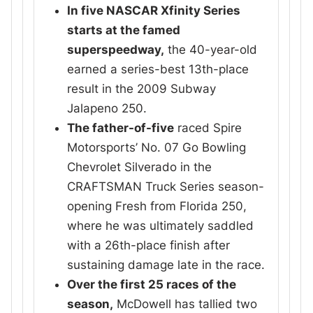
In five NASCAR Xfinity Series
starts at the famed
superspeedway,
the 40-year-old
earned a series-best 13th-place
result in the 2009 Subway
Jalapeno 250.
The father-of-five
raced Spire
Motorsports’ No. 07 Go Bowling
Chevrolet Silverado in the
CRAFTSMAN Truck Series season-
opening Fresh from Florida 250,
where he was ultimately saddled
with a 26th-place finish after
sustaining damage late in the race.
Over the first 25 races of the
season,
McDowell has tallied two