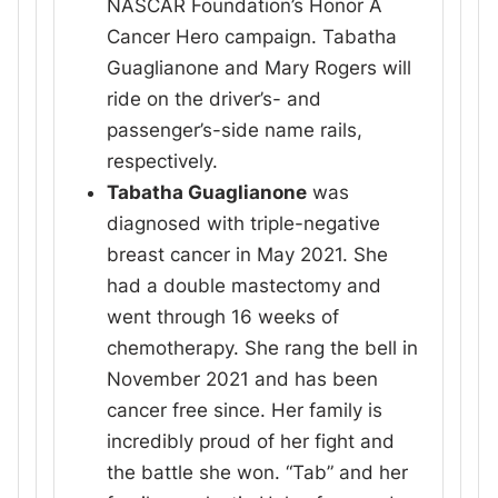
NASCAR Foundation’s Honor A
Cancer Hero campaign. Tabatha
Guaglianone and Mary Rogers will
ride on the driver’s- and
passenger’s-side name rails,
respectively.
Tabatha Guaglianone
was
diagnosed with triple-negative
breast cancer in May 2021. She
had a double mastectomy and
went through 16 weeks of
chemotherapy. She rang the bell in
November 2021 and has been
cancer free since. Her family is
incredibly proud of her fight and
the battle she won. “Tab” and her