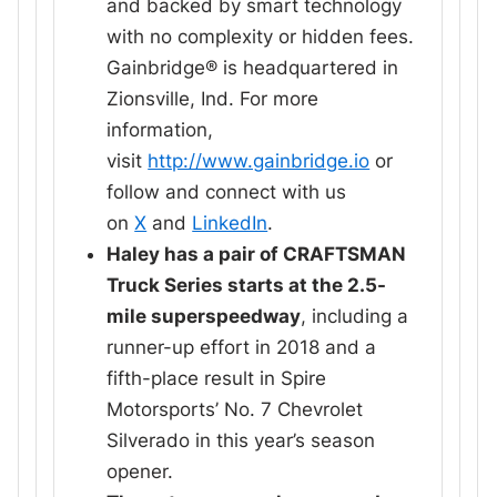
and backed by smart technology
with no complexity or hidden fees.
Gainbridge® is headquartered in
Zionsville, Ind. For more
information,
visit
http://www.gainbridge.io
or
follow and connect with us
on
X
and
LinkedIn
.
Haley has a pair of CRAFTSMAN
Truck Series starts at the 2.5-
mile superspeedway
, including a
runner-up effort in 2018 and a
fifth-place result in Spire
Motorsports’ No. 7 Chevrolet
Silverado in this year’s season
opener.