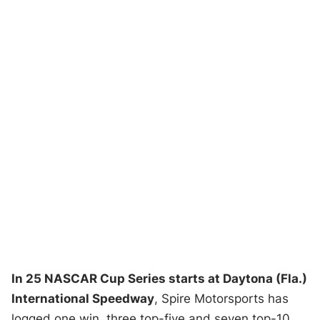
In 25 NASCAR Cup Series starts at Daytona (Fla.)
International Speedway
, Spire Motorsports has
logged one win, three top-five and seven top-10