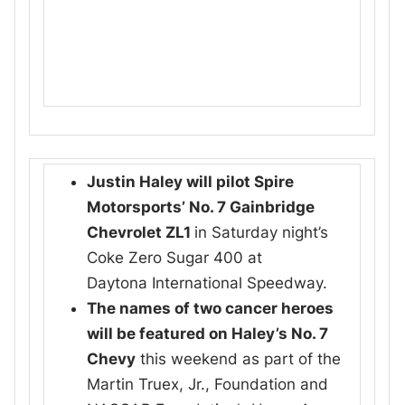
Justin Haley will pilot Spire
Motorsports’ No. 7 Gainbridge
Chevrolet ZL1
in Saturday night’s
Coke Zero Sugar 400 at
Daytona International Speedway.
The names of two cancer heroes
will be featured on Haley’s No. 7
Chevy
this weekend as part of the
Martin Truex, Jr., Foundation and