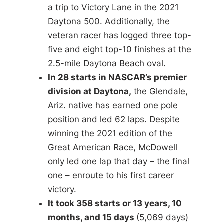
a trip to Victory Lane in the 2021
Daytona 500. Additionally, the
veteran racer has logged three top-
five and eight top-10 finishes at the
2.5-mile Daytona Beach oval.
In 28 starts in NASCAR’s premier
division at Daytona,
the Glendale,
Ariz. native has earned one pole
position and led 62 laps. Despite
winning the 2021 edition of the
Great American Race, McDowell
only led one lap that day – the final
one – enroute to his first career
victory.
It took 358 starts or 13 years, 10
months, and 15 days
(5,069 days)