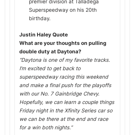
premier division at Talladega
Superspeedway on his 20th
birthday.
Justin Haley Quote
What are your thoughts on pulling
double duty at Daytona?
“Daytona is one of my favorite tracks.
I’m excited to get back to
superspeedway racing this weekend
and make a final push for the playoffs
with our No. 7 Gainbridge Chevy.
Hopefully, we can learn a couple things
Friday night in the Xfinity Series car so
we can be there at the end and race
for a win both nights.”