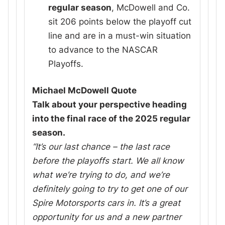
regular season
, McDowell and Co.
sit 206 points below the playoff cut
line and are in a must-win situation
to advance to the NASCAR
Playoffs.
Michael McDowell Quote
Talk about your perspective heading
into the final race of the 2025 regular
season.
“It’s our last chance – the last race
before the playoffs start. We all know
what we’re trying to do, and we’re
definitely going to try to get one of our
Spire Motorsports cars in. It’s a great
opportunity for us and a new partner