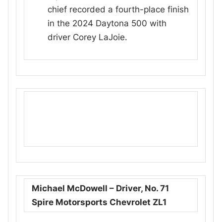
chief recorded a fourth-place finish
in the 2024 Daytona 500 with
driver Corey LaJoie.
Michael McDowell – Driver, No. 71
Spire Motorsports Chevrolet ZL1