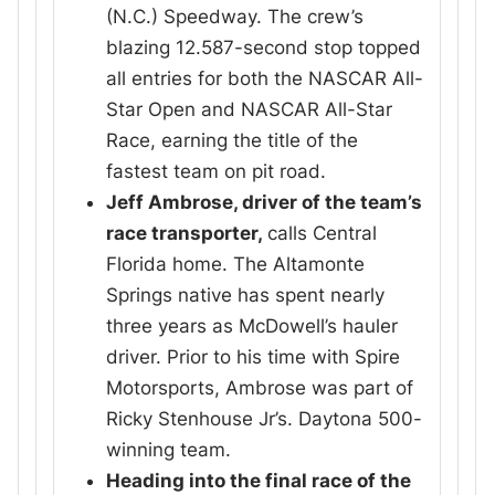
(N.C.) Speedway. The crew’s
blazing 12.587-second stop topped
all entries for both the NASCAR All-
Star Open and NASCAR All-Star
Race, earning the title of the
fastest team on pit road.
Jeff Ambrose, driver of the team’s
race transporter,
calls Central
Florida home. The Altamonte
Springs native has spent nearly
three years as McDowell’s hauler
driver. Prior to his time with Spire
Motorsports, Ambrose was part of
Ricky Stenhouse Jr’s. Daytona 500-
winning team.
Heading into the final race of the