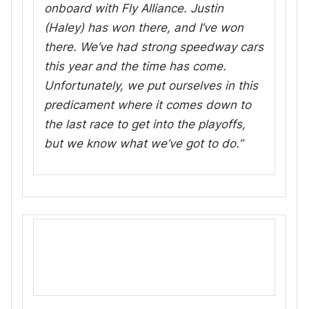
onboard with Fly Alliance. Justin
(Haley) has won there, and I’ve won
there. We’ve had strong speedway cars
this year and the time has come.
Unfortunately, we put ourselves in this
predicament where it comes down to
the last race to get into the playoffs,
but we know what we’ve got to do.”