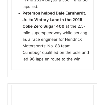
in the 2024 Daytona 500 – and 36
laps led.
Peterson helped Dale Earnhardt,
Jr., to Victory Lane in the 2015
Coke Zero Sugar 400
at the 2.5-
mile superspeedway while serving
as a race engineer for Hendrick
Motorsports’ No. 88 team.
“Junebug” qualified on the pole and
led 96 laps en route to the win.