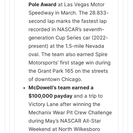
Pole Award
at Las Vegas Motor
Speedway in March. The 28.833-
second lap marks the fastest lap
recorded in NASCAR’s seventh-
generation Cup Series car (2022-
present) at the 1.5-mile Nevada
oval. The team also earned Spire
Motorsports’ first stage win during
the Grant Park 165 on the streets
of downtown Chicago.
McDowell’s team earned a
$100,000 payday
and a trip to
Victory Lane after winning the
Mechanix Wear Pit Crew Challenge
during May’s NASCAR All-Star
Weekend at North Wilkesboro