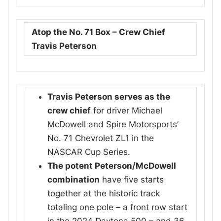
Atop the No. 71 Box – Crew Chief
Travis Peterson
Travis Peterson serves as the
crew chief
for driver Michael
McDowell and Spire Motorsports’
No. 71 Chevrolet ZL1 in the
NASCAR Cup Series.
The potent Peterson/McDowell
combination
have five starts
together at the historic track
totaling one pole – a front row start