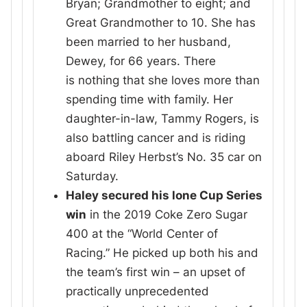
Bryan; Grandmother to eight; and
Great Grandmother to 10. She has
been married to her husband,
Dewey, for 66 years. There
is nothing that she loves more than
spending time with family. Her
daughter-in-law, Tammy Rogers, is
also battling cancer and is riding
aboard Riley Herbst’s No. 35 car on
Saturday.
Haley secured his lone Cup Series
win
in the 2019 Coke Zero Sugar
400 at the “World Center of
Racing.” He picked up both his and
the team’s first win – an upset of
practically unprecedented