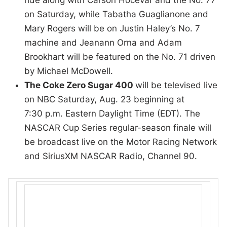
ride along with Carson Hocevar and the No. 77
on Saturday, while Tabatha Guaglianone and
Mary Rogers will be on Justin Haley’s No. 7
machine and Jeanann Orna and Adam
Brookhart will be featured on the No. 71 driven
by Michael McDowell.
The Coke Zero Sugar 400
will be televised live
on NBC Saturday, Aug. 23 beginning at
7:30 p.m. Eastern Daylight Time (EDT). The
NASCAR Cup Series regular-season finale will
be broadcast live on the Motor Racing Network
and SiriusXM NASCAR Radio, Channel 90.