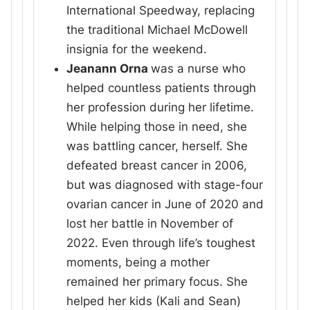
International Speedway, replacing
the traditional Michael McDowell
insignia for the weekend.
Jeanann Orna
was a nurse who
helped countless patients through
her profession during her lifetime.
While helping those in need, she
was battling cancer, herself. She
defeated breast cancer in 2006,
but was diagnosed with stage-four
ovarian cancer in June of 2020 and
lost her battle in November of
2022. Even through life’s toughest
moments, being a mother
remained her primary focus. She
helped her kids (Kali and Sean)