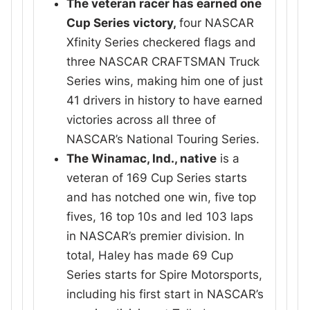
The veteran racer has earned one
Cup Series victory,
four NASCAR
Xfinity Series checkered flags and
three NASCAR CRAFTSMAN Truck
Series wins, making him one of just
41 drivers in history to have earned
victories across all three of
NASCAR’s National Touring Series.
The Winamac, Ind., native
is a
veteran of 169 Cup Series starts
and has notched one win, five top
fives, 16 top 10s and led 103 laps
in NASCAR’s premier division. In
total, Haley has made 69 Cup
Series starts for Spire Motorsports,
including his first start in NASCAR’s