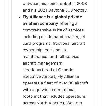
between his series debut in 2008
and his 2021 Daytona 500 victory.
Fly Alliance is a global private
aviation company
offering a
comprehensive suite of services
including on-demand charter, jet
card programs, fractional aircraft
ownership, parts sales,
maintenance, and full-service
aircraft management.
Headquartered at Orlando
Executive Airport, Fly Alliance
operates a fleet of over 30 aircraft
with a growing international
footprint that includes operations
across North America, Western