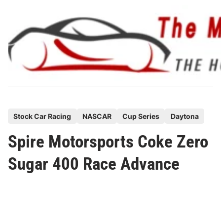
Skip
to
content
P
Stock Car Racing
NASCAR
Cup Series
Daytona
o
Spire Motorsports Coke Zero
s
t
Sugar 400 Race Advance
e
d
i
n