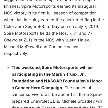
finishes. Spire Motorsports earned its inaugural
NCS victory in its first full season of competition
when Justin Haley earned the checkered flag in the
Coke Zero Sugar 400 at Daytona on July 7, 2019.
Spire Motorsports fields the Nos. 7, 71 and 77
Chevrolet ZL1s in the NCS with Justin Haley,
Michael McDowell and Carson Hocevar,
respectively.
This weekend, Spire Motorsports will be
participating in the Martin Truex, Jr.,
Foundation and NASCAR Foundation’s Honor
a Cancer Hero Campaign.
The names of
cancer survivors will be aboard all three Spire-
prepared Chevrolet ZL1s. Michele Broadley will