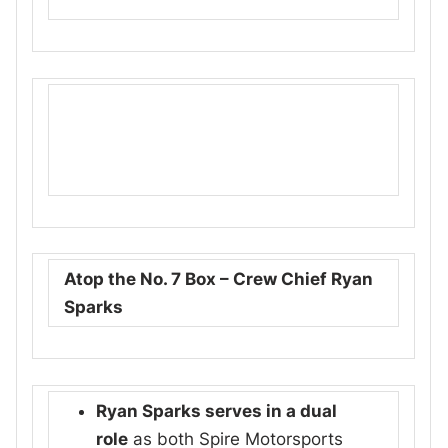
Atop the No. 7 Box – Crew Chief Ryan
Sparks
Ryan Sparks serves in a dual
role
as both Spire Motorsports