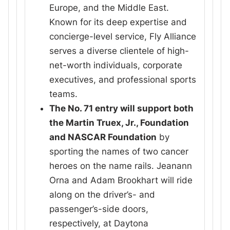
Europe, and the Middle East.
Known for its deep expertise and
concierge-level service, Fly Alliance
serves a diverse clientele of high-
net-worth individuals, corporate
executives, and professional sports
teams.
The No. 71 entry will support both
the Martin Truex, Jr., Foundation
and NASCAR Foundation
by
sporting the names of two cancer
heroes on the name rails. Jeanann
Orna and Adam Brookhart will ride
along on the driver’s- and
passenger’s-side doors,
respectively, at Daytona