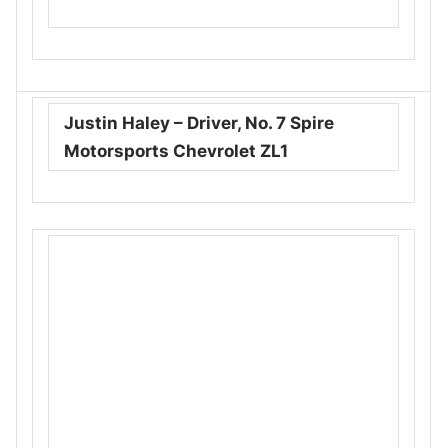
Justin Haley – Driver, No. 7 Spire
Motorsports Chevrolet ZL1