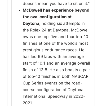
doesn’t mean you have to sit on it.”
McDowell has experience beyond
the oval configuration at
Daytona,
holding six attempts in
the Rolex 24 at Daytona. McDowell
owns one top-five and four top-10
finishes at one of the world’s most
prestigious endurance races. He
has led 69 laps with an average
start of 10.1 and an average overall
finish of 13.8. He also boasts a pair
of top-10 finishes in both NASCAR
Cup Series events on the road-
course configuration of Daytona
International Speedway in 2020-
2021.