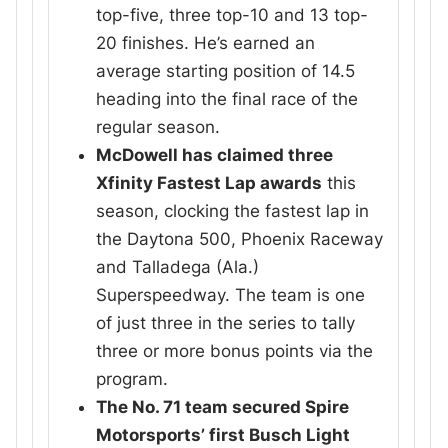
top-five, three top-10 and 13 top-
20 finishes. He’s earned an
average starting position of 14.5
heading into the final race of the
regular season.
McDowell has claimed three
Xfinity Fastest Lap awards
this
season, clocking the fastest lap in
the Daytona 500, Phoenix Raceway
and Talladega (Ala.)
Superspeedway. The team is one
of just three in the series to tally
three or more bonus points via the
program.
The No. 71 team secured Spire
Motorsports’ first Busch Light