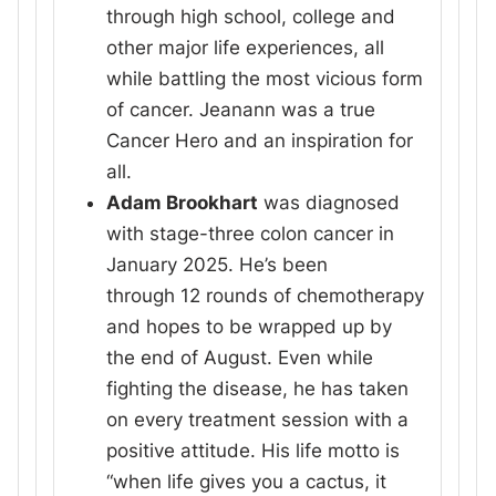
through high school, college and
other major life experiences, all
while battling the most vicious form
of cancer. Jeanann was a true
Cancer Hero and an inspiration for
all.
Adam Brookhart
was diagnosed
with stage-three colon cancer in
January 2025. He’s been
through 12 rounds of chemotherapy
and hopes to be wrapped up by
the end of August. Even while
fighting the disease, he has taken
on every treatment session with a
positive attitude. His life motto is
“when life gives you a cactus, it