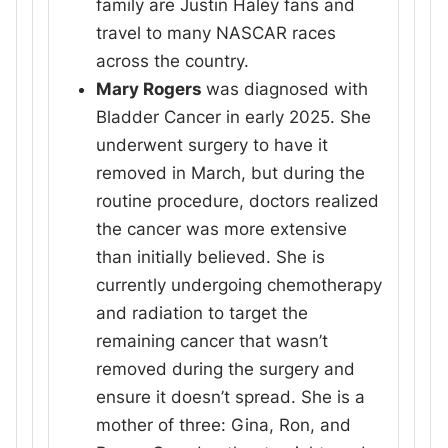
family are Justin Haley fans and
travel to many NASCAR races
across the country.
Mary Rogers
was diagnosed with
Bladder Cancer in early 2025. She
underwent surgery to have it
removed in March, but during the
routine procedure, doctors realized
the cancer was more extensive
than initially believed. She is
currently undergoing chemotherapy
and radiation to target the
remaining cancer that wasn’t
removed during the surgery and
ensure it doesn’t spread. She is a
mother of three: Gina, Ron, and