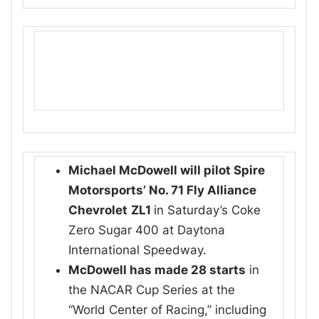
Michael McDowell will pilot Spire
Motorsports’ No. 71 Fly Alliance
Chevrolet
ZL1
in Saturday’s Coke
Zero Sugar 400 at Daytona
International Speedway.
McDowell has made 28 starts
in
the NACAR Cup Series at the
“World Center of Racing,” including