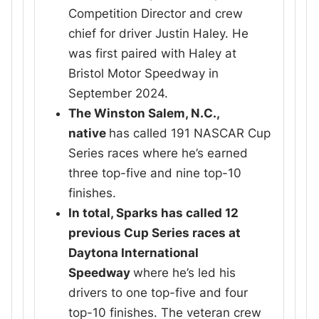
Competition Director and crew
chief for driver Justin Haley. He
was first paired with Haley at
Bristol Motor Speedway in
September 2024.
The Winston Salem, N.C.,
native
has called 191 NASCAR Cup
Series races where he’s earned
three top-five and nine top-10
finishes.
In total, Sparks has called 12
previous Cup Series races at
Daytona International
Speedway
where he’s led his
drivers to one top-five and four
top-10 finishes. The veteran crew