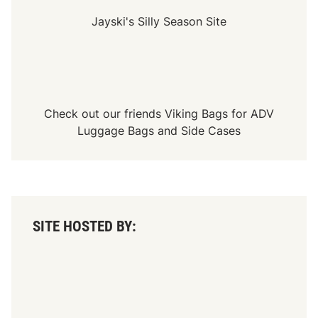
Jayski's Silly Season Site
Check out our friends
Viking Bags
for
ADV
Luggage Bags
and
Side Cases
SITE HOSTED BY: