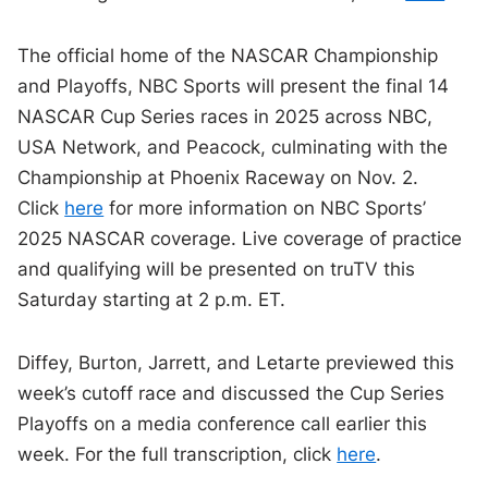
The official home of the NASCAR Championship
and Playoffs, NBC Sports will present the final 14
NASCAR Cup Series races in 2025 across NBC,
USA Network, and Peacock, culminating with the
Championship at Phoenix Raceway on Nov. 2.
Click
here
for more information on NBC Sports’
2025 NASCAR coverage. Live coverage of practice
and qualifying will be presented on truTV this
Saturday starting at 2 p.m. ET.
Diffey, Burton, Jarrett, and Letarte previewed this
week’s cutoff race and discussed the Cup Series
Playoffs on a media conference call earlier this
week. For the full transcription, click
here
.