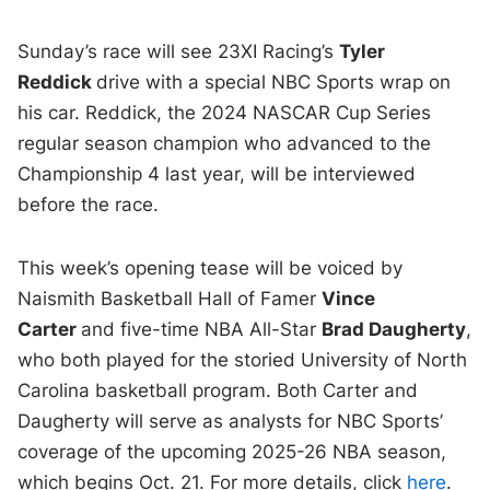
Sunday’s race will see 23XI Racing’s
Tyler
Reddick
drive with a special NBC Sports wrap on
his car. Reddick, the 2024 NASCAR Cup Series
regular season champion who advanced to the
Championship 4 last year, will be interviewed
before the race.
This week’s opening tease will be voiced by
Naismith Basketball Hall of Famer
Vince
Carter
and five-time NBA All-Star
Brad Daugherty
,
who both played for the storied University of North
Carolina basketball program. Both Carter and
Daugherty will serve as analysts for NBC Sports’
coverage of the upcoming 2025-26 NBA season,
which begins Oct. 21. For more details, click
here
.