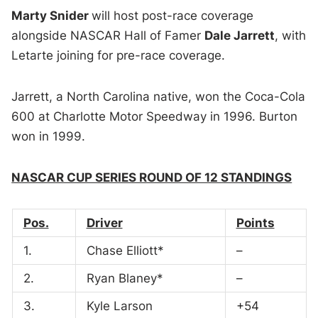
Marty Snider
will host post-race coverage
alongside NASCAR Hall of Famer
Dale Jarrett
, with
Letarte joining for pre-race coverage.
Jarrett, a North Carolina native, won the Coca-Cola
600 at Charlotte Motor Speedway in 1996. Burton
won in 1999.
NASCAR CUP SERIES ROUND OF 12 STANDINGS
Pos.
Driver
Points
1.
Chase Elliott*
–
2.
Ryan Blaney*
–
3.
Kyle Larson
+54