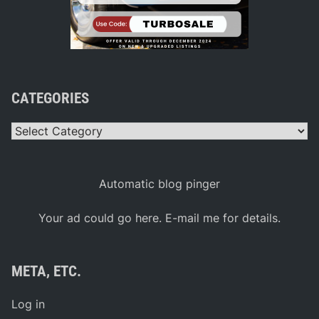
CATEGORIES
Categories
Automatic blog pinger
Your ad could go here. E-mail me for details.
META, ETC.
Log in