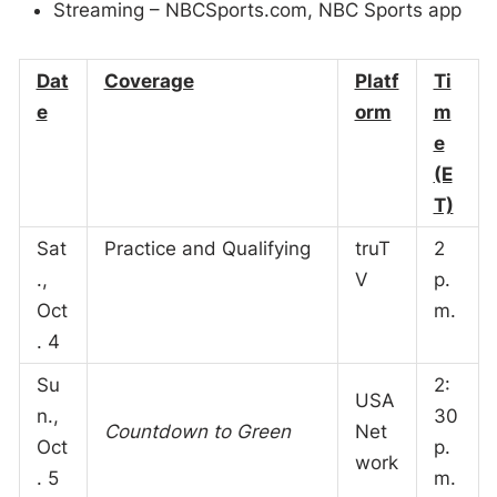
Streaming – NBCSports.com, NBC Sports app
Dat
Coverage
Platf
Ti
e
orm
m
e
(E
T)
Sat
Practice and Qualifying
truT
2
.,
V
p.
Oct
m.
. 4
Su
2:
USA
n.,
30
Countdown to Green
Net
Oct
p.
work
. 5
m.