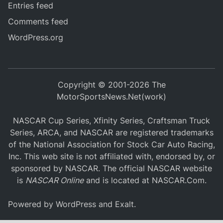
Entries feed
Comments feed
WordPress.org
Copyright © 2001-2026 The
MotorSportsNews.Net(work)
NASCAR Cup Series, Xfinity Series, Craftsman Truck
Series, ARCA, and NASCAR are registered trademarks
of the National Association for Stock Car Auto Racing,
Inc. This web site is not affiliated with, endorsed by, or
sponsored by NASCAR. The official NASCAR website
is
NASCAR Online
and is located at
NASCAR.Com
.
Powered by
WordPress
and
Exalt
.