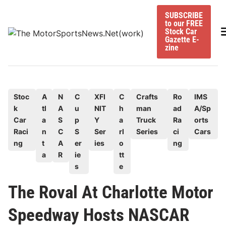
Skip
SUBSCRIBE
to
to our FREE
content
M
Stock Car
Gazette E-
zine
P
Stoc
A
N
C
XFI
C
Crafts
Ro
IMS
k
tl
A
u
NIT
h
man
ad
A/Sp
o
Car
a
S
p
Y
a
Truck
Ra
orts
s
Raci
n
C
S
Ser
rl
Series
ci
Cars
t
ng
t
A
er
ies
o
ng
e
a
R
ie
tt
d
s
e
i
The Roval At Charlotte Motor
n
Speedway Hosts NASCAR