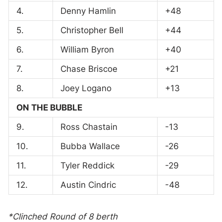
4.
Denny Hamlin
+48
5.
Christopher Bell
+44
6.
William Byron
+40
7.
Chase Briscoe
+21
8.
Joey Logano
+13
ON THE BUBBLE
9.
Ross Chastain
-13
10.
Bubba Wallace
-26
11.
Tyler Reddick
-29
12.
Austin Cindric
-48
*Clinched Round of 8 berth