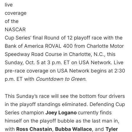
live
coverage
of the
NASCAR
Cup Series’ final Round of 12 playoff race with the
Bank of America ROVAL 400 from Charlotte Motor
Speedway Road Course in Charlotte, N.C., this
Sunday, Oct. 5 at 3 p.m. ET on USA Network. Live
pre-race coverage on USA Network begins at 2:30
p.m. ET with
Countdown to Green
.
This Sunday’s race will see the bottom four drivers
in the playoff standings eliminated. Defending Cup
Series champion
Joey Logano
currently finds
himself on the playoff bubble as the last man in,
with
Ross Chastain
,
Bubba Wallace
, and
Tyler