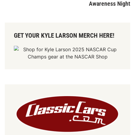
Awareness Night
GET YOUR KYLE LARSON MERCH HERE!