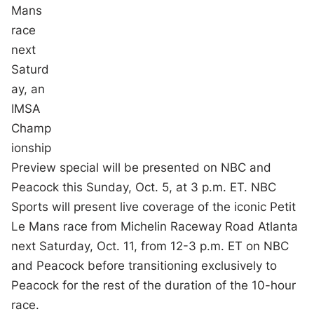
Mans
race
next
Saturd
ay, an
IMSA
Champ
ionship
Preview special will be presented on NBC and
Peacock this Sunday, Oct. 5, at 3 p.m. ET. NBC
Sports will present live coverage of the iconic Petit
Le Mans race from Michelin Raceway Road Atlanta
next Saturday, Oct. 11, from 12-3 p.m. ET on NBC
and Peacock before transitioning exclusively to
Peacock for the rest of the duration of the 10-hour
race.