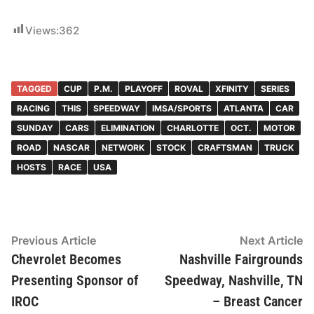
Views:
362
TAGGED
CUP
P.M.
PLAYOFF
ROVAL
XFINITY
SERIES
RACING
THIS
SPEEDWAY
IMSA/SPORTS
ATLANTA
CAR
SUNDAY
CARS
ELIMINATION
CHARLOTTE
OCT.
MOTOR
ROAD
NASCAR
NETWORK
STOCK
CRAFTSMAN
TRUCK
HOSTS
RACE
USA
Post
Previous
N
Previous Article
Next Article
article:
ar
Chevrolet Becomes
Nashville Fairgrounds
navigation
Presenting Sponsor of
Speedway, Nashville, TN
IROC
– Breast Cancer