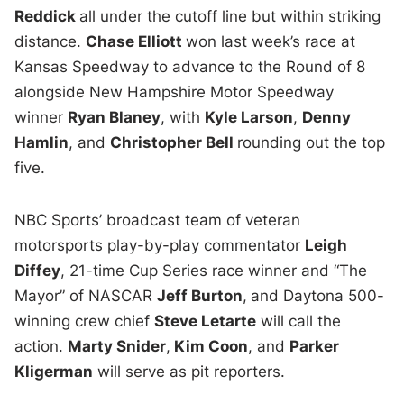
Reddick
all under the cutoff line but within striking
distance.
Chase Elliott
won last week’s race at
Kansas Speedway to advance to the Round of 8
alongside New Hampshire Motor Speedway
winner
Ryan Blaney
, with
Kyle Larson
,
Denny
Hamlin
, and
Christopher Bell
rounding out the top
five.
NBC Sports’ broadcast team of veteran
motorsports play-by-play commentator
Leigh
Diffey
, 21-time Cup Series race winner and “The
Mayor” of NASCAR
Jeff Burton
,
and Daytona 500-
winning crew chief
Steve Letarte
will call the
action.
Marty Snider
,
Kim Coon
, and
Parker
Kligerman
will serve as pit reporters.