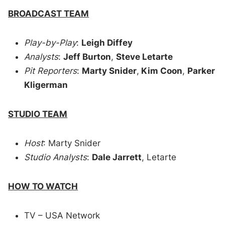
BROADCAST TEAM
Play-by-Play
:
Leigh Diffey
Analysts
:
Jeff Burton
,
Steve Letarte
Pit Reporters
:
Marty Snider
,
Kim Coon
,
Parker
Kligerman
STUDIO TEAM
Host
: Marty Snider
Studio Analysts
:
Dale Jarrett
, Letarte
HOW TO WATCH
TV – USA Network