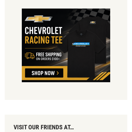
VISIT OUR FRIENDS AT…