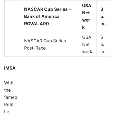
USA
NASCAR Cup Series –
3
Net
Bank of America
p.
wor
ROVAL 400
m.
k
USA
6
NASCAR Cup Series
Net
p.
Post-Race
work
m.
IMSA
With
the
famed
Petit
Le