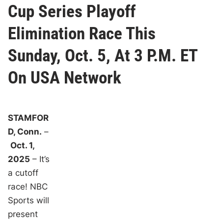
Cup Series Playoff
Elimination Race This
Sunday, Oct. 5, At 3 P.M. ET
On USA Network
STAMFOR
D, Conn.
–
Oct. 1,
2025
– It’s
a cutoff
race! NBC
Sports will
present