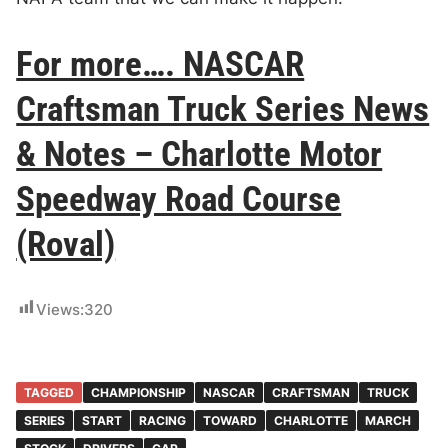
For more…. NASCAR
Craftsman Truck Series News
& Notes – Charlotte Motor
Speedway Road Course
(Roval)
Views:
320
TAGGED
CHAMPIONSHIP
NASCAR
CRAFTSMAN
TRUCK
SERIES
START
RACING
TOWARD
CHARLOTTE
MARCH