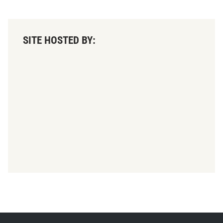
SITE HOSTED BY: