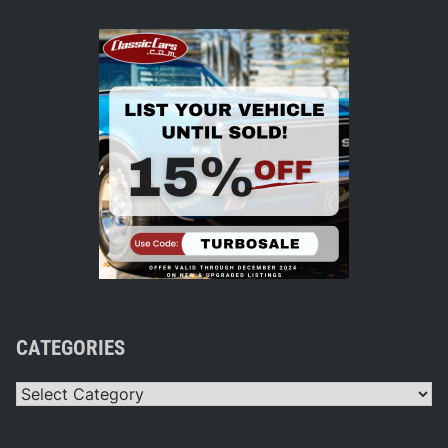
CATEGORIES
Categories