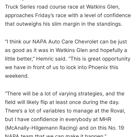
Truck Series road course race at Watkins Glen,
approaches Friday’s race with a level of confidence
that outweighs his slim margin in the standings.
“I think our NAPA Auto Care Chevrolet can be just
as good as it was in Watkins Glen and hopefully a
little better,” Hemric said. “This is great opportunity
we have in front of us to lock into Phoenix this
weekend.
“There will be a lot of varying strategies, and the
field will likely flip at least once during the day.
There’s a lot of variables to manage at the Roval,
but I have confidence in everybody at MHR
(McAnally-Hilgemann Racing) and on this No. 19
NAPA team that we can make it happen.”