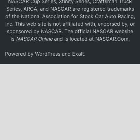
NASCAR Cup Series, Xfinity Series, Craftsman Truck
Series, ARCA, and NASCAR are registered trademarks
of the National Association for Stock Car Auto Racing,
Inc. This web site is not affiliated with, endorsed by, or
sponsored by NASCAR. The official NASCAR website
is
NASCAR Online
and is located at
NASCAR.Com
.
Powered by
WordPress
and
Exalt
.