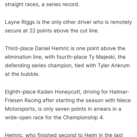
straight races, a series record.
Layne Riggs is the only other driver who is remotely
secure at 22 points above the cut line.
Third-place Daniel Hemric is one point above the
elimination line, with fourth-place Ty Majeski, the
defending series champion, tied with Tyler Ankrum
at the bubble.
Eighth-place Kaden Honeycutt, driving for Halmar-
Friesen Racing after starting the season with Niece
Motorsports, is only seven points in arrears in a
wide-open race for the Championship 4.
Hemric, who finished second to Heim in the last