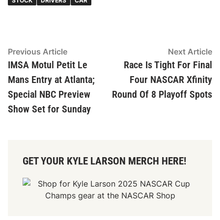
STOCK
DRIVERS
CAR
Post
Previous
N
Previous Article
Next Article
article:
ar
IMSA Motul Petit Le
Race Is Tight For Final
navigation
Mans Entry at Atlanta;
Four NASCAR Xfinity
Special NBC Preview
Round Of 8 Playoff Spots
Show Set for Sunday
GET YOUR KYLE LARSON MERCH HERE!