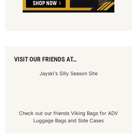
VISIT OUR FRIENDS AT…
Jayski's Silly Season Site
Check out our friends
Viking Bags
for
ADV
Luggage Bags
and
Side Cases