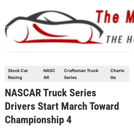
Skip
to
content
P
Stock Car
NASC
Craftsman Truck
Charlo
Racing
AR
Series
tte
o
s
NASCAR Truck Series
t
Drivers Start March Toward
e
d
Championship 4
i
n