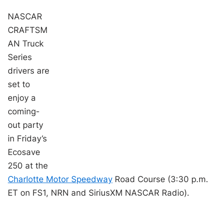
NASCAR
CRAFTSM
AN Truck
Series
drivers are
set to
enjoy a
coming-
out party
in Friday’s
Ecosave
250 at the
Charlotte Motor Speedway
Road Course (3:30 p.m.
ET on FS1, NRN and SiriusXM NASCAR Radio).