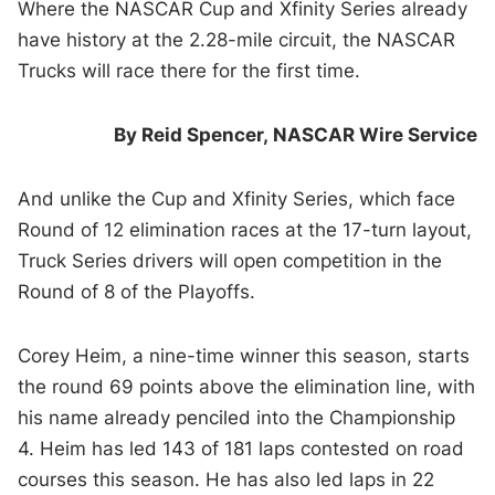
Where the NASCAR Cup and Xfinity Series already
have history at the 2.28-mile circuit, the NASCAR
Trucks will race there for the first time.
By Reid Spencer,
NASCAR Wire Service
And unlike the Cup and Xfinity Series, which face
Round of 12 elimination races at the 17-turn layout,
Truck Series drivers will open competition in the
Round of 8 of the Playoffs.
Corey Heim, a nine-time winner this season, starts
the round 69 points above the elimination line, with
his name already penciled into the Championship
4. Heim has led 143 of 181 laps contested on road
courses this season. He has also led laps in 22