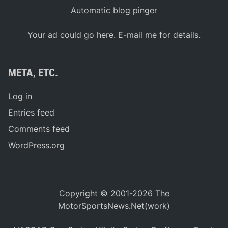
Automatic blog pinger
Your ad could go here. E-mail me for details.
META, ETC.
Log in
Entries feed
Comments feed
WordPress.org
Copyright © 2001-2026 The
MotorSportsNews.Net(work)