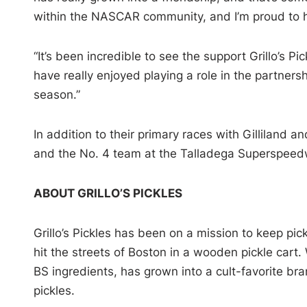
within the NASCAR community, and I’m proud to hav
“It’s been incredible to see the support Grillo’s P
have really enjoyed playing a role in the partners
season.”
In addition to their primary races with Gilliland a
and the No. 4 team at the Talladega Superspeedw
ABOUT GRILLO’S PICKLES
Grillo’s Pickles has been on a mission to keep pic
hit the streets of Boston in a wooden pickle cart
BS ingredients, has grown into a cult-favorite br
pickles.