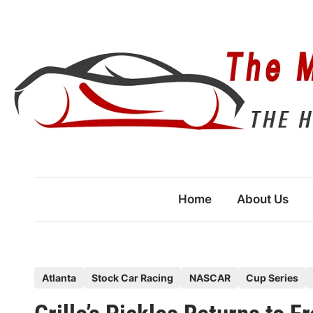
Skip
to
content
Home
About Us
P
Atlanta
Stock Car Racing
NASCAR
Cup Series
o