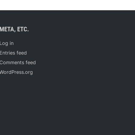
META, ETC.
Log in
Entries feed
Comments feed
WordPress.org