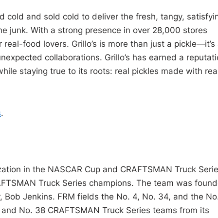
d cold and sold cold to deliver the fresh, tangy, satisfyi
e junk. With a strong presence in over 28,000 stores
real-food lovers. Grillo’s is more than just a pickle—it’s
 unexpected collaborations. Grillo’s has earned a reputat
hile staying true to its roots: real pickles made with rea
s
.
nization in the NASCAR Cup and CRAFTSMAN Truck Serie
AFTSMAN Truck Series champions. The team was foun
 Bob Jenkins. FRM fields the No. 4, No. 34, and the No
 and No. 38 CRAFTSMAN Truck Series teams from its