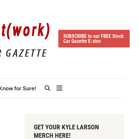
SUBSCRIBE to our FREE Stock
Car Gazette E-zine
Know for Sure!
GET YOUR KYLE LARSON
MERCH HERE!