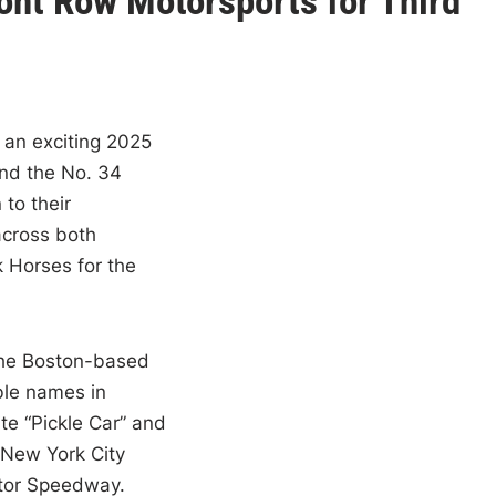
Front Row Motorsports for Third
an exciting 2025
nd the No. 34
to their
across both
 Horses for the
the Boston-based
le names in
te “Pickle Car” and
h New York City
tor Speedway.