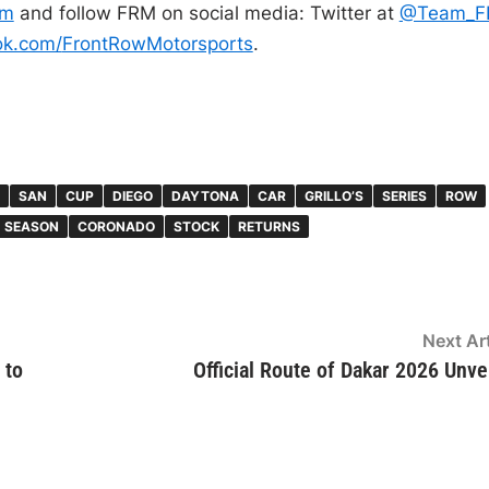
om
and follow FRM on social media: Twitter at
@Team_F
ok.com/
FrontRowMotorsports
.
SAN
CUP
DIEGO
DAYTONA
CAR
GRILLO’S
SERIES
ROW
SEASON
CORONADO
STOCK
RETURNS
Next Art
 to
Official Route of Dakar 2026 Unve