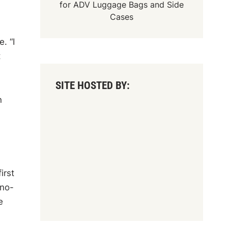
for
ADV Luggage Bags
and
Side
Cases
. “I
t
SITE HOSTED BY:
n
irst
 no-
e