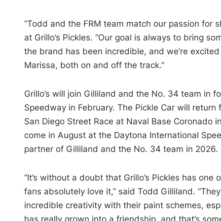
“Todd and the FRM team match our passion for sha
at Grillo’s Pickles. “Our goal is always to bring 
the brand has been incredible, and we’re excited
Marissa, both on and off the track.”
Grillo’s will join Gilliland and the No. 34 team in 
Speedway in February. The Pickle Car will return
San Diego Street Race at Naval Base Coronado in Jun
come in August at the Daytona International Speed
partner of Gilliland and the No. 34 team in 2026.
“It’s without a doubt that Grillo’s Pickles has o
fans absolutely love it,” said Todd Gilliland. “T
incredible creativity with their paint schemes, e
has really grown into a friendship, and that’s som