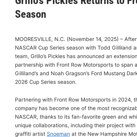
Grillo’s Pickles Returns to 
s
t
Season
e
d
i
MOORESVILLE, N.C. (November 14, 2025) – After 
n
NASCAR Cup Series season with Todd Gilliland a
team, Grillo’s Pickles has announced an extension 
partnership with Front Row Motorsports to span 
Gilliland’s and Noah Gragson’s Ford Mustang Dark
2026 Cup Series season.
Partnering with Front Row Motorsports in 2024, 
company has become one of the most recognizab
NASCAR, thanks to its fan-favorite green and whi
unique collaborations, including their project wit
graffiti artist
Snoeman
at the New Hampshire Mo