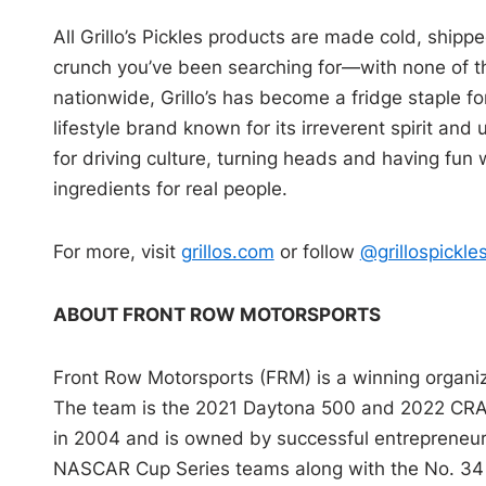
All Grillo’s Pickles products are made cold, shippe
crunch you’ve been searching for—with none of th
nationwide, Grillo’s has become a fridge staple for 
lifestyle brand known for its irreverent spirit and
for driving culture, turning heads and having fun w
ingredients for real people.
For more, visit
grillos.com
or follow
@grillospickle
ABOUT FRONT ROW MOTORSPORTS
Front Row Motorsports (FRM) is a winning orga
The team is the 2021 Daytona 500 and 2022 CR
in 2004 and is owned by successful entrepreneur,
NASCAR Cup Series teams along with the No. 34