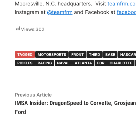
Mooresville, N.C. headquarters. Visit
teamfrm.c
Instagram at
@teamfrm
and Facebook at
facebo
Views:
302
TAGGED
MOTORSPORTS
FRONT
THIRD
BASE
NASCAR
PICKLES
RACING
NAVAL
ATLANTA
FOR
CHARLOTTE
Post
Previous
Previous Article
article:
IMSA Insider: DragonSpeed to Corvette, Grosjean
navigation
Ford