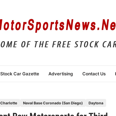
Stock Car Gazette
Advertising
Contact Us
Charlotte
Naval Base Coronado (San Diego)
Daytona