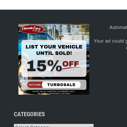
Automat
Your ad could g
CATEGORIES
Categories