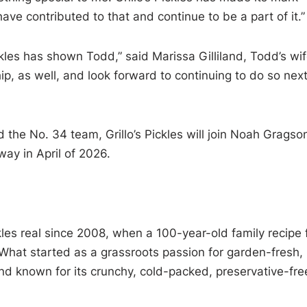
e contributed to that and continue to be a part of it.”
ickles has shown Todd,” said Marissa Gilliland, Todd’s wife
hip, as well, and look forward to continuing to do so nex
nd the No. 34 team, Grillo’s Pickles will join Noah Gragso
ay in April of 2026.
kles real since 2008, when a 100-year-old family recipe f
. What started as a grassroots passion for garden-fresh,
and known for its crunchy, cold-packed, preservative-fre