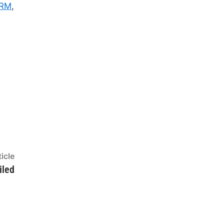
RM
,
Next
icle
article:
iled