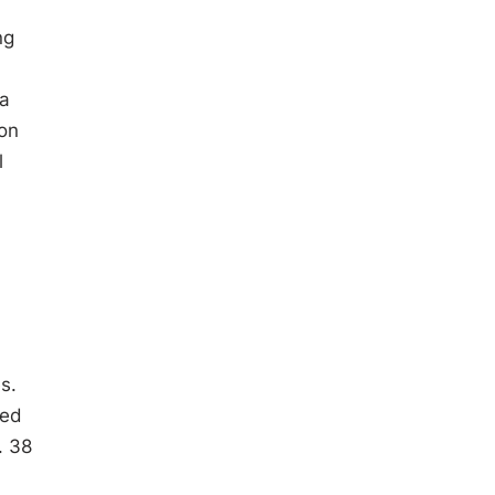
ng
 a
ion
l
s.
ded
. 38