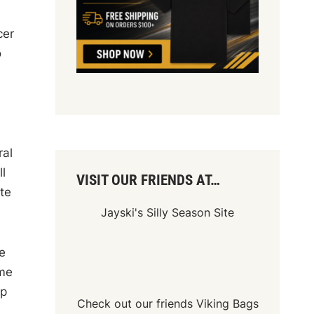
cer
o
ral
l
VISIT OUR FRIENDS AT…
te
Jayski's Silly Season Site
e
ome
ip
Check out our friends
Viking Bags