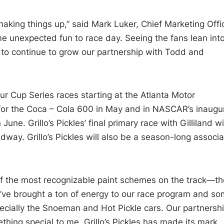
king things up,” said Mark Luker, Chief Marketing Offi
some unexpected fun to race day. Seeing the fans lean int
 to continue to grow our partnership with Todd and
four Cup Series races starting at the Atlanta Motor
 for the Coca – Cola 600 in May and in NASCAR’s inaugu
e. Grillo’s Pickles’ final primary race with Gilliland wil
way. Grillo’s Pickles will also be a season-long associa
ne of the most recognizable paint schemes on the track—th
hey’ve brought a ton of energy to our race program and s
specially the Snoeman and Hot Pickle cars. Our partnersh
ething special to me. Grillo’s Pickles has made its mark