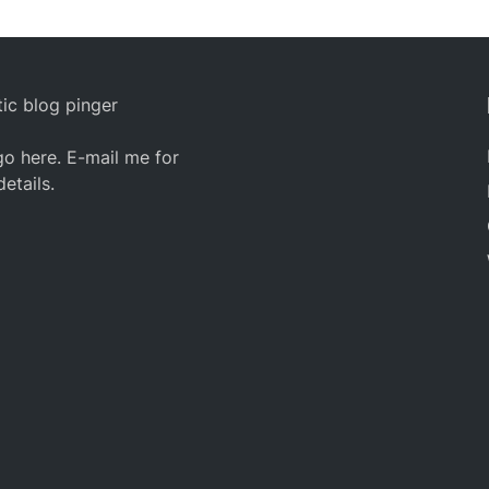
ic blog pinger
o here. E-mail me for
details.