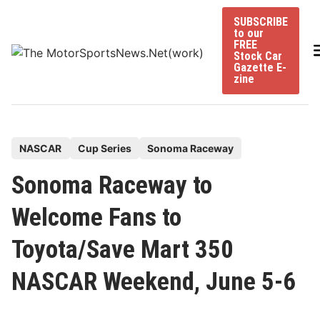
Skip
SUBSCRIBE
to
to our
content
FREE
Stock Car
Gazette E-
zine
P
NASCAR
Cup Series
Sonoma Raceway
o
Sonoma Raceway to
s
t
Welcome Fans to
e
Toyota/Save Mart 350
d
i
NASCAR Weekend, June 5-6
n