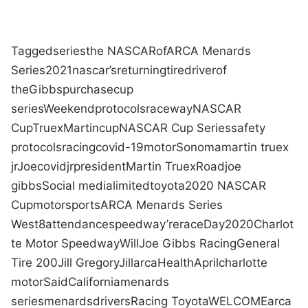
Tagged
series
the NASCAR
of
ARCA Menards
Series
2021
nascar
’s
returning
tire
driver
of
the
Gibbs
purchase
cup
series
Weekend
protocols
raceway
NASCAR
Cup
Truex
Martin
cup
NASCAR Cup Series
safety
protocols
racing
covid-19
motor
Sonoma
martin truex
jr
Joe
covid
jr
president
Martin Truex
Road
joe
gibbs
Social media
limited
toyota
2020 NASCAR
Cup
motorsports
ARCA Menards Series
West
8
attendance
speedway
’re
race
Day
2020
Charlot
te Motor Speedway
Will
Joe Gibbs Racing
General
Tire 200
Jill Gregory
Jill
arca
Health
April
charlotte
motor
Said
California
menards
series
menards
drivers
Racing Toyota
WELCOME
arca