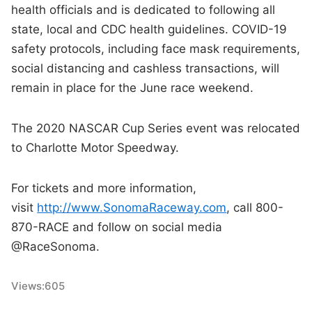
health officials and is dedicated to following all
state, local and CDC health guidelines. COVID-19
safety protocols, including face mask requirements,
social distancing and cashless transactions, will
remain in place for the June race weekend.
The 2020 NASCAR Cup Series event was relocated
to Charlotte Motor Speedway.
For tickets and more information,
visit
http://www.SonomaRaceway.com
, call 800-
870-RACE and follow on social media
@RaceSonoma.
Views:
605