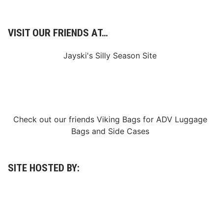
VISIT OUR FRIENDS AT…
Jayski's Silly Season Site
Check out our friends
Viking Bags
for
ADV Luggage
Bags
and
Side Cases
SITE HOSTED BY: