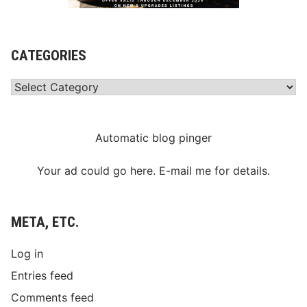
CATEGORIES
Categories
Automatic blog pinger
Your ad could go here. E-mail me for details.
META, ETC.
Log in
Entries feed
Comments feed