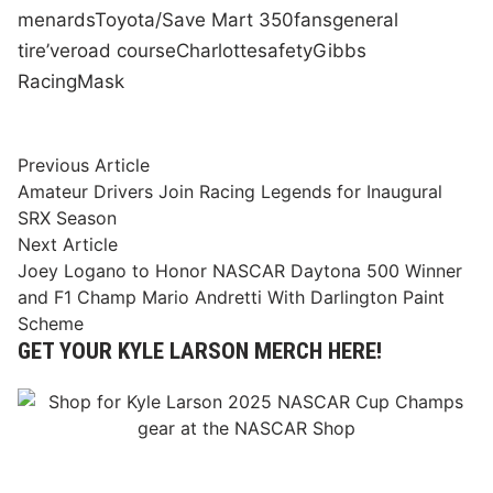
menards
Toyota/Save Mart 350
fans
general
tire
’ve
road course
Charlotte
safety
Gibbs
Racing
Mask
Post
Previous
Previous Article
article:
Amateur Drivers Join Racing Legends for Inaugural
navigation
SRX Season
Next
Next Article
article:
Joey Logano to Honor NASCAR Daytona 500 Winner
and F1 Champ Mario Andretti With Darlington Paint
Scheme
GET YOUR KYLE LARSON MERCH HERE!