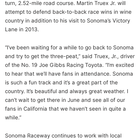
turn, 2.52-mile road course. Martin Truex Jr. will
attempt to defend back-to-back race wins in wine
country in addition to his visit to Sonoma’s Victory
Lane in 2013.
“I’ve been waiting for a while to go back to Sonoma
and try to get the three-peat,” said Truex, Jr., driver
of the No. 19 Joe Gibbs Racing Toyota. “I’m excited
to hear that we’ll have fans in attendance. Sonoma
is such a fun track and it’s a great part of the
country. It’s beautiful and always great weather. I
can’t wait to get there in June and see all of our
fans in California that we haven’t seen in quite a
while.”
Sonoma Raceway continues to work with local