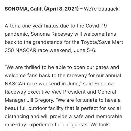
SONOMA, Calif. (April 8, 2021) –
We’re baaaack!
After a one year hiatus due to the Covid-19
pandemic, Sonoma Raceway will welcome fans
back to the grandstands for the Toyota/Save Mart
350 NASCAR race weekend, June 5-6.
“We are thrilled to be able to open our gates and
welcome fans back to the raceway for our annual
NASCAR race weekend in June,” said Sonoma
Raceway Executive Vice President and General
Manager Jill Gregory. “We are fortunate to have a
beautiful, outdoor facility that is perfect for social
distancing and will provide a safe and memorable
race-day experience for our guests. We look