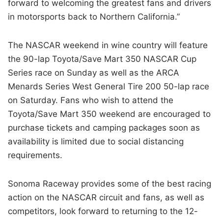
forward to welcoming the greatest fans and drivers
in motorsports back to Northern California.”
The NASCAR weekend in wine country will feature
the 90-lap Toyota/Save Mart 350 NASCAR Cup
Series race on Sunday as well as the ARCA
Menards Series West General Tire 200 50-lap race
on Saturday. Fans who wish to attend the
Toyota/Save Mart 350 weekend are encouraged to
purchase tickets and camping packages soon as
availability is limited due to social distancing
requirements.
Sonoma Raceway provides some of the best racing
action on the NASCAR circuit and fans, as well as
competitors, look forward to returning to the 12-