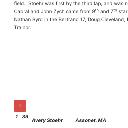
field. Stoehr was first by the third lap, and was
th
th
Cabral and John Zych came from 9
and 7
star
Nathan Byrd in the Bertrand 17, Doug Cleveland, 
Trainor.

1
39
Avery Stoehr
Assonet, MA