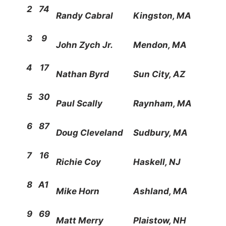
2
74
Randy Cabral
Kingston, MA
3
9
John Zych Jr.
Mendon, MA
4
17
Nathan Byrd
Sun City, AZ
5
30
Paul Scally
Raynham, MA
6
87
Doug Cleveland
Sudbury, MA
7
16
Richie Coy
Haskell, NJ
8
A1
Mike Horn
Ashland, MA
9
69
Matt Merry
Plaistow, NH