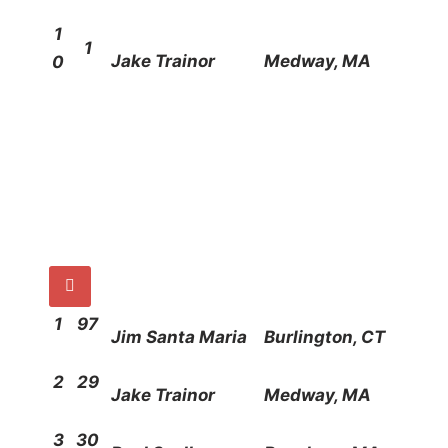
1
1
Jake Trainor
Medway, MA
0

1
97
Jim Santa Maria
Burlington, CT
2
29
Jake Trainor
Medway, MA
3
30