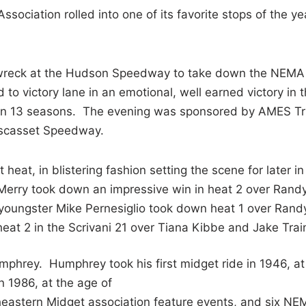
ociation rolled into one of its favorite stops of the ye
 wreck at the Hudson Speedway to take down the NEMA
to victory lane in an emotional, well earned victory in 
 lane in 13 seasons. The evening was sponsored by AMES T
iscasset Speedway.
heat, in blistering fashion setting the scene for later in
Merry took down an impressive win in heat 2 over Rand
, youngster Mike Pernesiglio took down heat 1 over Rand
eat 2 in the Scrivani 21 over Tiana Kibbe and Jake Trai
ey. Humphrey took his first midget ride in 1946, at
n 1986, at the age of
eastern Midget association feature events, and six NE