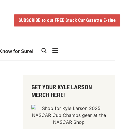
SUBSCRIBE to our FREE Stock Car Gazette E-zine
Know for Sure!
GET YOUR KYLE LARSON
MERCH HERE!