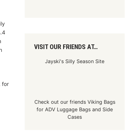
ly
4.4
n
VISIT OUR FRIENDS AT…
n
Jayski's Silly Season Site
 for
Check out our friends
Viking Bags
for
ADV Luggage Bags
and
Side
Cases