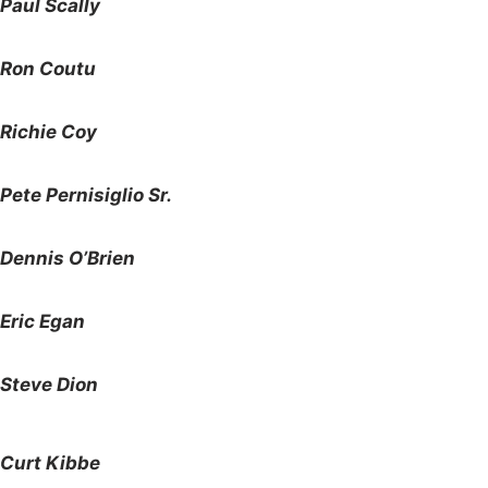
Paul Scally
Ron Coutu
Richie Coy
Pete Pernisiglio Sr.
Dennis O’Brien
Eric Egan
Steve Dion
Curt Kibbe