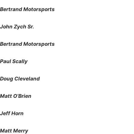
Bertrand Motorsports
John Zych Sr.
Bertrand Motorsports
Paul Scally
Doug Cleveland
Matt O’Brien
Jeff Horn
Matt Merry