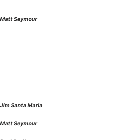
Matt Seymour
Jim Santa Maria
Matt Seymour