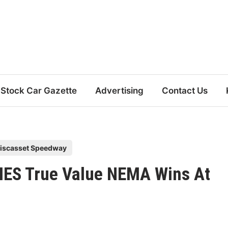
Stock Car Gazette
Advertising
Contact Us
iscasset Speedway
MES True Value NEMA Wins At