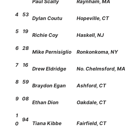
Paul Scally
Raynham, MA
4
53
Dylan Coutu
Hopeville, CT
5
19
Richie Coy
Haskell, NJ
6
28
Mike Pernisiglio
Ronkonkoma, NY
7
16
Drew Eldridge
No. Chelmsford, MA
8
59
Braydon Egan
Ashford, CT
9
08
Ethan Dion
Oakdale, CT
1
94
Tiana Kibbe
Fairfield, CT
0