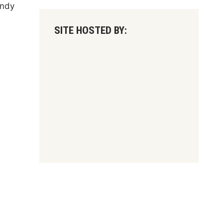
andy
SITE HOSTED BY: