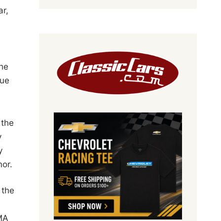
ar,
the
rue
 the
y
y
nor.
 the
MA