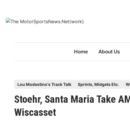
Skip
to
content
Home
About Us
P
Lou Modestino's Track Talk
Sprints, Midgets Etc.
W
o
Stoehr, Santa Maria Take A
s
t
Wiscasset
e
d