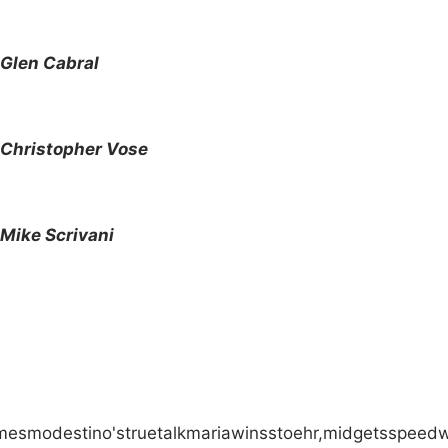
Glen Cabral
Christopher Vose
Mike Scrivani
mes
modestino's
true
talk
maria
wins
stoehr,
midgets
speed