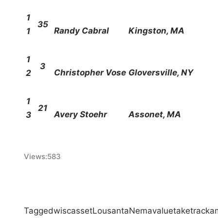
1
35
Randy Cabral
Kingston, MA
1
1
3
Christopher Vose
Gloversville, NY
2
1
21
Avery Stoehr
Assonet, MA
3
Views:
583
Tagged
wiscasset
Lou
santa
Nema
value
take
track
a