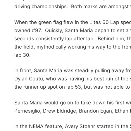
driving championships. Both marks are amongst the
When the green flag flew in the Lites 60 Lap speci
owned #97. Quickly, Santa Maria began to set a torr
seconds consistently lap after lap. Behind him, 
the field, mythodically working his way to the fro
lap 30.
In front, Santa Maria was steadily pulling away fr
Dylan Coutu, who was having his best run of the 
the runner up spot on lap 53, but was not able t
Santa Maria would go on to take down his first win
Pernesiglio, Drew Eldridge, Brandon Egan, Ethan
In the NEMA feature, Avery Stoehr started in the 