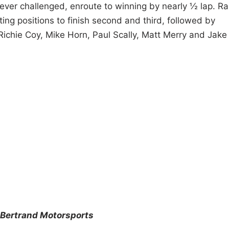
 never challenged, enroute to winning by nearly ½ lap. R
ting positions to finish second and third, followed by
Richie Coy, Mike Horn, Paul Scally, Matt Merry and Jake
Bertrand Motorsports