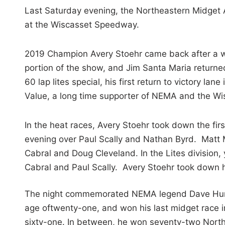
i
Last Saturday evening, the Northeastern Midget Ass
n
at the Wiscasset Speedway.
2019 Champion Avery Stoehr came back after a
portion of the show, and Jim Santa Maria returned 
60 lap lites special, his first return to victory
Value, a long time supporter of NEMA and the W
In the heat races, Avery Stoehr took down the first 
evening over Paul Scally and Nathan Byrd. Matt 
Cabral and Doug Cleveland. In the Lites division
Cabral and Paul Scally. Avery Stoehr took down h
The night commemorated NEMA legend Dave Humphr
age oftwenty-one, and won his last midget race i
sixty-one. In between, he won seventy-two North