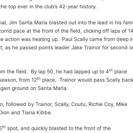
 top ever in the club’s 42-year history.
al, Jim Santa Maria blasted out into the lead in his fami
id pace at the front of the field, clicking off laps of 1
the action was heating up. Paul Scally came from deep i
nt, as he passed points leader Jake Trainor for second o
th
om the field. By lap 50, he had lapped up to 4
place
th
season, from 12
place. Trainor would pass Scally back
o gain ground on Santa Maria.
, followed by Trainor, Scally, Coutu, Richie Coy, Mike
 Dion and Tiana Kibbe.
th
5
spot, and quickly blasted to the front of the