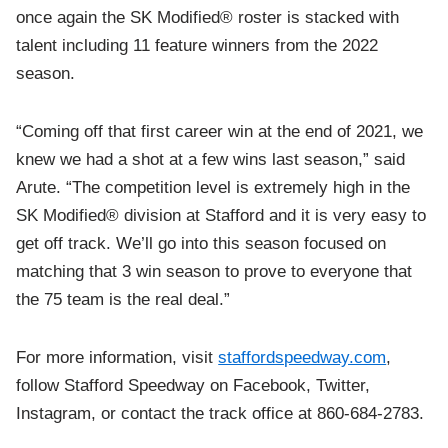
once again the SK Modified® roster is stacked with
talent including 11 feature winners from the 2022
season.
“Coming off that first career win at the end of 2021, we
knew we had a shot at a few wins last season,” said
Arute. “The competition level is extremely high in the
SK Modified® division at Stafford and it is very easy to
get off track. We’ll go into this season focused on
matching that 3 win season to prove to everyone that
the 75 team is the real deal.”
For more information, visit
staffordspeedway.com
,
follow Stafford Speedway on Facebook, Twitter,
Instagram, or contact the track office at 860-684-2783.