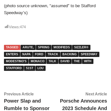
(photo source unknown, “assumed” to be Stafford
Speedway’s)
Views:
474
TAGGED
ARUTE,
SPRING
MODIFIEDS
SIZZLER®
ENTERS
NAPA
FORD
TRACK
BACKING
SPEEDWAY
MODESTINO'S
MONACO
TALK
DAVID
THE
WITH
STAFFORD
51ST
LOU
Post
Previous
Ne
Previous Article
Next Article
article:
ar
Power Slap and
Porsche Announces
navigation
Rumble to Sponsor
2023 Schedule And