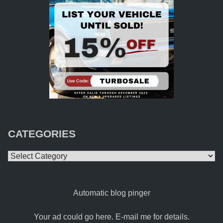
CATEGORIES
Categories
Automatic blog pinger
Your ad could go here. E-mail me for details.