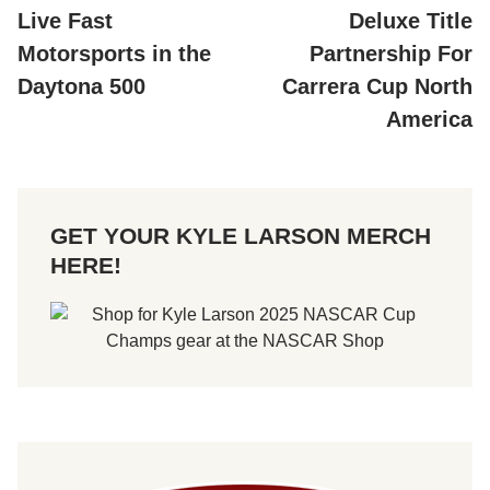
Live Fast
Deluxe Title
Motorsports in the
Partnership For
Daytona 500
Carrera Cup North
America
GET YOUR KYLE LARSON MERCH
HERE!