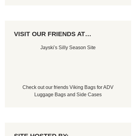
VISIT OUR FRIENDS AT…
Jayski's Silly Season Site
Check out our friends
Viking Bags
for
ADV
Luggage Bags
and
Side Cases
SITE HOSTED BY: