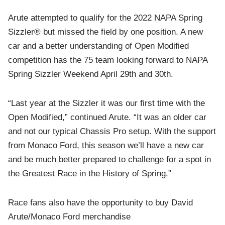
Arute attempted to qualify for the 2022 NAPA Spring
Sizzler® but missed the field by one position. A new
car and a better understanding of Open Modified
competition has the 75 team looking forward to NAPA
Spring Sizzler Weekend April 29th and 30th.
“Last year at the Sizzler it was our first time with the
Open Modified,” continued Arute. “It was an older car
and not our typical Chassis Pro setup. With the support
from Monaco Ford, this season we’ll have a new car
and be much better prepared to challenge for a spot in
the Greatest Race in the History of Spring.”
Race fans also have the opportunity to buy David
Arute/Monaco Ford merchandise