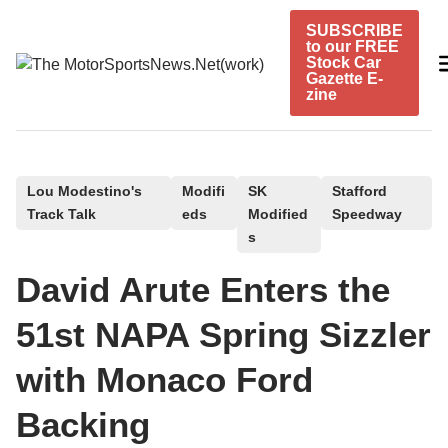
Skip
SUBSCRIBE
to
to our FREE
content
Stock Car
Gazette E-
zine
P
Lou Modestino's
Modifi
SK
Stafford
Track Talk
eds
Modified
Speedway
o
s
s
t
David Arute Enters the
e
51st NAPA Spring Sizzler
d
i
with Monaco Ford
n
Backing