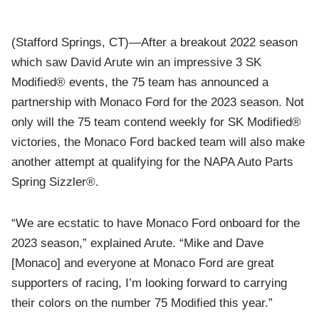
(Stafford Springs, CT)—After a breakout 2022 season
which saw David Arute win an impressive 3 SK
Modified® events, the 75 team has announced a
partnership with Monaco Ford for the 2023 season. Not
only will the 75 team contend weekly for SK Modified®
victories, the Monaco Ford backed team will also make
another attempt at qualifying for the NAPA Auto Parts
Spring Sizzler®.
“We are ecstatic to have Monaco Ford onboard for the
2023 season,” explained Arute. “Mike and Dave
[Monaco] and everyone at Monaco Ford are great
supporters of racing, I’m looking forward to carrying
their colors on the number 75 Modified this year.”