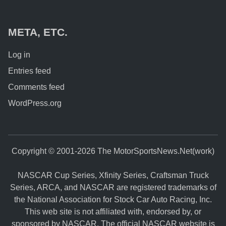
META, ETC.
Log in
Entries feed
Comments feed
WordPress.org
Copyright © 2001-2026 The MotorSportsNews.Net(work)
NASCAR Cup Series, Xfinity Series, Craftsman Truck
Series, ARCA, and NASCAR are registered trademarks of
the National Association for Stock Car Auto Racing, Inc.
This web site is not affiliated with, endorsed by, or
sponsored by NASCAR. The official NASCAR website is