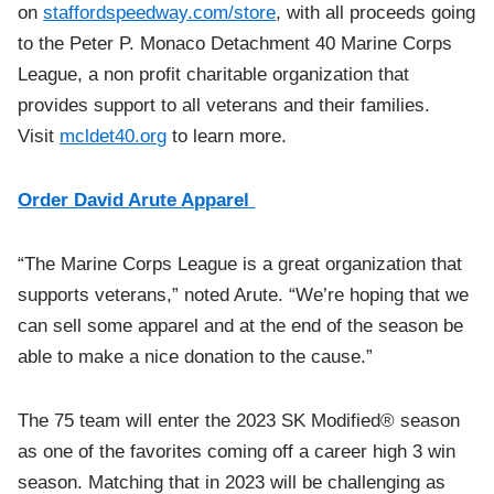
on
staffordspeedway.com/store
, with all proceeds going
to the Peter P. Monaco Detachment 40 Marine Corps
League, a non profit charitable organization that
provides support to all veterans and their families.
Visit
mcldet40.org
to learn more.
Order David Arute Apparel
“The Marine Corps League is a great organization that
supports veterans,” noted Arute. “We’re hoping that we
can sell some apparel and at the end of the season be
able to make a nice donation to the cause.”
The 75 team will enter the 2023 SK Modified® season
as one of the favorites coming off a career high 3 win
season. Matching that in 2023 will be challenging as