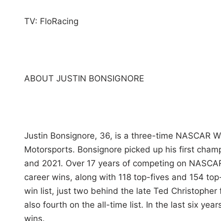
TV: FloRacing
ABOUT JUSTIN BONSIGNORE
Justin Bonsignore, 36, is a three-time NASCAR W
Motorsports. Bonsignore picked up his first cham
and 2021. Over 17 years of competing on NASCAR
career wins, along with 118 top-fives and 154 top
win list, just two behind the late Ted Christopher
also fourth on the all-time list. In the last six y
wins.