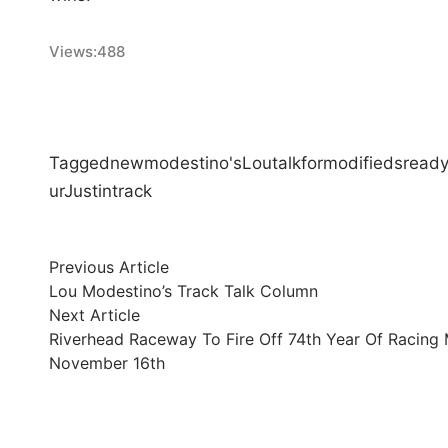
Views:
488
Tagged
new
modestino's
Lou
talk
for
modifieds
read
ur
Justin
track
Post
Previous
Previous Article
article:
Lou Modestino’s Track Talk Column
navigation
Next
Next Article
article:
Riverhead Raceway To Fire Off 74th Year Of Racing 
November 16th