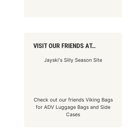
VISIT OUR FRIENDS AT…
Jayski's Silly Season Site
Check out our friends
Viking Bags
for
ADV Luggage Bags
and
Side
Cases