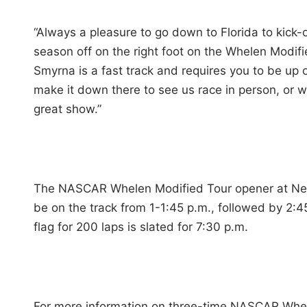
“Always a pleasure to go down to Florida to kick-of
season off on the right foot on the Whelen Modi
Smyrna is a fast track and requires you to be up
make it down there to see us race in person, or w
great show.”
The NASCAR Whelen Modified Tour opener at New 
be on the track from 1-1:45 p.m., followed by 2:45
flag for 200 laps is slated for 7:30 p.m.
For more information on three-time NASCAR Whele