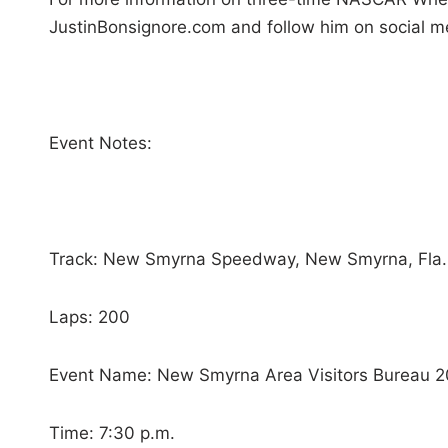
JustinBonsignore.com and follow him on social m
Event Notes:
Track: New Smyrna Speedway, New Smyrna, Fla.
Laps: 200
Event Name: New Smyrna Area Visitors Bureau 
Time: 7:30 p.m.