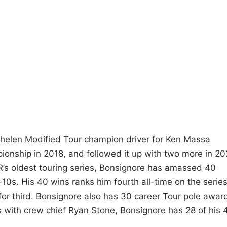
helen Modified Tour champion driver for Ken Massa
pionship in 2018, and followed it up with two more in 2
’s oldest touring series, Bonsignore has amassed 40
-10s. His 40 wins ranks him fourth all-time on the serie
 for third. Bonsignore also has 30 career Tour pole awar
ears with crew chief Ryan Stone, Bonsignore has 28 of his 