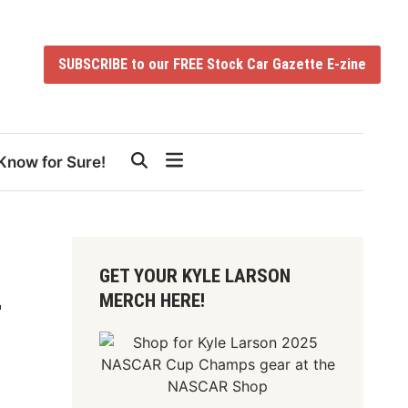
SUBSCRIBE to our FREE Stock Car Gazette E-zine
Know for Sure!
GET YOUR KYLE LARSON
MERCH HERE!
r