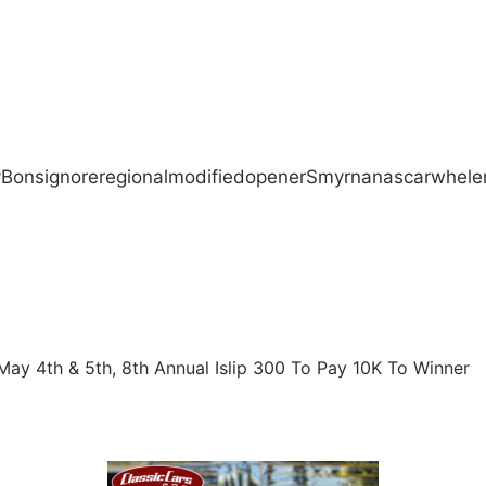
y
Bonsignore
regional
modified
opener
Smyrna
nascar
whele
May 4th & 5th, 8th Annual Islip 300 To Pay 10K To Winner