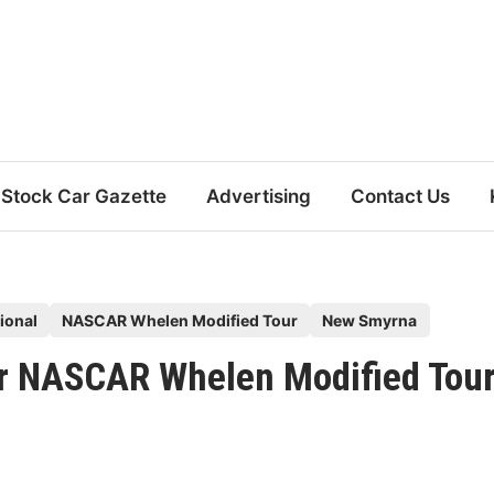
Stock Car Gazette
Advertising
Contact Us
ional
NASCAR Whelen Modified Tour
New Smyrna
or NASCAR Whelen Modified Tou