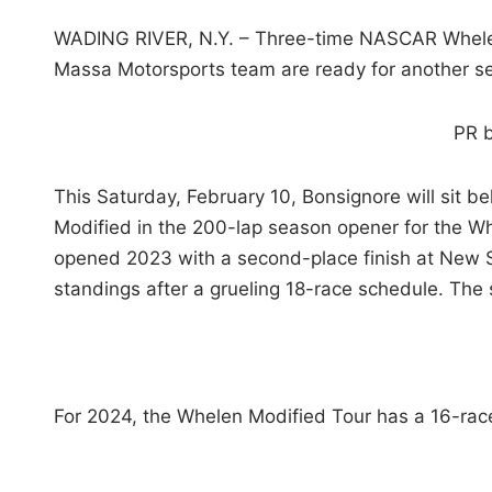
WADING RIVER, N.Y. – Three-time NASCAR Whelen
Massa Motorsports team are ready for another s
PR 
This Saturday, February 10, Bonsignore will sit 
Modified in the 200-lap season opener for the 
opened 2023 with a second-place finish at New 
standings after a grueling 18-race schedule. The 
For 2024, the Whelen Modified Tour has a 16-race