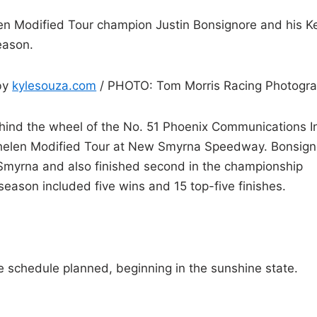
 Modified Tour champion Justin Bonsignore and his K
eason.
by
kylesouza.com
/ PHOTO: Tom Morris Racing Photogr
behind the wheel of the No. 51 Phoenix Communications I
Whelen Modified Tour at New Smyrna Speedway. Bonsign
Smyrna and also finished second in the championship
season included five wins and 15 top-five finishes.
 schedule planned, beginning in the sunshine state.