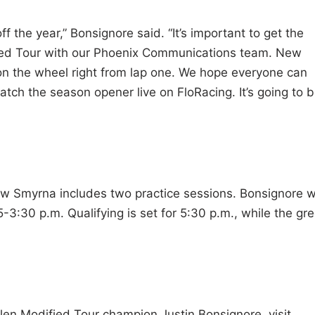
f the year,” Bonsignore said. “It’s important to get the
fied Tour with our Phoenix Communications team. New
 on the wheel right from lap one. We hope everyone can
atch the season opener live on FloRacing. It’s going to b
Smyrna includes two practice sessions. Bonsignore wi
-3:30 p.m. Qualifying is set for 5:30 p.m., while the gr
n Modified Tour champion Justin Bonsignore, visit