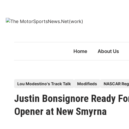
Skip
to
content
Home
About Us
P
Lou Modestino's Track Talk
Modifieds
NASCAR Reg
o
Justin Bonsignore Ready F
s
t
Opener at New Smyrna
e
d