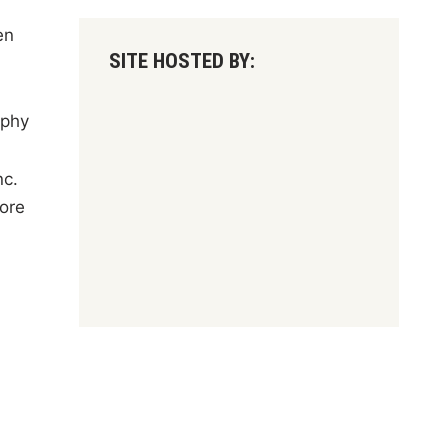
en
SITE HOSTED BY:
aphy
nc.
ore