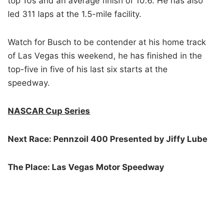
top 10s and an average finish of 10.6. He has also
led 311 laps at the 1.5-mile facility.
Watch for Busch to be contender at his home track
of Las Vegas this weekend, he has finished in the
top-five in five of his last six starts at the
speedway.
NASCAR Cup Series
Next Race: Pennzoil 400 Presented by Jiffy Lube
The Place: Las Vegas Motor Speedway