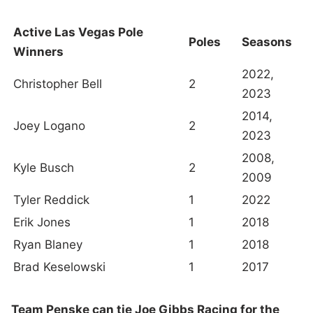
Active Las Vegas Pole
Poles
Seasons
Winners
2022,
Christopher Bell
2
2023
2014,
Joey Logano
2
2023
2008,
Kyle Busch
2
2009
Tyler Reddick
1
2022
Erik Jones
1
2018
Ryan Blaney
1
2018
Brad Keselowski
1
2017
Team Penske can tie Joe Gibbs Racing for the