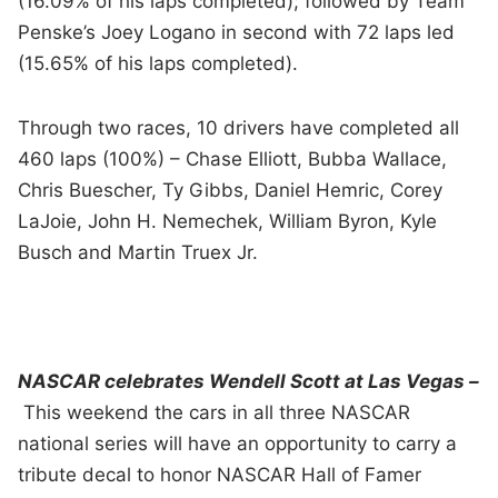
(16.09% of his laps completed); followed by Team
Penske’s Joey Logano in second with 72 laps led
(15.65% of his laps completed).
Through two races, 10 drivers have completed all
460 laps (100%) – Chase Elliott, Bubba Wallace,
Chris Buescher, Ty Gibbs, Daniel Hemric, Corey
LaJoie, John H. Nemechek, William Byron, Kyle
Busch and Martin Truex Jr.
NASCAR celebrates Wendell Scott at Las Vegas –
This weekend the cars in all three NASCAR
national series will have an opportunity to carry a
tribute decal to honor NASCAR Hall of Famer