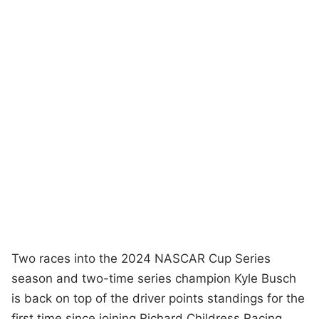
Two races into the 2024 NASCAR Cup Series
season and two-time series champion Kyle Busch
is back on top of the driver points standings for the
first time since joining Richard Childress Racing.