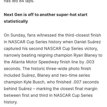
has led 84 laps.
Next Gen is off to another super-hot start
statistically
On Sunday, fans witnessed the third-closest finish
in NASCAR Cup Series history when Daniel Suárez
captured his second NASCAR Cup Series victory,
narrowly beating reigning champion Ryan Blaney to
the Atlanta Motor Speedway finish line by .003
seconds. The historic three-wide photo finish
included Suárez, Blaney and two-time series
champion Kyle Busch, who finished .007 seconds
behind Suárez – marking the closest final margin
between first and third in NASCAR Cup Series
history.