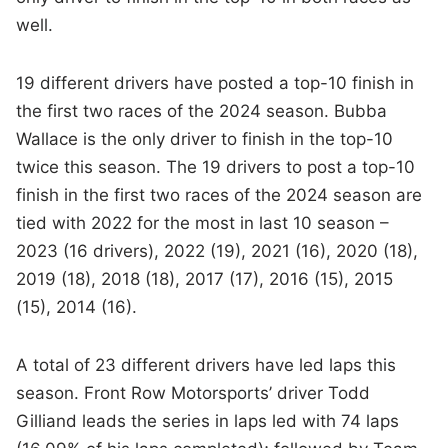
well.
19 different drivers have posted a top-10 finish in
the first two races of the 2024 season. Bubba
Wallace is the only driver to finish in the top-10
twice this season. The 19 drivers to post a top-10
finish in the first two races of the 2024 season are
tied with 2022 for the most in last 10 season –
2023 (16 drivers), 2022 (19), 2021 (16), 2020 (18),
2019 (18), 2018 (18), 2017 (17), 2016 (15), 2015
(15), 2014 (16).
A total of 23 different drivers have led laps this
season. Front Row Motorsports’ driver Todd
Gilliand leads the series in laps led with 74 laps