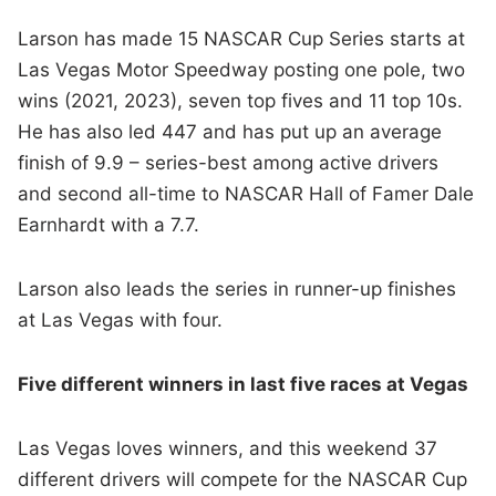
Larson has made 15 NASCAR Cup Series starts at
Las Vegas Motor Speedway posting one pole, two
wins (2021, 2023), seven top fives and 11 top 10s.
He has also led 447 and has put up an average
finish of 9.9 – series-best among active drivers
and second all-time to NASCAR Hall of Famer Dale
Earnhardt with a 7.7.
Larson also leads the series in runner-up finishes
at Las Vegas with four.
Five different winners in last five races at Vegas
Las Vegas loves winners, and this weekend 37
different drivers will compete for the NASCAR Cup