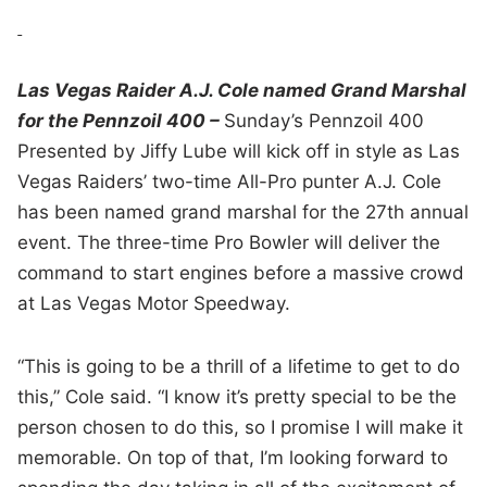
Las Vegas Raider A.J. Cole named Grand Marshal
for the Pennzoil 400 –
Sunday’s Pennzoil 400
Presented by Jiffy Lube will kick off in style as Las
Vegas Raiders’ two-time All-Pro punter A.J. Cole
has been named grand marshal for the 27th annual
event. The three-time Pro Bowler will deliver the
command to start engines before a massive crowd
at Las Vegas Motor Speedway.
“This is going to be a thrill of a lifetime to get to do
this,” Cole said. “I know it’s pretty special to be the
person chosen to do this, so I promise I will make it
memorable. On top of that, I’m looking forward to