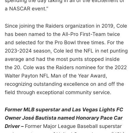
spending the day taking in all of the excitement of
a NASCAR event.”
Since joining the Raiders organization in 2019, Cole
has been named to the All-Pro First-Team twice
and selected for the Pro Bowl three times. For the
2023-2024 season, Cole led the NFL in net punting
average and had the most punts stopped inside
the 20. Cole was the Raiders nominee for the 2022
Walter Payton NFL Man of the Year Award,
recognizing outstanding excellence on and off the
field through exceptional community service.
Former MLB superstar and Las Vegas Lights FC
Owner José Bautista named Honorary Pace Car
Driver –
Former Major League Baseball superstar