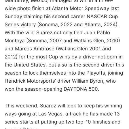
Monterrey, Mexico, managed to win in a three-
wide photo finish at Atlanta Motor Speedway last
Sunday claiming his second career NASCAR Cup
Series victory (Sonoma, 2022 and Atlanta, 2024).
With the win, Suarez not only tied Juan Pablo
Montoya (Sonoma, 2007 and Watkins Glen, 2010)
and Marcos Ambrose (Watkins Glen 2001 and
2012) for the most Cup wins by a driver not born in
the United States, but also is the second driver this
season to lock themselves into the Playoffs, joining
Hendrick Motorsports’ driver William Byron, who
won the season-opening DAYTONA 500.
This weekend, Suarez will look to keep his winning
ways going at Las Vegas, a track he has made 13
series starts at putting up two top-10 finishes and