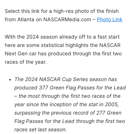
Select this link for a high-res photo of the finish
from Atlanta on NASCARMedia.com –
Photo Link
With the 2024 season already off to a fast start
here are some statistical highlights the NASCAR
Next Gen car has produced through the first two
races of the year.
The 2024 NASCAR Cup Series season has
produced 377 Green Flag Passes for the Lead
– the most through the first two races of the
year since the inception of the stat in 2005,
surpassing the previous record of 277 Green
Flag Passes for the Lead through the first two
races set last season.