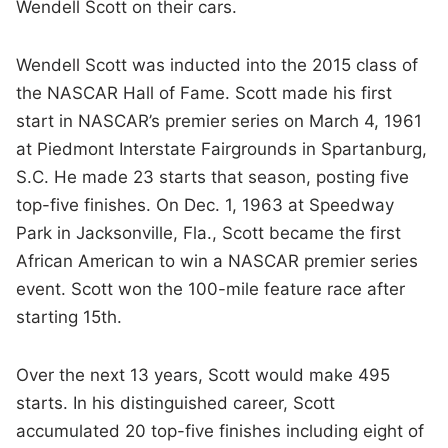
Wendell Scott on their cars.
Wendell Scott was inducted into the 2015 class of
the NASCAR Hall of Fame. Scott made his first
start in NASCAR’s premier series on March 4, 1961
at Piedmont Interstate Fairgrounds in Spartanburg,
S.C. He made 23 starts that season, posting five
top-five finishes. On Dec. 1, 1963 at Speedway
Park in Jacksonville, Fla., Scott became the first
African American to win a NASCAR premier series
event. Scott won the 100-mile feature race after
starting 15th.
Over the next 13 years, Scott would make 495
starts. In his distinguished career, Scott
accumulated 20 top-five finishes including eight of