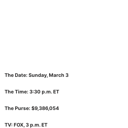
The Date: Sunday, March 3
The Time: 3:30 p.m. ET
The Purse: $9,386,054
TV: FOX, 3 p.m. ET