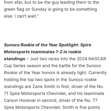
from afar, but to be the guy leading them to the
green flag on Sunday is going to be something
else. I can’t wait.”
Sunoco Rookie of the Year Spotlight: Spire
Motorsports teammates 1-2 in rookie
standings
– Just two races into the 2024 NASCAR
Cup Series season and the battle for the Sunoco
Rookie of the Year honors is already tight. Currently
holding the top two spots in the Sunoco rookie
standings are Zane Smith in first, driver of the No.
71 Spire Motorsports Chevrolet, and his teammate
Carson Hocevar in second, driver of the No. 77
Spire Motorsports Chevrolet. Smith is five points