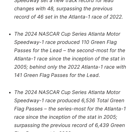
Speedway set a new track record for lead
changes with 48, surpassing the previous
record of 46 set in the Atlanta-1 race of 2022.
The 2024 NASCAR Cup Series Atlanta Motor
Speedway-1 race produced 110 Green Flag
Passes for the Lead – the second-most for the
Atlanta-1 race since the inception of the stat in
2005; behind only the 2022 Atlanta-1 race with
141 Green Flag Passes for the Lead.
The 2024 NASCAR Cup Series Atlanta Motor
Speedway-1 race produced 6,536 Total Green
Flag Passes – the series-most for the Atlanta-1
race since the inception of the stat in 2005;
surpassing the previous record of 6,439 Green