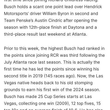
Busch holds a scant one point lead over Hendrick
Motorsports’ driver William Byron in second and
Team Penske’s Austin Cindric after opening the
season with 12th-place finish at Daytona and a
third-place result last weekend at Atlanta.
Prior to this week, the highest Busch had ranked in
the points since joining RCR was third following the
July Atlanta race last season. This is actually the
first time he has led the points since winning his
second title in 2019 (145 races ago). Now, the Las
Vegas native heads back to his old stomping
grounds to earn his first win of the 2024 season.
Busch has made 25 Cup Series starts at Las
Vegas, collecting one win (2009), 12 top fives, 15