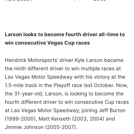
Larson looks to become fourth driver all-time to
win consecutive Vegas Cup races
Hendrick Motorsports’ driver Kyle Larson became
the ninth different driver to win multiple races at
Las Vegas Motor Speedway with his victory at the
1.5-mile track in the Playoff race last October. Now,
the 31-year-old, Larson, is looking to become the
fourth different driver to win consecutive Cup races
at Las Vegas Motor Speedway; joining Jeff Burton
(1999-2000), Matt Kenseth (2003, 2004) and
Jimmie Johnson (2005-2007).