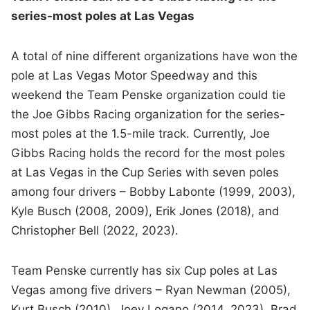
series-most poles at Las Vegas
A total of nine different organizations have won the
pole at Las Vegas Motor Speedway and this
weekend the Team Penske organization could tie
the Joe Gibbs Racing organization for the series-
most poles at the 1.5-mile track. Currently, Joe
Gibbs Racing holds the record for the most poles
at Las Vegas in the Cup Series with seven poles
among four drivers – Bobby Labonte (1999, 2003),
Kyle Busch (2008, 2009), Erik Jones (2018), and
Christopher Bell (2022, 2023).
Team Penske currently has six Cup poles at Las
Vegas among five drivers – Ryan Newman (2005),
Kurt Busch (2010), Joey Logano (2014, 2023), Brad