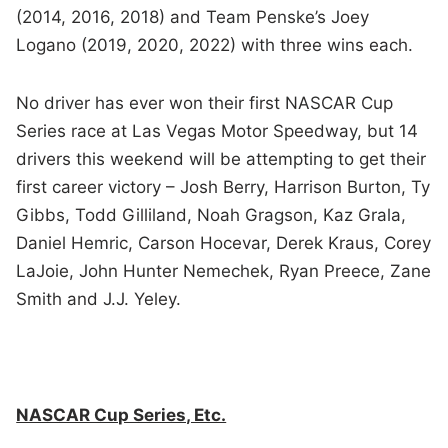
(2014, 2016, 2018) and Team Penske’s Joey
Logano (2019, 2020, 2022) with three wins each.
No driver has ever won their first NASCAR Cup
Series race at Las Vegas Motor Speedway, but 14
drivers this weekend will be attempting to get their
first career victory – Josh Berry, Harrison Burton, Ty
Gibbs, Todd Gilliland, Noah Gragson, Kaz Grala,
Daniel Hemric, Carson Hocevar, Derek Kraus, Corey
LaJoie, John Hunter Nemechek, Ryan Preece, Zane
Smith and J.J. Yeley.
NASCAR Cup Series, Etc.