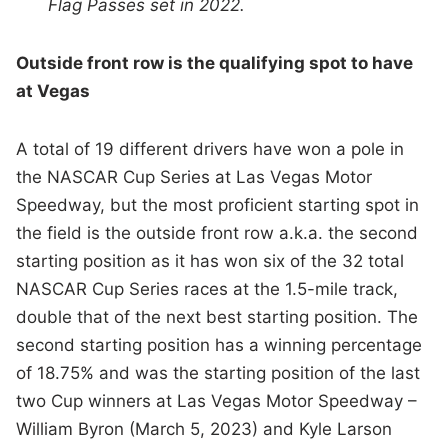
Flag Passes set in 2022.
Outside front row is the qualifying spot to have
at Vegas
A total of 19 different drivers have won a pole in
the NASCAR Cup Series at Las Vegas Motor
Speedway, but the most proficient starting spot in
the field is the outside front row a.k.a. the second
starting position as it has won six of the 32 total
NASCAR Cup Series races at the 1.5-mile track,
double that of the next best starting position. The
second starting position has a winning percentage
of 18.75% and was the starting position of the last
two Cup winners at Las Vegas Motor Speedway –
William Byron (March 5, 2023) and Kyle Larson