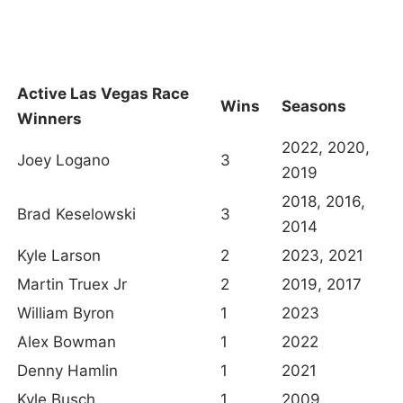
Active Las Vegas Race
Wins
Seasons
Winners
2022, 2020,
Joey Logano
3
2019
2018, 2016,
Brad Keselowski
3
2014
Kyle Larson
2
2023, 2021
Martin Truex Jr
2
2019, 2017
William Byron
1
2023
Alex Bowman
1
2022
Denny Hamlin
1
2021
Kyle Busch
1
2009