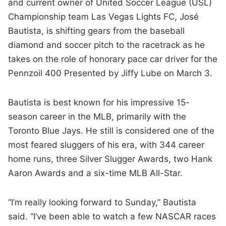
and current owner of United Soccer League (USL)
Championship team Las Vegas Lights FC, José
Bautista, is shifting gears from the baseball
diamond and soccer pitch to the racetrack as he
takes on the role of honorary pace car driver for the
Pennzoil 400 Presented by Jiffy Lube on March 3.
Bautista is best known for his impressive 15-
season career in the MLB, primarily with the
Toronto Blue Jays. He still is considered one of the
most feared sluggers of his era, with 344 career
home runs, three Silver Slugger Awards, two Hank
Aaron Awards and a six-time MLB All-Star.
“I’m really looking forward to Sunday,” Bautista
said. “I’ve been able to watch a few NASCAR races