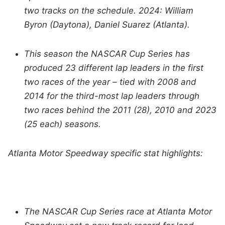
two tracks on the schedule. 2024: William
Byron (Daytona), Daniel Suarez (Atlanta).
This season the NASCAR Cup Series has
produced 23 different lap leaders in the first
two races of the year – tied with 2008 and
2014 for the third-most lap leaders through
two races behind the 2011 (28), 2010 and 2023
(25 each) seasons.
Atlanta Motor Speedway specific stat highlights:
The NASCAR Cup Series race at Atlanta Motor