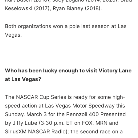
Keselowski (2017), Ryan Blaney (2018).
Both organizations won a pole last season at Las
Vegas.
Who has been lucky enough to visit Victory Lane
at Las Vegas?
The NASCAR Cup Series is ready for some high-
speed action at Las Vegas Motor Speedway this
Sunday, March 3 for the Pennzoil 400 Presented
by Jiffy Lube (3:30 p.m. ET on FOX, MRN and
SiriusXM NASCAR Radio); the second race on a