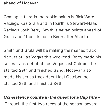
ahead of Hocevar.
Coming in third in the rookie points is Rick Ware
Racing’s Kaz Grala and in fourth is Stewart-Haas
Racing’s Josh Berry. Smith is seven points ahead of
Grala and 11 points up on Berry after Atlanta.
Smith and Grala will be making their series track
debuts at Las Vegas this weekend. Berry made his
series track debut at Las Vegas last October, he
started 29th and finished 32nd. Hocevar also
made his series track debut last October, he
started 25th and finished 36th.
Consistency counts in the quest for a Cup title –
Through the first two races of the season several