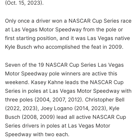
(Oct. 15, 2023).
Only once a driver won a NASCAR Cup Series race
at Las Vegas Motor Speedway from the pole or
first starting position, and it was Las Vegas native
Kyle Busch who accomplished the feat in 2009.
Seven of the 19 NASCAR Cup Series Las Vegas
Motor Speedway pole winners are active this
weekend. Kasey Kahne leads the NASCAR Cup
Series in poles at Las Vegas Motor Speedway with
three poles (2004, 2007, 2012). Christopher Bell
(2022, 2023), Joey Logano (2014, 2023), Kyle
Busch (2008, 2009) lead all active NASCAR Cup
Series drivers in poles at Las Vegas Motor
Speedway with two each.