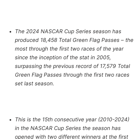
The 2024 NASCAR Cup Series season has
produced 18,458 Total Green Flag Passes – the
most through the first two races of the year
since the inception of the stat in 2005,
surpassing the previous record of 17,579 Total
Green Flag Passes through the first two races
set last season.
This is the 15th consecutive year (2010-2024)
in the NASCAR Cup Series the season has
opened with two different winners at the first