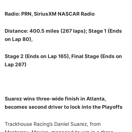
Radio: PRN, SiriusXM NASCAR Radio
Distance: 400.5 miles (267 laps); Stage 1 (Ends
on Lap 80),
Stage 2 (Ends on Lap 165), Final Stage (Ends on
Lap 267)
Suarez wins three-wide finish in Atlanta,
becomes second driver to lock into the Playoffs
Trackhouse Racing’s Daniel Suarez, from