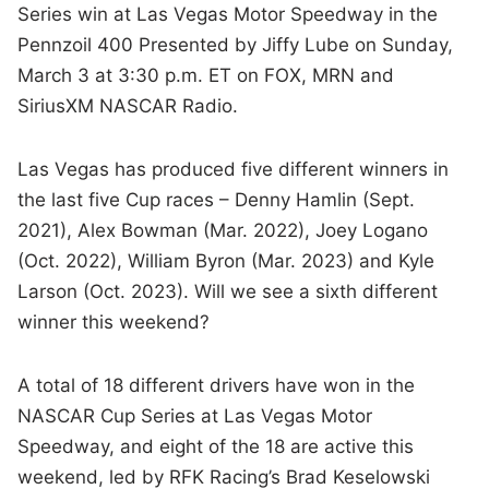
Series win at Las Vegas Motor Speedway in the
Pennzoil 400 Presented by Jiffy Lube on Sunday,
March 3 at 3:30 p.m. ET on FOX, MRN and
SiriusXM NASCAR Radio.
Las Vegas has produced five different winners in
the last five Cup races – Denny Hamlin (Sept.
2021), Alex Bowman (Mar. 2022), Joey Logano
(Oct. 2022), William Byron (Mar. 2023) and Kyle
Larson (Oct. 2023). Will we see a sixth different
winner this weekend?
A total of 18 different drivers have won in the
NASCAR Cup Series at Las Vegas Motor
Speedway, and eight of the 18 are active this
weekend, led by RFK Racing’s Brad Keselowski