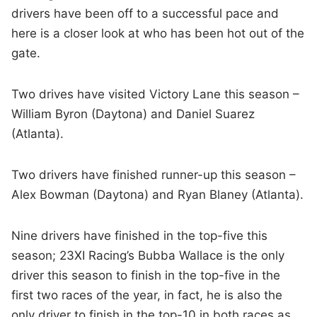
drivers have been off to a successful pace and
here is a closer look at who has been hot out of the
gate.
Two drives have visited Victory Lane this season –
William Byron (Daytona) and Daniel Suarez
(Atlanta).
Two drivers have finished runner-up this season –
Alex Bowman (Daytona) and Ryan Blaney (Atlanta).
Nine drivers have finished in the top-five this
season; 23XI Racing’s Bubba Wallace is the only
driver this season to finish in the top-five in the
first two races of the year, in fact, he is also the
only driver to finish in the top-10 in both races as