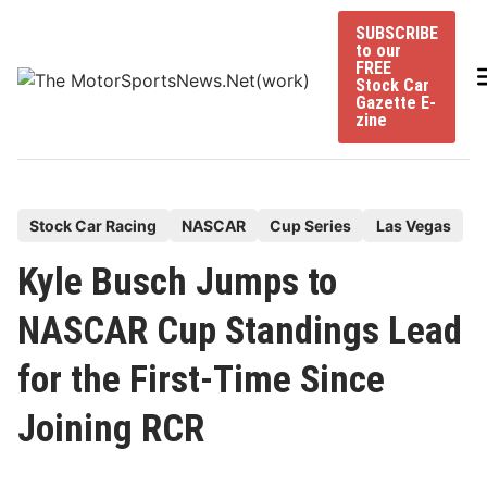
Skip
SUBSCRIBE
to
to our
content
FREE
Stock Car
Gazette E-
zine
P
Stock Car Racing
NASCAR
Cup Series
Las Vegas
o
Kyle Busch Jumps to
s
t
NASCAR Cup Standings Lead
e
for the First-Time Since
d
i
Joining RCR
n