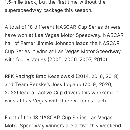
1.5-mile track, but the first time without the
superspeedway package this season.
A total of 18 different NASCAR Cup Series drivers
have won at Las Vegas Motor Speedway. NASCAR
hall of Famer Jimmie Johnson leads the NASCAR
Cup Series in wins at Las Vegas Motor Speedway
with four victories (2005, 2006, 2007, 2010).
RFK Racing’s Brad Keselowski (2014, 2016, 2018)
and Team Penske’s Joey Logano (2019, 2020,
2022) lead all active Cup drivers this weekend in
wins at Las Vegas with three victories each.
Eight of the 18 NASCAR Cup Series Las Vegas
Motor Speedway winners are active this weekend.