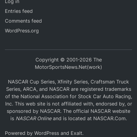
Log in
Entries feed
Comments feed
WordPress.org
Copyright © 2001-2026 The
MotorSportsNews.Net(work)
NASCAR Cup Series, Xfinity Series, Craftsman Truck
Series, ARCA, and NASCAR are registered trademarks
of the National Association for Stock Car Auto Racing,
Inc. This web site is not affiliated with, endorsed by, or
sponsored by NASCAR. The official NASCAR website
is
NASCAR Online
and is located at
NASCAR.Com
.
Powered by
WordPress
and
Exalt
.