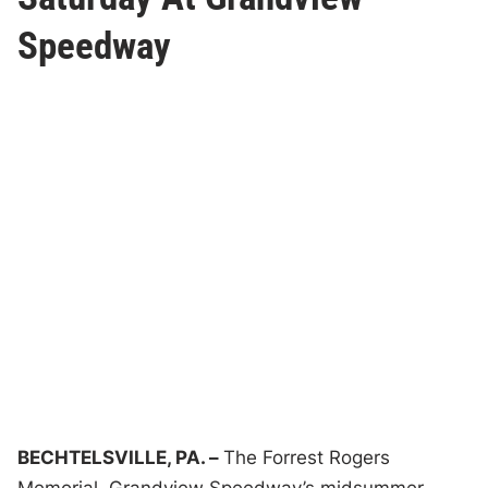
Speedway
BECHTELSVILLE, PA. –
The Forrest Rogers
Memorial, Grandview Speedway’s midsummer