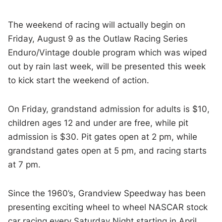
The weekend of racing will actually begin on
Friday, August 9 as the Outlaw Racing Series
Enduro/Vintage double program which was wiped
out by rain last week, will be presented this week
to kick start the weekend of action.
On Friday, grandstand admission for adults is $10,
children ages 12 and under are free, while pit
admission is $30. Pit gates open at 2 pm, while
grandstand gates open at 5 pm, and racing starts
at 7 pm.
Since the 1960’s, Grandview Speedway has been
presenting exciting wheel to wheel NASCAR stock
car racing every Saturday Night starting in April