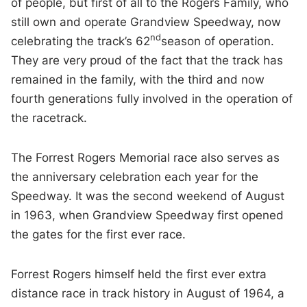
of people, but first of all to the Rogers Family, who
still own and operate Grandview Speedway, now
nd
celebrating the track’s 62
season of operation.
They are very proud of the fact that the track has
remained in the family, with the third and now
fourth generations fully involved in the operation of
the racetrack.
The Forrest Rogers Memorial race also serves as
the anniversary celebration each year for the
Speedway. It was the second weekend of August
in 1963, when Grandview Speedway first opened
the gates for the first ever race.
Forrest Rogers himself held the first ever extra
distance race in track history in August of 1964, a