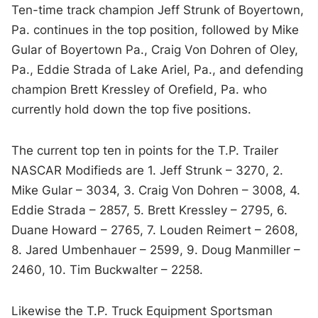
Ten-time track champion Jeff Strunk of Boyertown,
Pa. continues in the top position, followed by Mike
Gular of Boyertown Pa., Craig Von Dohren of Oley,
Pa., Eddie Strada of Lake Ariel, Pa., and defending
champion Brett Kressley of Orefield, Pa. who
currently hold down the top five positions.
The current top ten in points for the T.P. Trailer
NASCAR Modifieds are 1. Jeff Strunk – 3270, 2.
Mike Gular – 3034, 3. Craig Von Dohren – 3008, 4.
Eddie Strada – 2857, 5. Brett Kressley – 2795, 6.
Duane Howard – 2765, 7. Louden Reimert – 2608,
8. Jared Umbenhauer – 2599, 9. Doug Manmiller –
2460, 10. Tim Buckwalter – 2258.
Likewise the T.P. Truck Equipment Sportsman