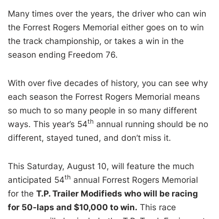
Many times over the years, the driver who can win
the Forrest Rogers Memorial either goes on to win
the track championship, or takes a win in the
season ending Freedom 76.
With over five decades of history, you can see why
each season the Forrest Rogers Memorial means
so much to so many people in so many different
th
ways. This year’s 54
annual running should be no
different, stayed tuned, and don’t miss it.
This Saturday, August 10, will feature the much
th
anticipated 54
annual Forrest Rogers Memorial
for the
T.P. Trailer Modifieds who will be racing
for 50-laps and $10,000 to win.
This race