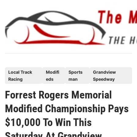
Skip
to
content
P
Local Track
Modifi
Sports
Grandview
Racing
eds
man
Speedway
o
s
Forrest Rogers Memorial
t
Modified Championship Pays
e
d
$10,000 To Win This
i
n
Saturday At Grandview