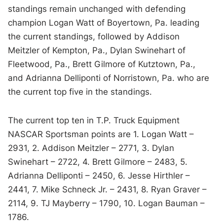
standings remain unchanged with defending
champion Logan Watt of Boyertown, Pa. leading
the current standings, followed by Addison
Meitzler of Kempton, Pa., Dylan Swinehart of
Fleetwood, Pa., Brett Gilmore of Kutztown, Pa.,
and Adrianna Delliponti of Norristown, Pa. who are
the current top five in the standings.
The current top ten in T.P. Truck Equipment
NASCAR Sportsman points are 1. Logan Watt –
2931, 2. Addison Meitzler – 2771, 3. Dylan
Swinehart – 2722, 4. Brett Gilmore – 2483, 5.
Adrianna Delliponti – 2450, 6. Jesse Hirthler –
2441, 7. Mike Schneck Jr. – 2431, 8. Ryan Graver –
2114, 9. TJ Mayberry – 1790, 10. Logan Bauman –
1786.