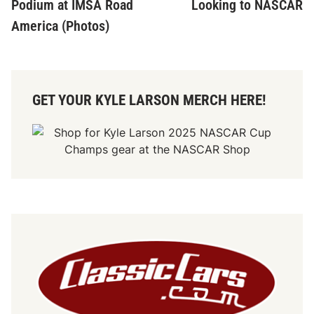
Podium at IMSA Road
Looking to NASCAR
America (Photos)
GET YOUR KYLE LARSON MERCH HERE!