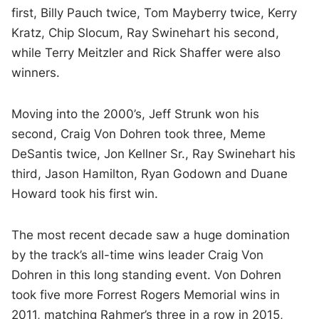
first, Billy Pauch twice, Tom Mayberry twice, Kerry
Kratz, Chip Slocum, Ray Swinehart his second,
while Terry Meitzler and Rick Shaffer were also
winners.
Moving into the 2000’s, Jeff Strunk won his
second, Craig Von Dohren took three, Meme
DeSantis twice, Jon Kellner Sr., Ray Swinehart his
third, Jason Hamilton, Ryan Godown and Duane
Howard took his first win.
The most recent decade saw a huge domination
by the track’s all-time wins leader Craig Von
Dohren in this long standing event. Von Dohren
took five more Forrest Rogers Memorial wins in
2011, matching Rahmer’s three in a row in 2015,