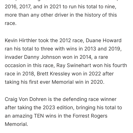
2016, 2017, and in 2021 to run his total to nine,
more than any other driver in the history of this
race.
Kevin Hirthler took the 2012 race, Duane Howard
ran his total to three with wins in 2013 and 2019,
invader Danny Johnson won in 2014, a rare
occasion in this race, Ray Swinehart won his fourth
race in 2018, Brett Kressley won in 2022 after
taking his first ever Memorial win in 2020.
Craig Von Dohren is the defending race winner
after taking the 2023 edition, bringing his total to
an amazing TEN wins in the Forrest Rogers
Memorial.