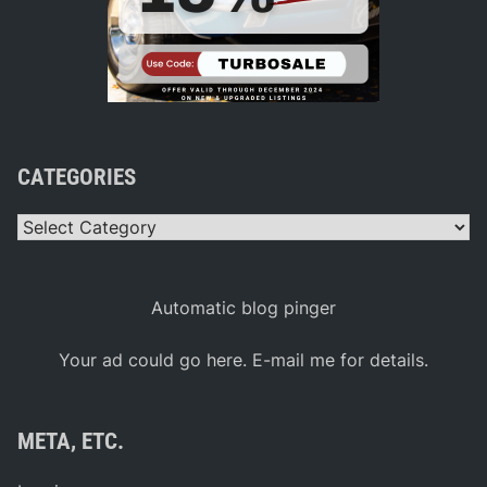
CATEGORIES
Categories
Automatic blog pinger
Your ad could go here. E-mail me for details.
META, ETC.