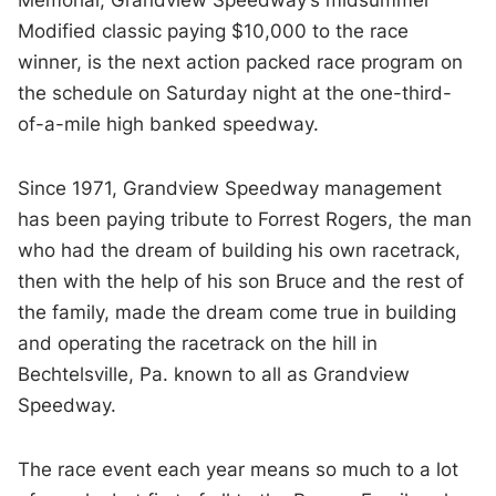
Modified classic paying $10,000 to the race
winner, is the next action packed race program on
the schedule on Saturday night at the one-third-
of-a-mile high banked speedway.
Since 1971, Grandview Speedway management
has been paying tribute to Forrest Rogers, the man
who had the dream of building his own racetrack,
then with the help of his son Bruce and the rest of
the family, made the dream come true in building
and operating the racetrack on the hill in
Bechtelsville, Pa. known to all as Grandview
Speedway.
The race event each year means so much to a lot