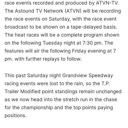
race events recorded and produced by ATVN-TV.
The Astound TV Network (ATVN) will be recording
the race events on Saturday, with the race event
broadcast to be shown on a tape-delayed basis.
The heat races will be a complete program shown
on the following Tuesday night at 7:30 pm. The
features will air the following Friday evening at 7
pm. with further replays to follow.
This past Saturday night Grandview Speedway
racing events were lost to the rain, so the T.P.
Trailer Modified point standings remain unchanged
as we now head into the stretch run in the chase
for the championship and the top points paying
positions.