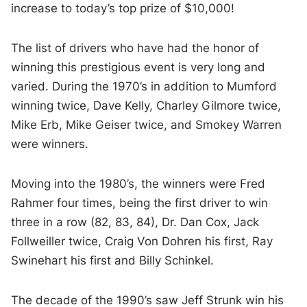
increase to today’s top prize of $10,000!
The list of drivers who have had the honor of
winning this prestigious event is very long and
varied. During the 1970’s in addition to Mumford
winning twice, Dave Kelly, Charley Gilmore twice,
Mike Erb, Mike Geiser twice, and Smokey Warren
were winners.
Moving into the 1980’s, the winners were Fred
Rahmer four times, being the first driver to win
three in a row (82, 83, 84), Dr. Dan Cox, Jack
Follweiller twice, Craig Von Dohren his first, Ray
Swinehart his first and Billy Schinkel.
The decade of the 1990’s saw Jeff Strunk win his