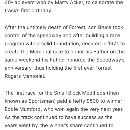
40-lap event won by Marty Acker, to celebrate the
track’s first birthday.
After the untimely death of Forrest, son Bruce took
control of the speedway and after building a race
program with a solid foundation, decided in 1971 to
create the Memorial race to honor his Father on the
same weekend his Father honored the Speedway’s
anniversary, thus holding the first ever Forrest
Rogers Memorial.
The first race for the Small Block Modifieds (then
known as Sportsman) paid a hefty $500 to winner
Eddie Mumford, who won again the very next year.
As the track continued to have success as the
years went by, the winner’s share continued to