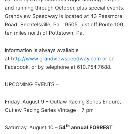
and running through October, plus special events.
Grandview Speedway is located at 43 Passmore
Road, Bechtelsville, Pa. 19505, just off Route 100,
ten miles north of Pottstown, Pa.
Information is always available
at
http://www.grandviewspeedway.com
or on
Facebook, or by telephone at 610.754.7688.
UPCOMING EVENTS –
Friday, August 9 – Outlaw Racing Series Enduro,
Outlaw Racing Series Vintage – 7 pm
th
Saturday, August 10 –
54
annual FORREST