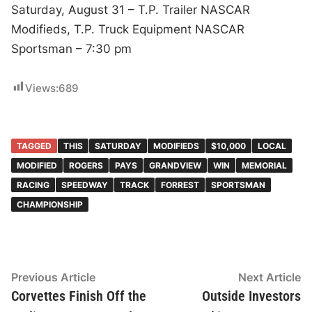
Saturday, August 31 – T.P. Trailer NASCAR
Modifieds, T.P. Truck Equipment NASCAR
Sportsman – 7:30 pm
Views:
689
TAGGED
THIS
SATURDAY
MODIFIEDS
$10,000
LOCAL
MODIFIED
ROGERS
PAYS
GRANDVIEW
WIN
MEMORIAL
RACING
SPEEDWAY
TRACK
FORREST
SPORTSMAN
CHAMPIONSHIP
Post
Previous
N
Previous Article
Next Article
article:
ar
Corvettes Finish Off the
Outside Investors
navigation