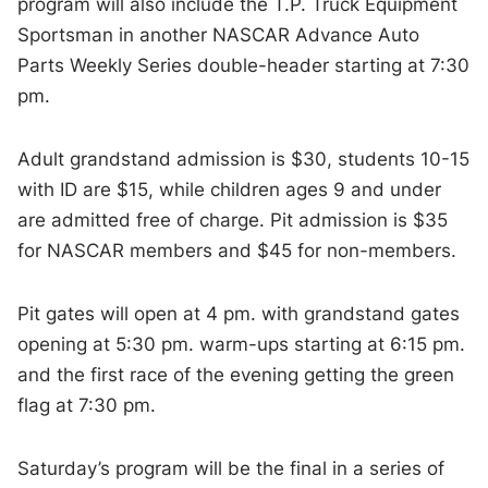
program will also include the T.P. Truck Equipment
Sportsman in another NASCAR Advance Auto
Parts Weekly Series double-header starting at 7:30
pm.
Adult grandstand admission is $30, students 10-15
with ID are $15, while children ages 9 and under
are admitted free of charge. Pit admission is $35
for NASCAR members and $45 for non-members.
Pit gates will open at 4 pm. with grandstand gates
opening at 5:30 pm. warm-ups starting at 6:15 pm.
and the first race of the evening getting the green
flag at 7:30 pm.
Saturday’s program will be the final in a series of