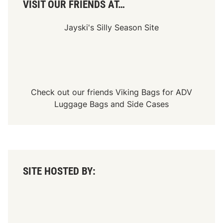
VISIT OUR FRIENDS AT…
Jayski's Silly Season Site
Check out our friends
Viking Bags
for
ADV
Luggage Bags
and
Side Cases
SITE HOSTED BY: