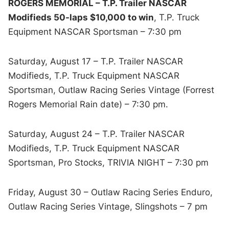
ROGERS MEMORIAL – T.P. Trailer NASCAR
Modifieds 50-laps $10,000 to win
, T.P. Truck
Equipment NASCAR Sportsman – 7:30 pm
Saturday, August 17 – T.P. Trailer NASCAR
Modifieds, T.P. Truck Equipment NASCAR
Sportsman, Outlaw Racing Series Vintage (Forrest
Rogers Memorial Rain date) – 7:30 pm.
Saturday, August 24 – T.P. Trailer NASCAR
Modifieds, T.P. Truck Equipment NASCAR
Sportsman, Pro Stocks, TRIVIA NIGHT – 7:30 pm
Friday, August 30 – Outlaw Racing Series Enduro,
Outlaw Racing Series Vintage, Slingshots – 7 pm