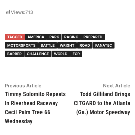
Views:
713
TAGGED
AMERICA
PARK
RACING
PREPARED
MOTORSPORTS
BATTLE
WRIGHT
ROAD
FANATEC
BARBER
CHALLENGE
WORLD
FOR
Post
Previous Article
Previous
Next Article
Ne
article:
ar
Timmy Solomito Repeats
Todd Gilliland Brings
navigation
In Riverhead Raceway
CITGARD to the Atlanta
Cecil Palm Tree 66
(Ga.) Motor Speedway
Wednesday