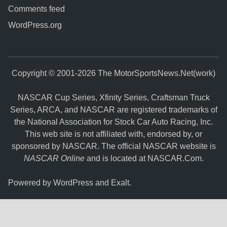
Comments feed
WordPress.org
Copyright © 2001-2026 The MotorSportsNews.Net(work)
NASCAR Cup Series, Xfinity Series, Craftsman Truck
Series, ARCA, and NASCAR are registered trademarks of
the National Association for Stock Car Auto Racing, Inc.
This web site is not affiliated with, endorsed by, or
sponsored by NASCAR. The official NASCAR website is
NASCAR Online
and is located at
NASCAR.Com
.
Powered by
WordPress
and
Exalt
.