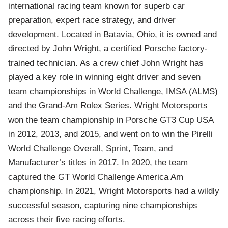
international racing team known for superb car
preparation, expert race strategy, and driver
development. Located in Batavia, Ohio, it is owned and
directed by John Wright, a certified Porsche factory-
trained technician. As a crew chief John Wright has
played a key role in winning eight driver and seven
team championships in World Challenge, IMSA (ALMS)
and the Grand-Am Rolex Series. Wright Motorsports
won the team championship in Porsche GT3 Cup USA
in 2012, 2013, and 2015, and went on to win the Pirelli
World Challenge Overall, Sprint, Team, and
Manufacturer’s titles in 2017. In 2020, the team
captured the GT World Challenge America Am
championship. In 2021, Wright Motorsports had a wildly
successful season, capturing nine championships
across their five racing efforts.