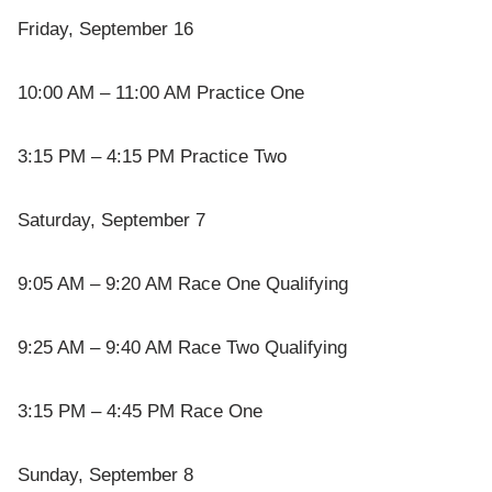
Friday, September 16
10:00 AM – 11:00 AM Practice One
3:15 PM – 4:15 PM Practice Two
Saturday, September 7
9:05 AM – 9:20 AM Race One Qualifying
9:25 AM – 9:40 AM Race Two Qualifying
3:15 PM – 4:45 PM Race One
Sunday, September 8