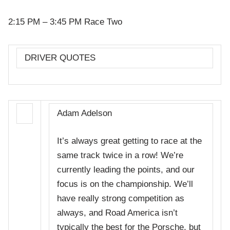
2:15 PM – 3:45 PM Race Two
DRIVER QUOTES
Adam Adelson
It’s always great getting to race at the
same track twice in a row! We’re
currently leading the points, and our
focus is on the championship. We’ll
have really strong competition as
always, and Road America isn’t
typically the best for the Porsche, but