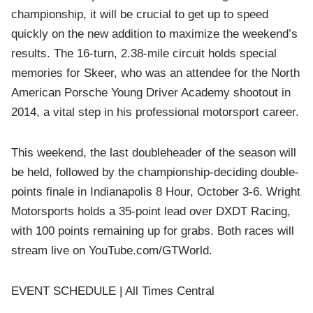
championship, it will be crucial to get up to speed
quickly on the new addition to maximize the weekend’s
results. The 16-turn, 2.38-mile circuit holds special
memories for Skeer, who was an attendee for the North
American Porsche Young Driver Academy shootout in
2014, a vital step in his professional motorsport career.
This weekend, the last doubleheader of the season will
be held, followed by the championship-deciding double-
points finale in Indianapolis 8 Hour, October 3-6. Wright
Motorsports holds a 35-point lead over DXDT Racing,
with 100 points remaining up for grabs. Both races will
stream live on YouTube.com/GTWorld.
EVENT SCHEDULE | All Times Central