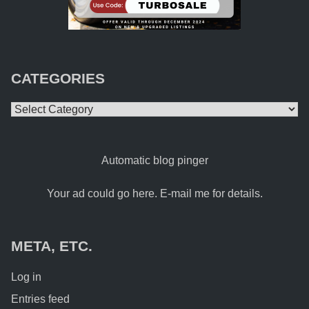
CATEGORIES
Categories
Automatic blog pinger
Your ad could go here. E-mail me for details.
META, ETC.
Log in
Entries feed