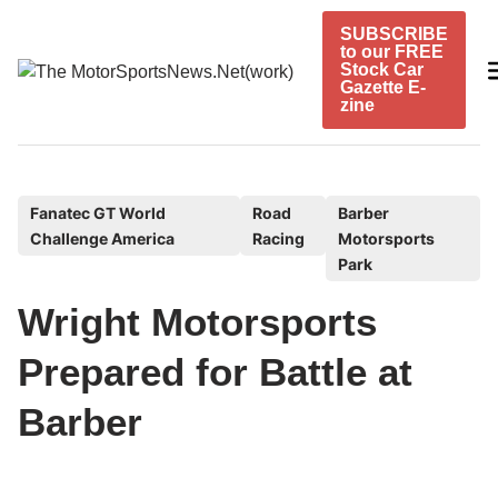
Skip
SUBSCRIBE
to
to our FREE
content
Stock Car
Gazette E-
zine
P
Fanatec GT World
Road
Barber
Challenge America
Racing
Motorsports
o
Park
s
t
Wright Motorsports
e
Prepared for Battle at
d
i
Barber
n