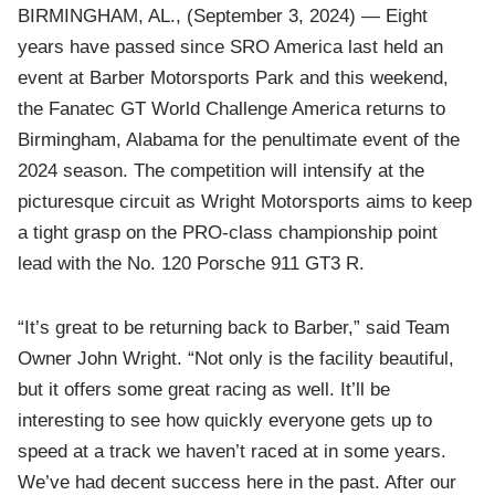
BIRMINGHAM, AL., (September 3, 2024) — Eight
years have passed since SRO America last held an
event at Barber Motorsports Park and this weekend,
the Fanatec GT World Challenge America returns to
Birmingham, Alabama for the penultimate event of the
2024 season. The competition will intensify at the
picturesque circuit as Wright Motorsports aims to keep
a tight grasp on the PRO-class championship point
lead with the No. 120 Porsche 911 GT3 R.
“It’s great to be returning back to Barber,” said Team
Owner John Wright. “Not only is the facility beautiful,
but it offers some great racing as well. It’ll be
interesting to see how quickly everyone gets up to
speed at a track we haven’t raced at in some years.
We’ve had decent success here in the past. After our