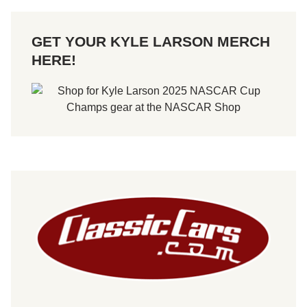
GET YOUR KYLE LARSON MERCH
HERE!