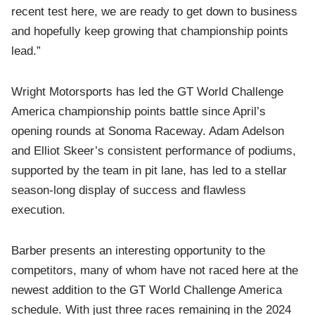
recent test here, we are ready to get down to business
and hopefully keep growing that championship points
lead.”
Wright Motorsports has led the GT World Challenge
America championship points battle since April’s
opening rounds at Sonoma Raceway. Adam Adelson
and Elliot Skeer’s consistent performance of podiums,
supported by the team in pit lane, has led to a stellar
season-long display of success and flawless
execution.
Barber presents an interesting opportunity to the
competitors, many of whom have not raced here at the
newest addition to the GT World Challenge America
schedule. With just three races remaining in the 2024