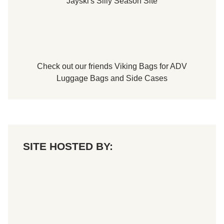
Jayski's Silly Season Site
Check out our friends
Viking Bags
for
ADV
Luggage Bags
and
Side Cases
SITE HOSTED BY: