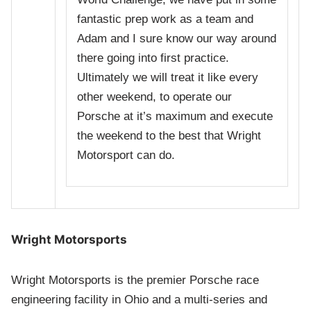
fantastic prep work as a team and
Adam and I sure know our way around
there going into first practice.
Ultimately we will treat it like every
other weekend, to operate our
Porsche at it’s maximum and execute
the weekend to the best that Wright
Motorsport can do.
Wright Motorsports
Wright Motorsports is the premier Porsche race
engineering facility in Ohio and a multi-series and