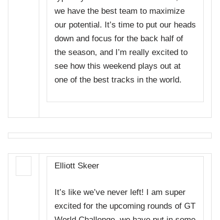
we have the best team to maximize
our potential. It’s time to put our heads
down and focus for the back half of
the season, and I’m really excited to
see how this weekend plays out at
one of the best tracks in the world.
Elliott Skeer
It’s like we’ve never left! I am super
excited for the upcoming rounds of GT
World Challenge, we have put in some