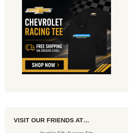
VISIT OUR FRIENDS AT…