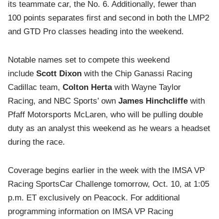
its teammate car, the No. 6. Additionally, fewer than
100 points separates first and second in both the LMP2
and GTD Pro classes heading into the weekend.
Notable names set to compete this weekend
include
Scott Dixon
with the Chip Ganassi Racing
Cadillac team,
Colton Herta
with Wayne Taylor
Racing, and NBC Sports’ own
James Hinchcliffe
with
Pfaff Motorsports McLaren, who will be pulling double
duty as an analyst this weekend as he wears a headset
during the race.
Coverage begins earlier in the week with the IMSA VP
Racing SportsCar Challenge tomorrow, Oct. 10, at 1:05
p.m. ET exclusively on Peacock. For additional
programming information on IMSA VP Racing