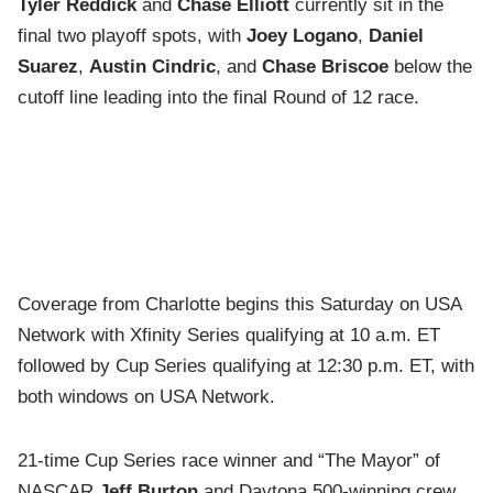
Tyler Reddick
and
Chase Elliott
currently sit in the
final two playoff spots, with
Joey Logano
,
Daniel
Suarez
,
Austin Cindric
, and
Chase Briscoe
below the
cutoff line leading into the final Round of 12 race.
Coverage from Charlotte begins this Saturday on USA
Network with Xfinity Series qualifying at 10 a.m. ET
followed by Cup Series qualifying at 12:30 p.m. ET, with
both windows on USA Network.
21-time Cup Series race winner and “The Mayor” of
NASCAR
Jeff Burton
and Daytona 500-winning crew