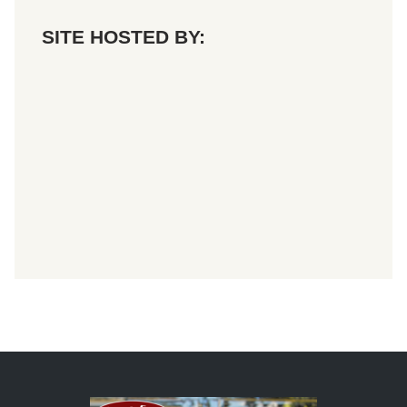
SITE HOSTED BY: