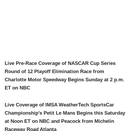
Live Pre-Race Coverage of NASCAR Cup Series
Round of 12 Playoff Elimination Race from
Charlotte Motor Speedway Begins Sunday at 2 p.m.
ET on NBC
Live Coverage of IMSA WeatherTech SportsCar
Championship’s Petit Le Mans Begins this Saturday
at Noon ET on NBC and Peacock from Michelin
Raceway Road Atlanta