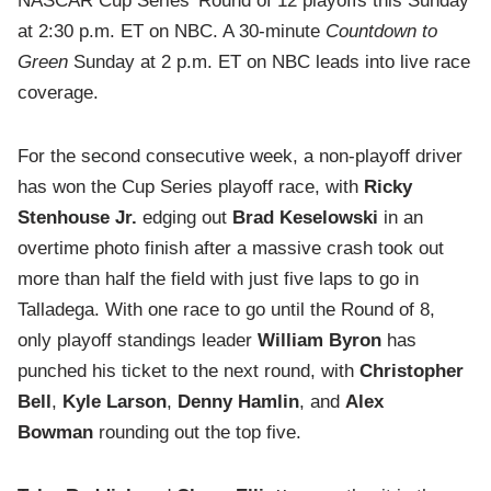
NASCAR Cup Series’ Round of 12 playoffs this Sunday
at 2:30 p.m. ET on NBC. A 30-minute
Countdown to
Green
Sunday at 2 p.m. ET on NBC leads into live race
coverage.
For the second consecutive week, a non-playoff driver
has won the Cup Series playoff race, with
Ricky
Stenhouse Jr.
edging out
Brad Keselowski
in an
overtime photo finish after a massive crash took out
more than half the field with just five laps to go in
Talladega. With one race to go until the Round of 8,
only playoff standings leader
William Byron
has
punched his ticket to the next round, with
Christopher
Bell
,
Kyle Larson
,
Denny Hamlin
, and
Alex
Bowman
rounding out the top five.