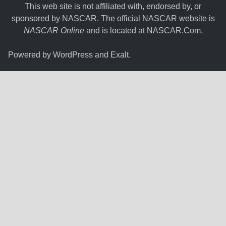
This web site is not affiliated with, endorsed by, or
sponsored by NASCAR. The official NASCAR website is
NASCAR Online
and is located at
NASCAR.Com
.
Powered by
WordPress
and
Exalt
.