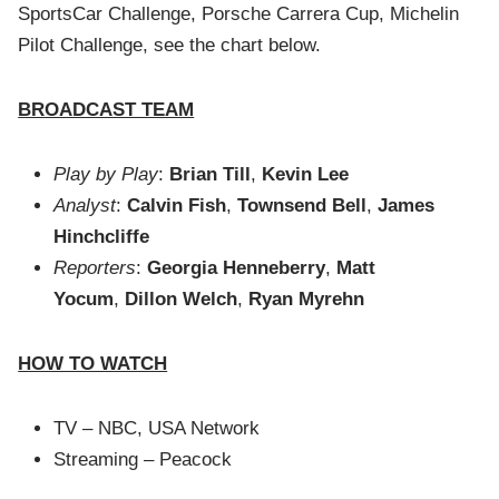
SportsCar Challenge, Porsche Carrera Cup, Michelin
Pilot Challenge, see the chart below.
BROADCAST TEAM
Play by Play
:
Brian Till
,
Kevin Lee
Analyst
:
Calvin Fish
,
Townsend Bell
,
James
Hinchcliffe
Reporters
:
Georgia Henneberry
,
Matt
Yocum
,
Dillon Welch
,
Ryan Myrehn
HOW TO WATCH
TV – NBC, USA Network
Streaming – Peacock