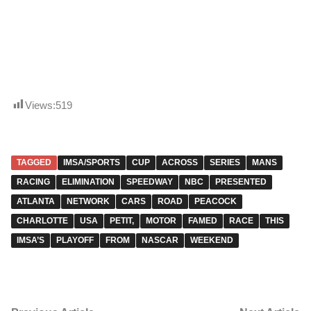
Views:
519
TAGGED
IMSA/SPORTS
CUP
ACROSS
SERIES
MANS
RACING
ELIMINATION
SPEEDWAY
NBC
PRESENTED
ATLANTA
NETWORK
CARS
ROAD
PEACOCK
CHARLOTTE
USA
PETIT,
MOTOR
FAMED
RACE
THIS
IMSA’S
PLAYOFF
FROM
NASCAR
WEEKEND