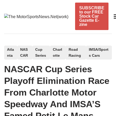
Skip
SUBSCRIBE
to
to our FREE
content
Stock Car
Gazette E-
zine
P
Atla
NAS
Cup
Charl
Road
IMSA/Sport
nta
CAR
Series
otte
Racing
s Cars
o
s
NASCAR Cup Series
t
e
Playoff Elimination Race
d
From Charlotte Motor
i
n
Speedway And IMSA’S
Famed Petit Le Mans