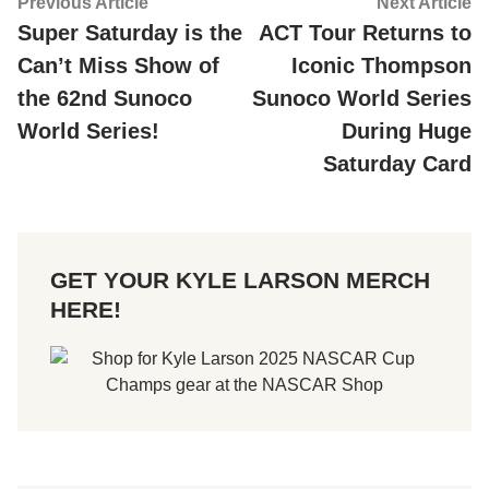
Post
Previous
Ne
Previous Article
Next Article
article:
ar
Super Saturday is the
ACT Tour Returns to
navigation
Can’t Miss Show of
Iconic Thompson
the 62nd Sunoco
Sunoco World Series
World Series!
During Huge
Saturday Card
GET YOUR KYLE LARSON MERCH
HERE!