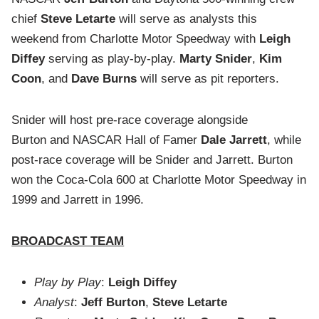
chief
Steve Letarte
will serve as analysts this
weekend from Charlotte Motor Speedway with
Leigh
Diffey
serving as play-by-play.
Marty Snider
,
Kim
Coon
, and
Dave Burns
will serve as pit reporters.
Snider will host pre-race coverage alongside
Burton
and NASCAR Hall of Famer
Dale Jarrett
, while
post-race coverage will be Snider and Jarrett. Burton
won the Coca-Cola 600 at Charlotte Motor Speedway in
1999 and Jarrett in 1996.
BROADCAST TEAM
Play by Play
:
Leigh Diffey
Analyst
:
Jeff Burton
,
Steve Letarte