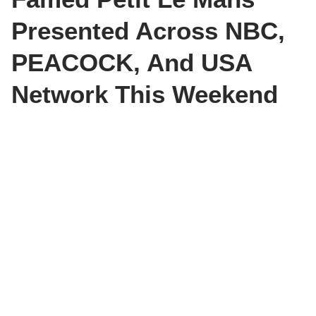
Presented Across NBC,
PEACOCK, And USA
Network This Weekend