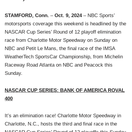
STAMFORD, Conn.
–
Oct. 9, 2024
– NBC Sports’
motorsports coverage this weekend is headlined by the
NASCAR Cup Series’ Round of 12 playoff elimination
race from Charlotte Motor Speedway on Sunday on
NBC and Petit Le Mans, the final race of the IMSA
WeatherTech SportsCar Championship, from Michelin
Raceway Road Atlanta on NBC and Peacock this
Sunday.
NASCAR CUP SERIES: BANK OF AMERICA ROVAL
400
It’s an elimination race! Charlotte Motor Speedway in
Charlotte, N.C., hosts the third and final race in the