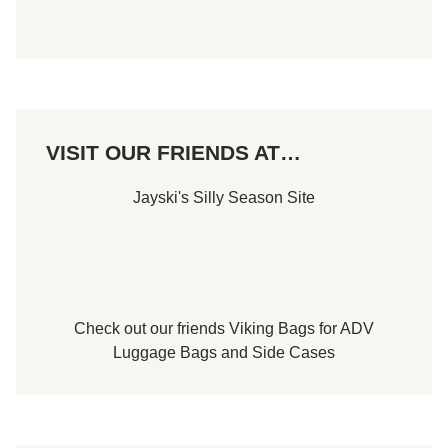
VISIT OUR FRIENDS AT…
Jayski's Silly Season Site
Check out our friends
Viking Bags
for
ADV
Luggage Bags
and
Side Cases