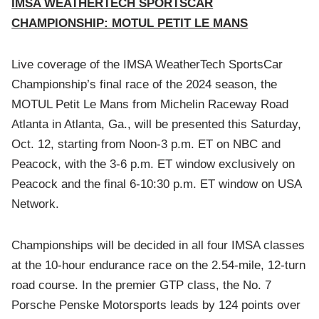
IMSA WEATHERTECH SPORTSCAR
CHAMPIONSHIP: MOTUL PETIT LE MANS
Live coverage of the IMSA WeatherTech SportsCar
Championship’s final race of the 2024 season, the
MOTUL Petit Le Mans from Michelin Raceway Road
Atlanta in Atlanta, Ga., will be presented this Saturday,
Oct. 12, starting from Noon-3 p.m. ET on NBC and
Peacock, with the 3-6 p.m. ET window exclusively on
Peacock and the final 6-10:30 p.m. ET window on USA
Network.
Championships will be decided in all four IMSA classes
at the 10-hour endurance race on the 2.54-mile, 12-turn
road course. In the premier GTP class, the No. 7
Porsche Penske Motorsports leads by 124 points over