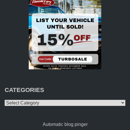
CATEGORIES
Categories
Automatic blog pinger