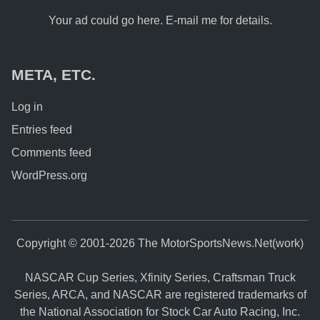
Your ad could go here. E-mail me for details.
META, ETC.
Log in
Entries feed
Comments feed
WordPress.org
Copyright © 2001-2026 The MotorSportsNews.Net(work)
NASCAR Cup Series, Xfinity Series, Craftsman Truck
Series, ARCA, and NASCAR are registered trademarks of
the National Association for Stock Car Auto Racing, Inc.