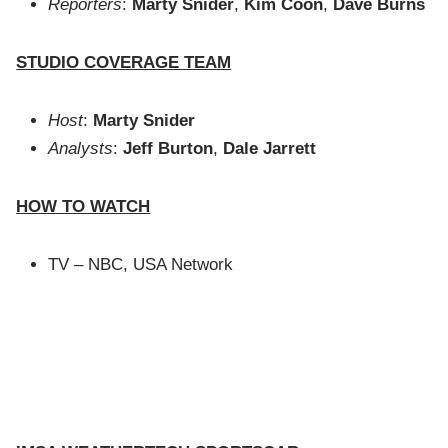
Reporters
:
Marty Snider
,
Kim Coon
,
Dave Burns
STUDIO COVERAGE TEAM
Host
:
Marty Snider
Analysts
:
Jeff Burton
,
Dale Jarrett
HOW TO WATCH
TV – NBC, USA Network