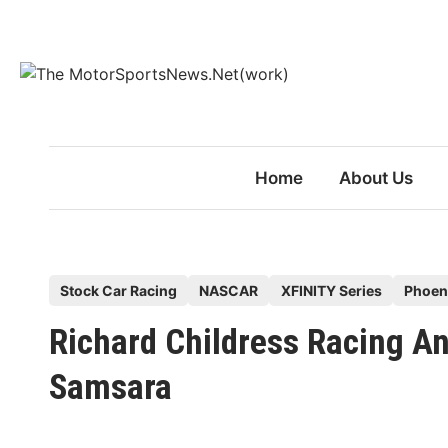
Skip
to
content
Home
About Us
P
Stock Car Racing
NASCAR
XFINITY Series
Phoen
o
Richard Childress Racing A
s
t
Samsara
e
d