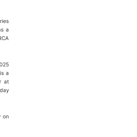
ries
as a
ARCA
2025
is a
r at
-day
y on