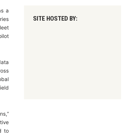
as a
SITE HOSTED BY:
ries
leet
ilot
data
ross
obal
ield
ns,”
tive
d to