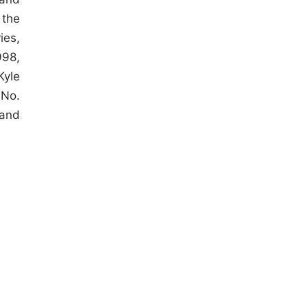
 the
ies,
998,
Kyle
(No.
 and