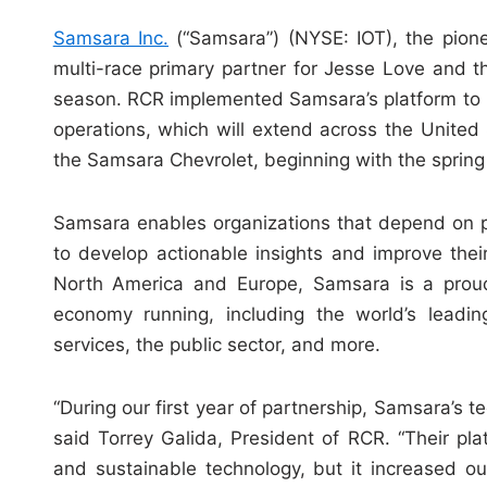
Samsara Inc.
(“Samsara”) (NYSE: IOT), the pion
multi-race primary partner for Jesse Love and 
season. RCR implemented Samsara’s platform to incr
operations, which will extend across the United S
the Samsara Chevrolet, beginning with the sprin
Samsara enables organizations that depend on ph
to develop actionable insights and improve the
North America and Europe, Samsara is a proud
economy running, including the world’s leading
services, the public sector, and more.
“During our first year of partnership, Samsara’s te
said Torrey Galida, President of RCR. “Their pla
and sustainable technology, but it increased o