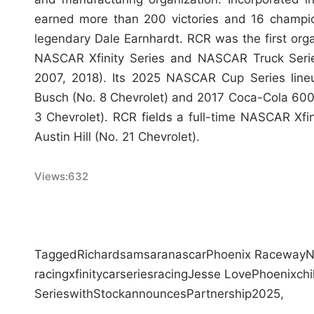
earned more than 200 victories and 16 champio
legendary Dale Earnhardt. RCR was the first or
NASCAR Xfinity Series and NASCAR Truck Serie
2007, 2018). Its 2025 NASCAR Cup Series lin
Busch (No. 8 Chevrolet) and 2017 Coca-Cola 600
3 Chevrolet). RCR fields a full-time NASCAR Xfi
Austin Hill (No. 21 Chevrolet).
Views:
632
Tagged
Richard
samsara
nascar
Phoenix Raceway
N
racing
xfinity
car
series
racing
Jesse Love
Phoenix
chi
Series
with
Stock
announces
Partnership
2025,