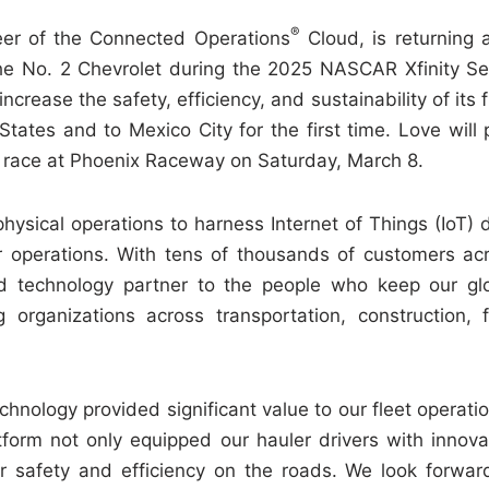
®
eer of the Connected Operations
Cloud, is returning 
the No. 2 Chevrolet during the 2025 NASCAR Xfinity Se
ease the safety, efficiency, and sustainability of its f
tates and to Mexico City for the first time. Love will p
g race at Phoenix Raceway on Saturday, March 8.
ysical operations to harness Internet of Things (IoT) 
ir operations. With tens of thousands of customers ac
 technology partner to the people who keep our gl
 organizations across transportation, construction, f
chnology provided significant value to our fleet operatio
tform not only equipped our hauler drivers with innova
ur safety and efficiency on the roads. We look forwar