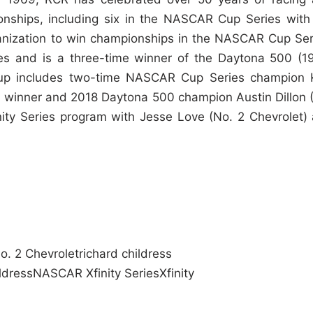
nships, including six in the NASCAR Cup Series with
ganization to win championships in the NASCAR Cup Ser
s and is a three-time winner of the Daytona 500 (1
eup includes two-time NASCAR Cup Series champion 
 winner and 2018 Daytona 500 champion Austin Dillon 
nity Series program with Jesse Love (No. 2 Chevrolet)
o. 2 Chevrolet
richard childress
ldress
NASCAR Xfinity Series
Xfinity