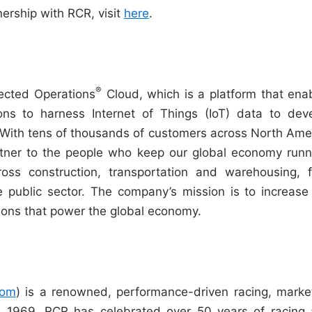
ership with RCR, visit
here
.
®
ected Operations
Cloud, which is a platform that ena
ons to harness Internet of Things (IoT) data to dev
. With tens of thousands of customers across North Ame
tner to the people who keep our global economy runn
ross construction, transportation and warehousing, f
the public sector. The company’s mission is to increase
ations that power the global economy.
com
) is a renowned, performance-driven racing, marke
in 1969, RCR has celebrated over 50 years of racing