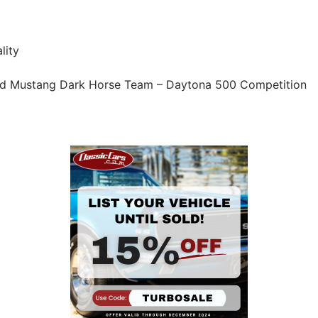
lity
rd Mustang Dark Horse Team – Daytona 500 Competition