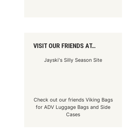
VISIT OUR FRIENDS AT…
Jayski's Silly Season Site
Check out our friends
Viking Bags
for
ADV Luggage Bags
and
Side
Cases