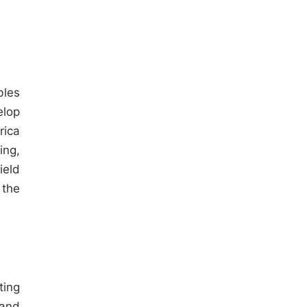
bles
elop
rica
ing,
ield
 the
ting
 and