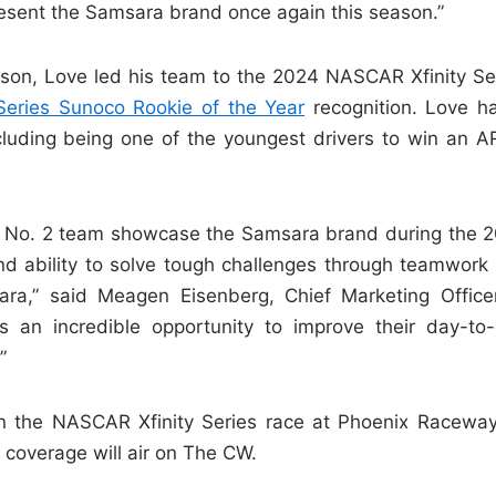
esent the Samsara brand once again this season.”
ason, Love led his team to the 2024 NASCAR Xfinity Se
eries Sunoco Rookie of the Year
recognition. Love h
ncluding being one of the youngest drivers to win an 
re No. 2 team showcase the Samsara brand during the 
nd ability to solve tough challenges through teamwork 
ra,” said Meagen Eisenberg, Chief Marketing Office
 an incredible opportunity to improve their day-to
”
n the NASCAR Xfinity Series race at Phoenix Racewa
n coverage will air on The CW.