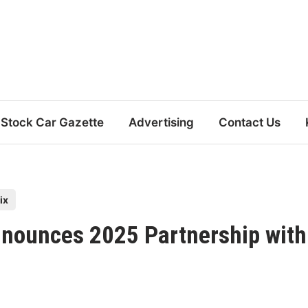
Stock Car Gazette
Advertising
Contact Us
ix
nnounces 2025 Partnership with