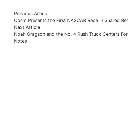
Post
Previous
Previous Article
article:
Cosm Presents the First NASCAR Race in Shared Rea
navigation
Next
Next Article
article:
Noah Gragson and the No. 4 Rush Truck Centers Fo
Notes