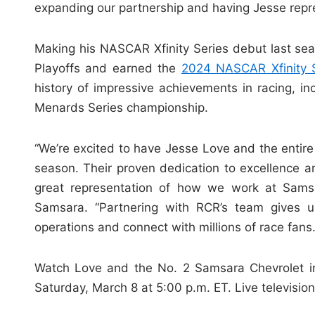
expanding our partnership and having Jesse repr
Making his NASCAR Xfinity Series debut last se
Playoffs and earned the
2024 NASCAR Xfinity S
history of impressive achievements in racing, i
Menards Series championship.
“We’re excited to have Jesse Love and the enti
season. Their proven dedication to excellence a
great representation of how we work at Samsa
Samsara. “Partnering with RCR’s team gives us
operations and connect with millions of race fans.
Watch Love and the No. 2 Samsara Chevrolet i
Saturday, March 8 at 5:00 p.m. ET. Live televisio