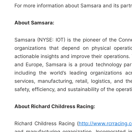
For more information about Samsara and its partn
About Samsara:
Samsara (NYSE: IOT) is the pioneer of the Conn
organizations that depend on physical operati
actionable insights and improve their operations
and Europe, Samsara is a proud technology par
including the world’s leading organizations ac
services, manufacturing, retail, logistics, and 
safety, efficiency, and sustainability of the oper
About Richard Childress Racing:
Richard Childress Racing (
http://www.rcrracing.
and manufacturing organization. Incorporated 