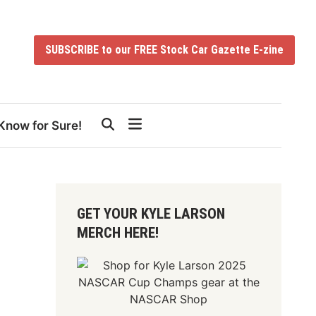
SUBSCRIBE to our FREE Stock Car Gazette E-zine
Know for Sure!
GET YOUR KYLE LARSON
MERCH HERE!