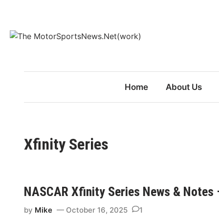
Skip
to
content
Home
About Us
Xfinity Series
NASCAR Xfinity Series News & Notes 
by
Mike
October 16, 2025
1