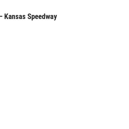
 – Kansas Speedway