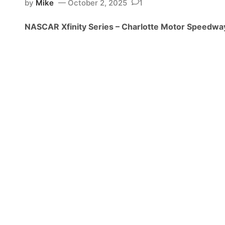
by
Mike
October 2, 2025
1
i
n
NASCAR Xfinity Series – Charlotte Motor Speedwa
i
t
y
S
e
r
i
e
s
N
e
w
s
&
N
o