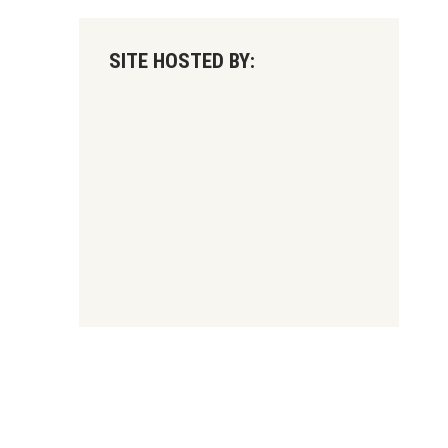
SITE HOSTED BY: