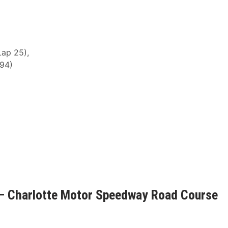
Lap 25),
 94)
– Charlotte Motor Speedway Road Course