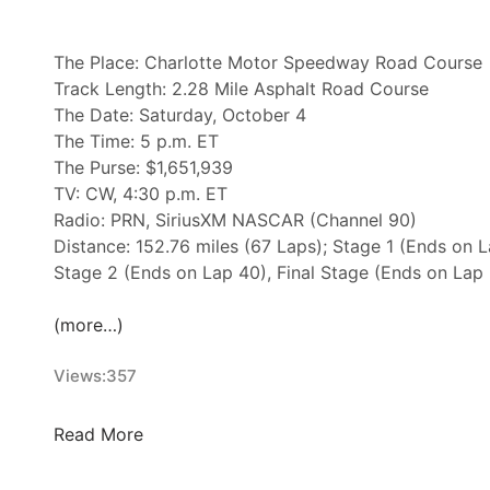
t
e
s
The Place: Charlotte Motor Speedway Road Course
–
Track Length: 2.28 Mile Asphalt Road Course
T
The Date: Saturday, October 4
a
The Time: 5 p.m. ET
l
The Purse: $1,651,939
l
TV: CW, 4:30 p.m. ET
a
Radio: PRN, SiriusXM NASCAR (Channel 90)
d
Distance: 152.76 miles (67 Laps); Stage 1 (Ends on L
e
Stage 2 (Ends on Lap 40), Final Stage (Ends on Lap
g
a
(more…)
S
u
Views:
357
p
e
N
Read More
r
A
s
S