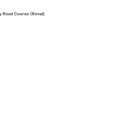
y Road Course (Roval)