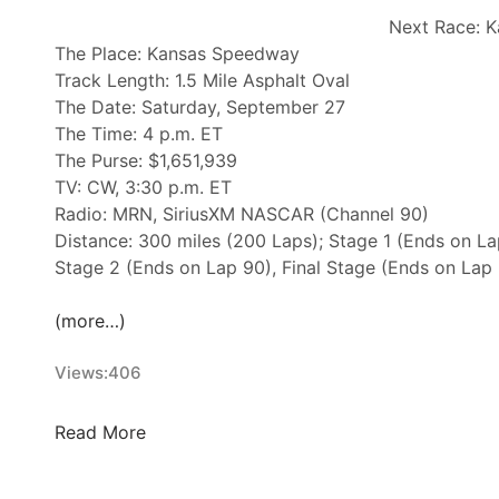
w
Next Race: K
s
The Place: Kansas Speedway
&
Track Length: 1.5 Mile Asphalt Oval
N
The Date: Saturday, September 27
o
The Time: 4 p.m. ET
t
The Purse: $1,651,939
e
TV: CW, 3:30 p.m. ET
s
Radio: MRN, SiriusXM NASCAR (Channel 90)
–
Distance: 300 miles (200 Laps); Stage 1 (Ends on La
C
Stage 2 (Ends on Lap 90), Final Stage (Ends on Lap
h
a
(more…)
r
l
Views:
406
o
t
N
t
Read More
A
e
S
M