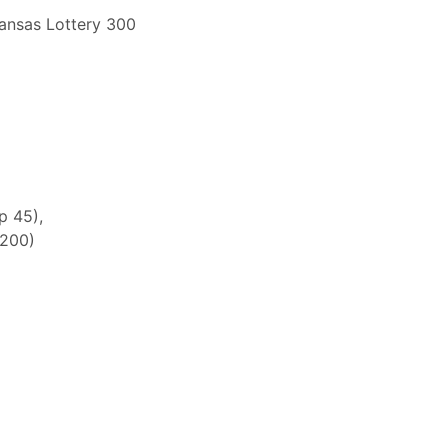
ansas Lottery 300
p 45),
 200)