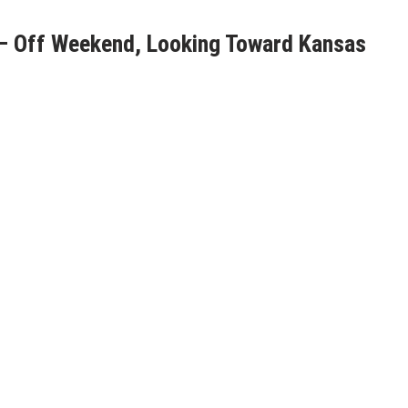
– Off Weekend, Looking Toward Kansas