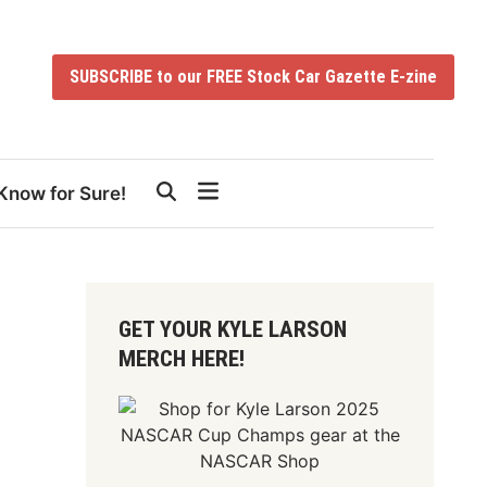
SUBSCRIBE to our FREE Stock Car Gazette E-zine
Know for Sure!
GET YOUR KYLE LARSON
MERCH HERE!