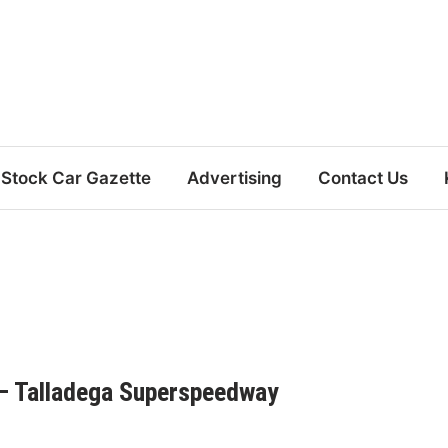
Stock Car Gazette
Advertising
Contact Us
– Talladega Superspeedway