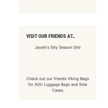
VISIT OUR FRIENDS AT…
Jayski's Silly Season Site
Check out our friends
Viking Bags
for
ADV Luggage Bags
and
Side
Cases