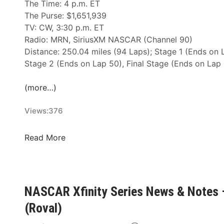
The Time: 4 p.m. ET
The Purse: $1,651,939
TV: CW, 3:30 p.m. ET
Radio: MRN, SiriusXM NASCAR (Channel 90)
Distance: 250.04 miles (94 Laps); Stage 1 (Ends on 
Stage 2 (Ends on Lap 50), Final Stage (Ends on Lap
(more…)
Views:
376
N
Read More
A
S
C
A
NASCAR Xfinity Series News & Notes 
R
(Roval)
X
f