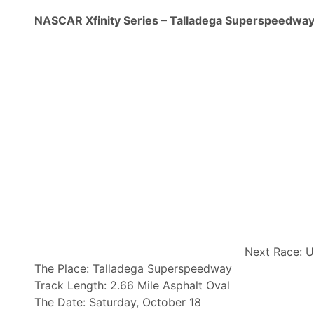
NASCAR Xfinity Series – Talladega Superspeedwa
Next Race: U
The Place: Talladega Superspeedway
Track Length: 2.66 Mile Asphalt Oval
The Date: Saturday, October 18