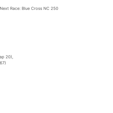
Next Race: Blue Cross NC 250
ap 20),
 67)