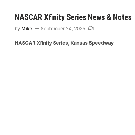
p
C
e
A
NASCAR Xfinity Series News & Notes
e
R
d
X
by
Mike
September 24, 2025
1
w
f
a
i
NASCAR Xfinity Series, Kansas Speedway
y
n
i
t
y
S
e
r
i
e
s
N
e