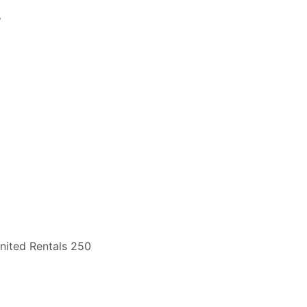
y
nited Rentals 250