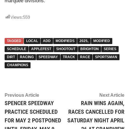
marquee divisions.
Views:
559
TAGGED
LOCAL
ADD
MODIFIEDS
2025,
MODIFIED
SCHEDULE
APPLEFEST
SHOOTOUT
BRIGHTON
SERIES
DIRT
RACING
SPEEDWAY
TRACK
RACE
SPORTSMAN
CHAMPIONS
Post
Previous
Ne
Previous Article
Next Article
article:
ar
SPENCER SPEEDWAY
RAIN WINS AGAIN,
navigation
PRACTICE SCHEDULED
RACES CANCELLED FOR
FOR MAY 2 POSTPONED
SATURDAY NIGHT APRIL