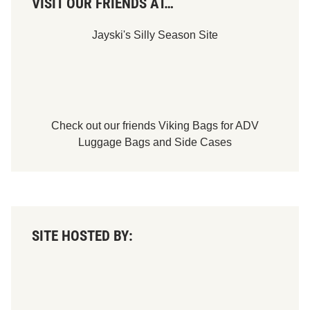
VISIT OUR FRIENDS AT…
Jayski's Silly Season Site
Check out our friends
Viking Bags
for
ADV
Luggage Bags
and
Side Cases
SITE HOSTED BY: