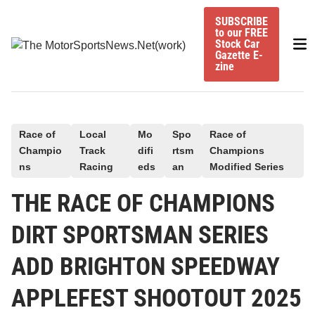
Skip
SUBSCRIBE
to
to our FREE
Mai
content
Stock Car
Gazette E-
Me
zine
P
Race of
Local
Mo
Spo
Race of
Champio
Track
difi
rtsm
Champions
o
ns
Racing
eds
an
Modified Series
s
t
THE RACE OF CHAMPIONS
e
DIRT SPORTSMAN SERIES
d
i
ADD BRIGHTON SPEEDWAY
n
APPLEFEST SHOOTOUT 2025