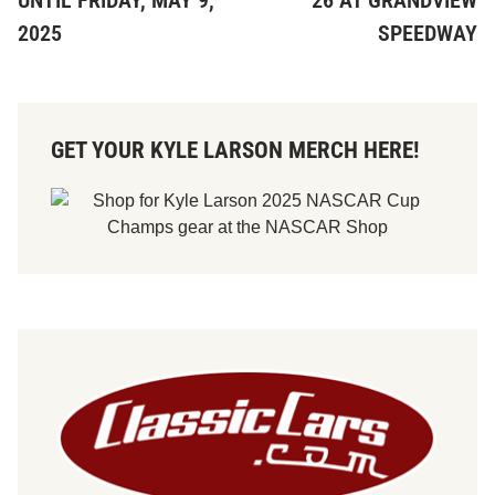
UNTIL FRIDAY, MAY 9,
26 AT GRANDVIEW
2025
SPEEDWAY
GET YOUR KYLE LARSON MERCH HERE!