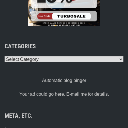
CATEGORIES
Categories
Automatic blog pinger
Your ad could go here. E-mail me for details.
META, ETC.