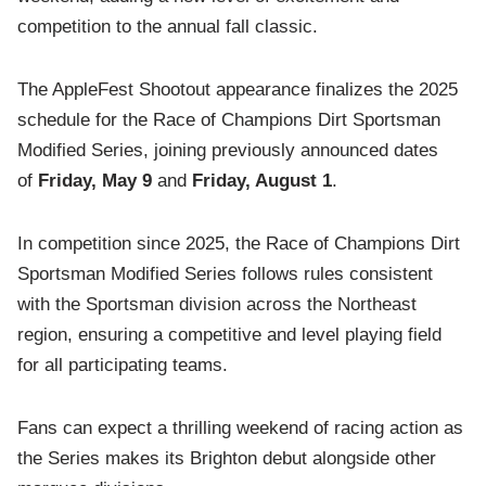
competition to the annual fall classic.
The AppleFest Shootout appearance finalizes the 2025
schedule for the Race of Champions Dirt Sportsman
Modified Series, joining previously announced dates
of
Friday, May 9
and
Friday, August 1
.
In competition since 2025, the Race of Champions Dirt
Sportsman Modified Series follows rules consistent
with the Sportsman division across the Northeast
region, ensuring a competitive and level playing field
for all participating teams.
Fans can expect a thrilling weekend of racing action as
the Series makes its Brighton debut alongside other