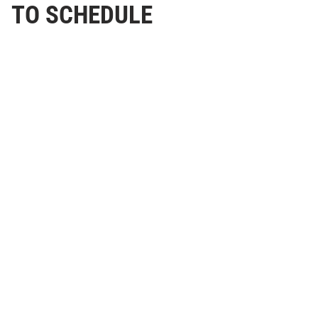
TO SCHEDULE