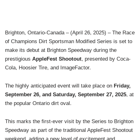
Brighton, Ontario-Canada – (April 26, 2025) – The Race
of Champions Dirt Sportsman Modified Series is set to
make its debut at Brighton Speedway during the
prestigious
AppleFest Shootout
, presented by Coca-
Cola, Hoosier Tire, and ImageFactor.
The highly anticipated event will take place on
Friday,
September 26, and Saturday, September 27, 2025
, at
the popular Ontario dirt oval.
This marks the first-ever visit by the Series to Brighton
Speedway as part of the traditional AppleFest Shootout
weekend, adding a new level of excitement and