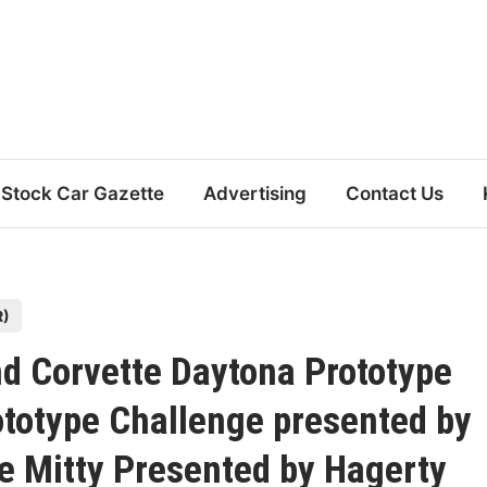
Stock Car Gazette
Advertising
Contact Us
R)
nd Corvette Daytona Prototype
ototype Challenge presented by
e Mitty Presented by Hagerty