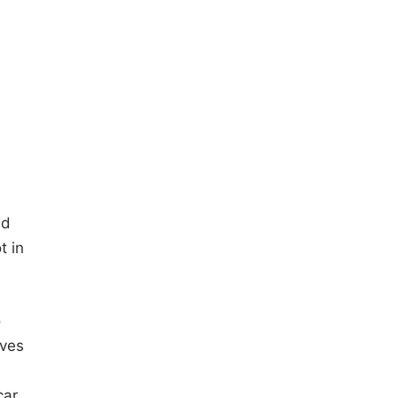
nd
t in
o
ives
car