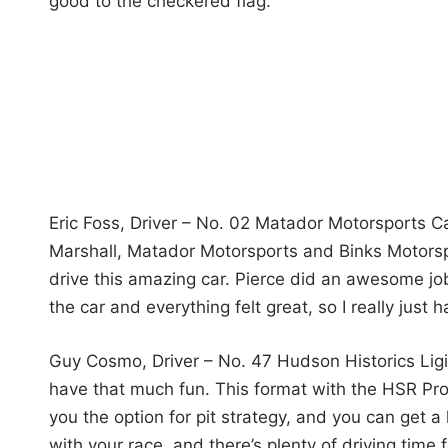
good to the checkered flag.”
Eric Foss, Driver – No. 02 Matador Motorsports Cad
Marshall, Matador Motorsports and Binks Motorsp
drive this amazing car. Pierce did an awesome job
the car and everything felt great, so I really just 
Guy Cosmo, Driver – No. 47 Hudson Historics Ligier
have that much fun. This format with the HSR Protot
you the option for pit strategy, and you can get a
with your race, and there’s plenty of driving time f