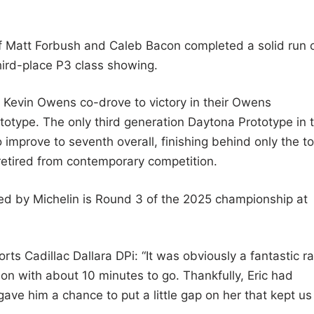
f Matt Forbush and Caleb Bacon completed a solid run 
third-place P3 class showing.
 Kevin Owens co-drove to victory in their Owens
otype. The only third generation Daytona Prototype in 
o improve to seventh overall, finishing behind only the t
 retired from contemporary competition.
ed by Michelin is Round 3 of the 2025 championship at
ts Cadillac Dallara DPi: “It was obviously a fantastic ra
tion with about 10 minutes to go. Thankfully, Eric had
ve him a chance to put a little gap on her that kept us