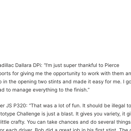
illac Dallara DPi: “I’m just super thankful to Pierce
orts for giving me the opportunity to work with them a
 in the opening two stints and made it easy for me. I go
had to manage everything to the finish.”
 JS P320: “That was a lot of fun. It should be illegal t
ype Challenge is just a blast. It gives you variety, it g
 little crafty. You can take chances and do several things
or each driver. Bob did a great job in his first stint. The 