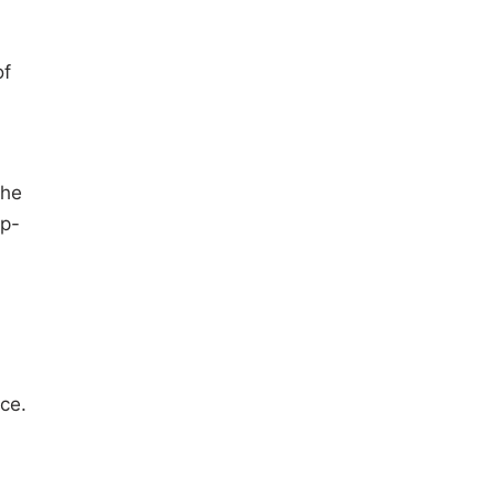
of
the
op-
ce.