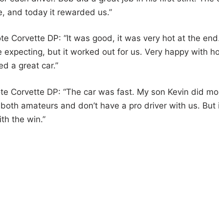
fe, and today it rewarded us.”
 Corvette DP: “It was good, it was very hot at the end
 expecting, but it worked out for us. Very happy with h
d a great car.”
e Corvette DP: “The car was fast. My son Kevin did mo
re both amateurs and don’t have a pro driver with us. But 
th the win.”