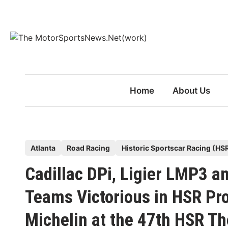
Skip
to
content
Home
About Us
P
Atlanta
Road Racing
Historic Sportscar Racing (HS
o
Cadillac DPi, Ligier LMP3 a
s
t
Teams Victorious in HSR Pr
e
Michelin at the 47th HSR Th
d