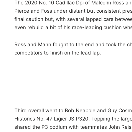
The 2020 No. 10 Cadillac Dpi of Malcolm Ross and
Pierce and Foss under distant but consistent pres
final caution but, with several lapped cars betwe
even rebuild a bit of his race-leading cushion wh
Ross and Mann fought to the end and took the che
competitors to finish on the lead lap.
Third overall went to Bob Neapole and Guy Cosm
Historics No. 47 Ligier JS P320. Topping the larg
shared the P3 podium with teammates John Reisma