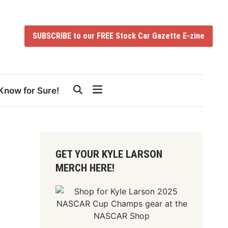
SUBSCRIBE to our FREE Stock Car Gazette E-zine
Know for Sure!
GET YOUR KYLE LARSON
MERCH HERE!