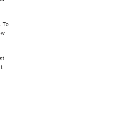
. To
ow
st
it