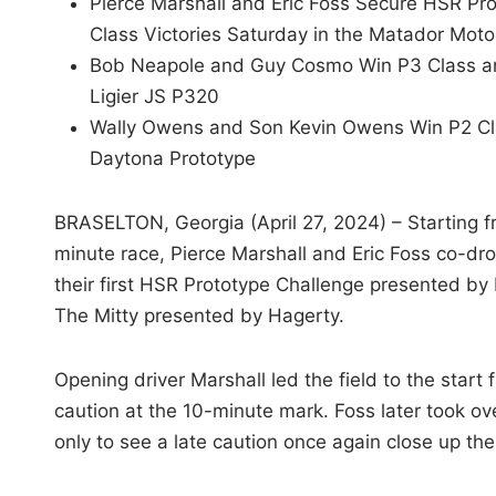
Pierce Marshall and Eric Foss Secure HSR Pro
Class Victories Saturday in the Matador Moto
Bob Neapole and Guy Cosmo Win P3 Class and 
Ligier JS P320
Wally Owens and Son Kevin Owens Win P2 Cl
Daytona Prototype
BRASELTON, Georgia (April 27, 2024) – Starting f
minute race, Pierce Marshall and Eric Foss co-dr
their first HSR Prototype Challenge presented by 
The Mitty presented by Hagerty.
Opening driver Marshall led the field to the start 
caution at the 10-minute mark. Foss later took over
only to see a late caution once again close up the 