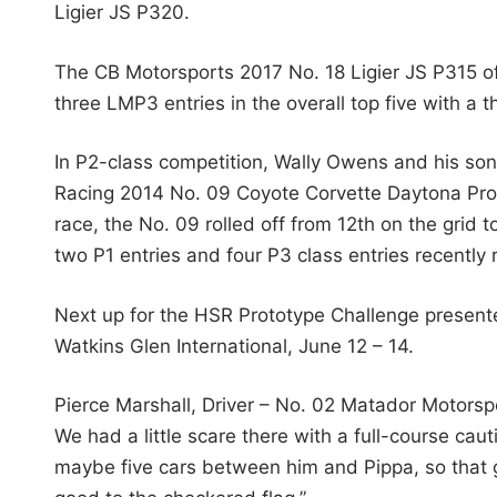
Ligier JS P320.
The CB Motorsports 2017 No. 18 Ligier JS P315 o
three LMP3 entries in the overall top five with a 
In P2-class competition, Wally Owens and his son
Racing 2014 No. 09 Coyote Corvette Daytona Prot
race, the No. 09 rolled off from 12th on the grid t
two P1 entries and four P3 class entries recently
Next up for the HSR Prototype Challenge present
Watkins Glen International, June 12 – 14.
Pierce Marshall, Driver – No. 02 Matador Motorspor
We had a little scare there with a full-course cau
maybe five cars between him and Pippa, so that ga