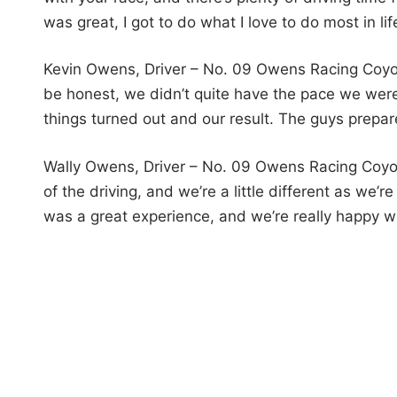
was great, I got to do what I love to do most in li
Kevin Owens, Driver – No. 09 Owens Racing Coyote
be honest, we didn’t quite have the pace we were
things turned out and our result. The guys prepare
Wally Owens, Driver – No. 09 Owens Racing Coyot
of the driving, and we’re a little different as we’
was a great experience, and we’re really happy wi