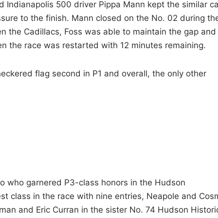
 Indianapolis 500 driver Pippa Mann kept the similar ca
sure to the finish. Mann closed on the No. 02 during th
en the Cadillacs, Foss was able to maintain the gap and
en the race was restarted with 12 minutes remaining.
ckered flag second in P1 and overall, the only other
o who garnered P3-class honors in the Hudson
est class in the race with nine entries, Neapole and Co
n and Eric Curran in the sister No. 74 Hudson Histori