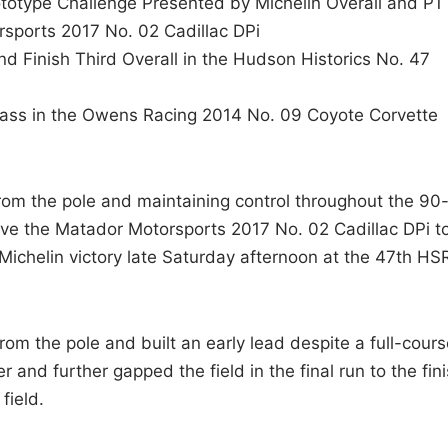
totype Challenge Presented by Michelin Overall and P1
rsports 2017 No. 02 Cadillac DPi
Finish Third Overall in the Hudson Historics No. 47
ass in the Owens Racing 2014 No. 09 Coyote Corvette
rom the pole and maintaining control throughout the 90
ove the Matador Motorsports 2017 No. 02 Cadillac DPi t
Michelin victory late Saturday afternoon at the 47th HS
from the pole and built an early lead despite a full-cours
 and further gapped the field in the final run to the fini
field.