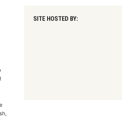
SITE HOSTED BY:
-
o
R
e
sh,