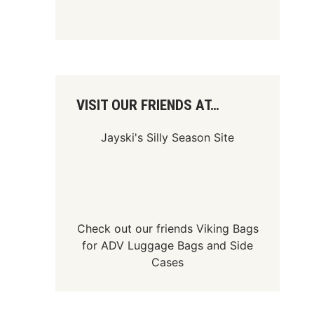
VISIT OUR FRIENDS AT…
Jayski's Silly Season Site
Check out our friends
Viking Bags
for
ADV Luggage Bags
and
Side
Cases