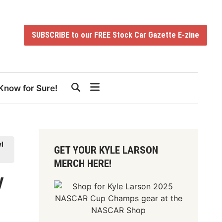
SUBSCRIBE to our FREE Stock Car Gazette E-zine
Know for Sure!
l
GET YOUR KYLE LARSON
MERCH HERE!
y