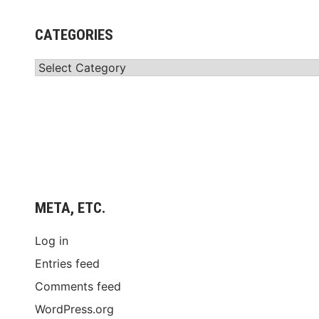
CATEGORIES
Categories
META, ETC.
Log in
Entries feed
Comments feed
WordPress.org