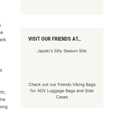
s
he
VISIT OUR FRIENDS AT…
ark
Jayski's Silly Season Site
is
Check out our friends
Viking Bags
for
ADV Luggage Bags
and
Side
th,
Cases
the
mong