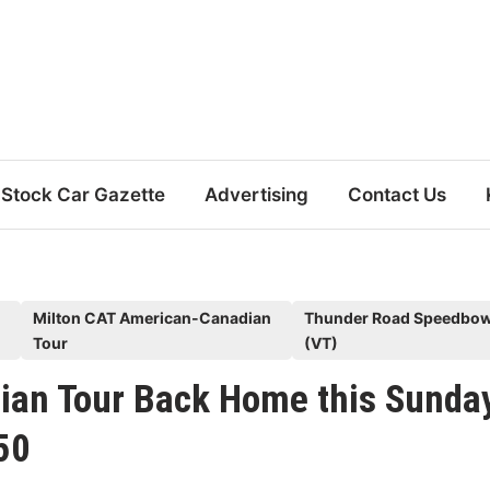
Stock Car Gazette
Advertising
Contact Us
Milton CAT American-Canadian
Thunder Road Speedbow
Tour
(VT)
ian Tour Back Home this Sunda
50