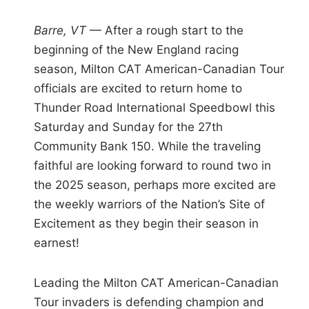
i
n
Barre, VT
— After a rough start to the
beginning of the New England racing
season, Milton CAT American-Canadian Tour
officials are excited to return home to
Thunder Road International Speedbowl this
Saturday and Sunday for the 27th
Community Bank 150. While the traveling
faithful are looking forward to round two in
the 2025 season, perhaps more excited are
the weekly warriors of the Nation’s Site of
Excitement as they begin their season in
earnest!
Leading the Milton CAT American-Canadian
Tour invaders is defending champion and