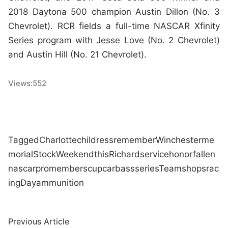
2018 Daytona 500 champion Austin Dillon (No. 3
Chevrolet). RCR fields a full-time NASCAR Xfinity
Series program with Jesse Love (No. 2 Chevrolet)
and Austin Hill (No. 21 Chevrolet).
Views:
552
Tagged
Charlotte
childress
remember
Winchester
me
morial
Stock
Weekend
this
Richard
service
honor
fallen
nascar
pro
members
cup
car
bass
series
Team
shops
rac
ing
Day
ammunition
Post
Previous
Previous Article