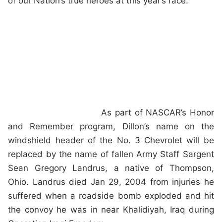
of our Nation’s true heroes at this year’s race.”
As part of NASCAR’s Honor
and Remember program, Dillon’s name on the
windshield header of the No. 3 Chevrolet will be
replaced by the name of fallen Army Staff Sargent
Sean Gregory Landrus, a native of Thompson,
Ohio. Landrus died Jan 29, 2004 from injuries he
suffered when a roadside bomb exploded and hit
the convoy he was in near Khalidiyah, Iraq during