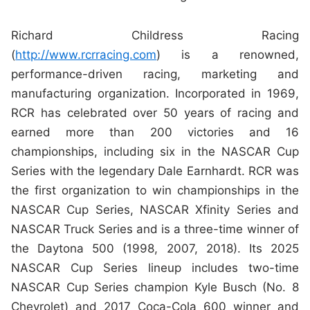
Richard Childress Racing
(
http://www.rcrracing.com
) is a renowned,
performance-driven racing, marketing and
manufacturing organization. Incorporated in 1969,
RCR has celebrated over 50 years of racing and
earned more than 200 victories and 16
championships, including six in the NASCAR Cup
Series with the legendary Dale Earnhardt. RCR was
the first organization to win championships in the
NASCAR Cup Series, NASCAR Xfinity Series and
NASCAR Truck Series and is a three-time winner of
the Daytona 500 (1998, 2007, 2018). Its 2025
NASCAR Cup Series lineup includes two-time
NASCAR Cup Series champion Kyle Busch (No. 8
Chevrolet) and 2017 Coca-Cola 600 winner and