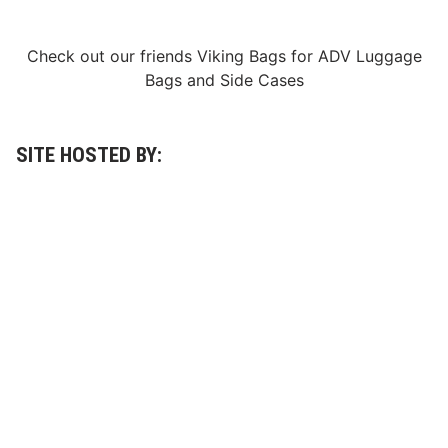
Check out our friends
Viking Bags
for
ADV Luggage
Bags
and
Side Cases
SITE HOSTED BY: