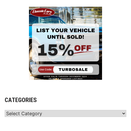
CATEGORIES
Categories