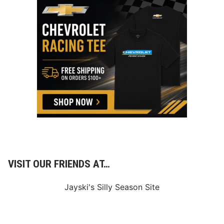
VISIT OUR FRIENDS AT…
Jayski's Silly Season Site