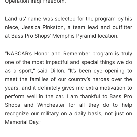
Operation Iraqi Freedom.
Landrus’ name was selected for the program by his
niece, Jessica Pinkston, a team lead and outfitter
at Bass Pro Shops’ Memphis Pyramid location.
“NASCAR’s Honor and Remember program is truly
one of the most impactful and special things we do
as a sport,” said Dillon. “It’s been eye-opening to
meet the families of our country’s heroes over the
years, and it definitely gives me extra motivation to
perform well in the car. I am thankful to Bass Pro
Shops and Winchester for all they do to help
recognize our military on a daily basis, not just on
Memorial Day.”