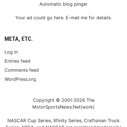
Automatic blog pinger
Your ad could go here. E-mail me for details.
META, ETC.
Log in
Entries feed
Comments feed
WordPress.org
Copyright © 2001-2026 The
MotorSportsNews.Net(work)
NASCAR Cup Series, Xfinity Series, Craftsman Truck