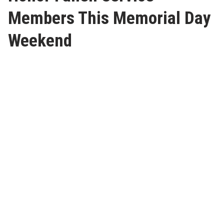
Members This Memorial Day
Weekend