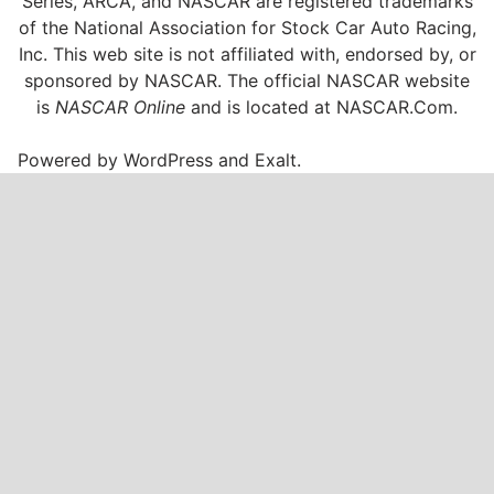
Series, ARCA, and NASCAR are registered trademarks
of the National Association for Stock Car Auto Racing,
Inc. This web site is not affiliated with, endorsed by, or
sponsored by NASCAR. The official NASCAR website
is
NASCAR Online
and is located at
NASCAR.Com
.
Powered by
WordPress
and
Exalt
.