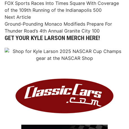
article:
FOX Sports Races Into Times Square With Coverage
navigation
of the 109th Running of the Indianapolis 500
Next
Next Article
article:
Ground-Pounding Monaco Modifieds Prepare For
Thunder Road’s 4th Annual Granite City 100
GET YOUR KYLE LARSON MERCH HERE!