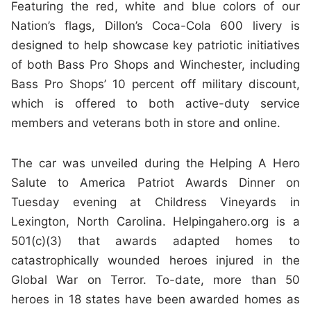
Featuring the red, white and blue colors of our
Nation’s flags, Dillon’s Coca-Cola 600 livery is
designed to help showcase key patriotic initiatives
of both Bass Pro Shops and Winchester, including
Bass Pro Shops’ 10 percent off military discount,
which is offered to both active-duty service
members and veterans both in store and online.
The car was unveiled during the Helping A Hero
Salute to America Patriot Awards Dinner on
Tuesday evening at Childress Vineyards in
Lexington, North Carolina. Helpingahero.org is a
501(c)(3) that awards adapted homes to
catastrophically wounded heroes injured in the
Global War on Terror. To-date, more than 50
heroes in 18 states have been awarded homes as