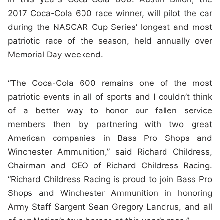
2017 Coca-Cola 600 race winner, will pilot the car
during the NASCAR Cup Series’ longest and most
patriotic race of the season, held annually over
Memorial Day weekend.
“The Coca-Cola 600 remains one of the most
patriotic events in all of sports and I couldn’t think
of a better way to honor our fallen service
members then by partnering with two great
American companies in Bass Pro Shops and
Winchester Ammunition,” said Richard Childress,
Chairman and CEO of Richard Childress Racing.
“Richard Childress Racing is proud to join Bass Pro
Shops and Winchester Ammunition in honoring
Army Staff Sargent Sean Gregory Landrus, and all