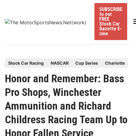
Skip
SUBSCRIBE
to
to our
content
FREE
Stock Car
Gazette E-
zine
P
Stock Car Racing
NASCAR
Cup Series
Charlotte
o
Honor and Remember: Bass
s
t
Pro Shops, Winchester
e
Ammunition and Richard
d
i
Childress Racing Team Up to
n
Honor Fallen Service