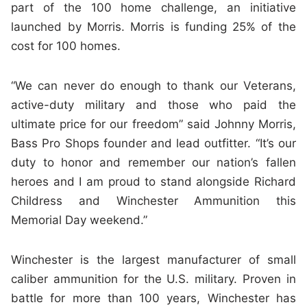
part of the 100 home challenge, an initiative
launched by Morris. Morris is funding 25% of the
cost for 100 homes.
“We can never do enough to thank our Veterans,
active-duty military and those who paid the
ultimate price for our freedom” said Johnny Morris,
Bass Pro Shops founder and lead outfitter. “It’s our
duty to honor and remember our nation’s fallen
heroes and I am proud to stand alongside Richard
Childress and Winchester Ammunition this
Memorial Day weekend.”
Winchester is the largest manufacturer of small
caliber ammunition for the U.S. military. Proven in
battle for more than 100 years, Winchester has