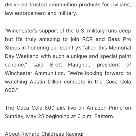
delivered trusted ammunition products for civilians,
law enforcement and military.
“Winchester’s support of the U.S. military runs deep
but it’s truly amazing to join RCR and Bass Pro
Shops in honoring our country’s fallen this Memorial
Day Weekend with such a unique and special paint
scheme,” said Brett Flaugher, president of
Winchester Ammunition. “We’re looking forward to
watching Austin Dillon compete in the Coca-Cola
600.”
The Coca-Cola 600 airs live on Amazon Prime on
Sunday, May 25 beginning at 6 p.m. Eastern.
About Richard Childress Racing: