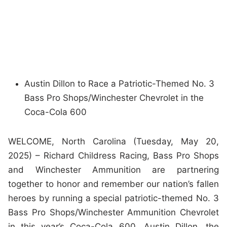
Austin Dillon to Race a Patriotic-Themed No. 3
Bass Pro Shops/Winchester Chevrolet in the
Coca-Cola 600
WELCOME, North Carolina (Tuesday, May 20,
2025) – Richard Childress Racing, Bass Pro Shops
and Winchester Ammunition are partnering
together to honor and remember our nation’s fallen
heroes by running a special patriotic-themed No. 3
Bass Pro Shops/Winchester Ammunition Chevrolet
in this year’s Coca-Cola 600. Austin Dillon, the