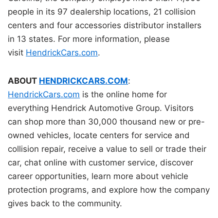
people in its 97 dealership locations, 21 collision
centers and four accessories distributor installers
in 13 states. For more information, please
visit
HendrickCars.com
.
ABOUT
HENDRICKCARS.COM
:
HendrickCars.com
is the online home for
everything Hendrick Automotive Group. Visitors
can shop more than 30,000 thousand new or pre-
owned vehicles, locate centers for service and
collision repair, receive a value to sell or trade their
car, chat online with customer service, discover
career opportunities, learn more about vehicle
protection programs, and explore how the company
gives back to the community.