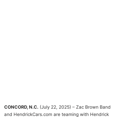
CONCORD, N.C.
(July 22, 2025) – Zac Brown Band
and HendrickCars.com are teaming with Hendrick