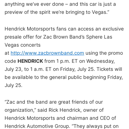
anything we’ve ever done – and this car is just a
preview of the spirit we’re bringing to Vegas.”
Hendrick Motorsports fans can access an exclusive
presale offer for Zac Brown Band’s Sphere Las
Vegas concerts
at
http://www.zacbrownband.com
using the promo
code
HENDRICK
from 1 p.m. ET on Wednesday,
July 23, to 1 a.m. ET on Friday, July 25. Tickets will
be available to the general public beginning Friday,
July 25.
“Zac and the band are great friends of our
organization,” said Rick Hendrick, owner of
Hendrick Motorsports and chairman and CEO of
Hendrick Automotive Group. “They always put on