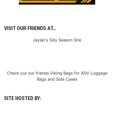
VISIT OUR FRIENDS AT…
Jayski's Silly Season Site
Check out our friends
Viking Bags
for
ADV Luggage
Bags
and
Side Cases
SITE HOSTED BY: