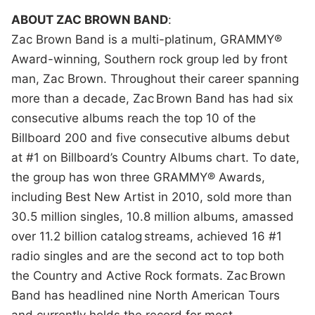
ABOUT ZAC BROWN BAND
:
Zac Brown Band is a multi-platinum, GRAMMY®
Award-winning, Southern rock group led by front
man, Zac Brown. Throughout their career spanning
more than a decade, Zac Brown Band has had six
consecutive albums reach the top 10 of the
Billboard 200 and five consecutive albums debut
at #1 on Billboard’s Country Albums chart. To date,
the group has won three GRAMMY® Awards,
including Best New Artist in 2010, sold more than
30.5 million singles, 10.8 million albums, amassed
over 11.2 billion catalog streams, achieved 16 #1
radio singles and are the second act to top both
the Country and Active Rock formats. Zac Brown
Band has headlined nine North American Tours
and currently holds the record for most