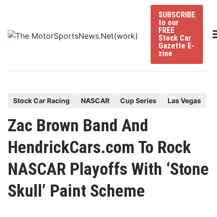
Skip
SUBSCRIBE
to
to our
content
FREE
Stock Car
Gazette E-
zine
P
Stock Car Racing
NASCAR
Cup Series
Las Vegas
o
Zac Brown Band And
s
t
HendrickCars.com To Rock
e
NASCAR Playoffs With ‘Stone
d
i
Skull’ Paint Scheme
n