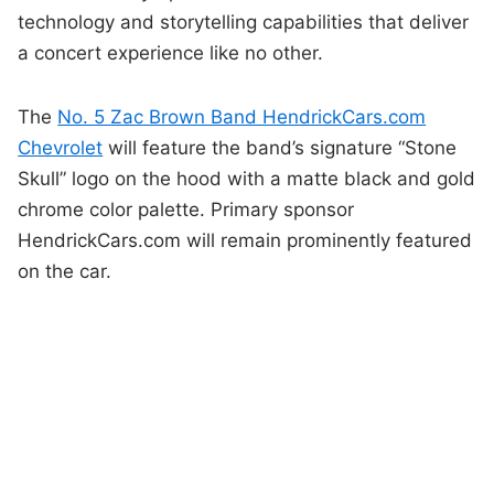
technology and storytelling capabilities that deliver
a concert experience like no other.
The
No. 5 Zac Brown Band HendrickCars.com
Chevrolet
will feature the band’s signature “Stone
Skull” logo on the hood with a matte black and gold
chrome color palette. Primary sponsor
HendrickCars.com will remain prominently featured
on the car.