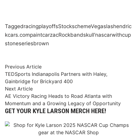
Tagged
racing
playoffs
Stock
scheme
Vegas
las
hendric
kcars.com
paint
car
zac
Rock
band
skull’
nascar
with
cup
stone
series
brown
Post
Previous
Previous Article
article:
TEDSports Indianapolis Partners with Haley,
navigation
Gainbridge for Brickyard 400
Next
Next Article
article:
AE Victory Racing Heads to Road Atlanta with
Momentum and a Growing Legacy of Opportunity
GET YOUR KYLE LARSON MERCH HERE!