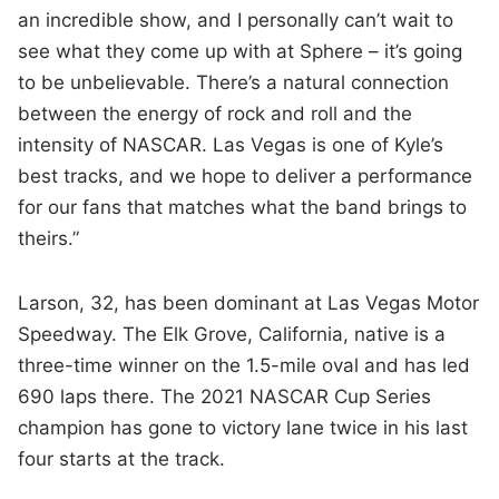
an incredible show, and I personally can’t wait to
see what they come up with at Sphere – it’s going
to be unbelievable. There’s a natural connection
between the energy of rock and roll and the
intensity of NASCAR. Las Vegas is one of Kyle’s
best tracks, and we hope to deliver a performance
for our fans that matches what the band brings to
theirs.”
Larson, 32, has been dominant at Las Vegas Motor
Speedway. The Elk Grove, California, native is a
three-time winner on the 1.5-mile oval and has led
690 laps there. The 2021 NASCAR Cup Series
champion has gone to victory lane twice in his last
four starts at the track.