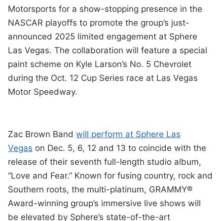
Motorsports for a show-stopping presence in the
NASCAR playoffs to promote the group’s just-
announced 2025 limited engagement at Sphere
Las Vegas. The collaboration will feature a special
paint scheme on Kyle Larson’s No. 5 Chevrolet
during the Oct. 12 Cup Series race at Las Vegas
Motor Speedway.
Zac Brown Band
will perform at Sphere Las
Vegas
on Dec. 5, 6, 12 and 13 to coincide with the
release of their seventh full-length studio album,
“Love and Fear.” Known for fusing country, rock and
Southern roots, the multi-platinum, GRAMMY®
Award-winning group’s immersive live shows will
be elevated by Sphere’s state-of-the-art