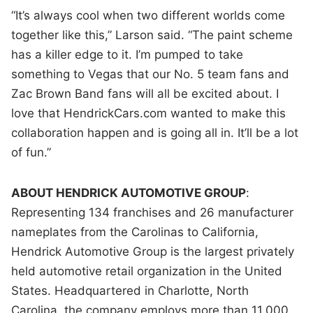
“It’s always cool when two different worlds come
together like this,” Larson said. “The paint scheme
has a killer edge to it. I’m pumped to take
something to Vegas that our No. 5 team fans and
Zac Brown Band fans will all be excited about. I
love that HendrickCars.com wanted to make this
collaboration happen and is going all in. It’ll be a lot
of fun.”
ABOUT HENDRICK AUTOMOTIVE GROUP
:
Representing 134 franchises and 26 manufacturer
nameplates from the Carolinas to California,
Hendrick Automotive Group is the largest privately
held automotive retail organization in the United
States. Headquartered in Charlotte, North
Carolina, the company employs more than 11,000