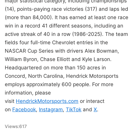
major statistical category, including championships
(14), points-paying race victories (317) and laps led
(more than 84,000). It has earned at least one race
win in a record 41 different seasons, including an
active streak of 40 in a row (1986-2025). The team
fields four full-time Chevrolet entries in the
NASCAR Cup Series with drivers Alex Bowman,
William Byron, Chase Elliott and Kyle Larson.
Headquartered on more than 150 acres in
Concord, North Carolina, Hendrick Motorsports
employs approximately 600 people. For more
information, please
visit
HendrickMotorsports.com
or interact
on
Facebook
,
Instagram
,
TikTok
and
X
.
Views:
617