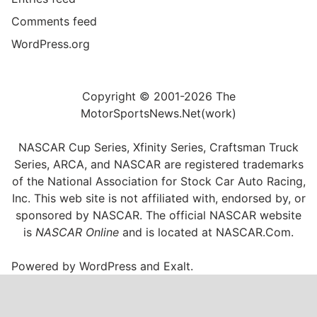
Comments feed
WordPress.org
Copyright © 2001-2026 The
MotorSportsNews.Net(work)
NASCAR Cup Series, Xfinity Series, Craftsman Truck
Series, ARCA, and NASCAR are registered trademarks
of the National Association for Stock Car Auto Racing,
Inc. This web site is not affiliated with, endorsed by, or
sponsored by NASCAR. The official NASCAR website
is
NASCAR Online
and is located at
NASCAR.Com
.
Powered by
WordPress
and
Exalt
.