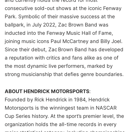
consecutive sold-out shows at the iconic Fenway
Park. Symbolic of their massive success at the
ballpark, in July 2022, Zac Brown Band was
inducted into the Fenway Music Hall of Fame,
joining music icons Paul McCartney and Billy Joel.
Since their debut, Zac Brown Band has developed
a reputation with critics and fans alike as one of
the most dynamic live performers, marked by
strong musicianship that defies genre boundaries.
ABOUT HENDRICK MOTORSPORTS
:
Founded by Rick Hendrick in 1984, Hendrick
Motorsports is the winningest team in NASCAR
Cup Series history. At the sport’s premier level, the
organization holds the all-time records in every