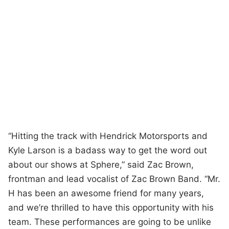
“Hitting the track with Hendrick Motorsports and
Kyle Larson is a badass way to get the word out
about our shows at Sphere,” said Zac Brown,
frontman and lead vocalist of Zac Brown Band. “Mr.
H has been an awesome friend for many years,
and we’re thrilled to have this opportunity with his
team. These performances are going to be unlike