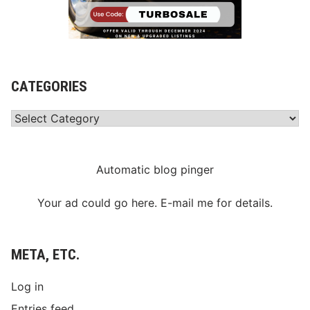
CATEGORIES
Categories
Automatic blog pinger
Your ad could go here. E-mail me for details.
META, ETC.
Log in
Entries feed