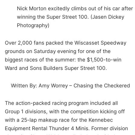
Nick Morton excitedly climbs out of his car after
winning the Super Street 100. (Jasen Dickey
Photography)
Over 2,000 fans packed the Wiscasset Speedway
grounds on Saturday evening for one of the
biggest races of the summer: the $1,500-to-win
Ward and Sons Builders Super Street 100.
Written By: Amy Worrey – Chasing the Checkered
The action-packed racing program included all
Group 1 divisions, with the competition kicking off
with a 25-lap makeup race for the Kennebec
Equipment Rental Thunder 4 Minis. Former division