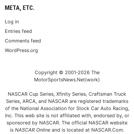
META, ETC.
Log in
Entries feed
Comments feed
WordPress.org
Copyright © 2001-2026 The
MotorSportsNews.Net(work)
NASCAR Cup Series, Xfinity Series, Craftsman Truck
Series, ARCA, and NASCAR are registered trademarks
of the National Association for Stock Car Auto Racing,
Inc. This web site is not affiliated with, endorsed by, or
sponsored by NASCAR. The official NASCAR website
is
NASCAR Online
and is located at
NASCAR.Com
.