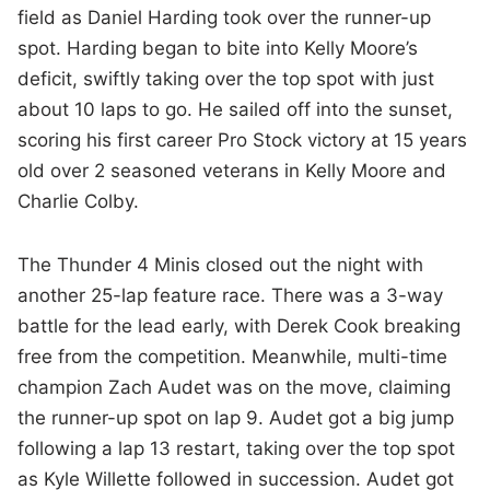
field as Daniel Harding took over the runner-up
spot. Harding began to bite into Kelly Moore’s
deficit, swiftly taking over the top spot with just
about 10 laps to go. He sailed off into the sunset,
scoring his first career Pro Stock victory at 15 years
old over 2 seasoned veterans in Kelly Moore and
Charlie Colby.
The Thunder 4 Minis closed out the night with
another 25-lap feature race. There was a 3-way
battle for the lead early, with Derek Cook breaking
free from the competition. Meanwhile, multi-time
champion Zach Audet was on the move, claiming
the runner-up spot on lap 9. Audet got a big jump
following a lap 13 restart, taking over the top spot
as Kyle Willette followed in succession. Audet got