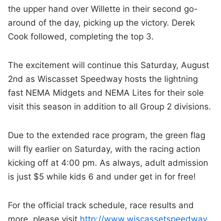
the upper hand over Willette in their second go-
around of the day, picking up the victory. Derek
Cook followed, completing the top 3.
The excitement will continue this Saturday, August
2nd as Wiscasset Speedway hosts the lightning
fast NEMA Midgets and NEMA Lites for their sole
visit this season in addition to all Group 2 divisions.
Due to the extended race program, the green flag
will fly earlier on Saturday, with the racing action
kicking off at 4:00 pm. As always, adult admission
is just $5 while kids 6 and under get in for free!
For the official track schedule, race results and
more, please visit
http://www.wiscassetspeedway
.