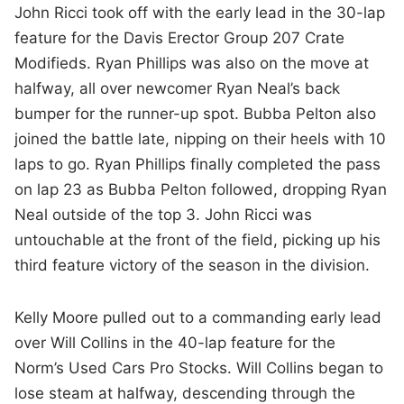
John Ricci took off with the early lead in the 30-lap
feature for the Davis Erector Group 207 Crate
Modifieds. Ryan Phillips was also on the move at
halfway, all over newcomer Ryan Neal’s back
bumper for the runner-up spot. Bubba Pelton also
joined the battle late, nipping on their heels with 10
laps to go. Ryan Phillips finally completed the pass
on lap 23 as Bubba Pelton followed, dropping Ryan
Neal outside of the top 3. John Ricci was
untouchable at the front of the field, picking up his
third feature victory of the season in the division.
Kelly Moore pulled out to a commanding early lead
over Will Collins in the 40-lap feature for the
Norm’s Used Cars Pro Stocks. Will Collins began to
lose steam at halfway, descending through the