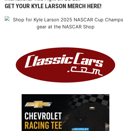
GET YOUR KYLE LARSON MERCH HERE!