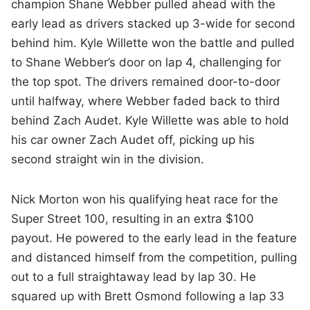
champion Shane Webber pulled ahead with the
early lead as drivers stacked up 3-wide for second
behind him. Kyle Willette won the battle and pulled
to Shane Webber’s door on lap 4, challenging for
the top spot. The drivers remained door-to-door
until halfway, where Webber faded back to third
behind Zach Audet. Kyle Willette was able to hold
his car owner Zach Audet off, picking up his
second straight win in the division.
Nick Morton won his qualifying heat race for the
Super Street 100, resulting in an extra $100
payout. He powered to the early lead in the feature
and distanced himself from the competition, pulling
out to a full straightaway lead by lap 30. He
squared up with Brett Osmond following a lap 33