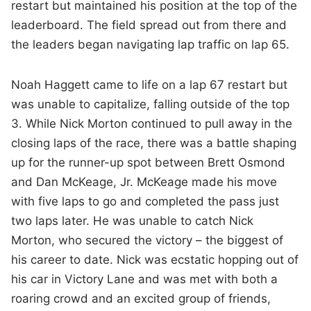
restart but maintained his position at the top of the
leaderboard. The field spread out from there and
the leaders began navigating lap traffic on lap 65.
Noah Haggett came to life on a lap 67 restart but
was unable to capitalize, falling outside of the top
3. While Nick Morton continued to pull away in the
closing laps of the race, there was a battle shaping
up for the runner-up spot between Brett Osmond
and Dan McKeage, Jr. McKeage made his move
with five laps to go and completed the pass just
two laps later. He was unable to catch Nick
Morton, who secured the victory – the biggest of
his career to date. Nick was ecstatic hopping out of
his car in Victory Lane and was met with both a
roaring crowd and an excited group of friends,