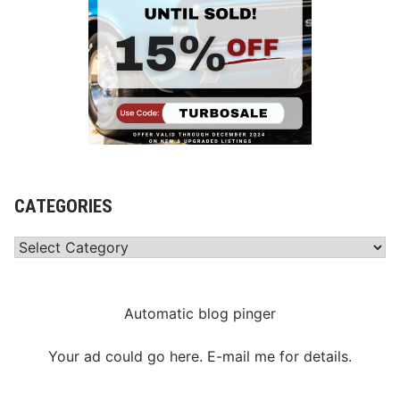
CATEGORIES
Categories
Automatic blog pinger
Your ad could go here. E-mail me for details.