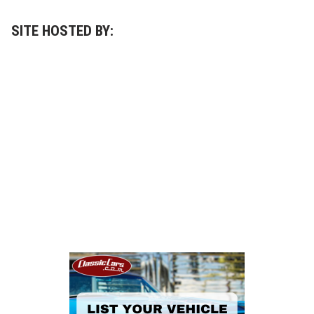
SITE HOSTED BY: