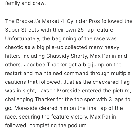
family and crew.
The Brackett’s Market 4-Cylinder Pros followed the
Super Streets with their own 25-lap feature.
Unfortunately, the beginning of the race was
chaotic as a big pile-up collected many heavy
hitters including Chassidy Shorty, Max Parlin and
others. Jacobee Thacker got a big jump on the
restart and maintained command through multiple
cautions that followed. Just as the checkered flag
was in sight, Jaxson Moreside entered the picture,
challenging Thacker for the top spot with 3 laps to
go. Moreside cleared him on the final lap of the
race, securing the feature victory. Max Parlin
followed, completing the podium.