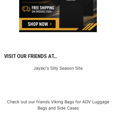
VISIT OUR FRIENDS AT…
Jayski's Silly Season Site
Check out our friends
Viking Bags
for
ADV Luggage
Bags
and
Side Cases