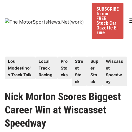
Skip
SUBSCRIBE
to
to our
content
FREE
Stock Car
Gazette E-
zine
P
Lou
Local
Pro
Stre
Sup
Wiscass
Modestino'
Track
Sto
et
er
et
o
s Track Talk
Racing
cks
Sto
Sto
Speedw
s
ck
ck
ay
t
e
Nick Morton Scores Biggest
d
Career Win at Wiscasset
i
n
Speedway