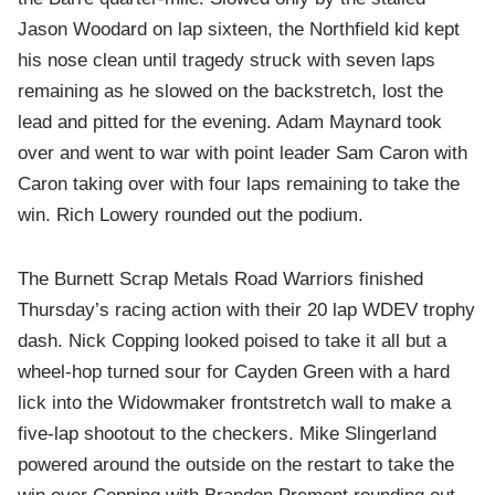
Jason Woodard on lap sixteen, the Northfield kid kept
his nose clean until tragedy struck with seven laps
remaining as he slowed on the backstretch, lost the
lead and pitted for the evening. Adam Maynard took
over and went to war with point leader Sam Caron with
Caron taking over with four laps remaining to take the
win. Rich Lowery rounded out the podium.
The Burnett Scrap Metals Road Warriors finished
Thursday’s racing action with their 20 lap WDEV trophy
dash. Nick Copping looked poised to take it all but a
wheel-hop turned sour for Cayden Green with a hard
lick into the Widowmaker frontstretch wall to make a
five-lap shootout to the checkers. Mike Slingerland
powered around the outside on the restart to take the