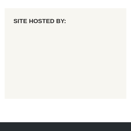
SITE HOSTED BY: