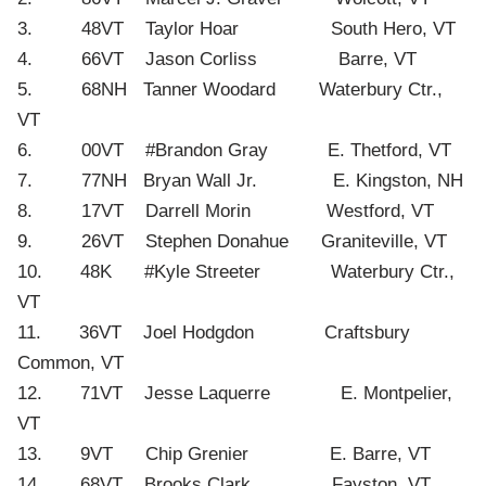
3. 48VT Taylor Hoar South Hero, VT
4. 66VT Jason Corliss Barre, VT
5. 68NH Tanner Woodard Waterbury Ctr.,
VT
6. 00VT #Brandon Gray E. Thetford, VT
7. 77NH Bryan Wall Jr. E. Kingston, NH
8. 17VT Darrell Morin Westford, VT
9. 26VT Stephen Donahue Graniteville, VT
10. 48K #Kyle Streeter Waterbury Ctr.,
VT
11. 36VT Joel Hodgdon Craftsbury
Common, VT
12. 71VT Jesse Laquerre E. Montpelier,
VT
13. 9VT Chip Grenier E. Barre, VT
14. 68VT Brooks Clark Fayston, VT