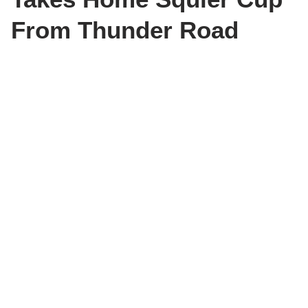
From Thunder Road