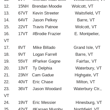
12. 15NH Brendan Moodie Wolcott, VT
13. 67VT Kevin Streeter Waitsfield, VT
14. 64VT Jason Pelkey Barre, VT
15. 22VT Travis Patnoe Wolcott, VT
16. 17VT #Brodie Frazier E. Montpelier,
VT
17. 8VT Mike Billado Grand Isle, VT
18. 9VT Logan Farrell Barre, VT
19. 55VT #Parker Gagne Fairfax, VT
20. 13VT Ty Delphia Waterbury, VT
21. 23NY Cam Gadue Highgate, VT
22. 40VT Eric Chase Milton, VT
23. 36VT Jason Woodard Waterbury Ctr.,
VT
24. 19VT Eric Messier Hinesburg, VT
25. 42VT #Karsen Murphy Northfield, VT