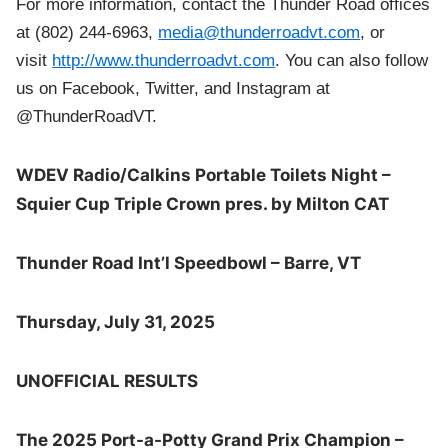
For more information, contact the Thunder Road offices
at (802) 244-6963,
media@thunderroadvt.com
, or
visit
http://www.thunderroadvt.com
. You can also follow
us on Facebook, Twitter, and Instagram at
@ThunderRoadVT.
WDEV Radio/Calkins Portable Toilets Night –
Squier Cup Triple Crown pres. by Milton CAT
Thunder Road Int’l Speedbowl – Barre, VT
Thursday, July 31, 2025
UNOFFICIAL RESULTS
The 2025 Port-a-Potty Grand Prix Champion –