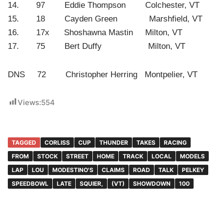
14. 97 Eddie Thompson Colchester, VT
15. 18 Cayden Green Marshfield, VT
16. 17x Shoshawna Mastin Milton, VT
17. 75 Bert Duffy Milton, VT
DNS 72 Christopher Herring Montpelier, VT
Views:
554
TAGGED
CORLISS
CUP
THUNDER
TAKES
RACING
FROM
STOCK
STREET
HOME
TRACK
LOCAL
MODELS
LAP
LOU
MODESTINO'S
CLAIMS
ROAD
TALK
PELKEY
SPEEDBOWL
LATE
SQUIER,
(VT)
SHOWDOWN
100