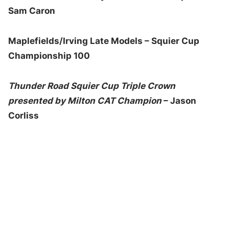
Sam Caron
Maplefields/Irving Late Models – Squier Cup
Championship 100
Thunder Road Squier Cup Triple Crown
presented by Milton CAT Champion
– Jason
Corliss