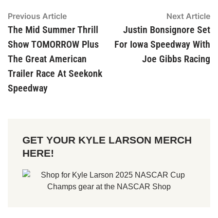
Post
Previous Article
Previous
Next Article
Ne
article:
ar
The Mid Summer Thrill
Justin Bonsignore Set
navigation
Show TOMORROW Plus
For Iowa Speedway With
The Great American
Joe Gibbs Racing
Trailer Race At Seekonk
Speedway
GET YOUR KYLE LARSON MERCH
HERE!