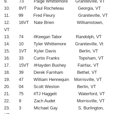
9. 73 Paige Whittemore Graniteville, VT
10. 8VT Paul Rocheleau Georgia, VT
11. 99 Fred Fleury Graniteville, VT
12. 16VT Nate Brien Williamstown,
VT
13. 74 #Keegan Tabor Randolph, VT
14. 10 Tyler Whittemore Graniteville, Vt
15. 1VT Kyler Davis Berlin, VT
16. 33 Curtis Franks Topsham, VT
17. 15VT #Hayden Bushey Fairfax, VT
18. 39 Derek Farnham Bethel, VT
19. 47 William Hennequin Morrisville, VT
20. 04 Scott Weston Berlin, VT
21. 75 #TJ Haggett Waterford, VT
22. 9 Zach Audet Morrisville, VT
23. 3 Michael Gay S. Burlington,