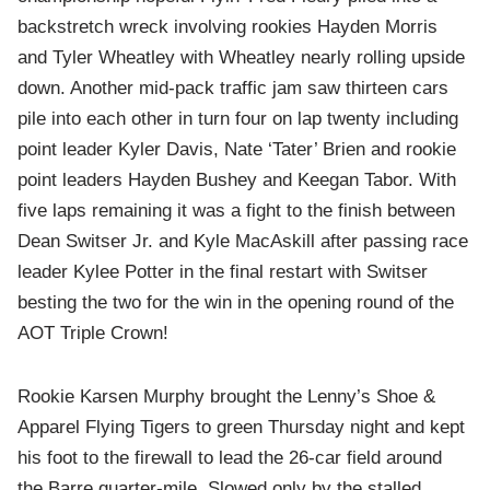
backstretch wreck involving rookies Hayden Morris
and Tyler Wheatley with Wheatley nearly rolling upside
down. Another mid-pack traffic jam saw thirteen cars
pile into each other in turn four on lap twenty including
point leader Kyler Davis, Nate ‘Tater’ Brien and rookie
point leaders Hayden Bushey and Keegan Tabor. With
five laps remaining it was a fight to the finish between
Dean Switser Jr. and Kyle MacAskill after passing race
leader Kylee Potter in the final restart with Switser
besting the two for the win in the opening round of the
AOT Triple Crown!
Rookie Karsen Murphy brought the Lenny’s Shoe &
Apparel Flying Tigers to green Thursday night and kept
his foot to the firewall to lead the 26-car field around
the Barre quarter-mile. Slowed only by the stalled