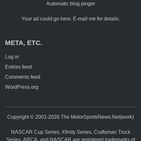
Automatic blog pinger
Your ad could go here. E-mail me for details.
META, ETC.
Log in
Entries feed
Comments feed
WordPress.org
Copyright © 2001-2026 The MotorSportsNews.Net(work)
NASCAR Cup Series, Xfinity Series, Craftsman Truck
Series, ARCA, and NASCAR are registered trademarks of