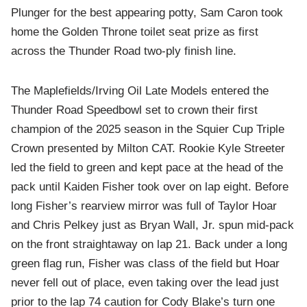
Plunger for the best appearing potty, Sam Caron took
home the Golden Throne toilet seat prize as first
across the Thunder Road two-ply finish line.
The Maplefields/Irving Oil Late Models entered the
Thunder Road Speedbowl set to crown their first
champion of the 2025 season in the Squier Cup Triple
Crown presented by Milton CAT. Rookie Kyle Streeter
led the field to green and kept pace at the head of the
pack until Kaiden Fisher took over on lap eight. Before
long Fisher’s rearview mirror was full of Taylor Hoar
and Chris Pelkey just as Bryan Wall, Jr. spun mid-pack
on the front straightaway on lap 21. Back under a long
green flag run, Fisher was class of the field but Hoar
never fell out of place, even taking over the lead just
prior to the lap 74 caution for Cody Blake’s turn one