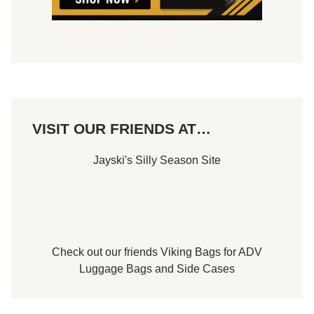
VISIT OUR FRIENDS AT…
Jayski's Silly Season Site
Check out our friends
Viking Bags
for
ADV
Luggage Bags
and
Side Cases