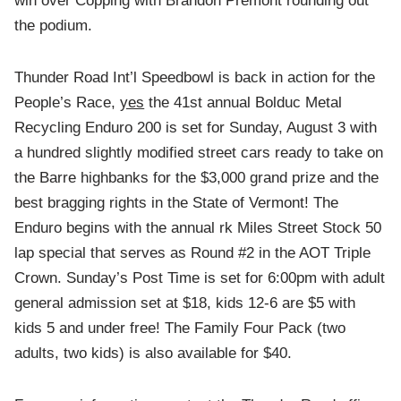
win over Copping with Brandon Premont rounding out
the podium.
Thunder Road Int’l Speedbowl is back in action for the
People’s Race,
yes
the 41st annual Bolduc Metal
Recycling Enduro 200 is set for Sunday, August 3 with
a hundred slightly modified street cars ready to take on
the Barre highbanks for the $3,000 grand prize and the
best bragging rights in the State of Vermont! The
Enduro begins with the annual rk Miles Street Stock 50
lap special that serves as Round #2 in the AOT Triple
Crown. Sunday’s Post Time is set for 6:00pm with adult
general admission set at $18, kids 12-6 are $5 with
kids 5 and under free! The Family Four Pack (two
adults, two kids) is also available for $40.