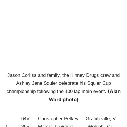
Jason Corliss and family, the Kinney Drugs crew and
Ashley Jane Squier celebrate his Squier Cup
(Alan
championship following the 100 lap main event.
Ward photo)
1. 64VT Christopher Pelkey Graniteville, VT
2. 86VT Marcel J. Gravel Wolcott, VT