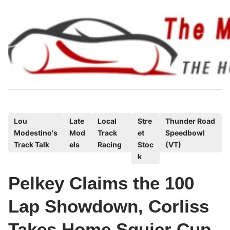
Skip
to
content
P
Lou
Late
Local
Stre
Thunder Road
Modestino's
Mod
Track
et
Speedbowl
o
Track Talk
els
Racing
Stoc
(VT)
s
k
t
e
Pelkey Claims the 100
d
Lap Showdown, Corliss
i
n
Takes Home Squier Cup