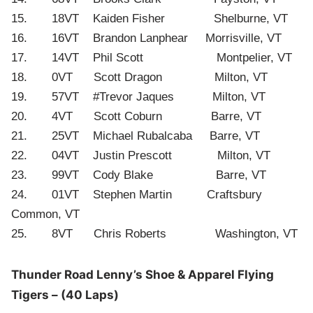
15. 18VT Kaiden Fisher Shelburne, VT
16. 16VT Brandon Lanphear Morrisville, VT
17. 14VT Phil Scott Montpelier, VT
18. 0VT Scott Dragon Milton, VT
19. 57VT #Trevor Jaques Milton, VT
20. 4VT Scott Coburn Barre, VT
21. 25VT Michael Rubalcaba Barre, VT
22. 04VT Justin Prescott Milton, VT
23. 99VT Cody Blake Barre, VT
24. 01VT Stephen Martin Craftsbury
Common, VT
25. 8VT Chris Roberts Washington, VT
Thunder Road Lenny’s Shoe & Apparel Flying
Tigers – (40 Laps)