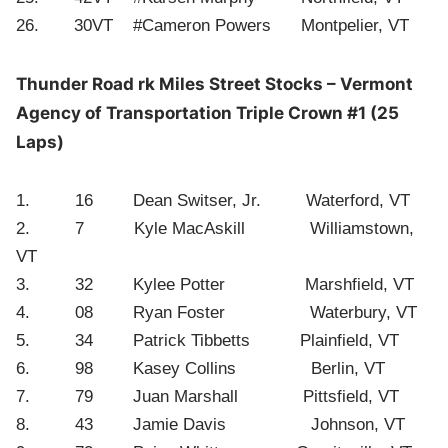
26. 30VT #Cameron Powers Montpelier, VT
Thunder Road rk Miles Street Stocks – Vermont
Agency of Transportation Triple Crown #1 (25
Laps)
1. 16 Dean Switser, Jr. Waterford, VT
2. 7 Kyle MacAskill Williamstown,
VT
3. 32 Kylee Potter Marshfield, VT
4. 08 Ryan Foster Waterbury, VT
5. 34 Patrick Tibbetts Plainfield, VT
6. 98 Kasey Collins Berlin, VT
7. 79 Juan Marshall Pittsfield, VT
8. 43 Jamie Davis Johnson, VT