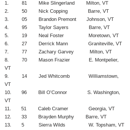
1. 81 Mike Slingerland Milton, VT
2. 50 Nick Copping Barre, VT
3. 05 Brandon Premont Johnson, VT
4. 95 Taylor Sayers Barre, VT
5. 19 Neal Foster Moretown, VT
6. 27 Derrick Mann Graniteville, VT
7. 77 Zachary Garvey Milton, VT
8. 70 Mason Frazier E. Montpelier,
VT
9. 14 Jed Whitcomb Williamstown,
VT
10. 96 Bill O’Connor S. Washington,
VT
11. 51 Caleb Cramer Georgia, VT
12. 33 Brayden Murphy Barre, VT
13. 5 Sierra Wilds W. Topsham, VT