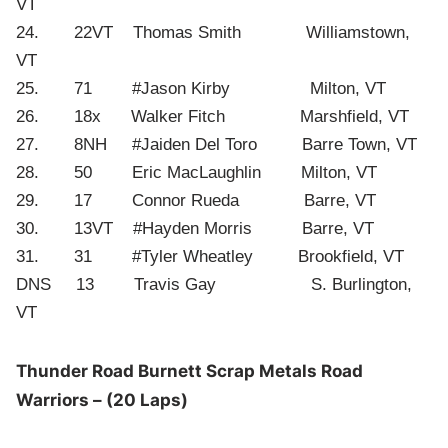
VT
24. 22VT Thomas Smith Williamstown,
VT
25. 71 #Jason Kirby Milton, VT
26. 18x Walker Fitch Marshfield, VT
27. 8NH #Jaiden Del Toro Barre Town, VT
28. 50 Eric MacLaughlin Milton, VT
29. 17 Connor Rueda Barre, VT
30. 13VT #Hayden Morris Barre, VT
31. 31 #Tyler Wheatley Brookfield, VT
DNS 13 Travis Gay S. Burlington,
VT
Thunder Road Burnett Scrap Metals Road
Warriors – (20 Laps)