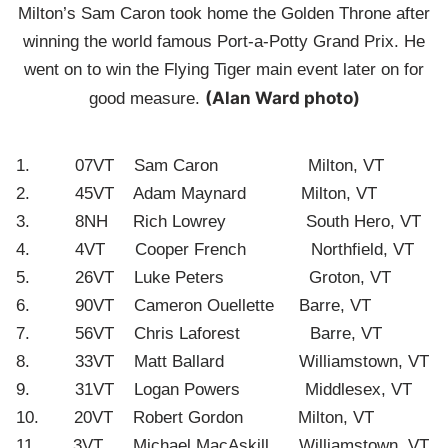
Milton’s Sam Caron took home the Golden Throne after
winning the world famous Port-a-Potty Grand Prix. He
went on to win the Flying Tiger main event later on for
(Alan Ward photo)
good measure.
1. 07VT Sam Caron Milton, VT
2. 45VT Adam Maynard Milton, VT
3. 8NH Rich Lowrey South Hero, VT
4. 4VT Cooper French Northfield, VT
5. 26VT Luke Peters Groton, VT
6. 90VT Cameron Ouellette Barre, VT
7. 56VT Chris Laforest Barre, VT
8. 33VT Matt Ballard Williamstown, VT
9. 31VT Logan Powers Middlesex, VT
10. 20VT Robert Gordon Milton, VT
11. 3VT Michael MacAskill Williamstown, VT