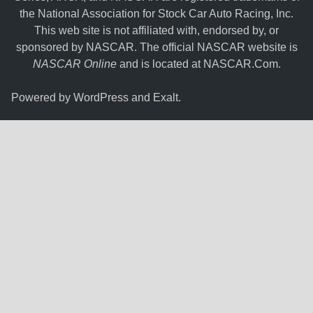
the National Association for Stock Car Auto Racing, Inc.
This web site is not affiliated with, endorsed by, or
sponsored by NASCAR. The official NASCAR website is
NASCAR Online
and is located at
NASCAR.Com
.
Powered by
WordPress
and
Exalt
.