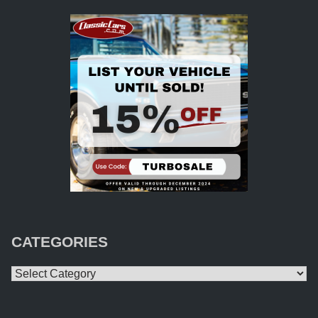
CATEGORIES
Categories