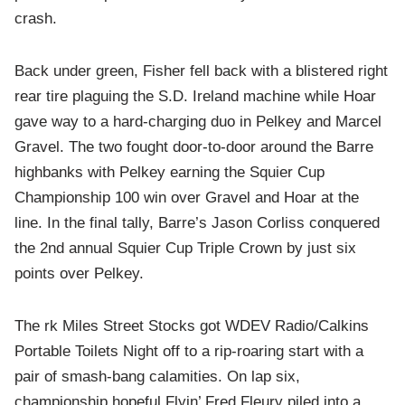
crash.
Back under green, Fisher fell back with a blistered right
rear tire plaguing the S.D. Ireland machine while Hoar
gave way to a hard-charging duo in Pelkey and Marcel
Gravel. The two fought door-to-door around the Barre
highbanks with Pelkey earning the Squier Cup
Championship 100 win over Gravel and Hoar at the
line. In the final tally, Barre’s Jason Corliss conquered
the 2nd annual Squier Cup Triple Crown by just six
points over Pelkey.
The rk Miles Street Stocks got WDEV Radio/Calkins
Portable Toilets Night off to a rip-roaring start with a
pair of smash-bang calamities. On lap six,
championship hopeful Flyin’ Fred Fleury piled into a