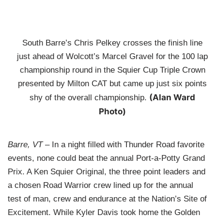
South Barre’s Chris Pelkey crosses the finish line
just ahead of Wolcott’s Marcel Gravel for the 100 lap
championship round in the Squier Cup Triple Crown
presented by Milton CAT but came up just six points
(Alan Ward
shy of the overall championship.
Photo)
Barre, VT
– In a night filled with Thunder Road favorite
events, none could beat the annual Port-a-Potty Grand
Prix. A Ken Squier Original, the three point leaders and
a chosen Road Warrior crew lined up for the annual
test of man, crew and endurance at the Nation’s Site of
Excitement. While Kyler Davis took home the Golden