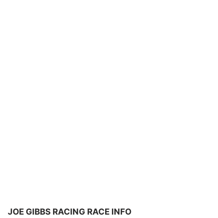
JOE GIBBS RACING RACE INFO