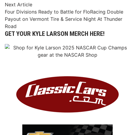
Next
Next Article
article:
Four Divisions Ready to Battle for FloRacing Double
Payout on Vermont Tire & Service Night At Thunder
Road
GET YOUR KYLE LARSON MERCH HERE!