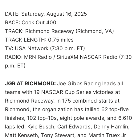
DATE: Saturday, August 16, 2025
RACE: Cook Out 400
TRACK: Richmond Raceway (Richmond, VA)
TRACK LENGTH: 0.75 miles
TV: USA Network (7:30 p.m. ET)
RADIO: MRN Radio / SiriusXM NASCAR Radio (7:30
p.m. ET)
JGR AT RICHMOND:
Joe Gibbs Racing leads all
teams with 19 NASCAR Cup Series victories at
Richmond Raceway. In 175 combined starts at
Richmond, the organization has tallied 62 top-five
finishes, 102 top-10s, eight pole awards, and 6,610
laps led. Kyle Busch, Carl Edwards, Denny Hamlin,
Matt Kenseth, Tony Stewart, and Martin Truex Jr