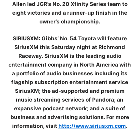
Allen led JGR’s No. 20 Xfinity Series team to
eight victories and a runner-up finish in the
owner’s championship.
SIR
IUSXM:
Gibbs’ No. 54 Toyota will feature
SiriusXM this Saturday night at Richmond
Raceway. SiriusXM is the leading audio
entertainment company in North America with
a portfolio of audio businesses including its
flagship subscription entertainment service
SiriusXM; the ad-supported and premium
music streaming services of Pandora; an
expansive podcast network; and a suite of
business and advertising solutions. For more
information, visit
http://www.siriusxm.com
.