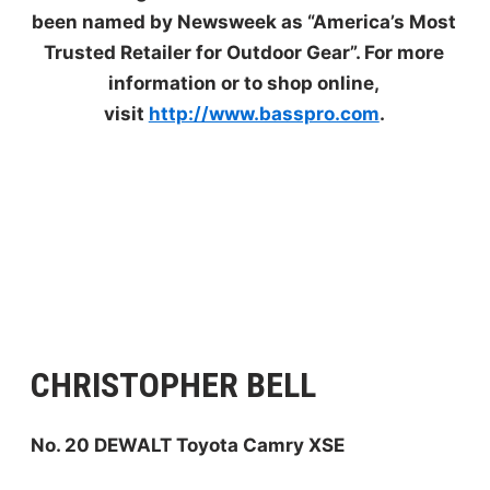
been named by Newsweek as “America’s Most
Trusted Retailer for Outdoor Gear”. For more
information or to shop online,
visit
http://www.basspro.com
.
CHRISTOPHER BELL
No. 20 DEWALT Toyota Camry XSE