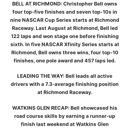
BELL AT RICHMOND:
Christopher Bell owns
four top-five finishes and seven top-10s in
nine NASCAR Cup Series starts at Richmond
Raceway. Last August at Richmond, Bell led
122 laps and won stage one before finishing
sixth. In five NASCAR Xfinity Series starts at
Richmond, Bell owns three wins, four top-10
finishes, one pole award and 457 laps led.
LEADING THE WAY:
Bell leads all active
drivers with a 7.3-average finishing position
at Richmond Raceway.
WATKINS GLEN RECAP:
Bell showcased his
road course skills by earning a runner-up
finish last weekend at Watkins Glen