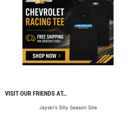
VISIT OUR FRIENDS AT…
Jayski's Silly Season Site