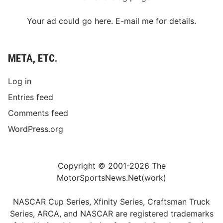
Your ad could go here. E-mail me for details.
META, ETC.
Log in
Entries feed
Comments feed
WordPress.org
Copyright © 2001-2026 The
MotorSportsNews.Net(work)
NASCAR Cup Series, Xfinity Series, Craftsman Truck
Series, ARCA, and NASCAR are registered trademarks