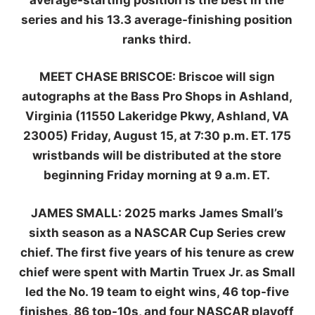
series and his 13.3 average-finishing position
ranks third.
MEET CHASE BRISCOE:
Briscoe will sign
autographs at the Bass Pro Shops in Ashland,
Virginia (11550 Lakeridge Pkwy, Ashland, VA
23005) Friday, August 15, at 7:30 p.m. ET. 175
wristbands will be distributed at the store
beginning Friday morning at 9 a.m. ET.
JAMES SMALL:
2025 marks James Small’s
sixth season as a NASCAR Cup Series crew
chief. The first five years of his tenure as crew
chief were spent with Martin Truex Jr. as Small
led the No. 19 team to eight wins, 46 top-five
finishes, 86 top-10s, and four NASCAR playoff