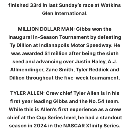
finished 33rd in last Sunday’s race at Watkins
Glen International.
MILLION DOLLAR MAN:
Gibbs won the
inaugural In-Season Tournament by defeating
Ty Dillion at Indianapolis Motor Speedway. He
was awarded $1 million after being the sixth
seed and advancing over Justin Haley, A.J.
Allmendinger, Zane Smith, Tyler Reddick and
Dillion throughout the five-week tournament.
TYLER ALLEN
:
Crew chief Tyler Allen is in his
first year leading Gibbs and the No. 54 team.
While this is Allen’s first experience as a crew
chief at the Cup Series level, he had a standout
season in 2024 in the NASCAR Xfinity Series.