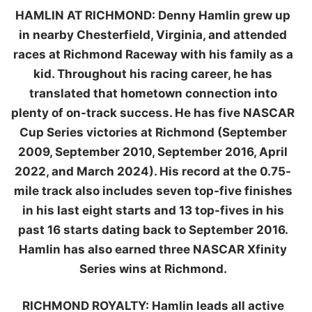
HAMLIN AT RICHMOND:
Denny Hamlin grew up
in nearby Chesterfield, Virginia, and attended
races at Richmond Raceway with his family as a
kid. Throughout his racing career, he has
translated that hometown connection into
plenty of on-track success. He has five NASCAR
Cup Series victories at Richmond (September
2009, September 2010, September 2016, April
2022, and March 2024). His record at the 0.75-
mile track also includes seven top-five finishes
in his last eight starts and 13 top-fives in his
past 16 starts dating back to September 2016.
Hamlin has also earned three NASCAR Xfinity
Series wins at Richmond.
RICHMOND ROYALTY:
Hamlin leads all active