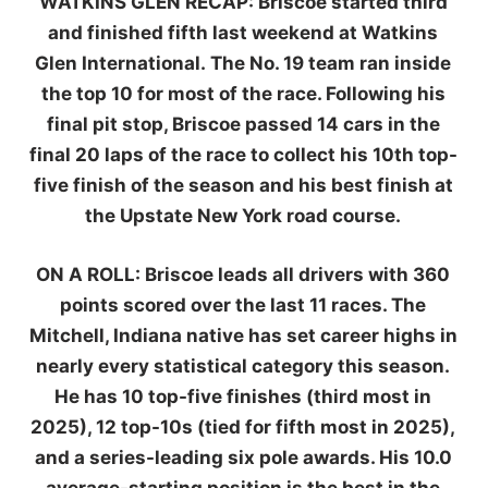
WATKINS GLEN RECAP:
Briscoe started third
and finished fifth last weekend at Watkins
Glen International. The No. 19 team ran inside
the top 10 for most of the race. Following his
final pit stop, Briscoe passed 14 cars in the
final 20 laps of the race to collect his 10th top-
five finish of the season and his best finish at
the Upstate New York road course.
ON A ROLL:
Briscoe leads all drivers with 360
points scored over the last 11 races. The
Mitchell, Indiana native has set career highs in
nearly every statistical category this season.
He has 10 top-five finishes (third most in
2025), 12 top-10s (tied for fifth most in 2025),
and a series-leading six pole awards. His 10.0
average-starting position is the best in the