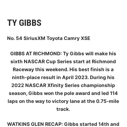
TY GIBBS
No. 54 SiriusXM Toyota Camry XSE
GIBBS AT RI
CHMOND
:
Ty Gibbs will make his
sixth NASCAR Cup Series start at Richmond
Raceway this weekend. His best finish is a
ninth-place result in April 2023. During his
2022 NASCAR Xfinity Series championship
season, Gibbs won the pole award and led 114
laps on the way to victory lane at the 0.75-mile
track.
W
ATKINS GLEN
RECAP:
Gibbs started 14th and