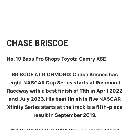
CHASE BRISCOE
No. 19 Bass Pro Shops Toyota Camry XSE
BRISCOE AT RICHMOND:
Chase Briscoe has
eight NASCAR Cup Series starts at Richmond
Raceway with a best finish of 11th in April 2022
and July 2023. His best finish in five NASCAR
Xfinity Series starts at the track is a fifth-place
result in September 2019.