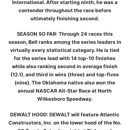
International. After starting ninth, he was a
contender throughout the race before
ultimately finishing second.
SEASON SO FAR:
Through 24 races this
season, Bell ranks among the series leaders in
virtually every statistical category. He is tied
for the series lead with 14 top-10 finishes
while also ranking second in average finish
(12.1), and third in wins (three) and top-fives
(nine). The Oklahoma native also won the
annual NASCAR All-Star Race at North
Wilkesboro Speedway.
DEWALT HOOD:
DEWALT will feature Atlantic
Constructors, Inc. on the lower hood of the No.