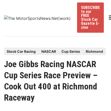
Skip
SUBSCRIBE
to
to our
content
FREE
Stock Car
Gazette E-
zine
P
Stock Car Racing
NASCAR
Cup Series
Richmond
o
Joe Gibbs Racing NASCAR
s
t
Cup Series Race Preview –
e
Cook Out 400 at Richmond
d
i
Raceway
n