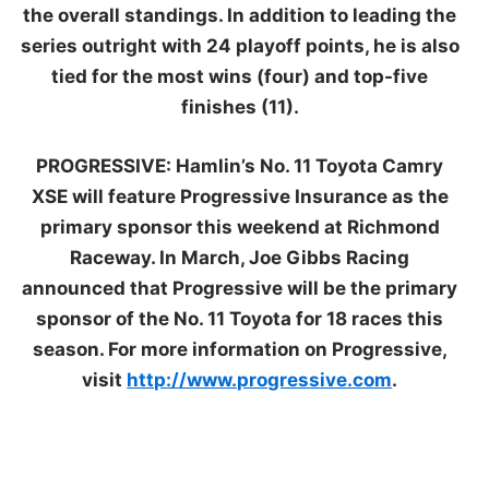
the overall standings. In addition to leading the
series outright with 24 playoff points, he is also
tied for the most wins (four) and top-five
finishes (11).
PROGRESSIVE:
Hamlin’s No. 11 Toyota Camry
XSE will feature Progressive Insurance as the
primary sponsor this weekend at Richmond
Raceway. In March, Joe Gibbs Racing
announced that Progressive will be the primary
sponsor of the No. 11 Toyota for 18 races this
season. For more information on Progressive,
visit
http://www.progressive.com
.