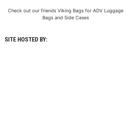
Check out our friends
Viking Bags
for
ADV Luggage
Bags
and
Side Cases
SITE HOSTED BY: