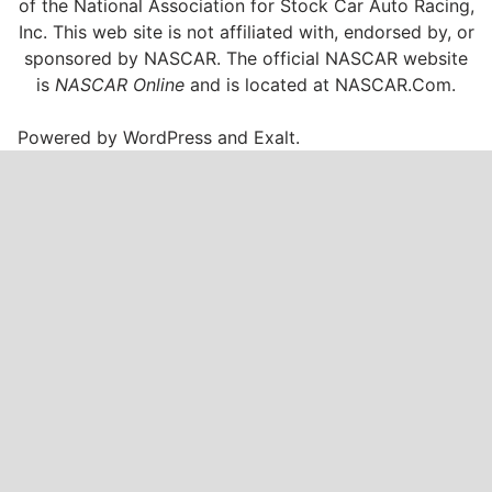
of the National Association for Stock Car Auto Racing,
Inc. This web site is not affiliated with, endorsed by, or
sponsored by NASCAR. The official NASCAR website
is
NASCAR Online
and is located at
NASCAR.Com
.
Powered by
WordPress
and
Exalt
.