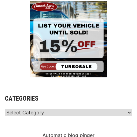
CATEGORIES
Categories
Automatic blog pinger