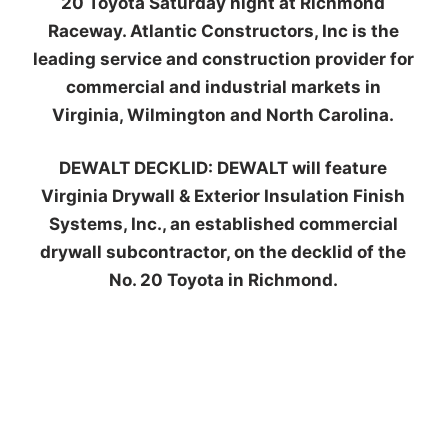
20 Toyota Saturday night at Richmond
Raceway. Atlantic Constructors, Inc is the
leading service and construction provider for
commercial and industrial markets in
Virginia, Wilmington and North Carolina.
DEWALT DECKLID:
DEWALT will feature
Virginia Drywall & Exterior Insulation Finish
Systems, Inc., an established commercial
drywall subcontractor, on the decklid of the
No. 20 Toyota in Richmond.