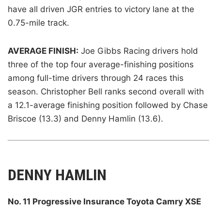
have all driven JGR entries to victory lane at the
0.75-mile track.
AVERAGE FINISH:
Joe Gibbs Racing drivers hold
three of the top four average-finishing positions
among full-time drivers through 24 races this
season. Christopher Bell ranks second overall with
a 12.1-average finishing position followed by Chase
Briscoe (13.3) and Denny Hamlin (13.6).
DENNY HAMLIN
No. 11 Progressive Insurance Toyota Camry XSE