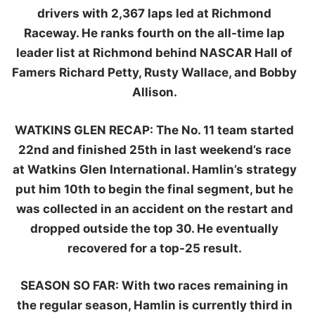
drivers with 2,367 laps led at Richmond
Raceway. He ranks fourth on the all-time lap
leader list at Richmond behind NASCAR Hall of
Famers Richard Petty, Rusty Wallace, and Bobby
Allison.
WATKINS GLEN RECAP:
The No. 11 team started
22nd and finished 25th in last weekend’s race
at Watkins Glen International. Hamlin’s strategy
put him 10th to begin the final segment, but he
was collected in an accident on the restart and
dropped outside the top 30. He eventually
recovered for a top-25 result.
SEASON SO FAR:
With two races remaining in
the regular season, Hamlin is currently third in