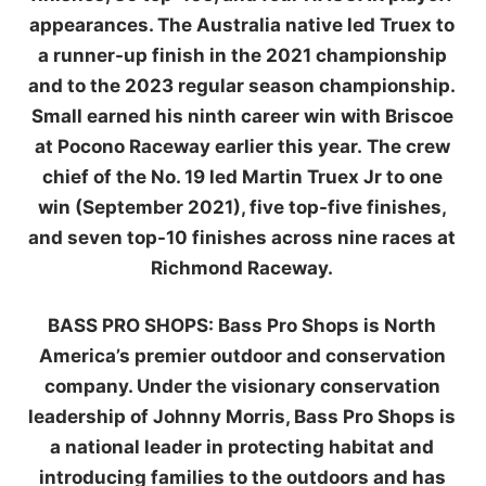
appearances. The Australia native led Truex to
a runner-up finish in the 2021 championship
and to the 2023 regular season championship.
Small earned his ninth career win with Briscoe
at Pocono Raceway earlier this year. The crew
chief of the No. 19 led Martin Truex Jr to one
win (September 2021), five top-five finishes,
and seven top-10 finishes across nine races at
Richmond Raceway.
BASS PRO SHOPS:
Bass Pro Shops is North
America’s premier outdoor and conservation
company. Under the visionary conservation
leadership of Johnny Morris, Bass Pro Shops is
a national leader in protecting habitat and
introducing families to the outdoors and has