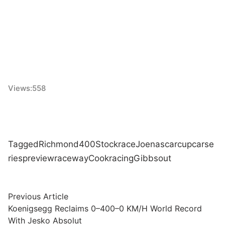
Views:
558
Tagged
Richmond
400
Stock
race
Joe
nascar
cup
car
se
ries
preview
raceway
Cook
racing
Gibbs
out
Post
Previous
Previous Article
article:
Koenigsegg Reclaims 0–400–0 KM/H World Record
navigation
With Jesko Absolut