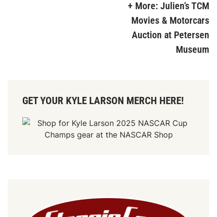
+ More: Julien’s TCM
Movies & Motorcars
Auction at Petersen
Museum
GET YOUR KYLE LARSON MERCH HERE!