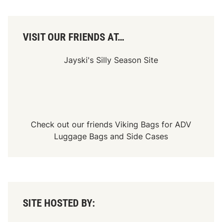
VISIT OUR FRIENDS AT…
Jayski's Silly Season Site
Check out our friends
Viking Bags
for
ADV
Luggage Bags
and
Side Cases
SITE HOSTED BY: