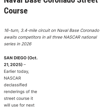
Course
16-turn, 3.4-mile circuit on Naval Base Coronado
awaits competitors in all three NASCAR national
series in 2026
SAN DIEGO (Oct.
21, 2025)
–
Earlier today,
NASCAR
declassified
renderings of the
street course it
will use for next