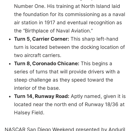
Number One. His training at North Island laid
the foundation for its commissioning as a naval
air station in 1917 and eventual recognition as
the “Birthplace of Naval Aviation.”
Turn 5, Carrier Corner:
This sharp left-hand
turn is located between the docking location of
two aircraft carriers.
Turn 8, Coronado Chicane:
This begins a
series of turns that will provide drivers with a
steep challenge as they speed toward the
interior of the base.
Turn 14, Runway Road:
Aptly named, given it is
located near the north end of Runway 18/36 at
Halsey Field.
NASCAR San Diego Weekend presented by Anduril