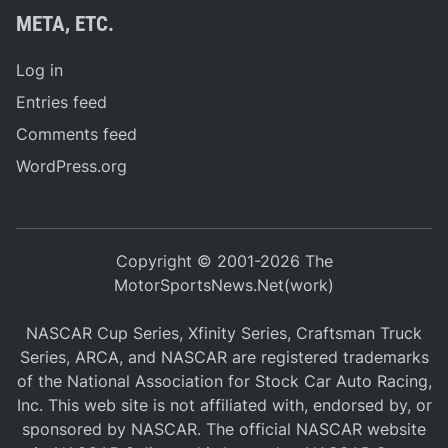
META, ETC.
Log in
Entries feed
Comments feed
WordPress.org
Copyright © 2001-2026 The
MotorSportsNews.Net(work)
NASCAR Cup Series, Xfinity Series, Craftsman Truck
Series, ARCA, and NASCAR are registered trademarks
of the National Association for Stock Car Auto Racing,
Inc. This web site is not affiliated with, endorsed by, or
sponsored by NASCAR. The official NASCAR website