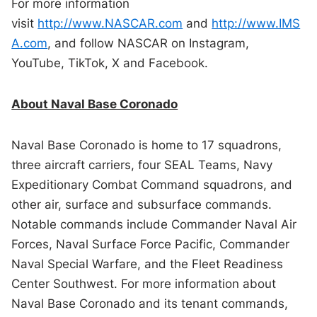
For more information
visit
http://www.NASCAR.com
and
http://www.IMS
A.com
, and follow NASCAR on Instagram,
YouTube, TikTok, X and Facebook.
About Naval Base Coronado
Naval Base Coronado is home to 17 squadrons,
three aircraft carriers, four SEAL Teams, Navy
Expeditionary Combat Command squadrons, and
other air, surface and subsurface commands.
Notable commands include Commander Naval Air
Forces, Naval Surface Force Pacific, Commander
Naval Special Warfare, and the Fleet Readiness
Center Southwest. For more information about
Naval Base Coronado and its tenant commands,