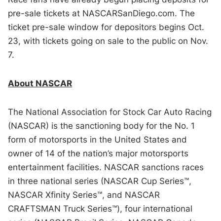
pre-sale tickets at NASCARSanDiego.com. The
ticket pre-sale window for depositors begins Oct.
23, with tickets going on sale to the public on Nov.
7.
About NASCAR
The National Association for Stock Car Auto Racing
(NASCAR) is the sanctioning body for the No. 1
form of motorsports in the United States and
owner of 14 of the nation’s major motorsports
entertainment facilities. NASCAR sanctions races
in three national series (NASCAR Cup Series™,
NASCAR Xfinity Series™, and NASCAR
CRAFTSMAN Truck Series™), four international