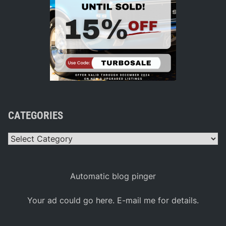
CATEGORIES
Categories
Automatic blog pinger
Your ad could go here. E-mail me for details.