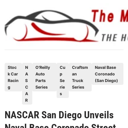
Skip
to
content
P
Stoc
N
O’Reilly
Cu
Craftsm
Naval Base
k Car
A
Auto
p
an
Coronado
o
Racin
S
Parts
Se
Truck
(San Diego)
s
g
C
Series
rie
Series
t
A
s
e
R
d
NASCAR San Diego Unveils
i
n
Naval Base Coronado Street