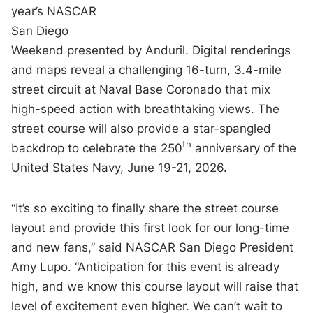
year’s NASCAR
San Diego
Weekend presented by Anduril. Digital renderings
and maps reveal a challenging 16-turn, 3.4-mile
street circuit at Naval Base Coronado that mix
high-speed action with breathtaking views. The
street course will also provide a star-spangled
th
backdrop to celebrate the 250
anniversary of the
United States Navy, June 19-21, 2026.
“It’s so exciting to finally share the street course
layout and provide this first look for our long-time
and new fans,” said NASCAR San Diego President
Amy Lupo. “Anticipation for this event is already
high, and we know this course layout will raise that
level of excitement even higher. We can’t wait to