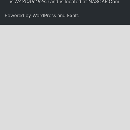
is
NASCAR Online
and is located at
NASCAR.Com
.
Powered by
WordPress
and
Exalt
.