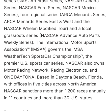
series (NASCAR Brasil Series, NASCAR Canada
Series, NASCAR Euro Series, NASCAR Mexico
Series), four regional series (ARCA Menards Series,
ARCA Menards Series East & West and the
NASCAR Whelen Modified Tour) and a local
grassroots series (NASCAR Advance Auto Parts
Weekly Series). The International Motor Sports
Association™ (IMSA®) governs the IMSA
WeatherTech SportsCar Championship™, the
premier U.S. sports car series. NASCAR also owns
Motor Racing Network, Racing Electronics, and
ONE DAYTONA. Based in Daytona Beach, Florida,
with offices in five cities across North America,
NASCAR sanctions more than 1,200 races annually
in 11 countries and more than 30 U.S. states.