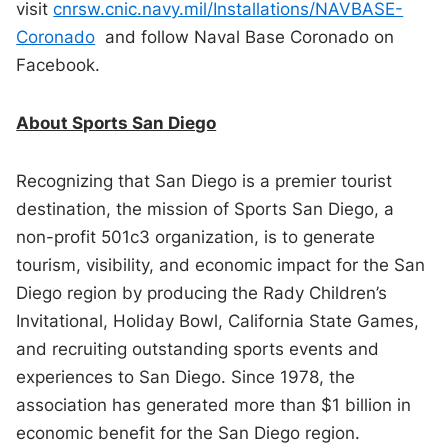
visit
cnrsw.cnic.navy.mil/Installations/NAVBASE-
Coronado
and follow Naval Base Coronado on
Facebook.
About Sports San Diego
Recognizing that San Diego is a premier tourist
destination, the mission of Sports San Diego, a
non-profit 501c3 organization, is to generate
tourism, visibility, and economic impact for the San
Diego region by producing the Rady Children’s
Invitational, Holiday Bowl, California State Games,
and recruiting outstanding sports events and
experiences to San Diego. Since 1978, the
association has generated more than $1 billion in
economic benefit for the San Diego region.