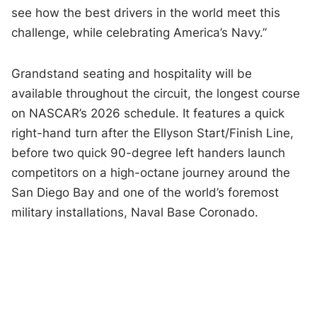
see how the best drivers in the world meet this
challenge, while celebrating America’s Navy.”
Grandstand seating and hospitality will be
available throughout the circuit, the longest course
on NASCAR’s 2026 schedule. It features a quick
right-hand turn after the Ellyson Start/Finish Line,
before two quick 90-degree left handers launch
competitors on a high-octane journey around the
San Diego Bay and one of the world’s foremost
military installations, Naval Base Coronado.