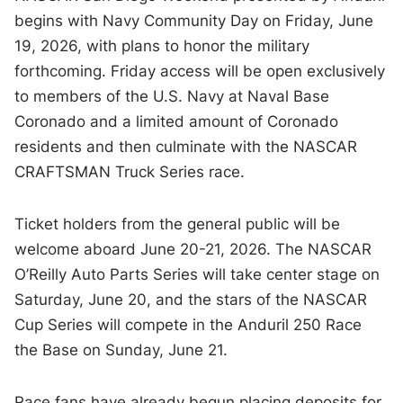
begins with Navy Community Day on Friday, June
19, 2026, with plans to honor the military
forthcoming. Friday access will be open exclusively
to members of the U.S. Navy at Naval Base
Coronado and a limited amount of Coronado
residents and then culminate with the NASCAR
CRAFTSMAN Truck Series race.
Ticket holders from the general public will be
welcome aboard June 20-21, 2026. The NASCAR
O’Reilly Auto Parts Series will take center stage on
Saturday, June 20, and the stars of the NASCAR
Cup Series will compete in the Anduril 250 Race
the Base on Sunday, June 21.
Race fans have already begun placing deposits for