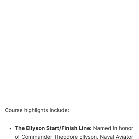
Course highlights include:
The Ellyson Start/Finish Line:
Named in honor
of Commander Theodore Ellyson, Naval Aviator