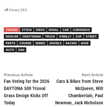
Views:
363
TAGGED
STOCK
DIEGO
NAVAL
CAR
CORONADO
NASCAR
CRAFTSMAN
TRUCK
O’REILLY
CUP
STREET
PARTS
COURSE
SERIES
UNVEILS
RACING
BASE
AUTO
SAN
Post
Previous
N
Previous Article
Next Article
article:
ar
Fan Voting for the 2026
Cars & Bikes from Steve
navigation
DAYTONA 500 Trioval
McQueen, Wilt
Grass Design Kicks Off
Chamberlain, Paul
Today
Newman, Jack Nicholson