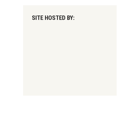
SITE HOSTED BY: