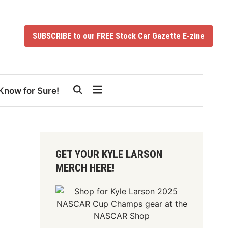
SUBSCRIBE to our FREE Stock Car Gazette E-zine
Know for Sure!
GET YOUR KYLE LARSON
MERCH HERE!