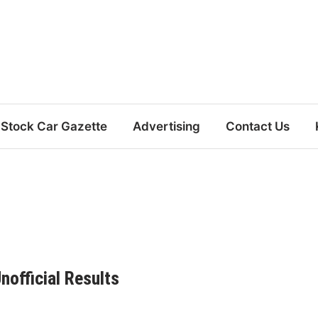
Stock Car Gazette
Advertising
Contact Us
official Results