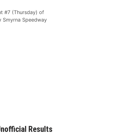
ght #7 (Thursday) of
New Smyrna Speedway
official Results