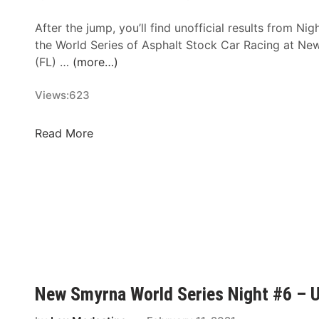
l
After the jump, you’ll find unofficial results from Ni
d
the World Series of Asphalt Stock Car Racing at 
S
(FL) …
(more…)
e
r
Views:
623
i
e
s
N
Read More
N
e
i
w
g
S
h
m
t
y
#
r
8
n
–
a
U
W
New Smyrna World Series Night #6 – Un
n
o
o