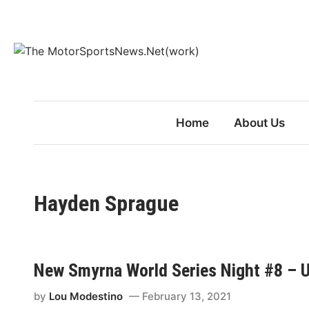
Skip
to
content
Home
About Us
Hayden Sprague
New Smyrna World Series Night #8 – Un
by
Lou Modestino
February 13, 2021