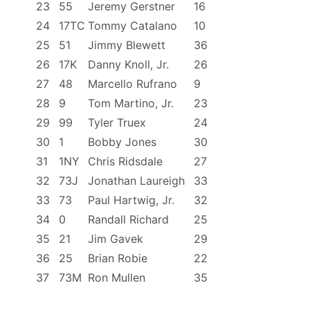
23
55
Jeremy Gerstner
16
24
17TC
Tommy Catalano
10
25
51
Jimmy Blewett
36
26
17K
Danny Knoll, Jr.
26
27
48
Marcello Rufrano
9
28
9
Tom Martino, Jr.
23
29
99
Tyler Truex
24
30
1
Bobby Jones
30
31
1NY
Chris Ridsdale
27
32
73J
Jonathan Laureigh
33
33
73
Paul Hartwig, Jr.
32
34
0
Randall Richard
25
35
21
Jim Gavek
29
36
25
Brian Robie
22
37
73M
Ron Mullen
35