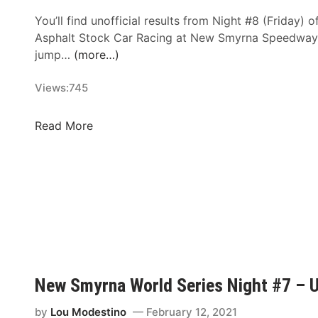
You’ll find unofficial results from Night #8 (Friday) o
Asphalt Stock Car Racing at New Smyrna Speedway (
jump…
(more…)
Views:
745
N
Read More
e
w
S
m
y
r
n
a
W
New Smyrna World Series Night #7 – Un
o
r
by
Lou Modestino
February 12, 2021