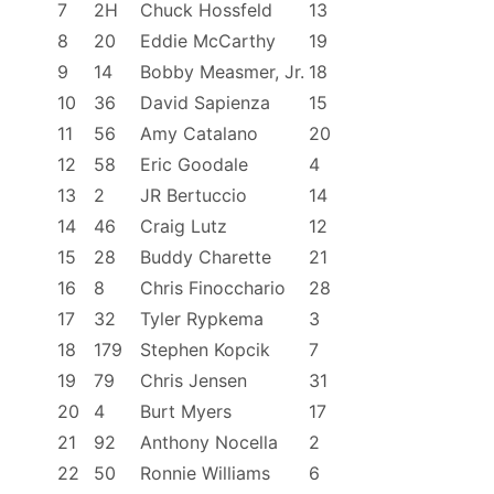
7
2H
Chuck Hossfeld
13
o
f
8
20
Eddie McCarthy
19
f
9
14
Bobby Measmer, Jr.
18
i
10
36
David Sapienza
15
c
11
56
Amy Catalano
20
i
12
58
Eric Goodale
4
a
13
2
JR Bertuccio
14
l
R
14
46
Craig Lutz
12
e
15
28
Buddy Charette
21
s
16
8
Chris Finocchario
28
u
17
32
Tyler Rypkema
3
l
18
179
Stephen Kopcik
7
t
19
79
Chris Jensen
31
s
20
4
Burt Myers
17
21
92
Anthony Nocella
2
22
50
Ronnie Williams
6