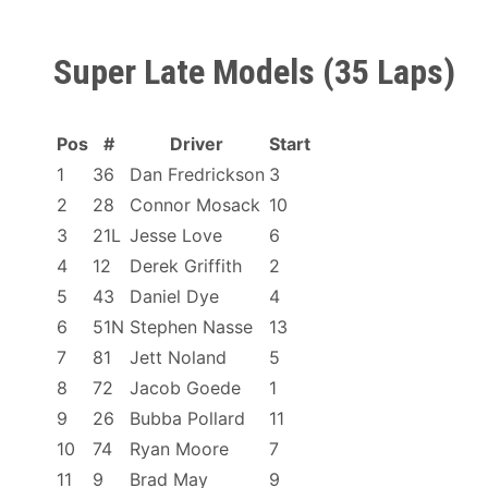
Super Late Models (35 Laps)
Pos
#
Driver
Start
1
36
Dan Fredrickson
3
2
28
Connor Mosack
10
3
21L
Jesse Love
6
4
12
Derek Griffith
2
5
43
Daniel Dye
4
6
51N
Stephen Nasse
13
7
81
Jett Noland
5
8
72
Jacob Goede
1
9
26
Bubba Pollard
11
10
74
Ryan Moore
7
11
9
Brad May
9