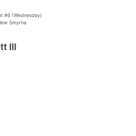
ight #6 (Wednesday)
 New Smyrna
t III