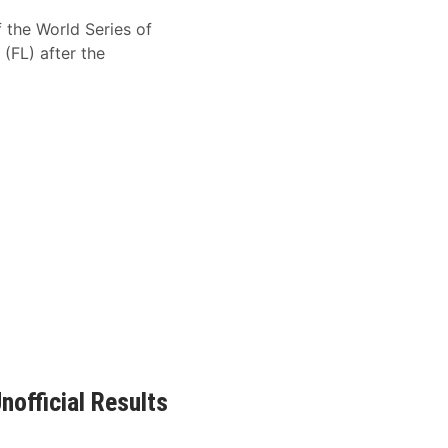
f the World Series of
FL) after the
official Results