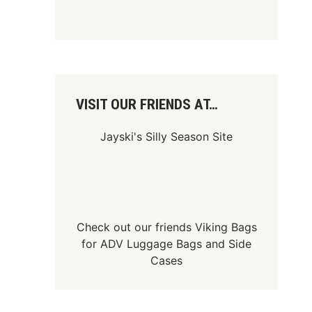
VISIT OUR FRIENDS AT…
Jayski's Silly Season Site
Check out our friends
Viking Bags
for
ADV Luggage Bags
and
Side
Cases