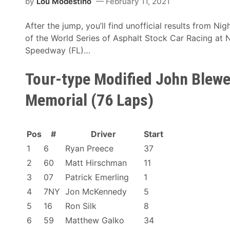
r
by
Lou Modestino
February 11, 2021
f
l
f
After the jump, you’ll find unofficial results from N
d
i
of the World Series of Asphalt Stock Car Racing at
S
c
Speedway (FL)…
e
i
r
a
Tour-type Modified John Blewet
i
l
e
Memorial (76 Laps)
R
s
e
N
s
i
Pos
#
Driver
Start
u
g
l
1
6
Ryan Preece
37
h
t
t
2
60
Matt Hirschman
11
s
#
3
07
Patrick Emerling
1
7
4
7NY
Jon McKennedy
5
–
5
16
Ron Silk
8
U
6
59
Matthew Galko
34
n