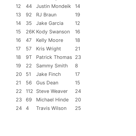
12
44
Justin Mondeik
14
13
92
RJ Braun
19
14
35
Jake Garcia
12
15
26K
Kody Swanson
16
16
47
Kelly Moore
18
17
57
Kris Wright
21
18
9T
Patrick Thomas
23
19
22
Sammy Smith
8
20
51
Jake Finch
17
21
56
Gus Dean
15
22
112
Steve Weaver
24
23
69
Michael Hinde
20
24
4
Travis Wilson
25