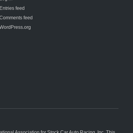
Entries feed
Comments feed
WordPress.org
onal Association for Stock Car Auto Racing, Inc. This