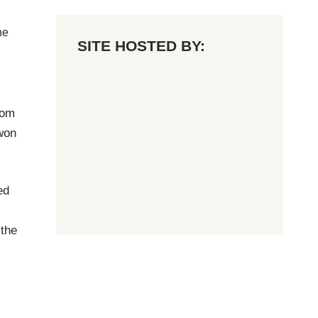
he
SITE HOSTED BY:
rom
won
ed
 the