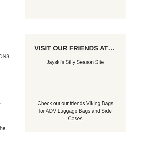
VISIT OUR FRIENDS AT…
 ON3
Jayski's Silly Season Site
,
Check out our friends
Viking Bags
.
for
ADV Luggage Bags
and
Side
Cases
the