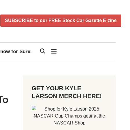
SUBSCRIBE to our FREE Stock Car Gazette E-zine
now for Sure!
GET YOUR KYLE
LARSON MERCH HERE!
To