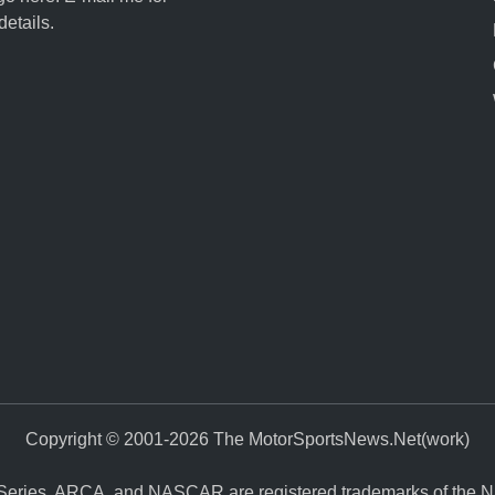
details.
Copyright © 2001-2026 The MotorSportsNews.Net(work)
eries, ARCA, and NASCAR are registered trademarks of the Nati