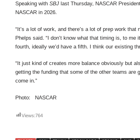
Speaking with
SBJ
last Thursday, NASCAR Presiden
NASCAR in 2026.
“It’s a lot of work, and there’s a lot of prep work th
Phelps said. “I don’t know what that timing is, to me
fourth, ideally we’d have a fifth. I think our existing
“It just kind of creates more balance obviously but als
getting the funding that some of the other teams are ge
come in.”
Photo: NASCAR
Views:
764