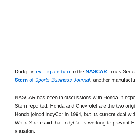
Dodge is
eyeing a return
to the
NASCAR
Truck Serie
Stern
of
Sports Business Journal
, another manufactur
NASCAR has been in discussions with Honda in hopes 
Stern reported. Honda and Chevrolet are the two ori
Honda joined IndyCar in 1994, but its current deal wi
While Stern said that IndyCar is working to prevent 
situation.