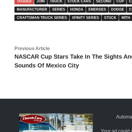
TAGGED
JOIN
TRUCK
STOCK CARS
SECOND
CUP
C
MANUFACTURER
SERIES
HONDA
EMERGES
DODGE
C
CRAFTSMAN TRUCK SERIES
XFINITY SERIES
STOCK
WITH
Post
Previous
Previous Article
article:
NASCAR Cup Stars Take In The Sights An
navigation
Sounds Of Mexico City
Automat
Your ad could 