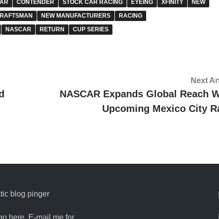
AR
CONTENDER
STOCK CAR RACING
EYEING
XFINITY
NEW
RAFTSMAN
NEW MANUFACTURERS
RACING
NASCAR
RETURN
CUP SERIES
Next Ar
d
NASCAR Expands Global Reach W
Upcoming Mexico City R
ic blog pinger
go here. E-mail me for