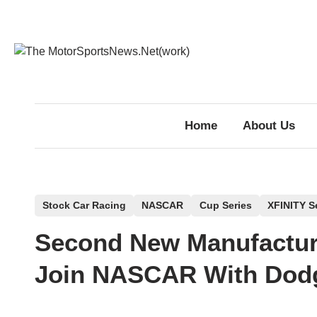
Skip
to
content
Home
About Us
P
Stock Car Racing
NASCAR
Cup Series
XFINITY S
o
Second New Manufactur
s
t
Join NASCAR With Dodg
e
d