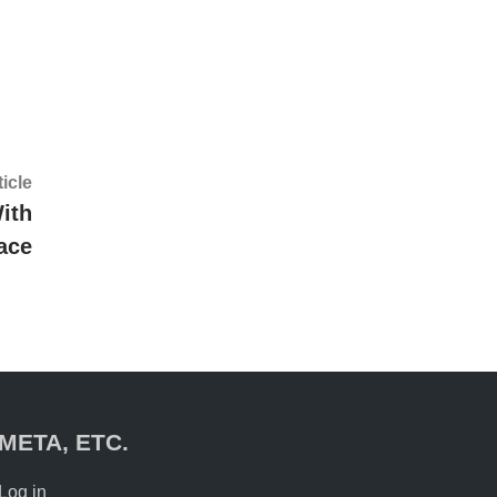
Next
ticle
article:
ith
ace
META, ETC.
Log in