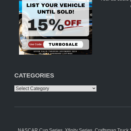
CATEGORIES
Categories
NASCAR Cup Series, Xfinity Series, Craftsman Truck S