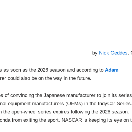
by
Nick Geddes
,
s as soon as the 2026 season and according to
Adam
er could also be on the way in the future.
of convincing the Japanese manufacturer to join its series
ginal equipment manufacturers (OEMs) in the IndyCar Series
th the open-wheel series expires following the 2026 season.
Honda from exiting the sport, NASCAR is keeping its eye on 