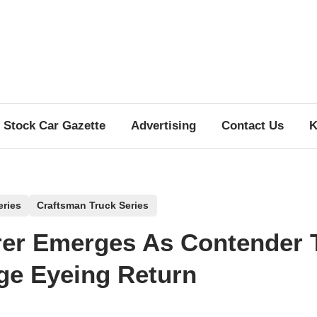
Stock Car Gazette
Advertising
Contact Us
K
eries
Craftsman Truck Series
er Emerges As Contender 
e Eyeing Return