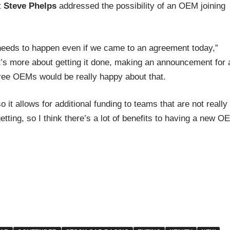
t
Steve Phelps
addressed the possibility of an OEM joining
at needs to happen even if we came to an agreement today,”
 it’s more about getting it done, making an announcement for 
 three OEMs would be really happy about that.
o it allows for additional funding to teams that are not really
tting, so I think there’s a lot of benefits to having a new OE