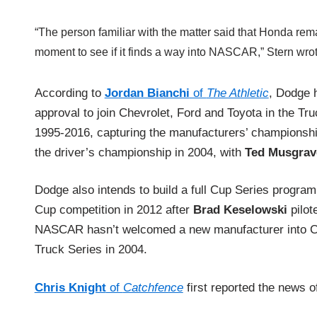
“The person familiar with the matter said that Honda rema
moment to see if it finds a way into NASCAR,” Stern wrote
According to
Jordan Bianchi
of
The Athletic
, Dodge 
approval to join Chevrolet, Ford and Toyota in the Tr
1995-2016, capturing the manufacturers’ championshi
the driver’s championship in 2004, with
Ted Musgrav
Dodge also intends to build a full Cup Series program
Cup competition in 2012 after
Brad Keselowski
pilot
NASCAR hasn’t welcomed a new manufacturer into Cup 
Truck Series in 2004.
Chris Knight
of
Catchfence
first reported the news 