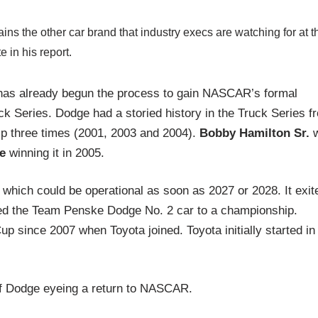
ins the other car brand that industry execs are watching for at t
 in his report.
has already begun the process to gain NASCAR’s formal
uck Series. Dodge had a storied history in the Truck Series f
p three times (2001, 2003 and 2004).
Bobby Hamilton Sr.
e
winning it in 2005.
 which could be operational as soon as 2027 or 2028. It exit
ed the Team Penske Dodge No. 2 car to a championship.
since 2007 when Toyota joined. Toyota initially started in
of Dodge eyeing a return to NASCAR.