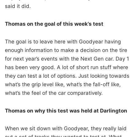
said it did.
Thomas on the goal of this week’s test
The goal is to leave here with Goodyear having
enough information to make a decision on the tire
for next year’s events with the Next Gen car. Day 1
has been very good. A lot of short run stuff where
they can test a lot of options. Just looking towards
what’s the grip level like, what’s the fall-off like,
what’s the feel of the car comparatively.
Thomas on why this test was held at Darlington
When we sit down with Goodyear, they really laid