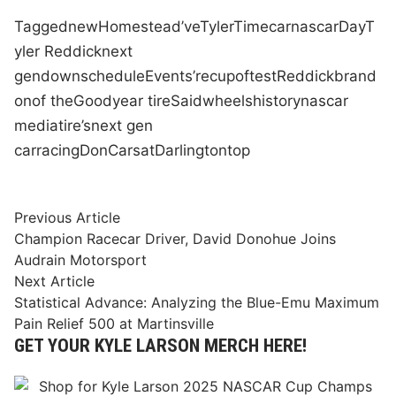
Tagged
new
Homestead
’ve
Tyler
Time
car
nascar
Day
T
yler Reddick
next
gen
down
schedule
Events
’re
cup
of
test
Reddick
brand
on
of the
Goodyear tire
Said
wheels
history
nascar
media
tire
’s
next gen
car
racing
Don
Cars
at
Darlington
top
Post
Previous
Previous Article
article:
Champion Racecar Driver, David Donohue Joins
navigation
Audrain Motorsport
Next
Next Article
article:
Statistical Advance: Analyzing the Blue-Emu Maximum
Pain Relief 500 at Martinsville
GET YOUR KYLE LARSON MERCH HERE!