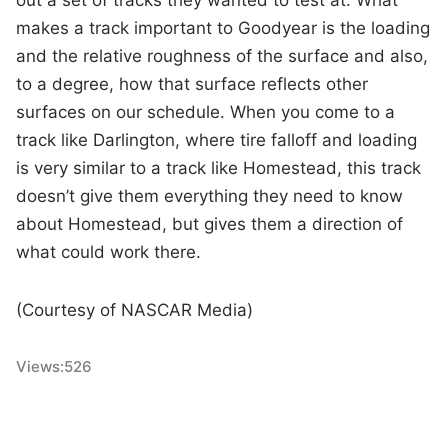
out a set of tracks they wanted to test at. What
makes a track important to Goodyear is the loading
and the relative roughness of the surface and also,
to a degree, how that surface reflects other
surfaces on our schedule. When you come to a
track like Darlington, where tire falloff and loading
is very similar to a track like Homestead, this track
doesn’t give them everything they need to know
about Homestead, but gives them a direction of
what could work there.
(Courtesy of NASCAR Media)
Views:
526