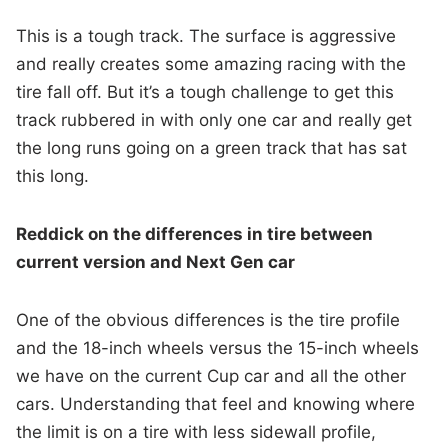
This is a tough track. The surface is aggressive
and really creates some amazing racing with the
tire fall off. But it’s a tough challenge to get this
track rubbered in with only one car and really get
the long runs going on a green track that has sat
this long.
Reddick on the differences in tire between
current version and Next Gen car
One of the obvious differences is the tire profile
and the 18-inch wheels versus the 15-inch wheels
we have on the current Cup car and all the other
cars. Understanding that feel and knowing where
the limit is on a tire with less sidewall profile,