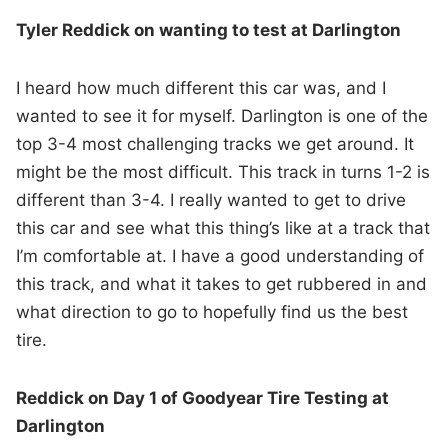
Tyler Reddick on wanting to test at Darlington
I heard how much different this car was, and I
wanted to see it for myself. Darlington is one of the
top 3-4 most challenging tracks we get around. It
might be the most difficult. This track in turns 1-2 is
different than 3-4. I really wanted to get to drive
this car and see what this thing’s like at a track that
I’m comfortable at. I have a good understanding of
this track, and what it takes to get rubbered in and
what direction to go to hopefully find us the best
tire.
Reddick on Day 1 of Goodyear Tire Testing at
Darlington