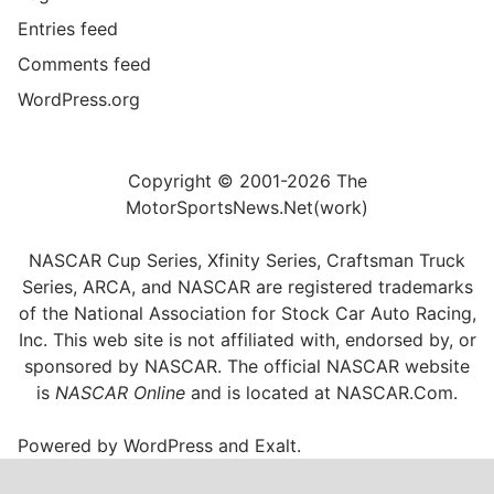
Entries feed
Comments feed
WordPress.org
Copyright © 2001-2026 The
MotorSportsNews.Net(work)
NASCAR Cup Series, Xfinity Series, Craftsman Truck
Series, ARCA, and NASCAR are registered trademarks
of the National Association for Stock Car Auto Racing,
Inc. This web site is not affiliated with, endorsed by, or
sponsored by NASCAR. The official NASCAR website
is
NASCAR Online
and is located at
NASCAR.Com
.
Powered by
WordPress
and
Exalt
.