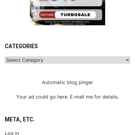
CATEGORIES
Categories
Automatic blog pinger
Your ad could go here. E-mail me for details.
META, ETC.
Log in