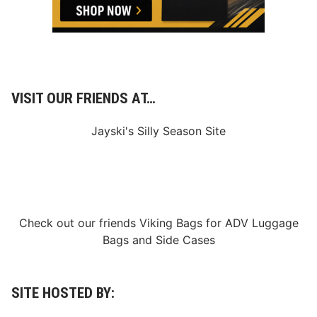
VISIT OUR FRIENDS AT…
Jayski's Silly Season Site
Check out our friends
Viking Bags
for
ADV Luggage
Bags
and
Side Cases
SITE HOSTED BY: