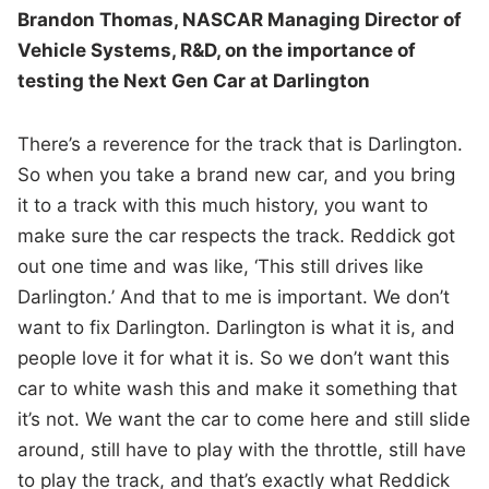
Brandon Thomas, NASCAR Managing Director of
Vehicle Systems, R&D, on the importance of
testing the Next Gen Car at Darlington
There’s a reverence for the track that is Darlington.
So when you take a brand new car, and you bring
it to a track with this much history, you want to
make sure the car respects the track. Reddick got
out one time and was like, ‘This still drives like
Darlington.’ And that to me is important. We don’t
want to fix Darlington. Darlington is what it is, and
people love it for what it is. So we don’t want this
car to white wash this and make it something that
it’s not. We want the car to come here and still slide
around, still have to play with the throttle, still have
to play the track, and that’s exactly what Reddick