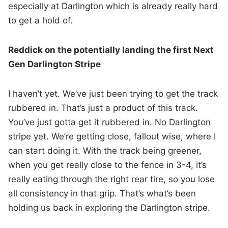
especially at Darlington which is already really hard
to get a hold of.
Reddick on the potentially landing the first Next
Gen Darlington Stripe
I haven’t yet. We’ve just been trying to get the track
rubbered in. That’s just a product of this track.
You’ve just gotta get it rubbered in. No Darlington
stripe yet. We’re getting close, fallout wise, where I
can start doing it. With the track being greener,
when you get really close to the fence in 3-4, it’s
really eating through the right rear tire, so you lose
all consistency in that grip. That’s what’s been
holding us back in exploring the Darlington stripe.