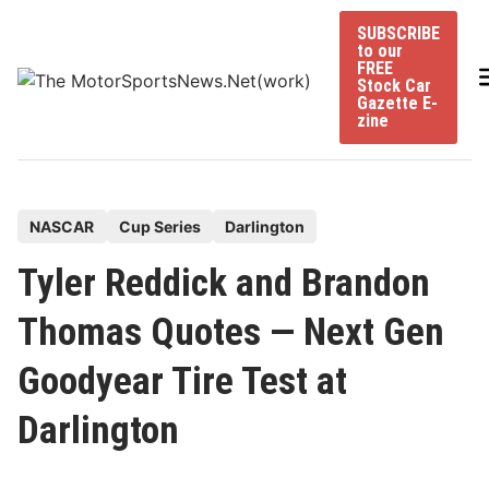
Skip
SUBSCRIBE
to
to our
content
FREE
Stock Car
Gazette E-
zine
P
NASCAR
Cup Series
Darlington
o
Tyler Reddick and Brandon
s
t
Thomas Quotes — Next Gen
e
Goodyear Tire Test at
d
i
Darlington
n