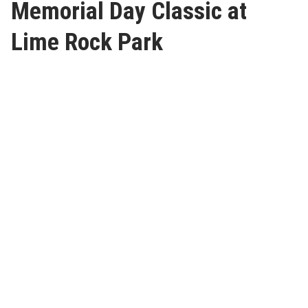
Memorial Day Classic at
Lime Rock Park