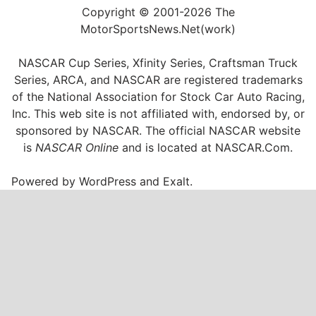
Copyright © 2001-2026 The
MotorSportsNews.Net(work)
NASCAR Cup Series, Xfinity Series, Craftsman Truck
Series, ARCA, and NASCAR are registered trademarks
of the National Association for Stock Car Auto Racing,
Inc. This web site is not affiliated with, endorsed by, or
sponsored by NASCAR. The official NASCAR website
is
NASCAR Online
and is located at
NASCAR.Com
.
Powered by
WordPress
and
Exalt
.