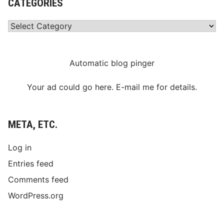
CATEGORIES
Categories
Automatic blog pinger
Your ad could go here. E-mail me for details.
META, ETC.
Log in
Entries feed
Comments feed
WordPress.org