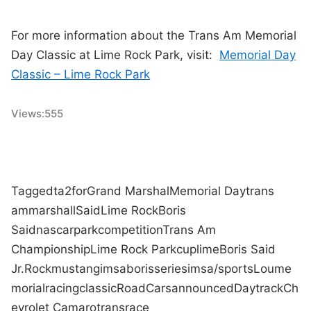
For more information about the Trans Am Memorial
Day Classic at Lime Rock Park, visit:
Memorial Day
Classic – Lime Rock Park
Views:
555
Tagged
ta2
for
Grand Marshal
Memorial Day
trans
am
marshall
Said
Lime Rock
Boris
Said
nascar
park
competition
Trans Am
Championship
Lime Rock Park
cup
lime
Boris Said
Jr.
Rock
mustang
imsa
boris
series
imsa/sports
Lou
me
morial
racing
classic
Road
Cars
announced
Day
track
Ch
evrolet Camaro
trans
race