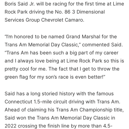
Boris Said Jr. will be racing for the first time at Lime
Rock Park driving the No. 86 3 Dimensional
Services Group Chevrolet Camaro.
“I’m honored to be named Grand Marshal for the
Trans Am Memorial Day Classic,” commented Said.
“Trans Am has been such a big part of my career
and I always love being at Lime Rock Park so this is
pretty cool for me. The fact that I get to throw the
green flag for my son’s race is even better!”
Said has a long storied history with the famous
Connecticut 1.5-mile circuit driving with Trans Am.
Ahead of claiming his Trans Am Championship title,
Said won the Trans Am Memorial Day Classic in
2022 crossing the finish line by more than 4.5-