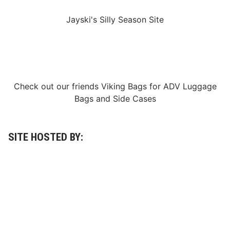
Jayski's Silly Season Site
Check out our friends
Viking Bags
for
ADV Luggage
Bags
and
Side Cases
SITE HOSTED BY: