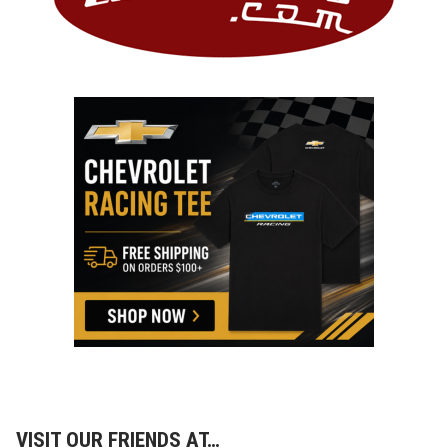
VISIT OUR FRIENDS AT…