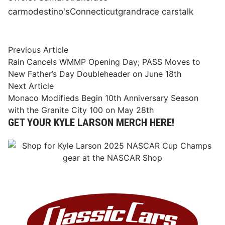
car
modestino's
Connecticut
grand
race cars
talk
Post
Previous
Previous Article
article:
Rain Cancels WMMP Opening Day; PASS Moves to
navigation
New Father’s Day Doubleheader on June 18th
Next
Next Article
article:
Monaco Modifieds Begin 10th Anniversary Season
with the Granite City 100 on May 28th
GET YOUR KYLE LARSON MERCH HERE!