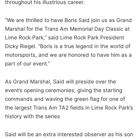
throughout his illustrious career.
“We are thrilled to have Boris Said join us as Grand
Marshal for the Trans Am Memorial Day Classic at
Lime Rock Park,” said Lime Rock Park President
Dicky Riegel. “Boris is a true legend in the world of
motorsports, and we are honored to have him as a
part of our event.”
As Grand Marshal, Said will preside over the
event’s opening ceremonies, giving the starting
commands and waving the green flag for one of
the largest Trans Am TA2 fields in Lime Rock Park’s
history with the series
Said will be an extra interested observer as his son