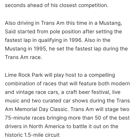
seconds ahead of his closest competition.
Also driving in Trans Am this time in a Mustang,
Said started from pole position after setting the
fastest lap in qualifying in 1996. Also in the
Mustang in 1995, he set the fastest lap during the
Trans Am race.
Lime Rock Park will play host to a compelling
combination of races that will feature both modern
and vintage race cars, a craft beer festival, live
music and two curated car shows during the Trans
Am Memorial Day Classic. Trans Am will stage two
75-minute races bringing more than 50 of the best
drivers in North America to battle it out on the
historic 1.5-mile circuit