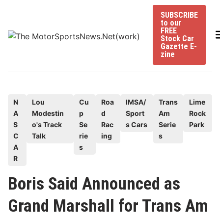
Skip
SUBSCRIBE
to
to our
content
FREE
Stock Car
Gazette E-
zine
P
N
Lou
Cu
Roa
IMSA/
Trans
Lime
A
Modestin
p
d
Sport
Am
Rock
o
S
o's Track
Se
Rac
s Cars
Serie
Park
s
C
Talk
rie
ing
s
t
A
s
e
R
d
Boris Said Announced as
i
n
Grand Marshall for Trans Am