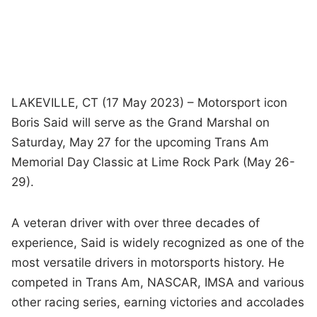
LAKEVILLE, CT (17 May 2023) – Motorsport icon
Boris Said will serve as the Grand Marshal on
Saturday, May 27 for the upcoming Trans Am
Memorial Day Classic at Lime Rock Park (May 26-
29).
A veteran driver with over three decades of
experience, Said is widely recognized as one of the
most versatile drivers in motorsports history. He
competed in Trans Am, NASCAR, IMSA and various
other racing series, earning victories and accolades