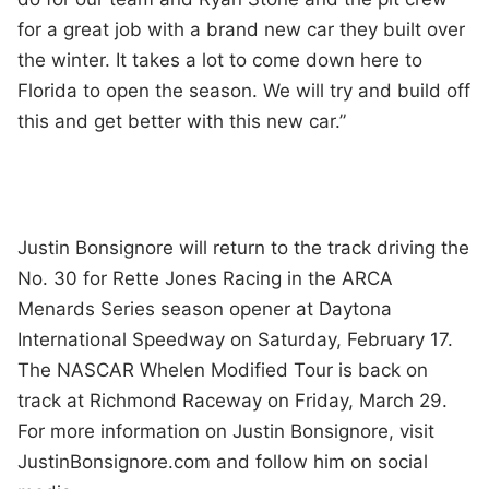
for a great job with a brand new car they built over
the winter. It takes a lot to come down here to
Florida to open the season. We will try and build off
this and get better with this new car.”
Justin Bonsignore will return to the track driving the
No. 30 for Rette Jones Racing in the ARCA
Menards Series season opener at Daytona
International Speedway on Saturday, February 17.
The NASCAR Whelen Modified Tour is back on
track at Richmond Raceway on Friday, March 29.
For more information on Justin Bonsignore, visit
JustinBonsignore.com and follow him on social