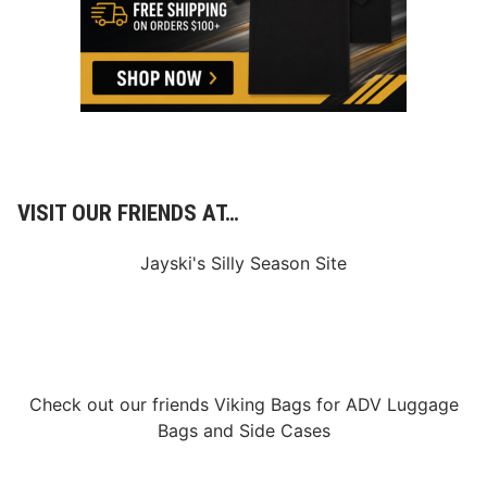
VISIT OUR FRIENDS AT…
Jayski's Silly Season Site
Check out our friends
Viking Bags
for
ADV Luggage
Bags
and
Side Cases