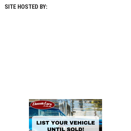
SITE HOSTED BY: