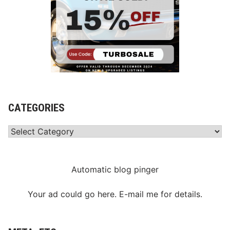
CATEGORIES
Categories
Automatic blog pinger
Your ad could go here. E-mail me for details.