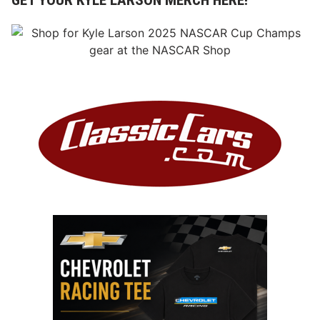
GET YOUR KYLE LARSON MERCH HERE!