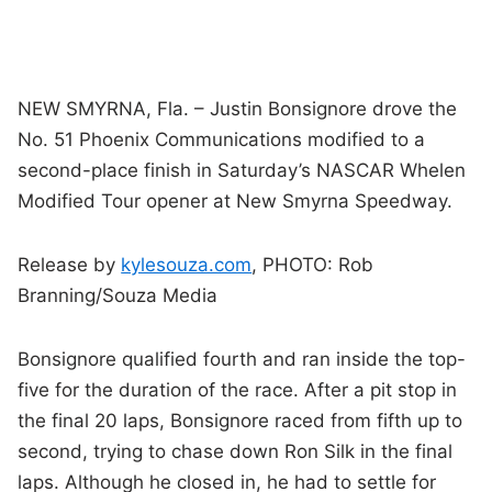
NEW SMYRNA, Fla. – Justin Bonsignore drove the
No. 51 Phoenix Communications modified to a
second-place finish in Saturday’s NASCAR Whelen
Modified Tour opener at New Smyrna Speedway.
Release by
kylesouza.com
, PHOTO: Rob
Branning/Souza Media
Bonsignore qualified fourth and ran inside the top-
five for the duration of the race. After a pit stop in
the final 20 laps, Bonsignore raced from fifth up to
second, trying to chase down Ron Silk in the final
laps. Although he closed in, he had to settle for