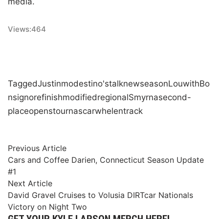
media.
Views:
464
Tagged
Justin
modestino's
talk
new
season
Lou
with
Bo
nsignore
finish
modified
regional
Smyrna
second-
place
opens
tour
nascar
whelen
track
Post
Previous
Previous Article
article:
Cars and Coffee Darien, Connecticut Season Update
navigation
#1
Next
Next Article
article:
David Gravel Cruises to Volusia DIRTcar Nationals
Victory on Night Two