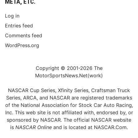
META, ETC.
Log in
Entries feed
Comments feed
WordPress.org
Copyright © 2001-2026 The
MotorSportsNews.Net(work)
NASCAR Cup Series, Xfinity Series, Craftsman Truck
Series, ARCA, and NASCAR are registered trademarks
of the National Association for Stock Car Auto Racing,
Inc. This web site is not affiliated with, endorsed by, or
sponsored by NASCAR. The official NASCAR website
is
NASCAR Online
and is located at
NASCAR.Com
.