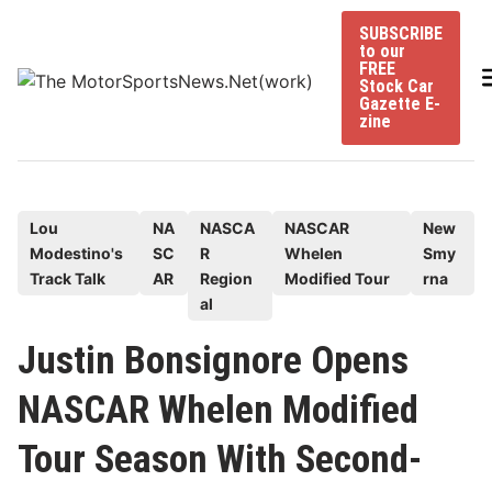
Skip
SUBSCRIBE
to
to our
content
FREE
Stock Car
Gazette E-
zine
P
Lou
NA
NASCA
NASCAR
New
Modestino's
SC
R
Whelen
Smy
o
Track Talk
AR
Region
Modified Tour
rna
s
al
t
e
Justin Bonsignore Opens
d
NASCAR Whelen Modified
i
n
Tour Season With Second-