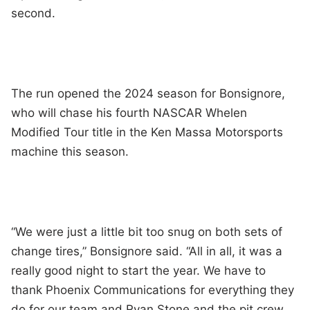
second.
The run opened the 2024 season for Bonsignore,
who will chase his fourth NASCAR Whelen
Modified Tour title in the Ken Massa Motorsports
machine this season.
“We were just a little bit too snug on both sets of
change tires,” Bonsignore said. “All in all, it was a
really good night to start the year. We have to
thank Phoenix Communications for everything they
do for our team and Ryan Stone and the pit crew