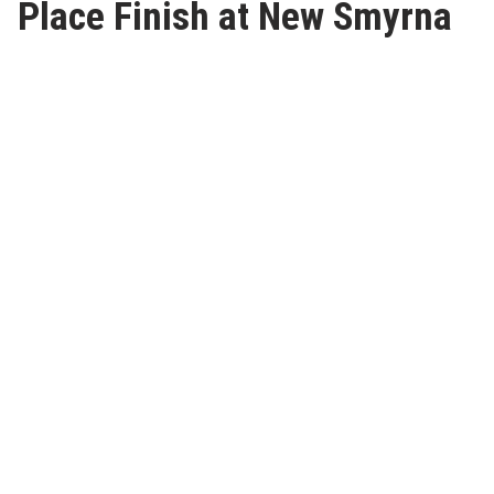
Place Finish at New Smyrna