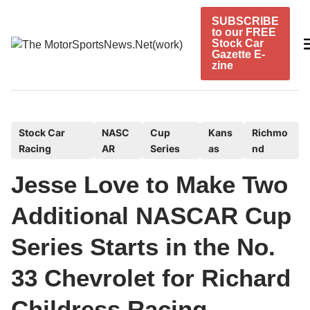
Skip
SUBSCRIBE
to
to our FREE
content
Stock Car
Gazette E-
zine
P
Stock Car
NASC
Cup
Kans
Richmo
Racing
AR
Series
as
nd
o
s
Jesse Love to Make Two
t
e
Additional NASCAR Cup
d
Series Starts in the No.
i
n
33 Chevrolet for Richard
Childress Racing