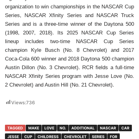
organization to win championships in the NASCAR Cup
Series, NASCAR Xfinity Series and NASCAR Truck
Series and is a three-time winner of the Daytona 500
(1998, 2007, 2018). Its 2025 NASCAR Cup Series
lineup includes two-time NASCAR Cup Series
champion Kyle Busch (No. 8 Chevrolet) and 2017
Coca-Cola 600 winner and 2018 Daytona 500 champion
Austin Dillon (No. 3 Chevrolet). RCR fields a full-time
NASCAR Xfinity Series program with Jesse Love (No.
2 Chevrolet) and Austin Hill (No. 21 Chevrolet).
Views:
736
TAGGED
MAKE
LOVE
NO.
ADDITIONAL
NASCAR
CAR
JESSE
CUP
CHILDRESS
CHEVROLET
SERIES
FOR