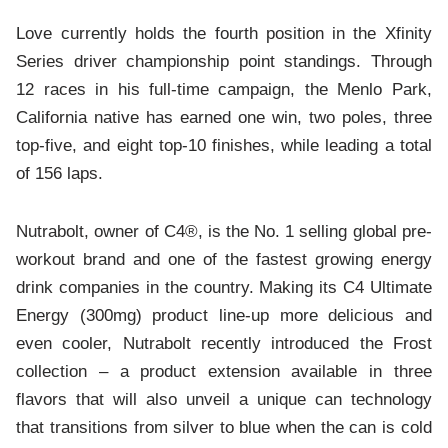
Love currently holds the fourth position in the Xfinity
Series driver championship point standings. Through
12 races in his full-time campaign, the Menlo Park,
California native has earned one win, two poles, three
top-five, and eight top-10 finishes, while leading a total
of 156 laps.
Nutrabolt, owner of C4®, is the No. 1 selling global pre-
workout brand and one of the fastest growing energy
drink companies in the country. Making its C4 Ultimate
Energy (300mg) product line-up more delicious and
even cooler, Nutrabolt recently introduced the Frost
collection – a product extension available in three
flavors that will also unveil a unique can technology
that transitions from silver to blue when the can is cold