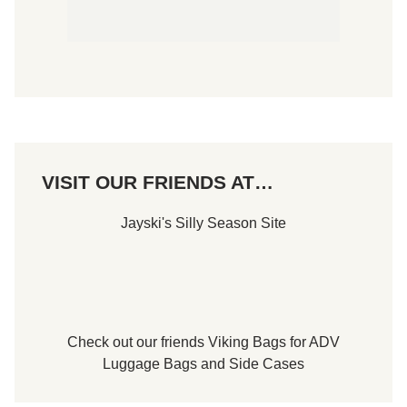
VISIT OUR FRIENDS AT…
Jayski's Silly Season Site
Check out our friends
Viking Bags
for
ADV
Luggage Bags
and
Side Cases