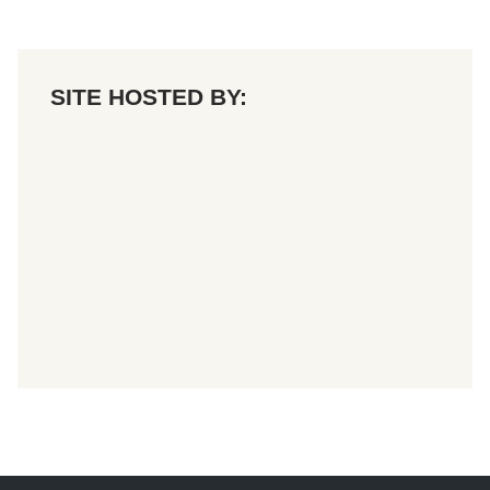
SITE HOSTED BY: