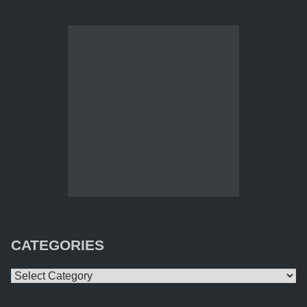
CATEGORIES
Categories