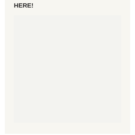
HERE!