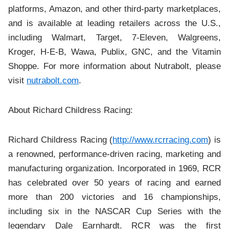
platforms, Amazon, and other third-party marketplaces,
and is available at leading retailers across the U.S.,
including Walmart, Target, 7-Eleven, Walgreens,
Kroger, H-E-B, Wawa, Publix, GNC, and the Vitamin
Shoppe. For more information about Nutrabolt, please
visit
nutrabolt.com
.
About Richard Childress Racing:
Richard Childress Racing (
http://www.rcrracing.com
) is
a renowned, performance-driven racing, marketing and
manufacturing organization. Incorporated in 1969, RCR
has celebrated over 50 years of racing and earned
more than 200 victories and 16 championships,
including six in the NASCAR Cup Series with the
legendary Dale Earnhardt. RCR was the first