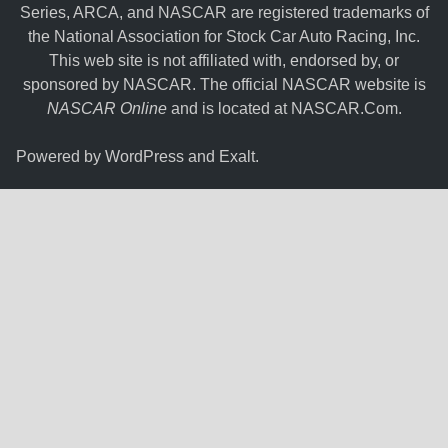
Series, ARCA, and NASCAR are registered trademarks of
the National Association for Stock Car Auto Racing, Inc.
This web site is not affiliated with, endorsed by, or
sponsored by NASCAR. The official NASCAR website is
NASCAR Online
and is located at
NASCAR.Com
.
Powered by
WordPress
and
Exalt
.