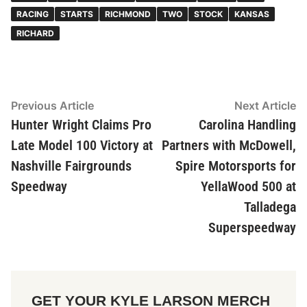
RACING
STARTS
RICHMOND
TWO
STOCK
KANSAS
RICHARD
Post
Previous Article
Previous
Next Article
Ne
article:
ar
Hunter Wright Claims Pro
Carolina Handling
navigation
Late Model 100 Victory at
Partners with McDowell,
Nashville Fairgrounds
Spire Motorsports for
Speedway
YellaWood 500 at
Talladega
Superspeedway
GET YOUR KYLE LARSON MERCH