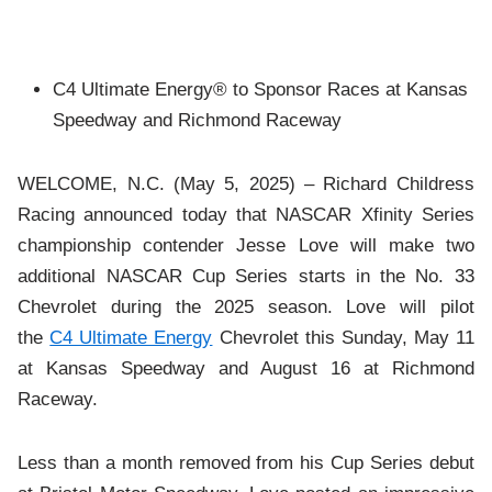
C4 Ultimate Energy® to Sponsor Races at Kansas
Speedway and Richmond Raceway
WELCOME, N.C. (May 5, 2025) – Richard Childress
Racing announced today that NASCAR Xfinity Series
championship contender Jesse Love will make two
additional NASCAR Cup Series starts in the No. 33
Chevrolet during the 2025 season. Love will pilot
the
C4 Ultimate Energy
Chevrolet this Sunday, May 11
at Kansas Speedway and August 16 at Richmond
Raceway.
Less than a month removed from his Cup Series debut