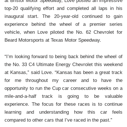
at Bristol Motor Speedway, Love posted an impressive
top-20 qualifying effort and completed all laps in his
inaugural start. The 20-year-old continued to gain
experience behind the wheel of a premier series
vehicle, when Love piloted the No. 62 Chevrolet for
Beard Motorsports at Texas Motor Speedway.
“I’m looking forward to being back behind the wheel of
the No. 33 C4 Ultimate Energy Chevrolet this weekend
at Kansas,” said Love. “Kansas has been a great track
for me throughout my career and to have the
opportunity to run the Cup car consecutive weeks on a
mile-and-a-half track is going to be valuable
experience. The focus for these races is to continue
learning and understanding how this car feels
compared to other cars that I’ve raced in the past.”