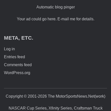
Automatic blog pinger
Your ad could go here. E-mail me for details.
META, ETC.
Log in
Entries feed
Comments feed
WordPress.org
Copyright © 2001-2026 The MotorSportsNews.Net(work)
NASCAR Cup Series, Xfinity Series, Craftsman Truck