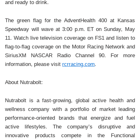
and ready to drink.
The green flag for the AdventHealth 400 at Kansas
Speedway will wave at 3:00 p.m. ET on Sunday, May
11. Watch live television coverage on FS1 and listen to
flag-to-flag coverage on the Motor Racing Network and
SiriusXM NASCAR Radio Channel 90. For more
information, please visit
rcrracing.com
.
About Nutrabolt:
Nutrabolt is a fast-growing, global active health and
wellness company with a portfolio of market leading
performance-oriented brands that energize and fuel
active lifestyles. The company’s disruptive and
innovative products compete in the Functional