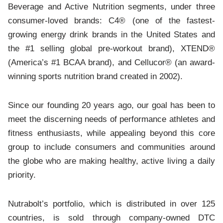
Beverage and Active Nutrition segments, under three
consumer-loved brands: C4® (one of the fastest-
growing energy drink brands in the United States and
the #1 selling global pre-workout brand), XTEND®
(America’s #1 BCAA brand), and Cellucor® (an award-
winning sports nutrition brand created in 2002).
Since our founding 20 years ago, our goal has been to
meet the discerning needs of performance athletes and
fitness enthusiasts, while appealing beyond this core
group to include consumers and communities around
the globe who are making healthy, active living a daily
priority.
Nutrabolt’s portfolio, which is distributed in over 125
countries, is sold through company-owned DTC