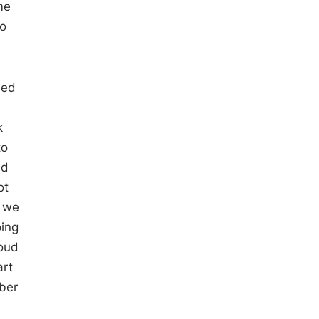
me
to
sed
k
to
id
ot
d we
oing
roud
art
rber