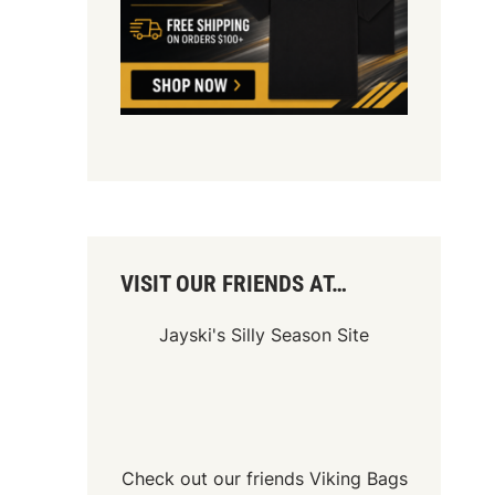
VISIT OUR FRIENDS AT…
Jayski's Silly Season Site
Check out our friends
Viking Bags