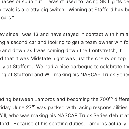
f races or spun out. I wasn’t used to racing SK Lights b
 ovals is a pretty big switch. Winning at Stafford has 
 cars.”
oey since I was 13 and have stayed in contact with him 
ing a second car and looking to get a team owner win fo
and down as I was coming down the frontstretch, it
 that it was Midstate night was just the cherry on top. I
ly at Stafford. We had a nice barbeque to celebrate th
ing at Stafford and Will making his NASCAR Truck Serie
th
standing between Lambros and becoming the 700
differ
th
riday, June 27
was packed with racing responsibilities
r Will, who was making his NASCAR Truck Series debut at
ford. Because of his spotting duties, Lambros actually