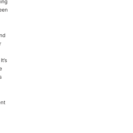
eing
been
and
r
t’s
e
s
ent
.