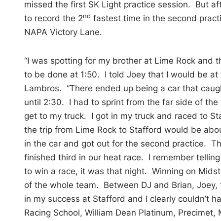
missed the first SK Light practice session. But af
nd
to record the 2
fastest time in the second practic
NAPA Victory Lane.
“I was spotting for my brother at Lime Rock and 
to be done at 1:50. I told Joey that I would be at S
Lambros. “There ended up being a car that caught
until 2:30. I had to sprint from the far side of the
get to my truck. I got in my truck and raced to St
the trip from Lime Rock to Stafford would be abou
in the car and got out for the second practice. T
finished third in our heat race. I remember tellin
to win a race, it was that night. Winning on Mids
of the whole team. Between DJ and Brian, Joey, t
in my success at Stafford and I clearly couldn’t h
Racing School, William Dean Platinum, Precimet,