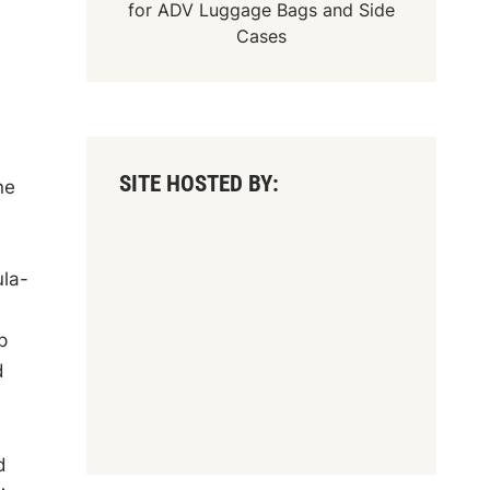
for
ADV Luggage Bags
and
Side
Cases
SITE HOSTED BY:
ne
ula-
p
d
d