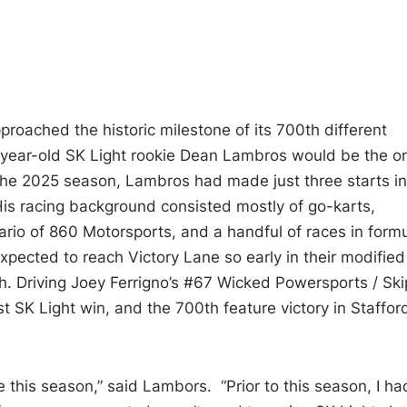
oached the historic milestone of its 700th different
-year-old SK Light rookie Dean Lambros would be the o
 the 2025 season, Lambros had made just three starts in
. His racing background consisted mostly of go-karts,
rio of 860 Motorsports, and a handful of races in form
xpected to reach Victory Lane so early in their modified
. Driving Joey Ferrigno’s #67 Wicked Powersports / Ski
t SK Light win, and the 700th feature victory in Staffor
 this season,” said Lambors. “Prior to this season, I ha