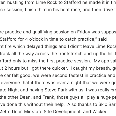
ter hustling from Lime Rock to Stafford he made it in ti
e session, finish third in his heat race, and then drive 
the practice and qualifying session on Friday was suppo
tafford for 4 o’clock in time to catch practice,” said
 fire which delayed things and I didn’t leave Lime Roc
 track all the way across the frontstretch and up the hill 
afford only to miss the first practice session. My app sa
t 2 hours but I got there quicker. I caught my breath, g
he car felt good, we were second fastest in practice an
g everyone that if there was ever a night that we were g
tate Night and having Steve Park with us, I was really p
he other Dean, and Frank, those guys all play a huge p
ave done this without their help. Also thanks to Skip Ba
 Metro Door, Midstate Site Development, and Wicked