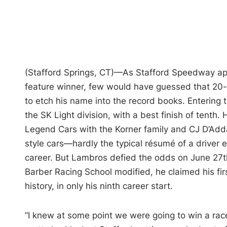
(Stafford Springs, CT)—As Stafford Speedway appr
feature winner, few would have guessed that 20
to etch his name into the record books. Entering
the SK Light division, with a best finish of tenth
Legend Cars with the Korner family and CJ D’Adda
style cars—hardly the typical résumé of a driver e
career. But Lambros defied the odds on June 27th
Barber Racing School modified, he claimed his firs
history, in only his ninth career start.
“I knew at some point we were going to win a race