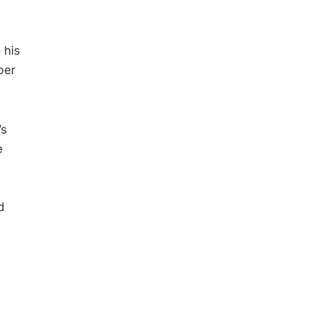
 his
ber
’s
e
e
d