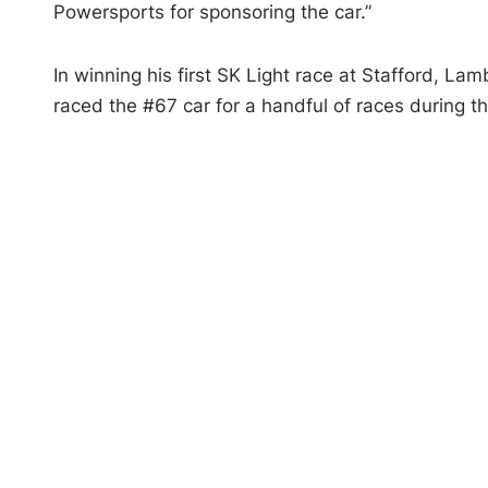
Powersports for sponsoring the car.”
In winning his first SK Light race at Stafford, L
raced the #67 car for a handful of races during 