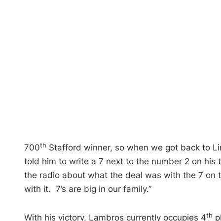
th
700
Stafford winner, so when we got back to Lim
told him to write a 7 next to the number 2 on hi
the radio about what the deal was with the 7 on th
with it. 7’s are big in our family.”
th
With his victory, Lambros currently occupies 4
pl