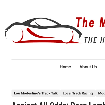
Skip
to
content
Home
About Us
P
Lou Modestino's Track Talk
Local Track Racing
Mod
o