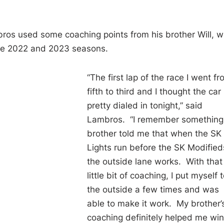
ambros used some coaching points from his brother Will, 
the 2022 and 2023 seasons.
“The first lap of the race I went f
fifth to third and I thought the car 
pretty dialed in tonight,” said
Lambros. “I remember somethin
brother told me that when the SK
Lights run before the SK Modified
the outside lane works. With that
little bit of coaching, I put myself 
the outside a few times and was
able to make it work. My brother’
coaching definitely helped me wi