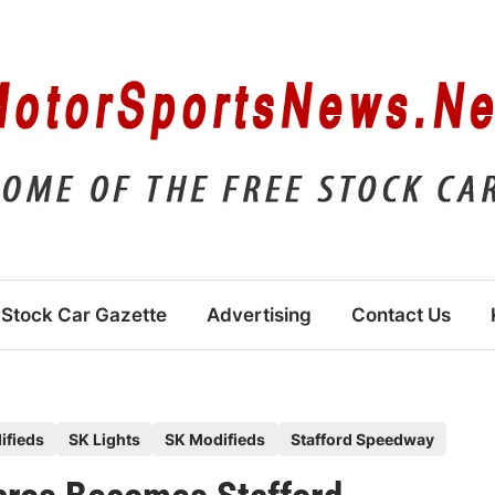
Stock Car Gazette
Advertising
Contact Us
ifieds
SK Lights
SK Modifieds
Stafford Speedway