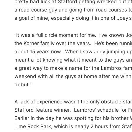
pretty bad luck at Stafford getting wrecked out o
a road course guy and going from road courses to
a goal of mine, especially doing it in one of Joey’s
“It was a full circle moment for me. I’ve known J
the Korner family over the years. He’s been runn
about 15 years now. When I saw Joey jumping up 
meant a lot knowing what it meant to the guys and
a great way to make a name for the Lambros fami
weekend with all the guys at home after me winn
debut.”
A lack of experience wasn’t the only obstacle 
Stafford feature winner. Lambros’ schedule for F
Earlier in the day he was spotting for his brothe
Lime Rock Park, which is nearly 2 hours from Staf