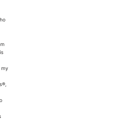
who
rom
is
g my
s®,
to
s
n