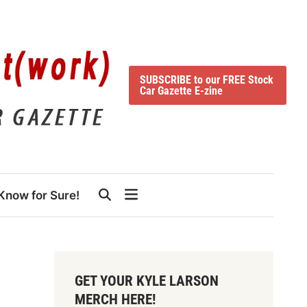
SUBSCRIBE to our FREE Stock
Car Gazette E-zine
Know for Sure!
GET YOUR KYLE LARSON
MERCH HERE!