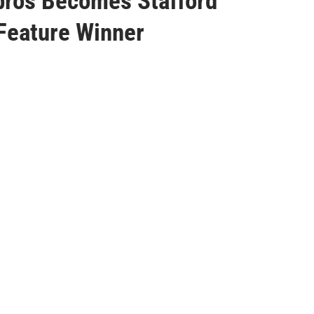
bros Becomes Stafford
Feature Winner