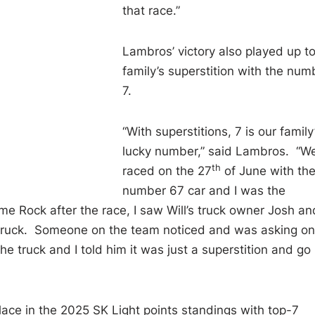
that race.”
Lambros’ victory also played up to
family’s superstition with the num
7.
“With superstitions, 7 is our family
lucky number,” said Lambros. “W
th
raced on the 27
of June with th
number 67 car and I was the
e Rock after the race, I saw Will’s truck owner Josh an
s truck. Someone on the team noticed and was asking on
e truck and I told him it was just a superstition and go
ace in the 2025 SK Light points standings with top-7